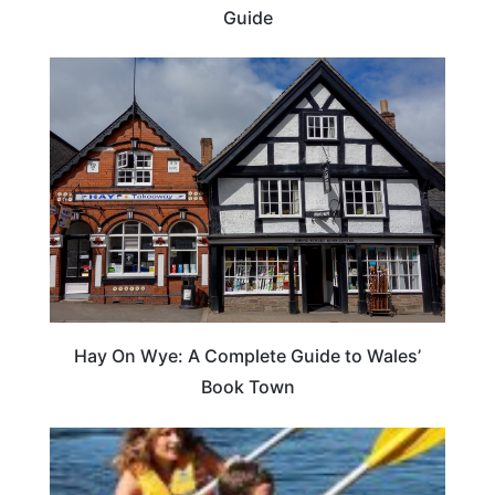
Guide
Hay On Wye: A Complete Guide to Wales’
Book Town