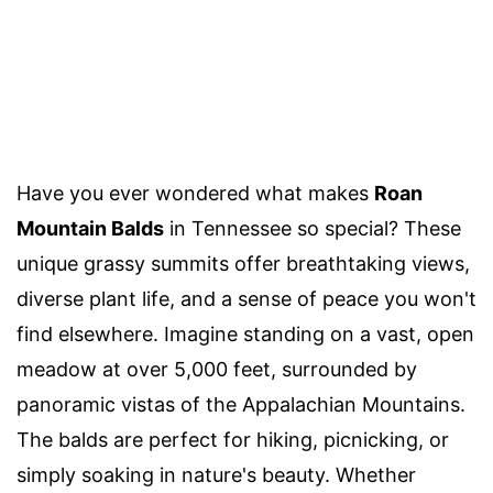
Have you ever wondered what makes
Roan
Mountain Balds
in Tennessee so special? These
unique grassy summits offer breathtaking views,
diverse plant life, and a sense of peace you won't
find elsewhere. Imagine standing on a vast, open
meadow at over 5,000 feet, surrounded by
panoramic vistas of the Appalachian Mountains.
The balds are perfect for hiking, picnicking, or
simply soaking in nature's beauty. Whether