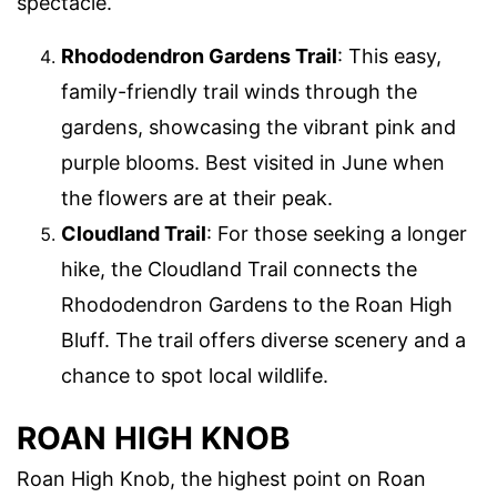
spectacle.
Rhododendron Gardens Trail
: This easy,
family-friendly trail winds through the
gardens, showcasing the vibrant pink and
purple blooms. Best visited in June when
the flowers are at their peak.
Cloudland Trail
: For those seeking a longer
hike, the Cloudland Trail connects the
Rhododendron Gardens to the Roan High
Bluff. The trail offers diverse scenery and a
chance to spot local wildlife.
ROAN HIGH KNOB
Roan High Knob, the highest point on Roan