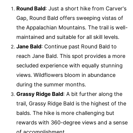
Round Bald
: Just a short hike from Carver's
Gap, Round Bald offers sweeping vistas of
the Appalachian Mountains. The trail is well-
maintained and suitable for all skill levels.
Jane Bald
: Continue past Round Bald to
reach Jane Bald. This spot provides a more
secluded experience with equally stunning
views. Wildflowers bloom in abundance
during the summer months.
Grassy Ridge Bald
: A bit further along the
trail, Grassy Ridge Bald is the highest of the
balds. The hike is more challenging but
rewards with 360-degree views and a sense
of accomplishment.