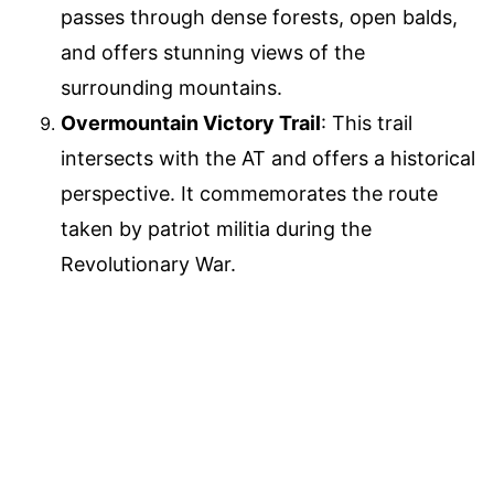
passes through dense forests, open balds,
and offers stunning views of the
surrounding mountains.
Overmountain Victory Trail
: This trail
intersects with the AT and offers a historical
perspective. It commemorates the route
taken by patriot militia during the
Revolutionary War.