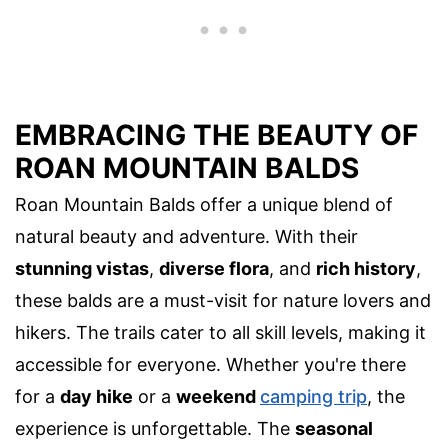
EMBRACING THE BEAUTY OF
ROAN MOUNTAIN BALDS
Roan Mountain Balds offer a unique blend of
natural beauty and adventure. With their
stunning vistas
,
diverse flora
, and
rich history
,
these balds are a must-visit for nature lovers and
hikers. The trails cater to all skill levels, making it
accessible for everyone. Whether you're there
for a
day hike
or a
weekend
camping trip
, the
experience is unforgettable. The
seasonal