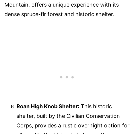
Mountain, offers a unique experience with its
dense spruce-fir forest and historic shelter.
Roan High Knob Shelter
: This historic
shelter, built by the Civilian Conservation
Corps, provides a rustic overnight option for