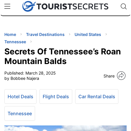
🇯🇵
🇹🇭
🇬🇧
🇺🇸
🇩🇪
uPhone
Cheap eSIM for 150+ Countries
Code: SECR
INATIONS
ES
Home
Travel Destinations
United States
Tennessee
EL TIPS
Secrets Of Tennessee’s Roan
Mountain Balds
SSORIES
Published:
March 28, 2025
Share
by Bobbee Najera
NNING
Hotel Deals
Flight Deals
Car Rental Deals
EL
EWS
Tennessee