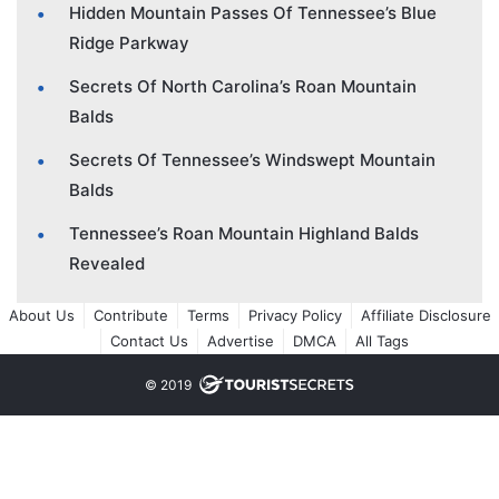
Hidden Mountain Passes Of Tennessee’s Blue
Ridge Parkway
Secrets Of North Carolina’s Roan Mountain
Balds
Secrets Of Tennessee’s Windswept Mountain
Balds
Tennessee’s Roan Mountain Highland Balds
Revealed
About Us
Contribute
Terms
Privacy Policy
Affiliate Disclosure
Contact Us
Advertise
DMCA
All Tags
© 2019