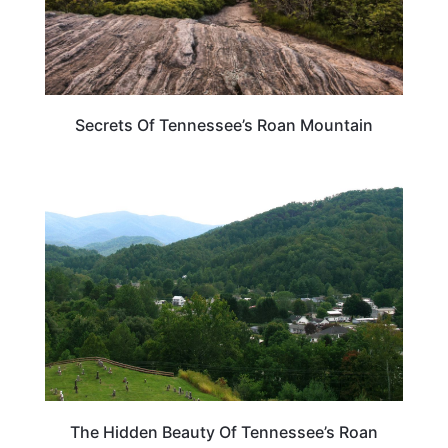
Secrets Of Tennessee’s Roan Mountain
TENNESSEE
The Hidden Beauty Of Tennessee’s Roan