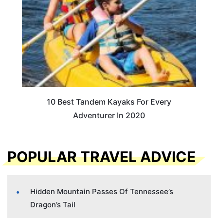
10 Best Tandem Kayaks For Every
Adventurer In 2020
POPULAR TRAVEL ADVICE
Hidden Mountain Passes Of Tennessee’s
Dragon’s Tail