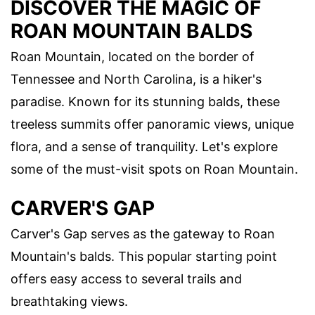
DISCOVER THE MAGIC OF
ROAN MOUNTAIN BALDS
Roan Mountain, located on the border of
Tennessee and North Carolina, is a hiker's
paradise. Known for its stunning balds, these
treeless summits offer panoramic views, unique
flora, and a sense of tranquility. Let's explore
some of the must-visit spots on Roan Mountain.
CARVER'S GAP
Carver's Gap serves as the gateway to Roan
Mountain's balds. This popular starting point
offers easy access to several trails and
breathtaking views.