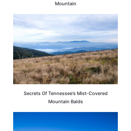
Mountain
TENNESSEE
Secrets Of Tennessee’s Mist-Covered
Mountain Balds
TENNESSEE