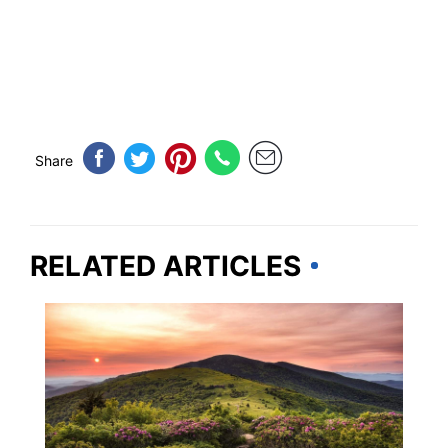
Share
RELATED ARTICLES
TENNESSEE