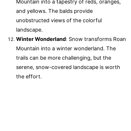
Mountain into a tapestry of reds, oranges,
and yellows. The balds provide
unobstructed views of the colorful
landscape.
Winter Wonderland
: Snow transforms Roan
Mountain into a winter wonderland. The
trails can be more challenging, but the
serene, snow-covered landscape is worth
the effort.