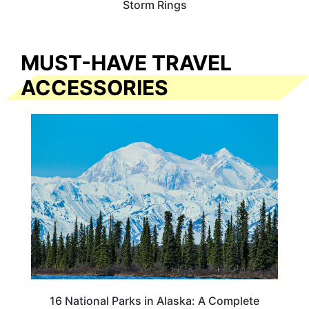
Storm Rings
MUST-HAVE TRAVEL
ACCESSORIES
16 National Parks in Alaska: A Complete