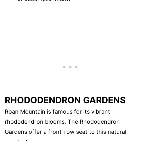
RHODODENDRON GARDENS
Roan Mountain is famous for its vibrant
rhododendron blooms. The Rhododendron
Gardens offer a front-row seat to this natural