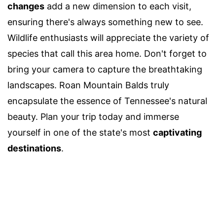
changes
add a new dimension to each visit,
ensuring there's always something new to see.
Wildlife enthusiasts will appreciate the variety of
species that call this area home. Don't forget to
bring your camera to capture the breathtaking
landscapes. Roan Mountain Balds truly
encapsulate the essence of Tennessee's natural
beauty. Plan your trip today and immerse
yourself in one of the state's most
captivating
destinations
.