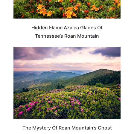
Hidden Flame Azalea Glades Of
Tennessee’s Roan Mountain
TENNESSEE
The Mystery Of Roan Mountain’s Ghost