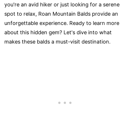
you're an avid hiker or just looking for a serene
spot to relax, Roan Mountain Balds provide an
unforgettable experience. Ready to learn more
about this hidden gem? Let's dive into what
makes these balds a must-visit destination.