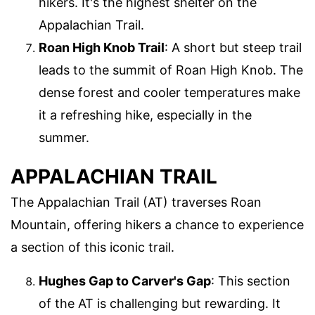
hikers. It's the highest shelter on the
Appalachian Trail.
Roan High Knob Trail
: A short but steep trail
leads to the summit of Roan High Knob. The
dense forest and cooler temperatures make
it a refreshing hike, especially in the
summer.
APPALACHIAN TRAIL
The Appalachian Trail (AT) traverses Roan
Mountain, offering hikers a chance to experience
a section of this iconic trail.
Hughes Gap to Carver's Gap
: This section
of the AT is challenging but rewarding. It