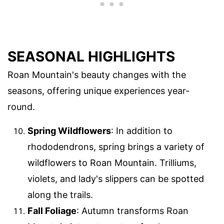
SEASONAL HIGHLIGHTS
Roan Mountain's beauty changes with the
seasons, offering unique experiences year-
round.
Spring Wildflowers
: In addition to
rhododendrons, spring brings a variety of
wildflowers to Roan Mountain. Trilliums,
violets, and lady's slippers can be spotted
along the trails.
Fall Foliage
: Autumn transforms Roan