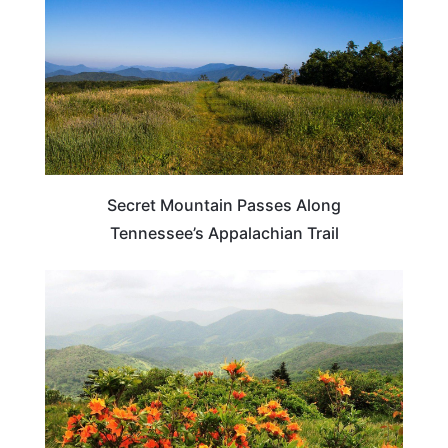
Secret Mountain Passes Along
Tennessee’s Appalachian Trail
TRAVEL DESTINATIONS