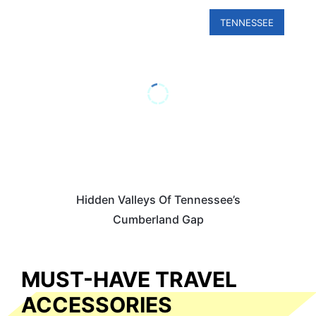
TENNESSEE
Hidden Valleys Of Tennessee’s
Cumberland Gap
MUST-HAVE TRAVEL
ACCESSORIES