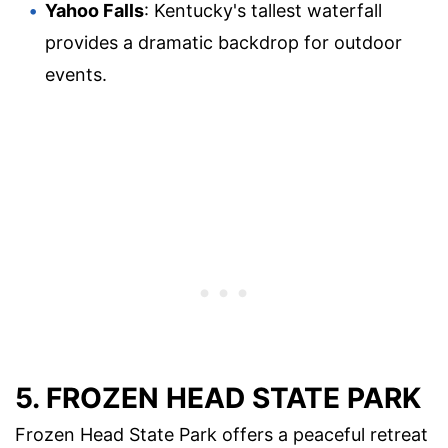
Yahoo Falls
: Kentucky's tallest waterfall
provides a dramatic backdrop for outdoor
events.
5. FROZEN HEAD STATE PARK
Frozen Head State Park offers a peaceful retreat