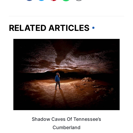
RELATED ARTICLES
TENNESSEE
Shadow Caves Of Tennessee’s
Cumberland