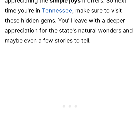
appreciating the
simple joys
it offers. So next
time you're in
Tennessee
, make sure to visit
these hidden gems. You'll leave with a deeper
appreciation for the state's natural wonders and
maybe even a few stories to tell.