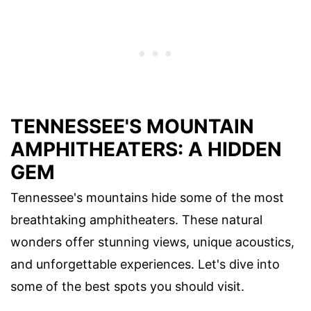
TENNESSEE'S MOUNTAIN
AMPHITHEATERS: A HIDDEN
GEM
Tennessee's mountains hide some of the most
breathtaking amphitheaters. These natural
wonders offer stunning views, unique acoustics,
and unforgettable experiences. Let's dive into
some of the best spots you should visit.