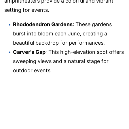
amphitheaters provide a colorful and vibrant
setting for events.
Rhododendron Gardens
: These gardens
burst into bloom each June, creating a
beautiful backdrop for performances.
Carver's Gap
: This high-elevation spot offers
sweeping views and a natural stage for
outdoor events.