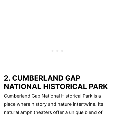
2. CUMBERLAND GAP
NATIONAL HISTORICAL PARK
Cumberland Gap National Historical Park is a
place where history and nature intertwine. Its
natural amphitheaters offer a unique blend of