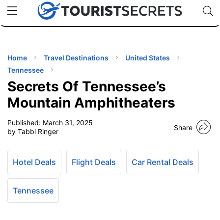
🇯🇵
🇹🇭
🇬🇧
🇺🇸
🇩🇪
uPhone
Cheap eSIM for 150+ Countries
Code: SECR
INATIONS
ES
Home
Travel Destinations
United States
Tennessee
EL TIPS
Secrets Of Tennessee’s
Mountain Amphitheaters
SSORIES
Published:
March 31, 2025
Share
by Tabbi Ringer
NNING
Hotel Deals
Flight Deals
Car Rental Deals
EL
EWS
Tennessee