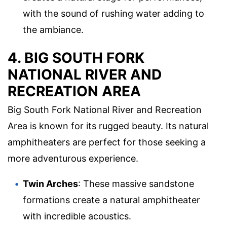
with the sound of rushing water adding to
the ambiance.
4. BIG SOUTH FORK
NATIONAL RIVER AND
RECREATION AREA
Big South Fork National River and Recreation
Area is known for its rugged beauty. Its natural
amphitheaters are perfect for those seeking a
more adventurous experience.
Twin Arches
: These massive sandstone
formations create a natural amphitheater
with incredible acoustics.