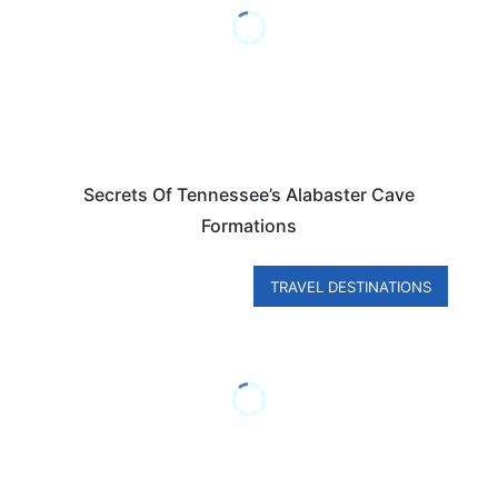
Secrets Of Tennessee’s Alabaster Cave
Formations
TRAVEL DESTINATIONS