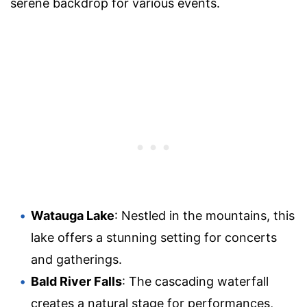
serene backdrop for various events.
Watauga Lake
: Nestled in the mountains, this
lake offers a stunning setting for concerts
and gatherings.
Bald River Falls
: The cascading waterfall
creates a natural stage for performances,