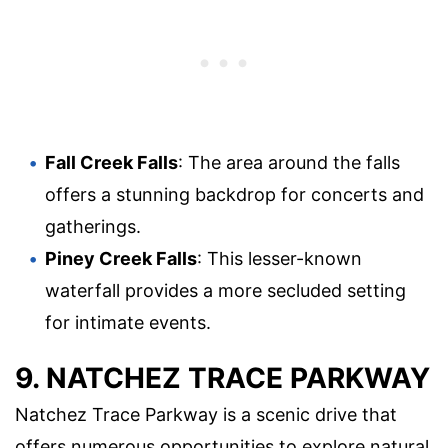
Fall Creek Falls
: The area around the falls
offers a stunning backdrop for concerts and
gatherings.
Piney Creek Falls
: This lesser-known
waterfall provides a more secluded setting
for intimate events.
9. NATCHEZ TRACE PARKWAY
Natchez Trace Parkway is a scenic drive that
offers numerous opportunities to explore natural