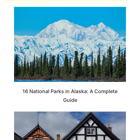
16 National Parks in Alaska: A Complete
Guide