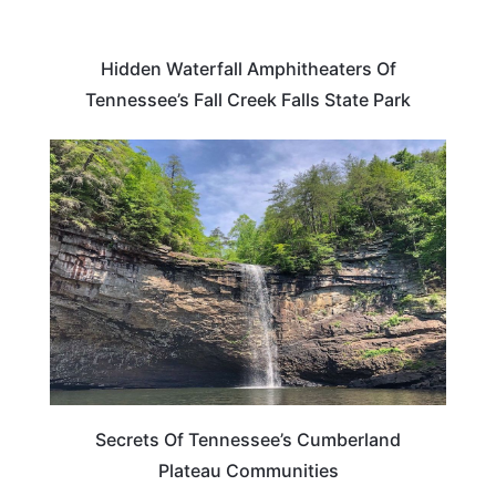
Hidden Waterfall Amphitheaters Of
Tennessee’s Fall Creek Falls State Park
TENNESSEE
Secrets Of Tennessee’s Cumberland
Plateau Communities