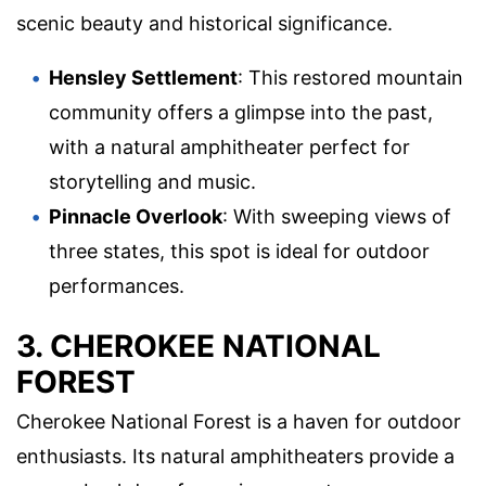
scenic beauty and historical significance.
Hensley Settlement
: This restored mountain
community offers a glimpse into the past,
with a natural amphitheater perfect for
storytelling and music.
Pinnacle Overlook
: With sweeping views of
three states, this spot is ideal for outdoor
performances.
3. CHEROKEE NATIONAL
FOREST
Cherokee National Forest is a haven for outdoor
enthusiasts. Its natural amphitheaters provide a