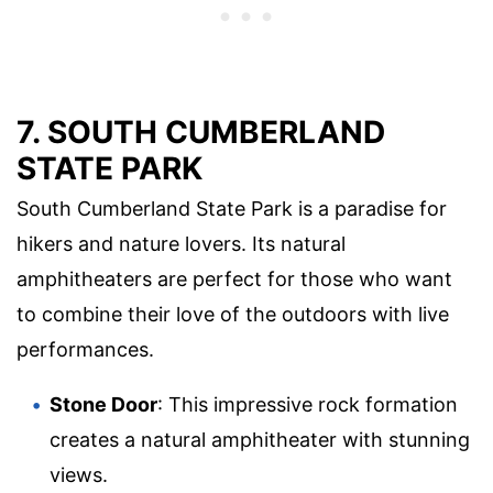
7. SOUTH CUMBERLAND
STATE PARK
South Cumberland State Park is a paradise for
hikers and nature lovers. Its natural
amphitheaters are perfect for those who want
to combine their love of the outdoors with live
performances.
Stone Door
: This impressive rock formation
creates a natural amphitheater with stunning
views.