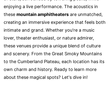
enjoying a live performance. The acoustics in
these
mountain amphitheaters
are unmatched,
creating an immersive experience that feels both
intimate and grand. Whether you're a music
lover, theater enthusiast, or nature admirer,
these venues provide a unique blend of culture
and scenery. From the Great Smoky Mountains
to the Cumberland Plateau, each location has its
own charm and history. Ready to learn more
about these magical spots? Let's dive in!