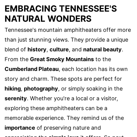
EMBRACING TENNESSEE'S
NATURAL WONDERS
Tennessee's mountain amphitheaters offer more
than just stunning views. They provide a unique
blend of
history
,
culture
, and
natural beauty
.
From the
Great Smoky Mountains
to the
Cumberland Plateau
, each location has its own
story and charm. These spots are perfect for
hiking
,
photography
, or simply soaking in the
serenity
. Whether you're a local or a visitor,
exploring these amphitheaters can be a
memorable experience. They remind us of the
importance
of preserving nature and