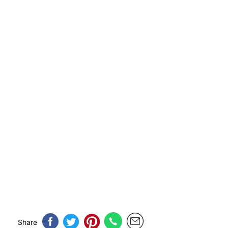
Share