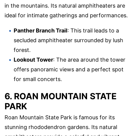
in the mountains. Its natural amphitheaters are
ideal for intimate gatherings and performances.
Panther Branch Trail
: This trail leads to a
secluded amphitheater surrounded by lush
forest.
Lookout Tower
: The area around the tower
offers panoramic views and a perfect spot
for small concerts.
6. ROAN MOUNTAIN STATE
PARK
Roan Mountain State Park is famous for its
stunning rhododendron gardens. Its natural