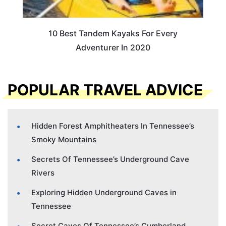
10 Best Tandem Kayaks For Every
Adventurer In 2020
POPULAR TRAVEL ADVICE
Hidden Forest Amphitheaters In Tennessee’s
Smoky Mountains
Secrets Of Tennessee’s Underground Cave
Rivers
Exploring Hidden Underground Caves in
Tennessee
Secret Caves Of Tennessee’s Cumberland