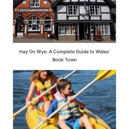
Hay On Wye: A Complete Guide to Wales’
Book Town