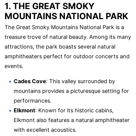
1. THE GREAT SMOKY
MOUNTAINS NATIONAL PARK
The Great Smoky Mountains National Park is a
treasure trove of natural beauty. Among its many
attractions, the park boasts several natural
amphitheaters perfect for outdoor concerts and
events.
Cades Cove
: This valley surrounded by
mountains provides a picturesque setting for
performances.
Elkmont
: Known for its historic cabins,
Elkmont also features a natural amphitheater
with excellent acoustics.