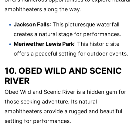
amphitheaters along the way.
Jackson Falls
: This picturesque waterfall
creates a natural stage for performances.
Meriwether Lewis Park
: This historic site
offers a peaceful setting for outdoor events.
10. OBED WILD AND SCENIC
RIVER
Obed Wild and Scenic River is a hidden gem for
those seeking adventure. Its natural
amphitheaters provide a rugged and beautiful
setting for performances.