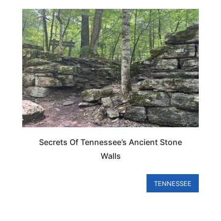
TENNESSEE
Secrets Of Tennessee’s Ancient Stone
Walls
TENNESSEE