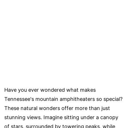
Have you ever wondered what makes
Tennessee's mountain amphitheaters so special?
These natural wonders offer more than just
stunning views. Imagine sitting under a canopy
of stars, surrounded by towering peaks, while