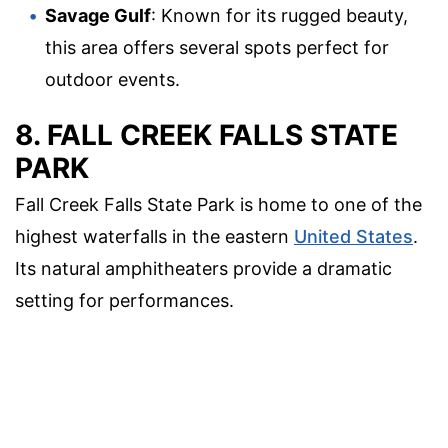
Savage Gulf
: Known for its rugged beauty,
this area offers several spots perfect for
outdoor events.
8. FALL CREEK FALLS STATE
PARK
Fall Creek Falls State Park is home to one of the
highest waterfalls in the eastern
United States
.
Its natural amphitheaters provide a dramatic
setting for performances.