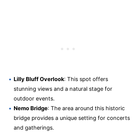
Lilly Bluff Overlook
: This spot offers
stunning views and a natural stage for
outdoor events.
Nemo Bridge
: The area around this historic
bridge provides a unique setting for concerts
and gatherings.