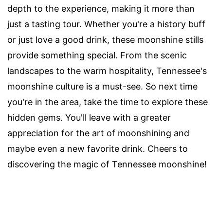
depth to the experience, making it more than
just a tasting tour. Whether you're a history buff
or just love a good drink, these moonshine stills
provide something special. From the scenic
landscapes to the warm hospitality, Tennessee's
moonshine culture is a must-see. So next time
you're in the area, take the time to explore these
hidden gems. You'll leave with a greater
appreciation for the art of moonshining and
maybe even a new favorite drink. Cheers to
discovering the magic of Tennessee moonshine!