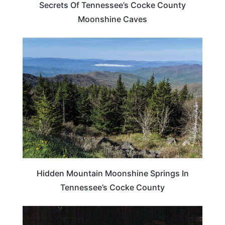
Secrets Of Tennessee’s Cocke County
Moonshine Caves
TENNESSEE
Hidden Mountain Moonshine Springs In
Tennessee’s Cocke County
TENNESSEE