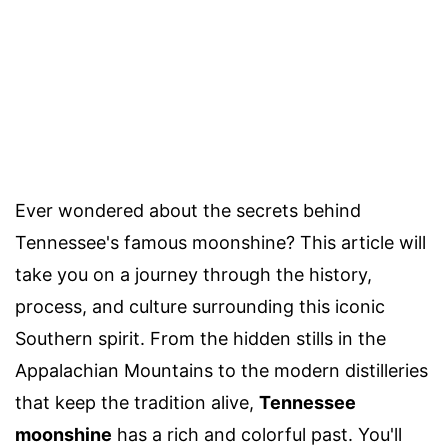
Ever wondered about the secrets behind
Tennessee's famous moonshine? This article will
take you on a journey through the history,
process, and culture surrounding this iconic
Southern spirit. From the hidden stills in the
Appalachian Mountains to the modern distilleries
that keep the tradition alive,
Tennessee
moonshine
has a rich and colorful past. You'll