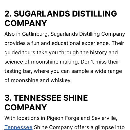
2. SUGARLANDS DISTILLING
COMPANY
Also in Gatlinburg, Sugarlands Distilling Company
provides a fun and educational experience. Their
guided tours take you through the history and
science of moonshine making. Don't miss their
tasting bar, where you can sample a wide range
of moonshine and whiskey.
3. TENNESSEE SHINE
COMPANY
With locations in Pigeon Forge and Sevierville,
Tennessee
Shine Company offers a glimpse into