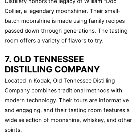
Distillery honors the legacy of William "Doc"
Collier, a legendary moonshiner. Their small-
batch moonshine is made using family recipes
passed down through generations. The tasting
room offers a variety of flavors to try.
7. OLD TENNESSEE
DISTILLING COMPANY
Located in Kodak, Old Tennessee Distilling
Company combines traditional methods with
modern technology. Their tours are informative
and engaging, and their tasting room features a
wide selection of moonshine, whiskey, and other
spirits.