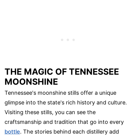
THE MAGIC OF TENNESSEE
MOONSHINE
Tennessee's moonshine stills offer a unique
glimpse into the state's rich history and culture.
Visiting these stills, you can see the
craftsmanship and tradition that go into every
bottle
. The stories behind each distillery add