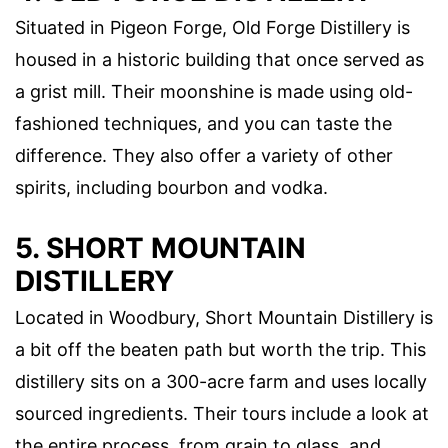
Situated in Pigeon Forge, Old Forge Distillery is
housed in a historic building that once served as
a grist mill. Their moonshine is made using old-
fashioned techniques, and you can taste the
difference. They also offer a variety of other
spirits, including bourbon and vodka.
5. SHORT MOUNTAIN
DISTILLERY
Located in Woodbury, Short Mountain Distillery is
a bit off the beaten path but worth the trip. This
distillery sits on a 300-acre farm and uses locally
sourced ingredients. Their tours include a look at
the entire process, from grain to glass, and