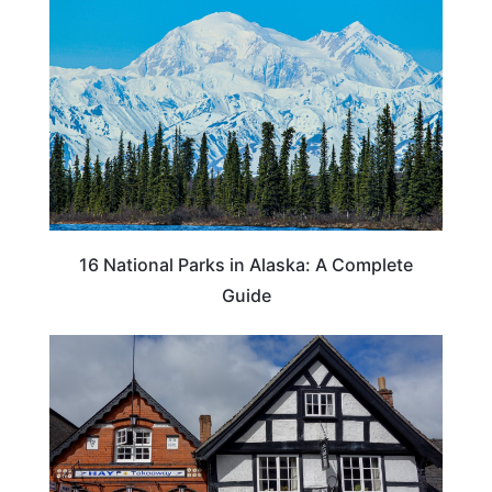
16 National Parks in Alaska: A Complete
Guide