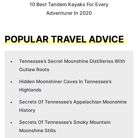
10 Best Tandem Kayaks For Every
Adventurer In 2020
POPULAR TRAVEL ADVICE
Tennessee’s Secret Moonshine Distilleries With
Outlaw Roots
Hidden Moonshiner Caves In Tennessee’s
Highlands
Secrets Of Tennessee’s Appalachian Moonshine
History
Secrets Of Tennessee’s Smoky Mountain
Moonshine Stills