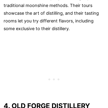
traditional moonshine methods. Their tours
showcase the art of distilling, and their tasting
rooms let you try different flavors, including
some exclusive to their distillery.
4. OLD FORGE DISTILLERY