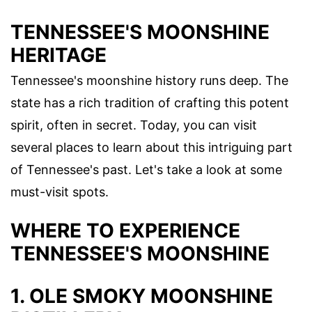
TENNESSEE'S MOONSHINE
HERITAGE
Tennessee's moonshine history runs deep. The
state has a rich tradition of crafting this potent
spirit, often in secret. Today, you can visit
several places to learn about this intriguing part
of Tennessee's past. Let's take a look at some
must-visit spots.
WHERE TO EXPERIENCE
TENNESSEE'S MOONSHINE
1. OLE SMOKY MOONSHINE