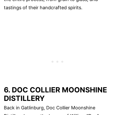
tastings of their handcrafted spirits.
6. DOC COLLIER MOONSHINE
DISTILLERY
Back in Gatlinburg, Doc Collier Moonshine