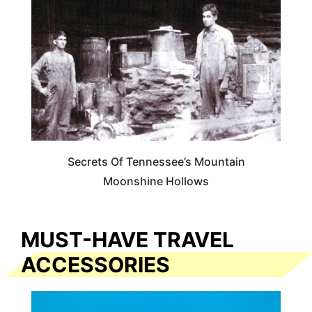
Secrets Of Tennessee’s Mountain
Moonshine Hollows
MUST-HAVE TRAVEL
ACCESSORIES