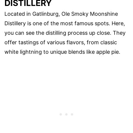
DISTILLERY
Located in Gatlinburg, Ole Smoky Moonshine
Distillery is one of the most famous spots. Here,
you can see the distilling process up close. They
offer tastings of various flavors, from classic
white lightning to unique blends like apple pie.