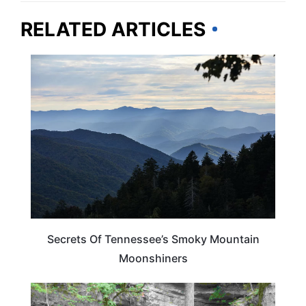
RELATED ARTICLES
TENNESSEE
Secrets Of Tennessee’s Smoky Mountain
Moonshiners
TENNESSEE