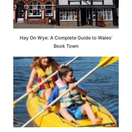
Hay On Wye: A Complete Guide to Wales’
Book Town