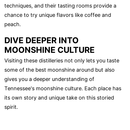
techniques, and their tasting rooms provide a
chance to try unique flavors like coffee and
peach.
DIVE DEEPER INTO
MOONSHINE CULTURE
Visiting these distilleries not only lets you taste
some of the best moonshine around but also
gives you a deeper understanding of
Tennessee's moonshine culture. Each place has
its own story and unique take on this storied
spirit.