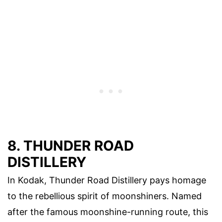
8. THUNDER ROAD
DISTILLERY
In Kodak, Thunder Road Distillery pays homage
to the rebellious spirit of moonshiners. Named
after the famous moonshine-running route, this