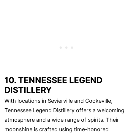
10. TENNESSEE LEGEND
DISTILLERY
With locations in Sevierville and Cookeville,
Tennessee Legend Distillery offers a welcoming
atmosphere and a wide range of spirits. Their
moonshine is crafted using time-honored