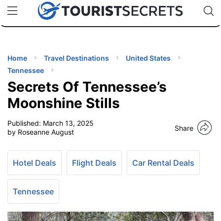
🇯🇵
🇹🇭
🇬🇧
🇺🇸
🇩🇪
uPhone
Cheap eSIM for 150+ Countries
Code: SECR
INATIONS
ES
Home
Travel Destinations
United States
Tennessee
EL TIPS
Secrets Of Tennessee’s
Moonshine Stills
SSORIES
Published:
March 13, 2025
Share
by Roseanne August
NNING
Hotel Deals
Flight Deals
Car Rental Deals
EL
EWS
Tennessee