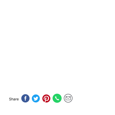
Share