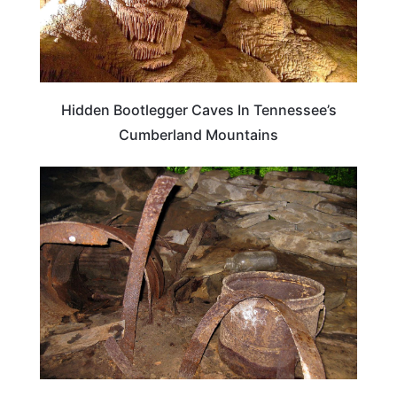
Hidden Bootlegger Caves In Tennessee’s
Cumberland Mountains
TENNESSEE