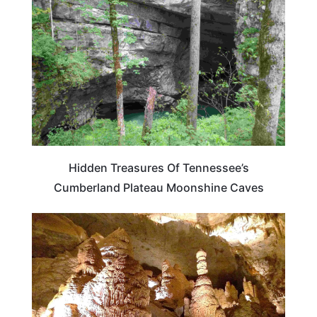
Hidden Treasures Of Tennessee’s
Cumberland Plateau Moonshine Caves
TENNESSEE