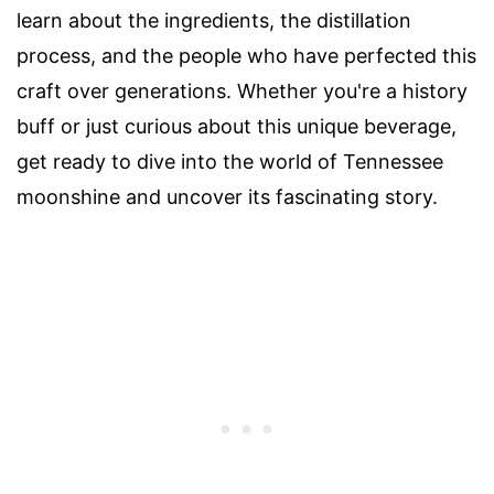
learn about the ingredients, the distillation
process, and the people who have perfected this
craft over generations. Whether you're a history
buff or just curious about this unique beverage,
get ready to dive into the world of Tennessee
moonshine and uncover its fascinating story.