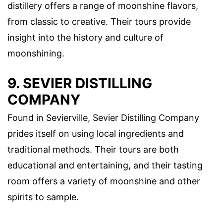
distillery offers a range of moonshine flavors,
from classic to creative. Their tours provide
insight into the history and culture of
moonshining.
9. SEVIER DISTILLING
COMPANY
Found in Sevierville, Sevier Distilling Company
prides itself on using local ingredients and
traditional methods. Their tours are both
educational and entertaining, and their tasting
room offers a variety of moonshine and other
spirits to sample.