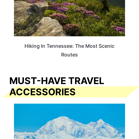
Hiking In Tennessee: The Most Scenic
Routes
MUST-HAVE TRAVEL
ACCESSORIES