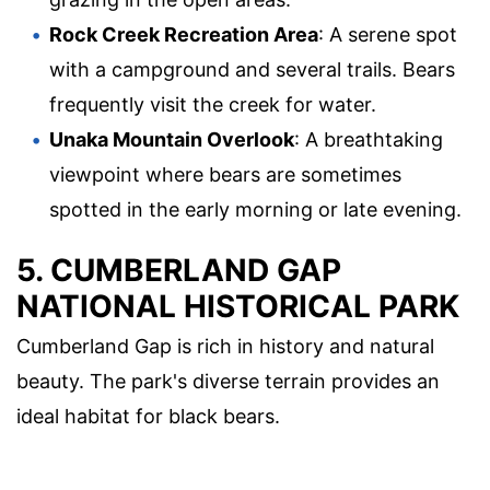
Rock Creek Recreation Area
: A serene spot
with a campground and several trails. Bears
frequently visit the creek for water.
Unaka Mountain Overlook
: A breathtaking
viewpoint where bears are sometimes
spotted in the early morning or late evening.
5. CUMBERLAND GAP
NATIONAL HISTORICAL PARK
Cumberland Gap is rich in history and natural
beauty. The park's diverse terrain provides an
ideal habitat for black bears.