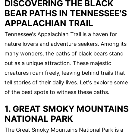
DISCOVERING THE BLACK
BEAR PATHS IN TENNESSEE'S
APPALACHIAN TRAIL
Tennessee's Appalachian Trail is a haven for
nature lovers and adventure seekers. Among its
many wonders, the paths of black bears stand
out as a unique attraction. These majestic
creatures roam freely, leaving behind trails that
tell stories of their daily lives. Let's explore some
of the best spots to witness these paths.
1. GREAT SMOKY MOUNTAINS
NATIONAL PARK
The Great Smoky Mountains National Park is a