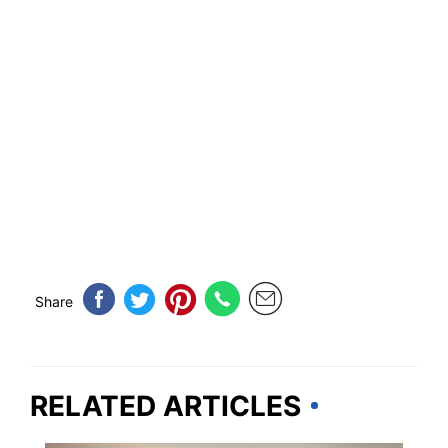
Share
RELATED ARTICLES