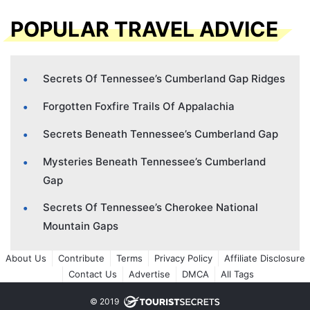
POPULAR TRAVEL ADVICE
Secrets Of Tennessee’s Cumberland Gap Ridges
Forgotten Foxfire Trails Of Appalachia
Secrets Beneath Tennessee’s Cumberland Gap
Mysteries Beneath Tennessee’s Cumberland
Gap
Secrets Of Tennessee’s Cherokee National
Mountain Gaps
About Us
Contribute
Terms
Privacy Policy
Affiliate Disclosure
Contact Us
Advertise
DMCA
All Tags
© 2019