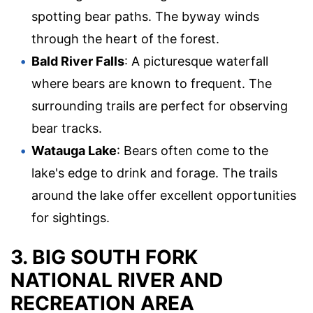
spotting bear paths. The byway winds
through the heart of the forest.
Bald River Falls
: A picturesque waterfall
where bears are known to frequent. The
surrounding trails are perfect for observing
bear tracks.
Watauga Lake
: Bears often come to the
lake's edge to drink and forage. The trails
around the lake offer excellent opportunities
for sightings.
3. BIG SOUTH FORK
NATIONAL RIVER AND
RECREATION AREA