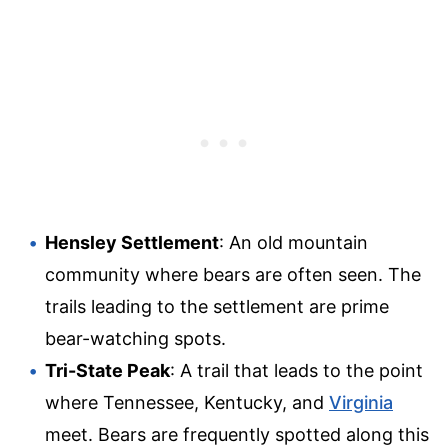
Hensley Settlement
: An old mountain
community where bears are often seen. The
trails leading to the settlement are prime
bear-watching spots.
Tri-State Peak
: A trail that leads to the point
where Tennessee, Kentucky, and
Virginia
meet. Bears are frequently spotted along this