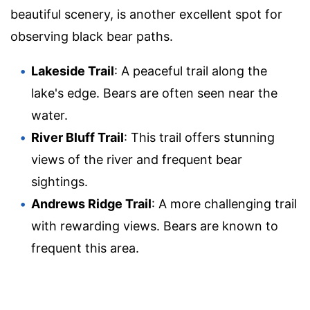
beautiful scenery, is another excellent spot for
observing black bear paths.
Lakeside Trail
: A peaceful trail along the
lake's edge. Bears are often seen near the
water.
River Bluff Trail
: This trail offers stunning
views of the river and frequent bear
sightings.
Andrews Ridge Trail
: A more challenging trail
with rewarding views. Bears are known to
frequent this area.