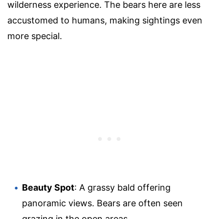
wilderness experience. The bears here are less
accustomed to humans, making sightings even
more special.
Beauty Spot
: A grassy bald offering
panoramic views. Bears are often seen
grazing in the open areas.