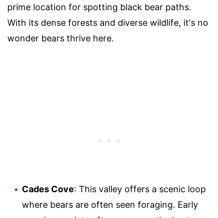
prime location for spotting black bear paths.
With its dense forests and diverse wildlife, it's no
wonder bears thrive here.
Cades Cove
: This valley offers a scenic loop
where bears are often seen foraging. Early