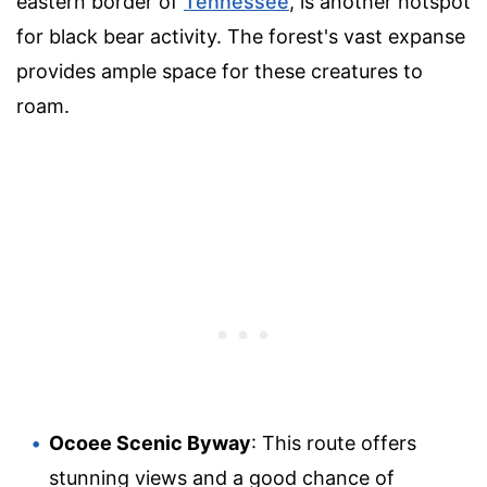
eastern border of
Tennessee
, is another hotspot
for black bear activity. The forest's vast expanse
provides ample space for these creatures to
roam.
Ocoee Scenic Byway
: This route offers
stunning views and a good chance of