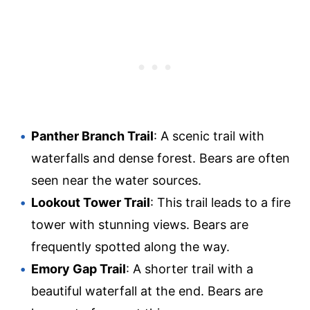
Panther Branch Trail
: A scenic trail with
waterfalls and dense forest. Bears are often
seen near the water sources.
Lookout Tower Trail
: This trail leads to a fire
tower with stunning views. Bears are
frequently spotted along the way.
Emory Gap Trail
: A shorter trail with a
beautiful waterfall at the end. Bears are