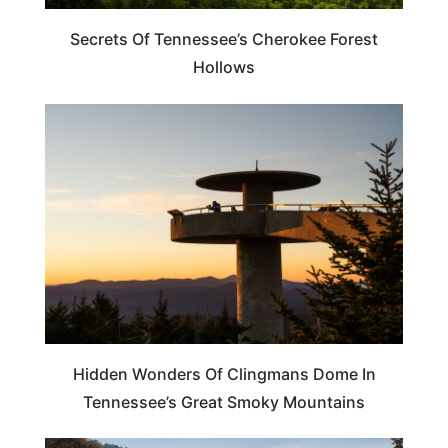
Secrets Of Tennessee’s Cherokee Forest
Hollows
TENNESSEE
Hidden Wonders Of Clingmans Dome In
Tennessee’s Great Smoky Mountains