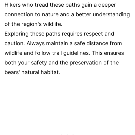
Hikers who tread these paths gain a deeper
connection to nature and a better understanding
of the region's wildlife.
Exploring these paths requires respect and
caution. Always maintain a safe distance from
wildlife and follow trail guidelines. This ensures
both your safety and the preservation of the
bears' natural habitat.