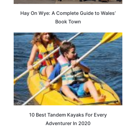
Hay On Wye: A Complete Guide to Wales’
Book Town
10 Best Tandem Kayaks For Every
Adventurer In 2020