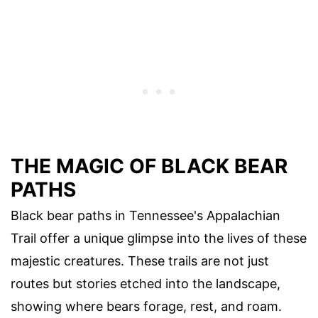
THE MAGIC OF BLACK BEAR
PATHS
Black bear paths in Tennessee's Appalachian
Trail offer a unique glimpse into the lives of these
majestic creatures. These trails are not just
routes but stories etched into the landscape,
showing where bears forage, rest, and roam.