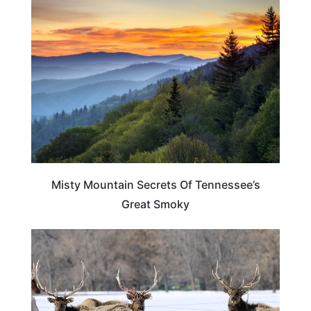
TENNESSEE
Misty Mountain Secrets Of Tennessee’s
Great Smoky
TENNESSEE