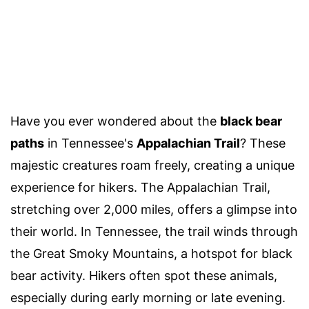
Have you ever wondered about the
black bear
paths
in Tennessee's
Appalachian Trail
? These
majestic creatures roam freely, creating a unique
experience for hikers. The Appalachian Trail,
stretching over 2,000 miles, offers a glimpse into
their world. In Tennessee, the trail winds through
the Great Smoky Mountains, a hotspot for black
bear activity. Hikers often spot these animals,
especially during early morning or late evening.