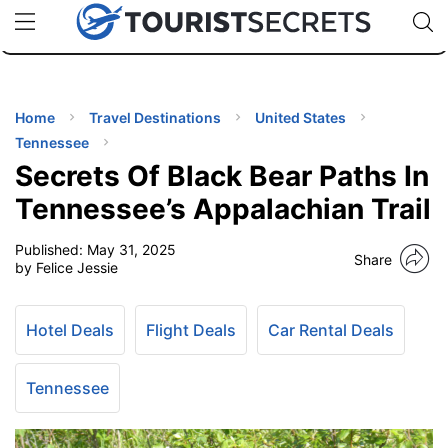
🇯🇵
🇹🇭
🇬🇧
🇺🇸
🇩🇪
uPhone
Cheap eSIM for 150+ Countries
Code: SECR
INATIONS
ES
Home
Travel Destinations
United States
Tennessee
EL TIPS
Secrets Of Black Bear Paths In
Tennessee’s Appalachian Trail
SSORIES
Published:
May 31, 2025
Share
by Felice Jessie
NNING
Hotel Deals
Flight Deals
Car Rental Deals
EL
EWS
Tennessee