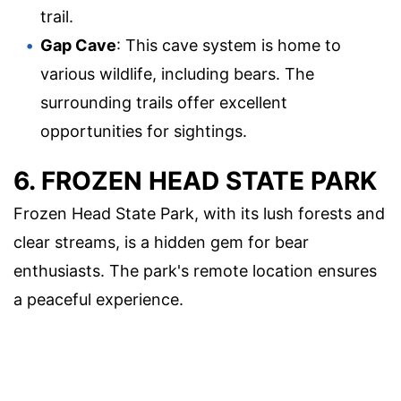
trail.
Gap Cave
: This cave system is home to
various wildlife, including bears. The
surrounding trails offer excellent
opportunities for sightings.
6. FROZEN HEAD STATE PARK
Frozen Head State Park, with its lush forests and
clear streams, is a hidden gem for bear
enthusiasts. The park's remote location ensures
a peaceful experience.