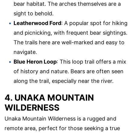
bear habitat. The arches themselves are a
sight to behold.
Leatherwood Ford
: A popular spot for hiking
and picnicking, with frequent bear sightings.
The trails here are well-marked and easy to
navigate.
Blue Heron Loop
: This loop trail offers a mix
of history and nature. Bears are often seen
along the trail, especially near the river.
4. UNAKA MOUNTAIN
WILDERNESS
Unaka Mountain Wilderness is a rugged and
remote area, perfect for those seeking a true