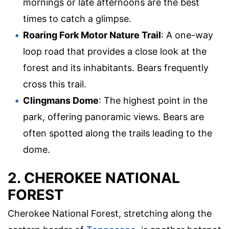
mornings or late afternoons are the best
times to catch a glimpse.
Roaring Fork Motor Nature Trail
: A one-way
loop road that provides a close look at the
forest and its inhabitants. Bears frequently
cross this trail.
Clingmans Dome
: The highest point in the
park, offering panoramic views. Bears are
often spotted along the trails leading to the
dome.
2. CHEROKEE NATIONAL
FOREST
Cherokee National Forest, stretching along the