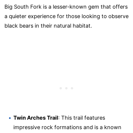
Big South Fork is a lesser-known gem that offers
a quieter experience for those looking to observe
black bears in their natural habitat.
Twin Arches Trail
: This trail features
impressive rock formations and is a known