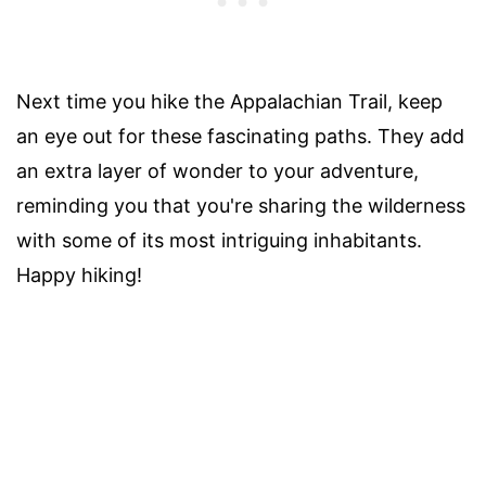
Next time you hike the Appalachian Trail, keep
an eye out for these fascinating paths. They add
an extra layer of wonder to your adventure,
reminding you that you're sharing the wilderness
with some of its most intriguing inhabitants.
Happy hiking!