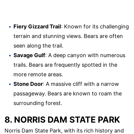
Fiery Gizzard Trail
: Known for its challenging
terrain and stunning views. Bears are often
seen along the trail.
Savage Gulf
: A deep canyon with numerous
trails. Bears are frequently spotted in the
more remote areas.
Stone Door
: A massive cliff with a narrow
passageway. Bears are known to roam the
surrounding forest.
8. NORRIS DAM STATE PARK
Norris Dam State Park, with its rich history and