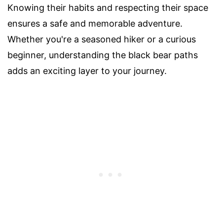
Knowing their habits and respecting their space
ensures a safe and memorable adventure.
Whether you're a seasoned hiker or a curious
beginner, understanding the black bear paths
adds an exciting layer to your journey.