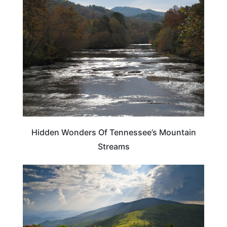
TENNESSEE
Hidden Wonders Of Tennessee’s Mountain
Streams
ADVENTURE