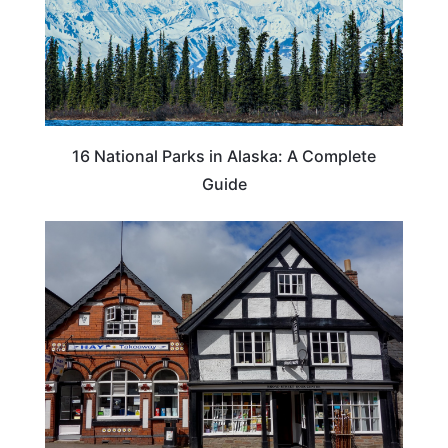
16 National Parks in Alaska: A Complete
Guide