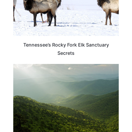
Tennessee’s Rocky Fork Elk Sanctuary
Secrets
TENNESSEE