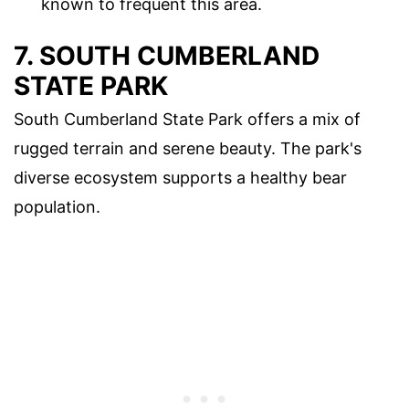
known to frequent this area.
7. SOUTH CUMBERLAND
STATE PARK
South Cumberland State Park offers a mix of
rugged terrain and serene beauty. The park's
diverse ecosystem supports a healthy bear
population.