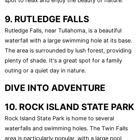
spot to relax and enjoy the beauty of nature.
9. RUTLEDGE FALLS
Rutledge Falls, near Tullahoma, is a beautiful
waterfall with a large swimming hole at its base.
The area is surrounded by lush forest, providing
plenty of shade. It's a great spot for a family
outing or a quiet day in nature.
DIVE INTO ADVENTURE
10. ROCK ISLAND STATE PARK
Rock Island State Park is home to several
waterfalls and swimming holes. The Twin Falls
area is particularly popular, with a large pool