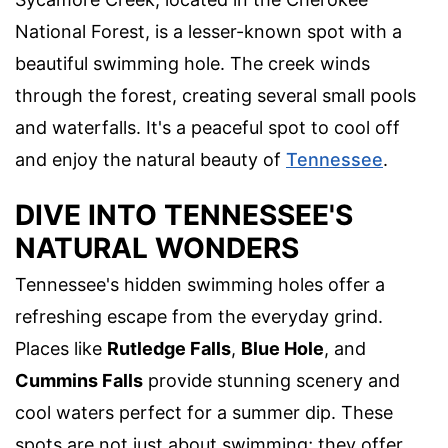
National Forest, is a lesser-known spot with a
beautiful swimming hole. The creek winds
through the forest, creating several small pools
and waterfalls. It's a peaceful spot to cool off
and enjoy the natural beauty of
Tennessee
.
DIVE INTO TENNESSEE'S
NATURAL WONDERS
Tennessee's hidden swimming holes offer a
refreshing escape from the everyday grind.
Places like
Rutledge Falls
,
Blue Hole
, and
Cummins Falls
provide stunning scenery and
cool waters perfect for a summer dip. These
spots are not just about swimming; they offer