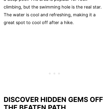
climbing, but the swimming hole is the real star.
The water is cool and refreshing, making it a
great spot to cool off after a hike.
DISCOVER HIDDEN GEMS OFF
THE BEATEN PATH