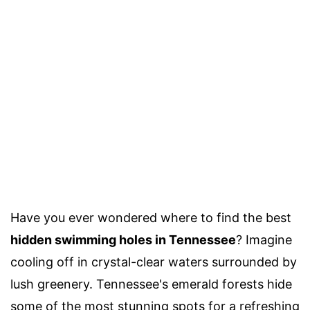
Have you ever wondered where to find the best
hidden swimming holes in Tennessee
? Imagine
cooling off in crystal-clear waters surrounded by
lush greenery. Tennessee's emerald forests hide
some of the most stunning spots for a refreshing