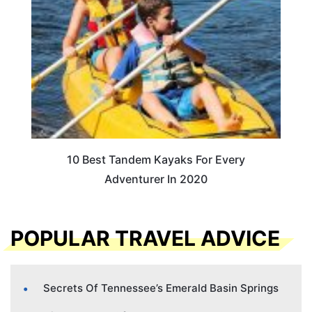
10 Best Tandem Kayaks For Every
Adventurer In 2020
POPULAR TRAVEL ADVICE
Secrets Of Tennessee’s Emerald Basin Springs