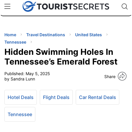
🇯🇵
🇹🇭
🇬🇧
🇺🇸
🇩🇪
uPhone
Cheap eSIM for 150+ Countries
Code: SECR
INATIONS
ES
Home
Travel Destinations
United States
Tennessee
EL TIPS
Hidden Swimming Holes In
Tennessee’s Emerald Forest
SSORIES
Published:
May 5, 2025
Share
by Sandra Lunn
NNING
Hotel Deals
Flight Deals
Car Rental Deals
EL
EWS
Tennessee