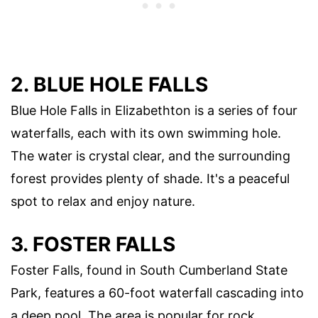
2. BLUE HOLE FALLS
Blue Hole Falls in Elizabethton is a series of four
waterfalls, each with its own swimming hole.
The water is crystal clear, and the surrounding
forest provides plenty of shade. It's a peaceful
spot to relax and enjoy nature.
3. FOSTER FALLS
Foster Falls, found in South Cumberland State
Park, features a 60-foot waterfall cascading into
a deep pool. The area is popular for rock