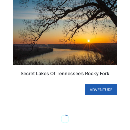
TENNESSEE
Secret Lakes Of Tennessee’s Rocky Fork
ADVENTURE