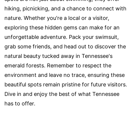
hiking, picnicking, and a chance to connect with
nature. Whether you're a local or a visitor,
exploring these hidden gems can make for an
unforgettable adventure. Pack your swimsuit,
grab some friends, and head out to discover the
natural beauty tucked away in Tennessee's
emerald forests. Remember to respect the
environment and leave no trace, ensuring these
beautiful spots remain pristine for future visitors.
Dive in and enjoy the best of what Tennessee
has to offer.