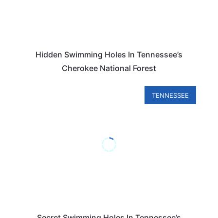
Hidden Swimming Holes In Tennessee’s
Cherokee National Forest
TENNESSEE
Secret Swimming Holes In Tennessee’s