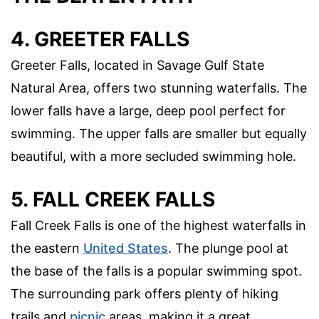
4. GREETER FALLS
Greeter Falls, located in Savage Gulf State
Natural Area, offers two stunning waterfalls. The
lower falls have a large, deep pool perfect for
swimming. The upper falls are smaller but equally
beautiful, with a more secluded swimming hole.
5. FALL CREEK FALLS
Fall Creek Falls is one of the highest waterfalls in
the eastern
United States
. The plunge pool at
the base of the falls is a popular swimming spot.
The surrounding park offers plenty of hiking
trails and
picnic
areas, making it a great