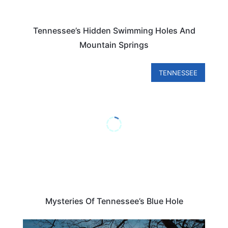
Tennessee’s Hidden Swimming Holes And
Mountain Springs
TENNESSEE
Mysteries Of Tennessee’s Blue Hole