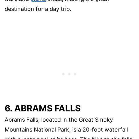
destination for a day trip.
6. ABRAMS FALLS
Abrams Falls, located in the Great Smoky
Mountains National Park, is a 20-foot waterfall