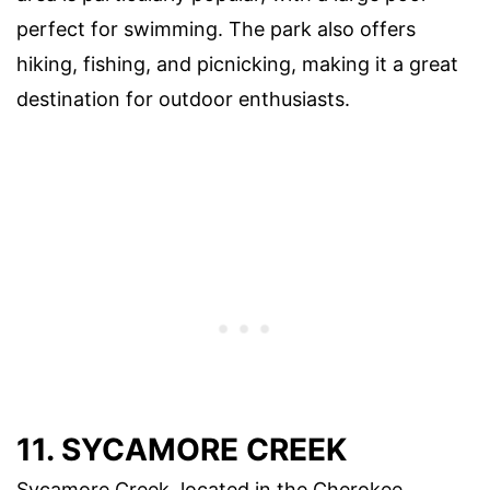
perfect for swimming. The park also offers
hiking, fishing, and picnicking, making it a great
destination for outdoor enthusiasts.
11. SYCAMORE CREEK
Sycamore Creek, located in the Cherokee