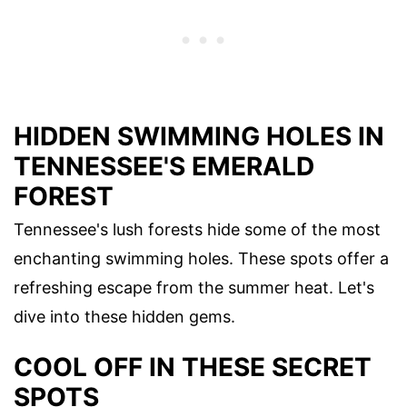
HIDDEN SWIMMING HOLES IN
TENNESSEE'S EMERALD
FOREST
Tennessee's lush forests hide some of the most
enchanting swimming holes. These spots offer a
refreshing escape from the summer heat. Let's
dive into these hidden gems.
COOL OFF IN THESE SECRET
SPOTS