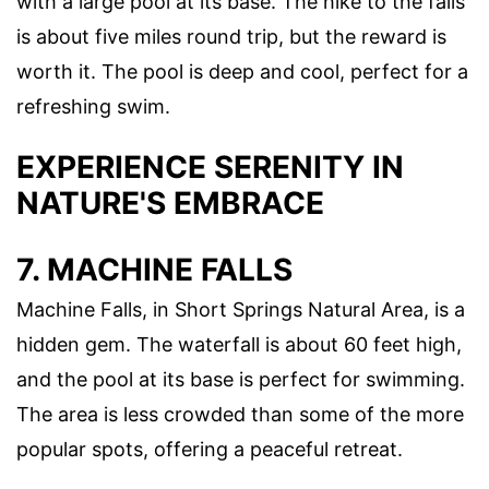
with a large pool at its base. The hike to the falls
is about five miles round trip, but the reward is
worth it. The pool is deep and cool, perfect for a
refreshing swim.
EXPERIENCE SERENITY IN
NATURE'S EMBRACE
7. MACHINE FALLS
Machine Falls, in Short Springs Natural Area, is a
hidden gem. The waterfall is about 60 feet high,
and the pool at its base is perfect for swimming.
The area is less crowded than some of the more
popular spots, offering a peaceful retreat.