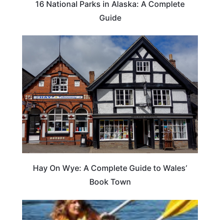
16 National Parks in Alaska: A Complete
Guide
Hay On Wye: A Complete Guide to Wales’
Book Town