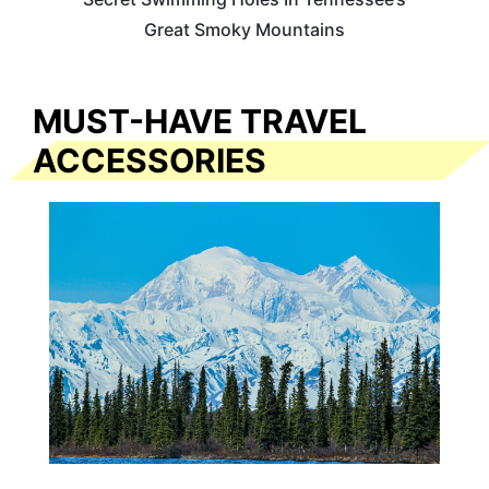
Great Smoky Mountains
MUST-HAVE TRAVEL
ACCESSORIES