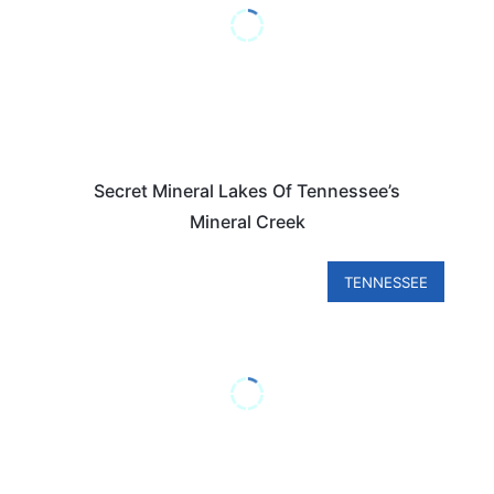
Secret Mineral Lakes Of Tennessee’s
Mineral Creek
TENNESSEE