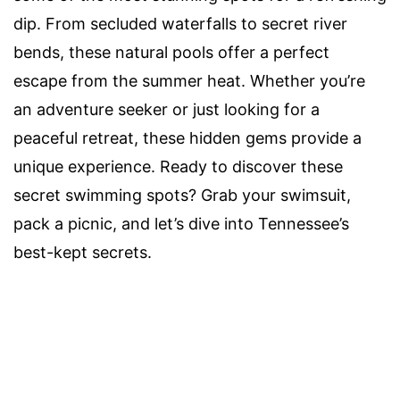
dip. From secluded waterfalls to secret river
bends, these natural pools offer a perfect
escape from the summer heat. Whether you’re
an adventure seeker or just looking for a
peaceful retreat, these hidden gems provide a
unique experience. Ready to discover these
secret swimming spots? Grab your swimsuit,
pack a picnic, and let’s dive into Tennessee’s
best-kept secrets.