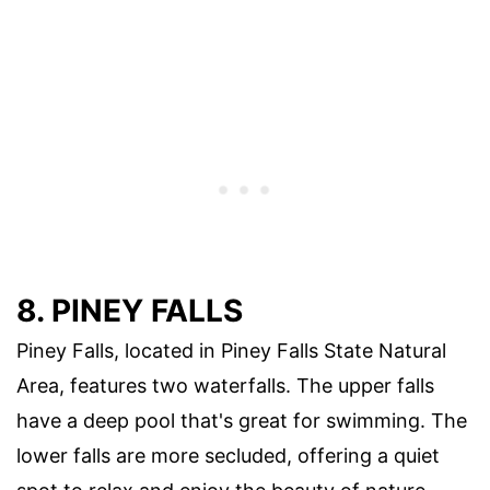
8. PINEY FALLS
Piney Falls, located in Piney Falls State Natural
Area, features two waterfalls. The upper falls
have a deep pool that's great for swimming. The
lower falls are more secluded, offering a quiet