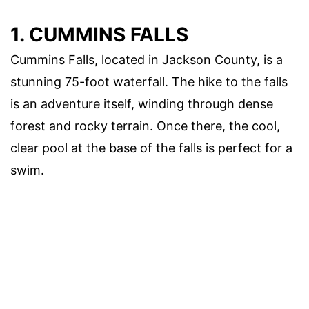
1. CUMMINS FALLS
Cummins Falls, located in Jackson County, is a
stunning 75-foot waterfall. The hike to the falls
is an adventure itself, winding through dense
forest and rocky terrain. Once there, the cool,
clear pool at the base of the falls is perfect for a
swim.