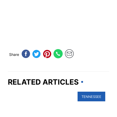
Share
RELATED ARTICLES
TENNESSEE