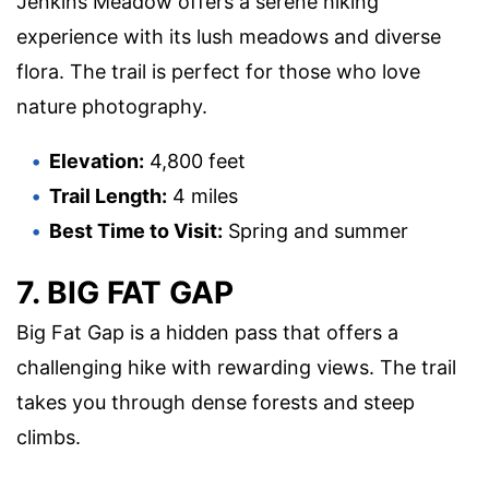
Jenkins Meadow offers a serene hiking
experience with its lush meadows and diverse
flora. The trail is perfect for those who love
nature photography.
Elevation:
4,800 feet
Trail Length:
4 miles
Best Time to Visit:
Spring and summer
7. BIG FAT GAP
Big Fat Gap is a hidden pass that offers a
challenging hike with rewarding views. The trail
takes you through dense forests and steep
climbs.