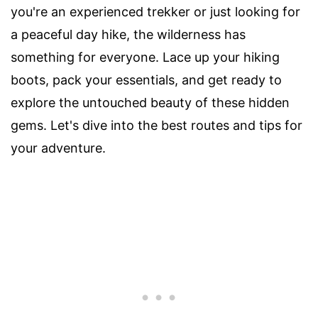
you're an experienced trekker or just looking for
a peaceful day hike, the wilderness has
something for everyone. Lace up your hiking
boots, pack your essentials, and get ready to
explore the untouched beauty of these hidden
gems. Let's dive into the best routes and tips for
your adventure.