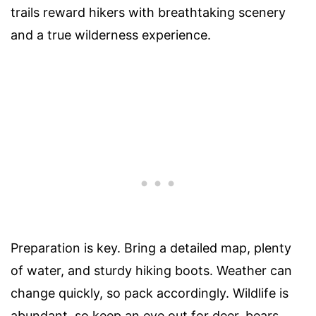
trails reward hikers with breathtaking scenery
and a true wilderness experience.
Preparation is key. Bring a detailed map, plenty
of water, and sturdy hiking boots. Weather can
change quickly, so pack accordingly. Wildlife is
abundant, so keep an eye out for deer, bears,