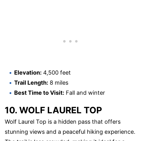
Elevation:
4,500 feet
Trail Length:
8 miles
Best Time to Visit:
Fall and winter
10. WOLF LAUREL TOP
Wolf Laurel Top is a hidden pass that offers
stunning views and a peaceful hiking experience.