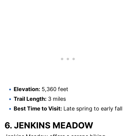
Elevation:
5,360 feet
Trail Length:
3 miles
Best Time to Visit:
Late spring to early fall
6. JENKINS MEADOW