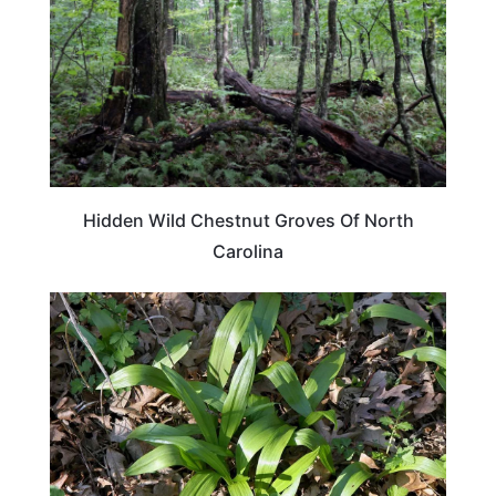
Hidden Wild Chestnut Groves Of North
Carolina
TRAVEL DESTINATIONS