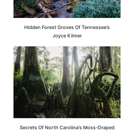
Hidden Forest Groves Of Tennessee’s
Joyce Kilmer
NORTH CAROLINA
Secrets Of North Carolina’s Moss-Draped