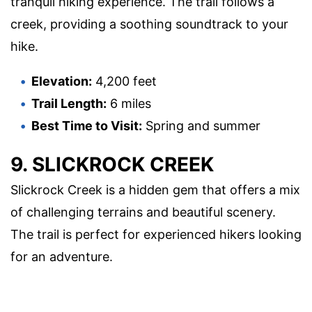
tranquil hiking experience. The trail follows a
creek, providing a soothing soundtrack to your
hike.
Elevation:
4,200 feet
Trail Length:
6 miles
Best Time to Visit:
Spring and summer
9. SLICKROCK CREEK
Slickrock Creek is a hidden gem that offers a mix
of challenging terrains and beautiful scenery.
The trail is perfect for experienced hikers looking
for an adventure.