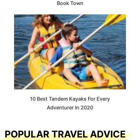
Book Town
10 Best Tandem Kayaks For Every
Adventurer In 2020
POPULAR TRAVEL ADVICE