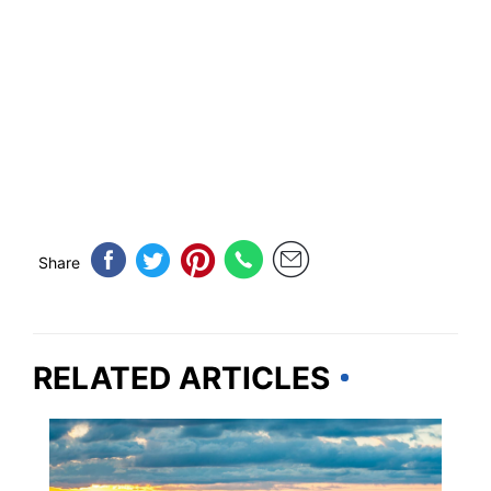
Share
RELATED ARTICLES
NORTH CAROLINA