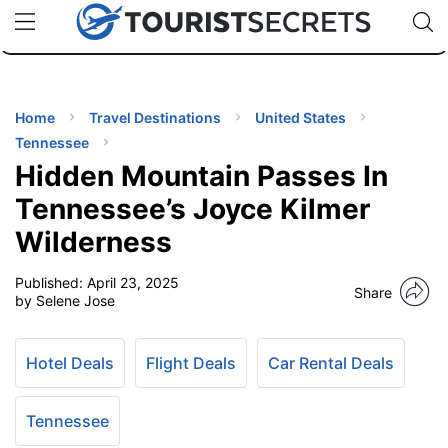
🇯🇵
🇹🇭
🇬🇧
🇺🇸
🇩🇪
uPhone
Cheap eSIM for 150+ Countries
Code: SECR
INATIONS
ES
Home
Travel Destinations
United States
Tennessee
EL TIPS
Hidden Mountain Passes In
Tennessee’s Joyce Kilmer
SSORIES
Wilderness
Published:
April 23, 2025
NNING
Share
by Selene Jose
EL
EWS
Hotel Deals
Flight Deals
Car Rental Deals
Tennessee