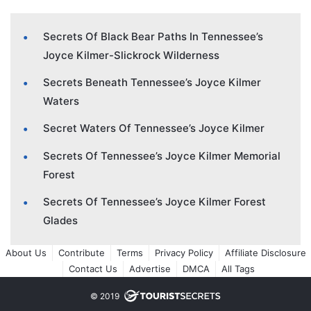
Secrets Of Black Bear Paths In Tennessee’s
Joyce Kilmer-Slickrock Wilderness
Secrets Beneath Tennessee’s Joyce Kilmer
Waters
Secret Waters Of Tennessee’s Joyce Kilmer
Secrets Of Tennessee’s Joyce Kilmer Memorial
Forest
Secrets Of Tennessee’s Joyce Kilmer Forest
Glades
About Us
Contribute
Terms
Privacy Policy
Affiliate Disclosure
Contact Us
Advertise
DMCA
All Tags
© 2019