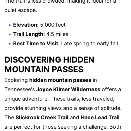
The trail is less crowded, making it ideal for a
quiet escape.
Elevation:
5,000 feet
Trail Length:
4.5 miles
Best Time to Visit:
Late spring to early fall
DISCOVERING HIDDEN
MOUNTAIN PASSES
Exploring
hidden mountain passes
in
Tennessee's
Joyce Kilmer Wilderness
offers a
unique adventure. These trails, less traveled,
provide stunning views and a sense of solitude.
The
Slickrock Creek Trail
and
Haoe Lead Trail
are perfect for those seeking a challenge. Both