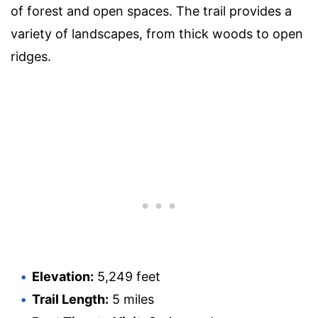
of forest and open spaces. The trail provides a
variety of landscapes, from thick woods to open
ridges.
Elevation:
5,249 feet
Trail Length:
5 miles