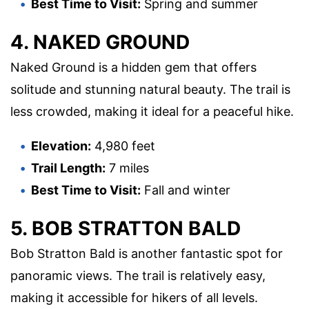
Best Time to Visit:
Spring and summer
4. NAKED GROUND
Naked Ground is a hidden gem that offers
solitude and stunning natural beauty. The trail is
less crowded, making it ideal for a peaceful hike.
Elevation:
4,980 feet
Trail Length:
7 miles
Best Time to Visit:
Fall and winter
5. BOB STRATTON BALD
Bob Stratton Bald is another fantastic spot for
panoramic views. The trail is relatively easy,
making it accessible for hikers of all levels.