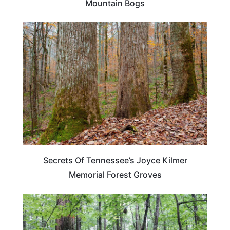
Mountain Bogs
TENNESSEE
Secrets Of Tennessee’s Joyce Kilmer
Memorial Forest Groves
TRAVEL DESTINATIONS