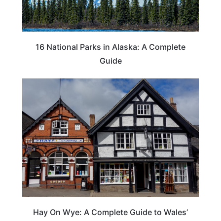
16 National Parks in Alaska: A Complete
Guide
Hay On Wye: A Complete Guide to Wales’