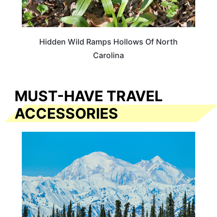
Hidden Wild Ramps Hollows Of North
Carolina
MUST-HAVE TRAVEL
ACCESSORIES