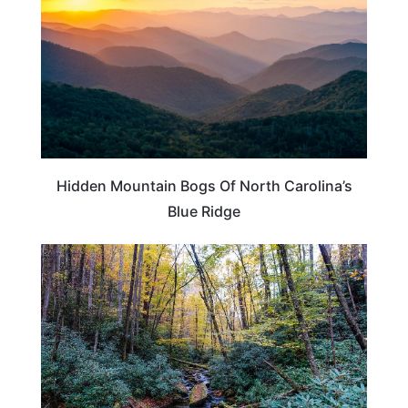
Hidden Mountain Bogs Of North Carolina’s
Blue Ridge
TENNESSEE