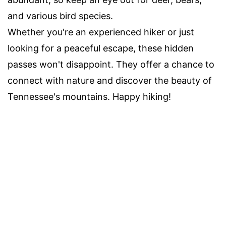
and various bird species.
Whether you're an experienced hiker or just
looking for a peaceful escape, these hidden
passes won't disappoint. They offer a chance to
connect with nature and discover the beauty of
Tennessee's mountains. Happy hiking!