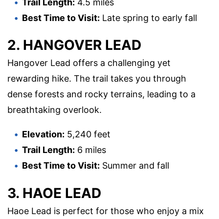
Trail Length:
4.5 miles
Best Time to Visit:
Late spring to early fall
2. HANGOVER LEAD
Hangover Lead offers a challenging yet
rewarding hike. The trail takes you through
dense forests and rocky terrains, leading to a
breathtaking overlook.
Elevation:
5,240 feet
Trail Length:
6 miles
Best Time to Visit:
Summer and fall
3. HAOE LEAD
Haoe Lead is perfect for those who enjoy a mix