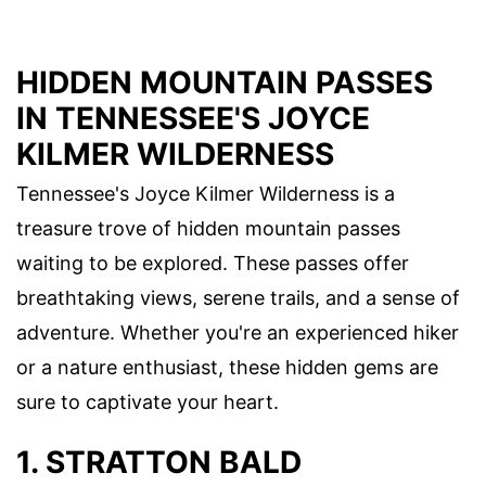
HIDDEN MOUNTAIN PASSES
IN TENNESSEE'S JOYCE
KILMER WILDERNESS
Tennessee's Joyce Kilmer Wilderness is a
treasure trove of hidden mountain passes
waiting to be explored. These passes offer
breathtaking views, serene trails, and a sense of
adventure. Whether you're an experienced hiker
or a nature enthusiast, these hidden gems are
sure to captivate your heart.
1. STRATTON BALD