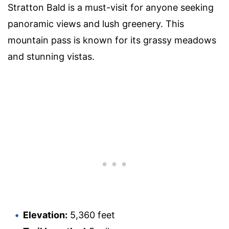
Stratton Bald is a must-visit for anyone seeking
panoramic views and lush greenery. This
mountain pass is known for its grassy meadows
and stunning vistas.
Elevation:
5,360 feet