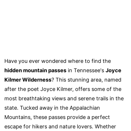
Have you ever wondered where to find the
hidden mountain passes
in Tennessee's
Joyce
Kilmer Wilderness
? This stunning area, named
after the poet Joyce Kilmer, offers some of the
most breathtaking views and serene trails in the
state. Tucked away in the Appalachian
Mountains, these passes provide a perfect
escape for hikers and nature lovers. Whether