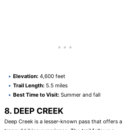
Elevation:
4,600 feet
Trail Length:
5.5 miles
Best Time to Visit:
Summer and fall
8. DEEP CREEK
Deep Creek is a lesser-known pass that offers a