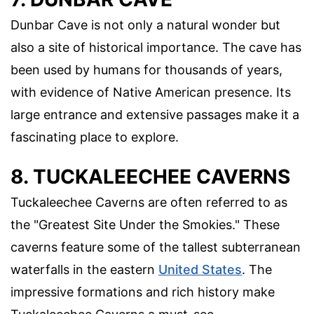
Dunbar Cave is not only a natural wonder but
also a site of historical importance. The cave has
been used by humans for thousands of years,
with evidence of Native American presence. Its
large entrance and extensive passages make it a
fascinating place to explore.
8. TUCKALEECHEE CAVERNS
Tuckaleechee Caverns are often referred to as
the "Greatest Site Under the Smokies." These
caverns feature some of the tallest subterranean
waterfalls in the eastern
United States
. The
impressive formations and rich history make