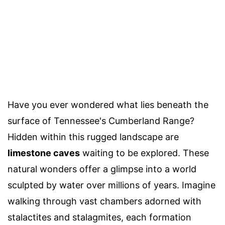
Have you ever wondered what lies beneath the
surface of Tennessee's Cumberland Range?
Hidden within this rugged landscape are
limestone caves
waiting to be explored. These
natural wonders offer a glimpse into a world
sculpted by water over millions of years. Imagine
walking through vast chambers adorned with
stalactites and stalagmites, each formation