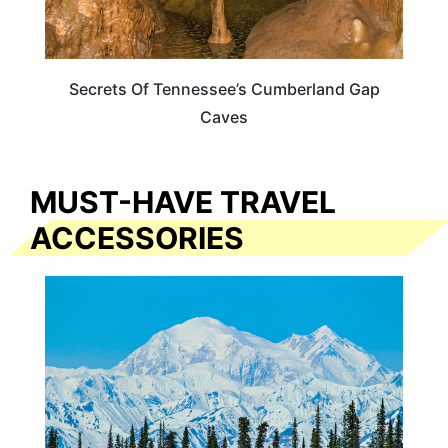
Secrets Of Tennessee’s Cumberland Gap
Caves
MUST-HAVE TRAVEL
ACCESSORIES