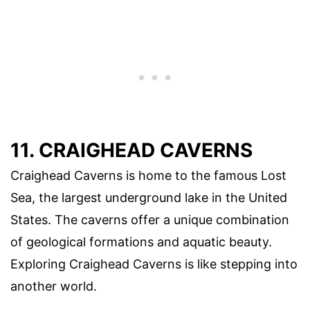
11. CRAIGHEAD CAVERNS
Craighead Caverns is home to the famous Lost
Sea, the largest underground lake in the United
States. The caverns offer a unique combination
of geological formations and aquatic beauty.
Exploring Craighead Caverns is like stepping into
another world.