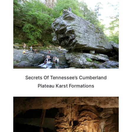
TRAVEL DESTINATIONS
Secrets Of Tennessee’s Cumberland
Plateau Karst Formations
TENNESSEE