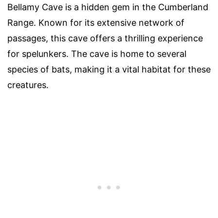
Bellamy Cave is a hidden gem in the Cumberland
Range. Known for its extensive network of
passages, this cave offers a thrilling experience
for spelunkers. The cave is home to several
species of bats, making it a vital habitat for these
creatures.