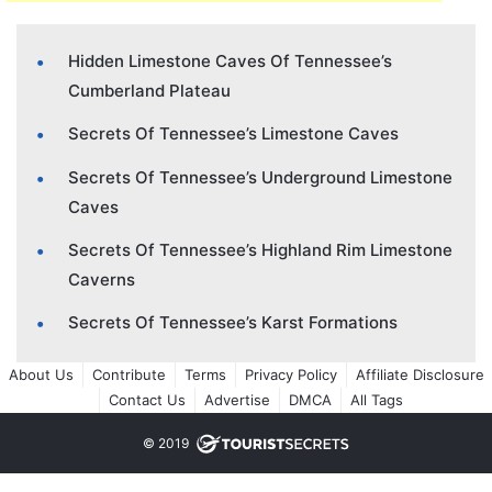
Hidden Limestone Caves Of Tennessee’s
Cumberland Plateau
Secrets Of Tennessee’s Limestone Caves
Secrets Of Tennessee’s Underground Limestone
Caves
Secrets Of Tennessee’s Highland Rim Limestone
Caverns
Secrets Of Tennessee’s Karst Formations
About Us
Contribute
Terms
Privacy Policy
Affiliate Disclosure
Contact Us
Advertise
DMCA
All Tags
© 2019