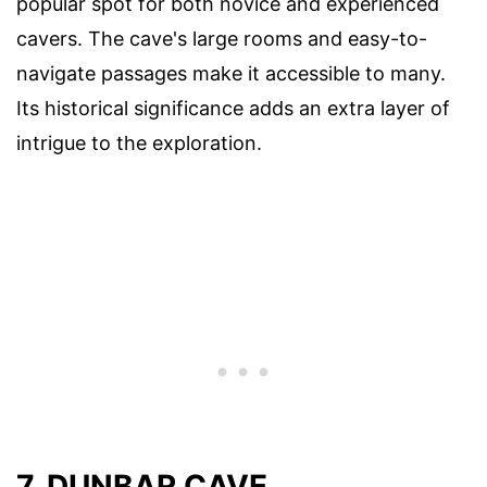
popular spot for both novice and experienced
cavers. The cave's large rooms and easy-to-
navigate passages make it accessible to many.
Its historical significance adds an extra layer of
intrigue to the exploration.
7. DUNBAR CAVE