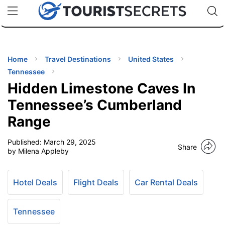
🇯🇵
🇹🇭
🇬🇧
🇺🇸
🇩🇪
uPhone
Cheap eSIM for 150+ Countries
Code: SECR
INATIONS
ES
Home
Travel Destinations
United States
Tennessee
EL TIPS
Hidden Limestone Caves In
Tennessee’s Cumberland
SSORIES
Range
Published:
March 29, 2025
NNING
Share
by Milena Appleby
EL
EWS
Hotel Deals
Flight Deals
Car Rental Deals
Tennessee