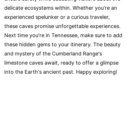
delicate ecosystems within. Whether you're an
experienced spelunker or a curious traveler,
these caves promise unforgettable experiences.
Next time you're in Tennessee, make sure to add
these hidden gems to your itinerary. The beauty
and mystery of the Cumberland Range's
limestone caves await, ready to offer a glimpse
into the Earth's ancient past. Happy exploring!