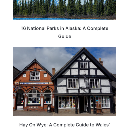
16 National Parks in Alaska: A Complete
Guide
Hay On Wye: A Complete Guide to Wales’