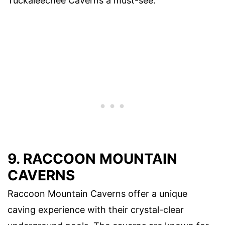
Tuckaleechee Caverns a must-see.
9. RACCOON MOUNTAIN
CAVERNS
Raccoon Mountain Caverns offer a unique
caving experience with their crystal-clear