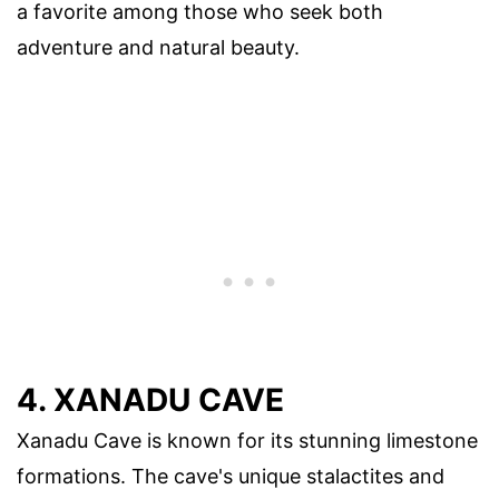
a favorite among those who seek both
adventure and natural beauty.
4. XANADU CAVE
Xanadu Cave is known for its stunning limestone
formations. The cave's unique stalactites and