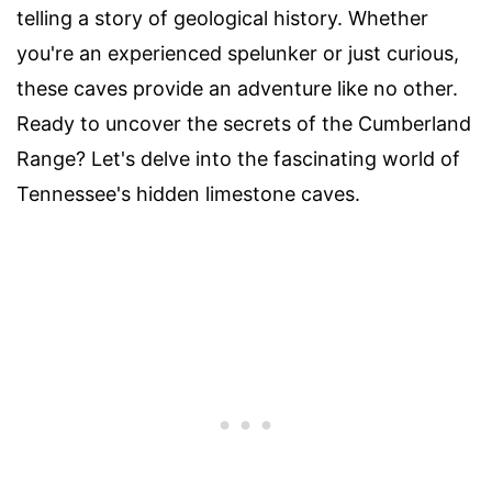
telling a story of geological history. Whether
you're an experienced spelunker or just curious,
these caves provide an adventure like no other.
Ready to uncover the secrets of the Cumberland
Range? Let's delve into the fascinating world of
Tennessee's hidden limestone caves.