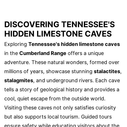
DISCOVERING TENNESSEE'S
HIDDEN LIMESTONE CAVES
Exploring
Tennessee's hidden limestone caves
in the
Cumberland Range
offers a unique
adventure. These natural wonders, formed over
millions of years, showcase stunning
stalactites
,
stalagmites
, and underground rivers. Each cave
tells a story of geological history and provides a
cool, quiet escape from the outside world.
Visiting these caves not only satisfies curiosity
but also supports local tourism. Guided tours
ensure safety while educating visitors about the