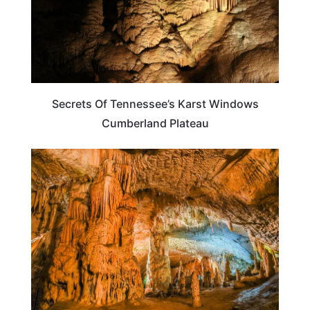
Secrets Of Tennessee’s Karst Windows
Cumberland Plateau
TENNESSEE