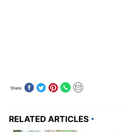
Share
RELATED ARTICLES