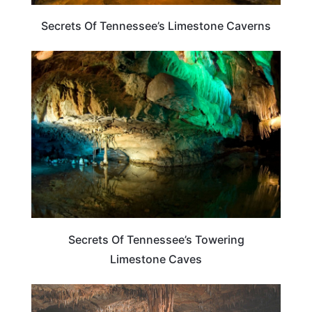
Secrets Of Tennessee’s Limestone Caverns
TENNESSEE
Secrets Of Tennessee’s Towering
Limestone Caves
TRAVEL DESTINATIONS