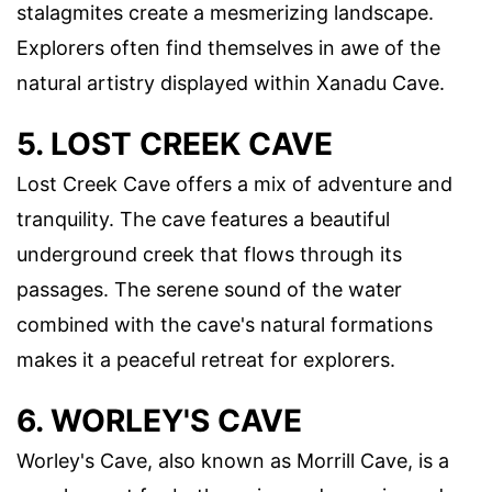
stalagmites create a mesmerizing landscape.
Explorers often find themselves in awe of the
natural artistry displayed within Xanadu Cave.
5. LOST CREEK CAVE
Lost Creek Cave offers a mix of adventure and
tranquility. The cave features a beautiful
underground creek that flows through its
passages. The serene sound of the water
combined with the cave's natural formations
makes it a peaceful retreat for explorers.
6. WORLEY'S CAVE
Worley's Cave, also known as Morrill Cave, is a