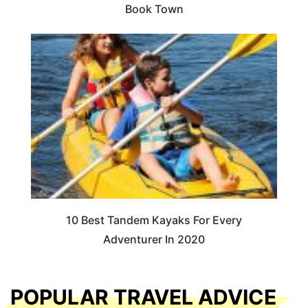
Book Town
10 Best Tandem Kayaks For Every
Adventurer In 2020
POPULAR TRAVEL ADVICE