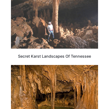
Secret Karst Landscapes Of Tennessee
TENNESSEE