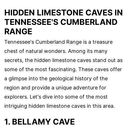
HIDDEN LIMESTONE CAVES IN
TENNESSEE'S CUMBERLAND
RANGE
Tennessee's Cumberland Range is a treasure
chest of natural wonders. Among its many
secrets, the hidden limestone caves stand out as
some of the most fascinating. These caves offer
a glimpse into the geological history of the
region and provide a unique adventure for
explorers. Let's dive into some of the most
intriguing hidden limestone caves in this area.
1. BELLAMY CAVE