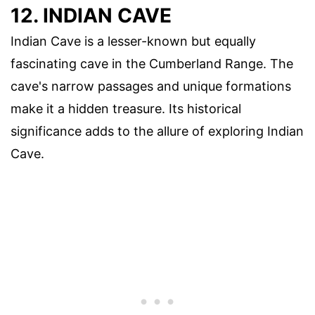
12. INDIAN CAVE
Indian Cave is a lesser-known but equally
fascinating cave in the Cumberland Range. The
cave's narrow passages and unique formations
make it a hidden treasure. Its historical
significance adds to the allure of exploring Indian
Cave.