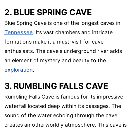
2. BLUE SPRING CAVE
Blue Spring Cave is one of the longest caves in
Tennessee
. Its vast chambers and intricate
formations make it a must-visit for cave
enthusiasts. The cave's underground river adds
an element of mystery and beauty to the
exploration
.
3. RUMBLING FALLS CAVE
Rumbling Falls Cave is famous for its impressive
waterfall located deep within its passages. The
sound of the water echoing through the cave
creates an otherworldly atmosphere. This cave is