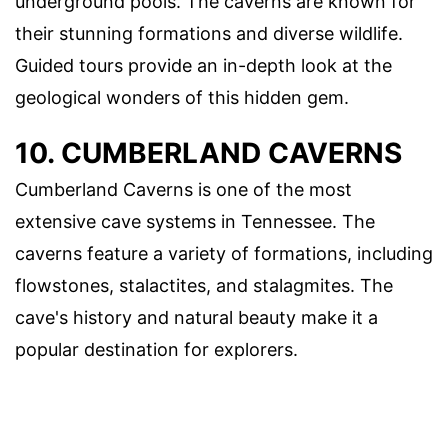
underground pools. The caverns are known for
their stunning formations and diverse wildlife.
Guided tours provide an in-depth look at the
geological wonders of this hidden gem.
10. CUMBERLAND CAVERNS
Cumberland Caverns is one of the most
extensive cave systems in Tennessee. The
caverns feature a variety of formations, including
flowstones, stalactites, and stalagmites. The
cave's history and natural beauty make it a
popular destination for explorers.