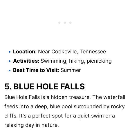
Location:
Near Cookeville, Tennessee
Activities:
Swimming, hiking, picnicking
Best Time to Visit:
Summer
5. BLUE HOLE FALLS
Blue Hole Falls is a hidden treasure. The waterfall
feeds into a deep, blue pool surrounded by rocky
cliffs. It's a perfect spot for a quiet swim or a
relaxing day in nature.