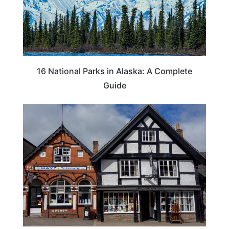
16 National Parks in Alaska: A Complete
Guide