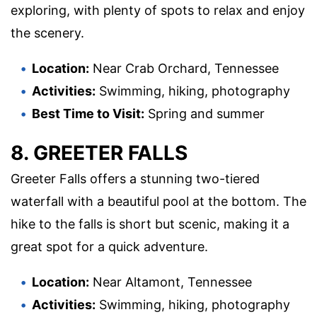
exploring, with plenty of spots to relax and enjoy
the scenery.
Location:
Near Crab Orchard, Tennessee
Activities:
Swimming, hiking, photography
Best Time to Visit:
Spring and summer
8. GREETER FALLS
Greeter Falls offers a stunning two-tiered
waterfall with a beautiful pool at the bottom. The
hike to the falls is short but scenic, making it a
great spot for a quick adventure.
Location:
Near Altamont, Tennessee
Activities:
Swimming, hiking, photography