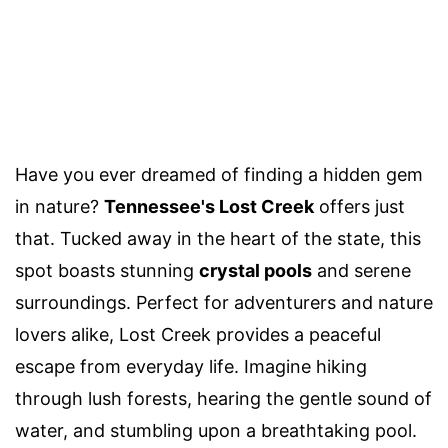
Have you ever dreamed of finding a hidden gem
in nature?
Tennessee's Lost Creek
offers just
that. Tucked away in the heart of the state, this
spot boasts stunning
crystal pools
and serene
surroundings. Perfect for adventurers and nature
lovers alike, Lost Creek provides a peaceful
escape from everyday life. Imagine hiking
through lush forests, hearing the gentle sound of
water, and stumbling upon a breathtaking pool.