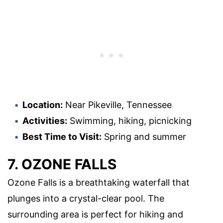
Location:
Near Pikeville, Tennessee
Activities:
Swimming, hiking, picnicking
Best Time to Visit:
Spring and summer
7. OZONE FALLS
Ozone Falls is a breathtaking waterfall that
plunges into a crystal-clear pool. The
surrounding area is perfect for hiking and