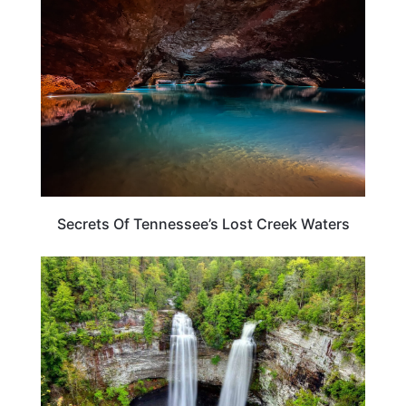
Secrets Of Tennessee’s Lost Creek Waters
TENNESSEE