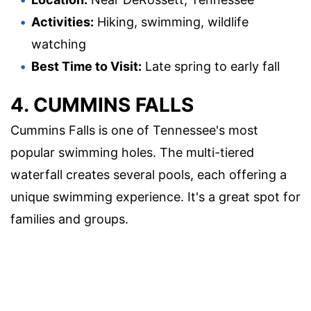
Activities:
Hiking, swimming, wildlife
watching
Best Time to Visit:
Late spring to early fall
4. CUMMINS FALLS
Cummins Falls is one of Tennessee's most
popular swimming holes. The multi-tiered
waterfall creates several pools, each offering a
unique swimming experience. It's a great spot for
families and groups.