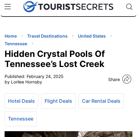
🇯🇵
🇹🇭
🇬🇧
🇺🇸
🇩🇪
uPhone
Cheap eSIM for 150+ Countries
Code: SECR
INATIONS
ES
Home
Travel Destinations
United States
Tennessee
EL TIPS
Hidden Crystal Pools Of
Tennessee’s Lost Creek
SSORIES
Published:
February 24, 2025
Share
by Lorilee Hornsby
NNING
Hotel Deals
Flight Deals
Car Rental Deals
EL
EWS
Tennessee