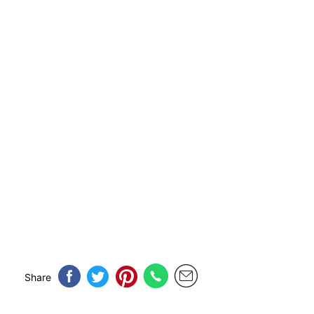
Share