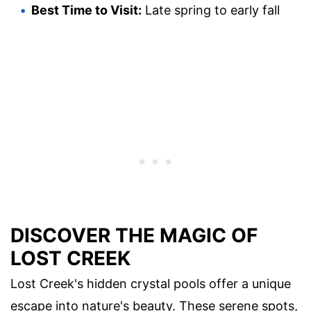
Best Time to Visit:
Late spring to early fall
DISCOVER THE MAGIC OF
LOST CREEK
Lost Creek's hidden crystal pools offer a unique
escape into nature's beauty. These serene spots,