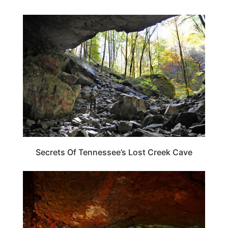
TENNESSEE
Secrets Of Tennessee’s Lost Creek Cave
TENNESSEE