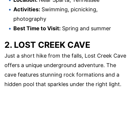
Activities:
Swimming, picnicking,
photography
Best Time to Visit:
Spring and summer
2. LOST CREEK CAVE
Just a short hike from the falls, Lost Creek Cave
offers a unique underground adventure. The
cave features stunning rock formations and a
hidden pool that sparkles under the right light.