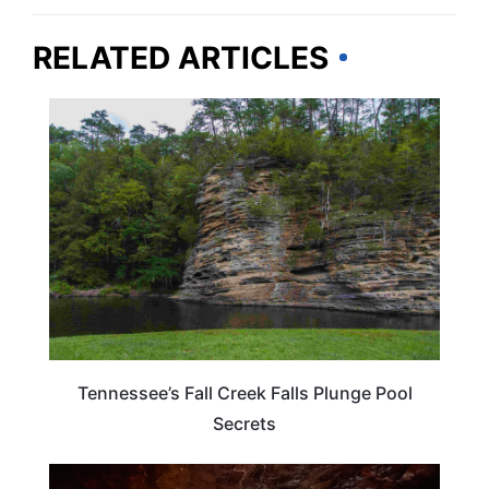
RELATED ARTICLES
TENNESSEE
Tennessee’s Fall Creek Falls Plunge Pool
Secrets
TENNESSEE