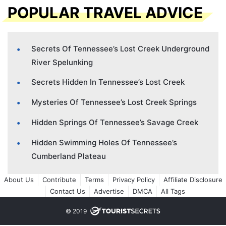
POPULAR TRAVEL ADVICE
Secrets Of Tennessee’s Lost Creek Underground
River Spelunking
Secrets Hidden In Tennessee’s Lost Creek
Mysteries Of Tennessee’s Lost Creek Springs
Hidden Springs Of Tennessee’s Savage Creek
Hidden Swimming Holes Of Tennessee’s
Cumberland Plateau
About Us
Contribute
Terms
Privacy Policy
Affiliate Disclosure
Contact Us
Advertise
DMCA
All Tags
© 2019