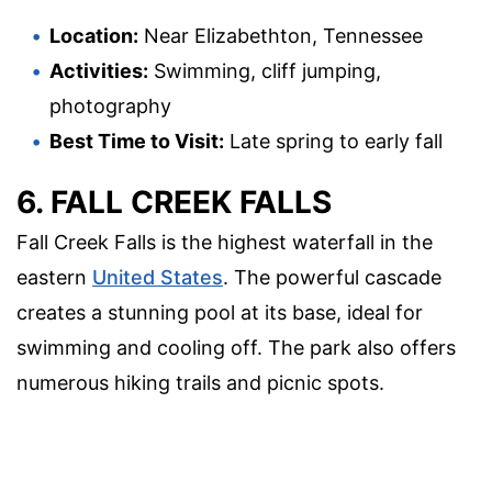
Location:
Near Elizabethton, Tennessee
Activities:
Swimming, cliff jumping,
photography
Best Time to Visit:
Late spring to early fall
6. FALL CREEK FALLS
Fall Creek Falls is the highest waterfall in the
eastern
United States
. The powerful cascade
creates a stunning pool at its base, ideal for
swimming and cooling off. The park also offers
numerous hiking trails and picnic spots.