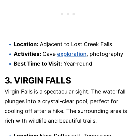
Location:
Adjacent to Lost Creek Falls
Activities:
Cave
exploration
, photography
Best Time to Visit:
Year-round
3. VIRGIN FALLS
Virgin Falls is a spectacular sight. The waterfall
plunges into a crystal-clear pool, perfect for
cooling off after a hike. The surrounding area is
rich with wildlife and beautiful trails.
Location:
Near DeRossett, Tennessee