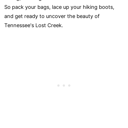
So pack your bags, lace up your hiking boots,
and get ready to uncover the beauty of
Tennessee's Lost Creek.