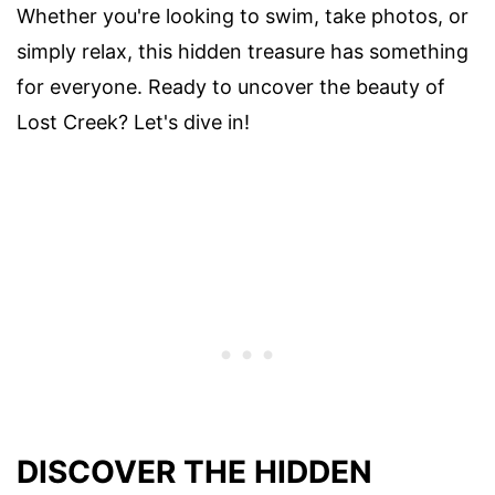
Whether you're looking to swim, take photos, or
simply relax, this hidden treasure has something
for everyone. Ready to uncover the beauty of
Lost Creek? Let's dive in!
DISCOVER THE HIDDEN