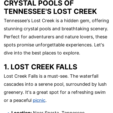
CRYSTAL POOLS OF
TENNESSEE'S LOST CREEK
Tennessee's Lost Creek is a hidden gem, offering
stunning crystal pools and breathtaking scenery.
Perfect for adventurers and nature lovers, these
spots promise unforgettable experiences. Let's
dive into the best places to explore.
1. LOST CREEK FALLS
Lost Creek Falls is a must-see. The waterfall
cascades into a serene pool, surrounded by lush
greenery. It's a great spot for a refreshing swim
or a peaceful
picnic
.
Location:
Near Sparta, Tennessee