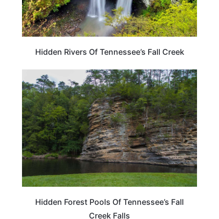
Hidden Rivers Of Tennessee’s Fall Creek
TENNESSEE
Hidden Forest Pools Of Tennessee’s Fall
Creek Falls