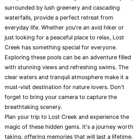
surrounded by lush greenery and cascading
waterfalls, provide a perfect retreat from
everyday life. Whether you're an avid hiker or
just looking for a peaceful place to relax, Lost
Creek has something special for everyone.
Exploring these pools can be an adventure filled
with stunning views and refreshing swims. The
clear waters and tranquil atmosphere make it a
must-visit destination for nature lovers. Don't
forget to bring your camera to capture the
breathtaking scenery.
Plan your trip to Lost Creek and experience the
magic of these hidden gems. It's a journey worth
taking, offering memories that will last a lifetime.