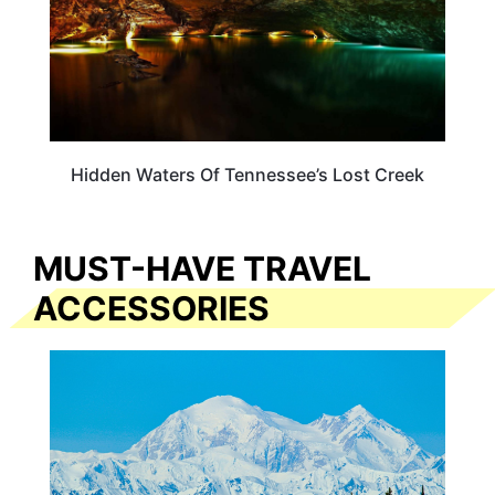
Hidden Waters Of Tennessee’s Lost Creek
MUST-HAVE TRAVEL
ACCESSORIES