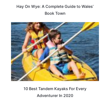
Hay On Wye: A Complete Guide to Wales’
Book Town
10 Best Tandem Kayaks For Every
Adventurer In 2020