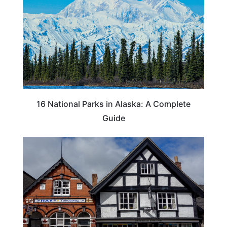
16 National Parks in Alaska: A Complete
Guide