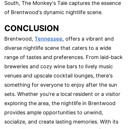
South, The Monkey's Tale captures the essence
of Brentwood's dynamic nightlife scene.
CONCLUSION
Brentwood,
Tennessee
, offers a vibrant and
diverse nightlife scene that caters to a wide
range of tastes and preferences. From laid-back
breweries and cozy wine bars to lively music
venues and upscale cocktail lounges, there's
something for everyone to enjoy after the sun
sets. Whether you're a local resident or a visitor
exploring the area, the nightlife in Brentwood
provides ample opportunities to unwind,
socialize, and create lasting memories. With its