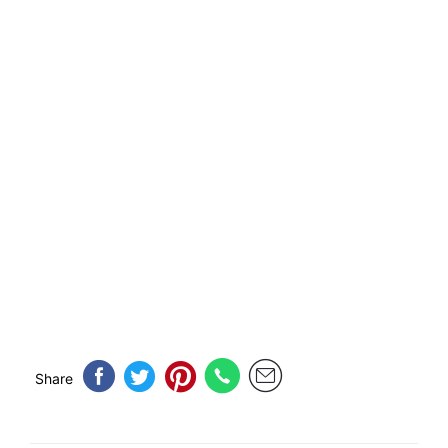
Share