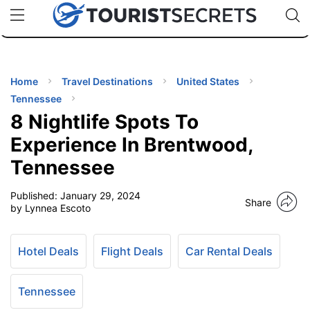
🇯🇵
🇹🇭
🇬🇧
🇺🇸
🇩🇪
uPhone
Cheap eSIM for 150+ Countries
Code: SECR
INATIONS
ES
Home
Travel Destinations
United States
Tennessee
EL TIPS
8 Nightlife Spots To
Experience In Brentwood,
SSORIES
Tennessee
Published:
January 29, 2024
NNING
Share
by Lynnea Escoto
EL
EWS
Hotel Deals
Flight Deals
Car Rental Deals
Tennessee