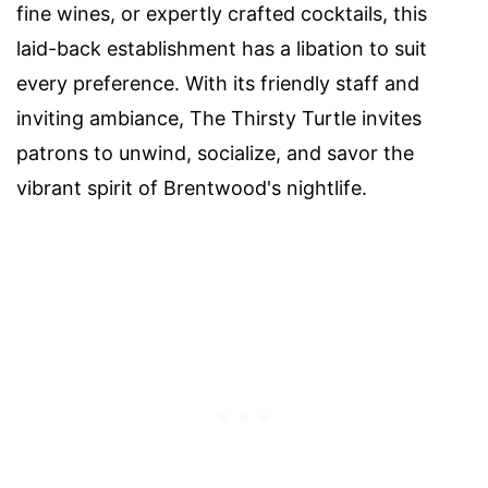
fine wines, or expertly crafted cocktails, this
laid-back establishment has a libation to suit
every preference. With its friendly staff and
inviting ambiance, The Thirsty Turtle invites
patrons to unwind, socialize, and savor the
vibrant spirit of Brentwood's nightlife.