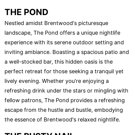
THE POND
Nestled amidst Brentwood's picturesque
landscape, The Pond offers a unique nightlife
experience with its serene outdoor setting and
inviting ambiance. Boasting a spacious patio and
a well-stocked bar, this hidden oasis is the
perfect retreat for those seeking a tranquil yet
lively evening. Whether you're enjoying a
refreshing drink under the stars or mingling with
fellow patrons, The Pond provides a refreshing
escape from the hustle and bustle, embodying
the essence of Brentwood's relaxed nightlife.