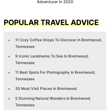
Adventurer In 2020
POPULAR TRAVEL ADVICE
11 Cozy Coffee Shops To Discover In Brentwood,
Tennessee
9 Iconic Landmarks To See In Brentwood,
Tennessee
11 Best Spots For Photography In Brentwood,
Tennessee
30 Must Visit Places In Brentwood
5 Stunning Natural Wonders In Brentwood,
Tennessee