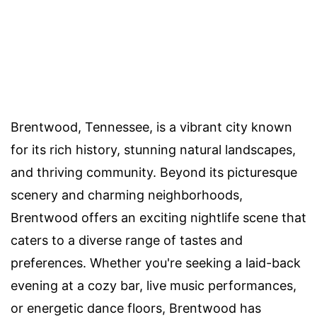
Brentwood, Tennessee, is a vibrant city known
for its rich history, stunning natural landscapes,
and thriving community. Beyond its picturesque
scenery and charming neighborhoods,
Brentwood offers an exciting nightlife scene that
caters to a diverse range of tastes and
preferences. Whether you're seeking a laid-back
evening at a cozy bar, live music performances,
or energetic dance floors, Brentwood has