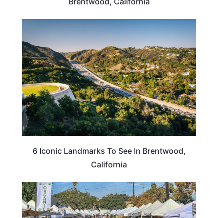
Brentwood, California
CALIFORNIA
6 Iconic Landmarks To See In Brentwood,
California
CALIFORNIA