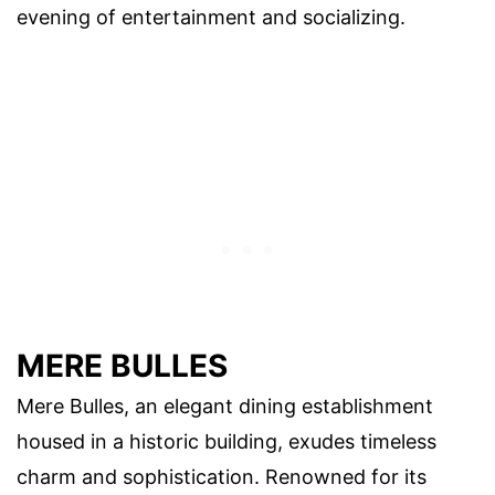
evening of entertainment and socializing.
MERE BULLES
Mere Bulles, an elegant dining establishment
housed in a historic building, exudes timeless
charm and sophistication. Renowned for its