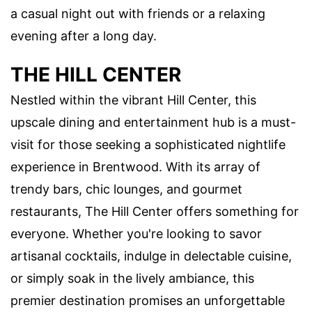
a casual night out with friends or a relaxing
evening after a long day.
THE HILL CENTER
Nestled within the vibrant Hill Center, this
upscale dining and entertainment hub is a must-
visit for those seeking a sophisticated nightlife
experience in Brentwood. With its array of
trendy bars, chic lounges, and gourmet
restaurants, The Hill Center offers something for
everyone. Whether you're looking to savor
artisanal cocktails, indulge in delectable cuisine,
or simply soak in the lively ambiance, this
premier destination promises an unforgettable