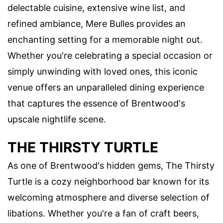
delectable cuisine, extensive wine list, and
refined ambiance, Mere Bulles provides an
enchanting setting for a memorable night out.
Whether you're celebrating a special occasion or
simply unwinding with loved ones, this iconic
venue offers an unparalleled dining experience
that captures the essence of Brentwood's
upscale nightlife scene.
THE THIRSTY TURTLE
As one of Brentwood's hidden gems, The Thirsty
Turtle is a cozy neighborhood bar known for its
welcoming atmosphere and diverse selection of
libations. Whether you're a fan of craft beers,