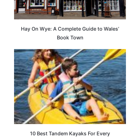
Hay On Wye: A Complete Guide to Wales’
Book Town
10 Best Tandem Kayaks For Every