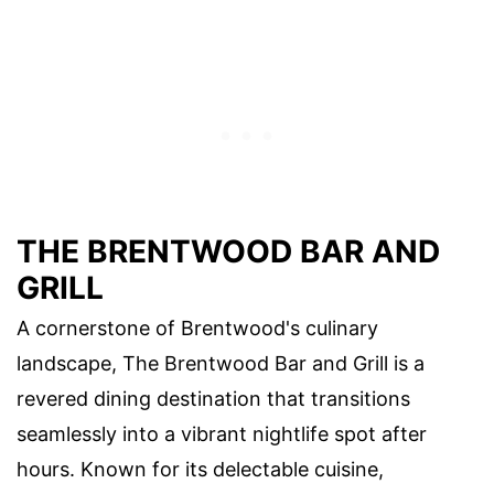
THE BRENTWOOD BAR AND
GRILL
A cornerstone of Brentwood's culinary
landscape, The Brentwood Bar and Grill is a
revered dining destination that transitions
seamlessly into a vibrant nightlife spot after
hours. Known for its delectable cuisine,