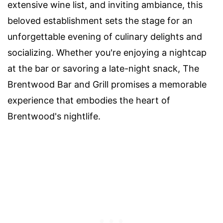
extensive wine list, and inviting ambiance, this
beloved establishment sets the stage for an
unforgettable evening of culinary delights and
socializing. Whether you're enjoying a nightcap
at the bar or savoring a late-night snack, The
Brentwood Bar and Grill promises a memorable
experience that embodies the heart of
Brentwood's nightlife.