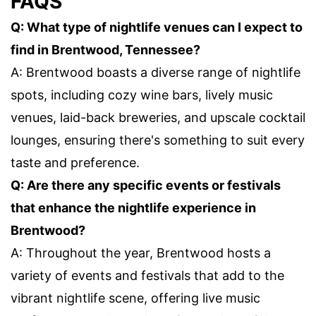
FAQS
Q: What type of nightlife venues can I expect to
find in Brentwood, Tennessee?
A: Brentwood boasts a diverse range of nightlife
spots, including cozy wine bars, lively music
venues, laid-back breweries, and upscale cocktail
lounges, ensuring there's something to suit every
taste and preference.
Q: Are there any specific events or festivals
that enhance the nightlife experience in
Brentwood?
A: Throughout the year, Brentwood hosts a
variety of events and festivals that add to the
vibrant nightlife scene, offering live music