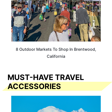
8 Outdoor Markets To Shop In Brentwood,
California
MUST-HAVE TRAVEL
ACCESSORIES