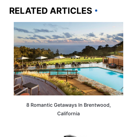
RELATED ARTICLES
CALIFORNIA
8 Romantic Getaways In Brentwood,
California
TRAVEL ESSENTIALS & ACCESSORIES