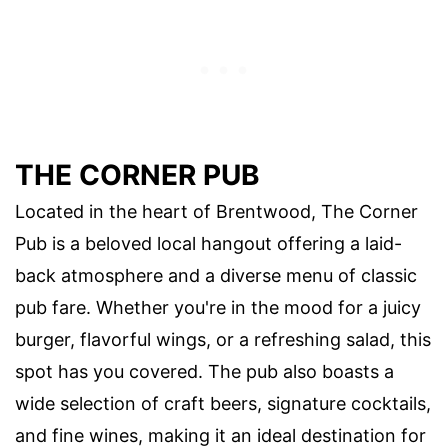
THE CORNER PUB
Located in the heart of Brentwood, The Corner
Pub is a beloved local hangout offering a laid-
back atmosphere and a diverse menu of classic
pub fare. Whether you're in the mood for a juicy
burger, flavorful wings, or a refreshing salad, this
spot has you covered. The pub also boasts a
wide selection of craft beers, signature cocktails,
and fine wines, making it an ideal destination for