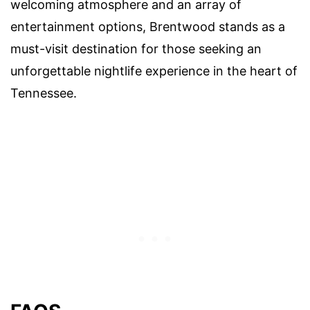
welcoming atmosphere and an array of
entertainment options, Brentwood stands as a
must-visit destination for those seeking an
unforgettable nightlife experience in the heart of
Tennessee.