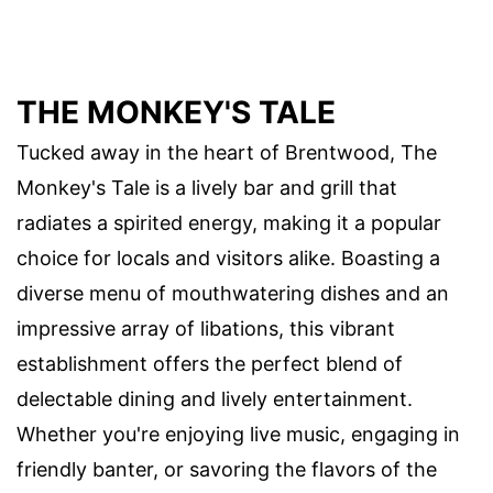
THE MONKEY'S TALE
Tucked away in the heart of Brentwood, The
Monkey's Tale is a lively bar and grill that
radiates a spirited energy, making it a popular
choice for locals and visitors alike. Boasting a
diverse menu of mouthwatering dishes and an
impressive array of libations, this vibrant
establishment offers the perfect blend of
delectable dining and lively entertainment.
Whether you're enjoying live music, engaging in
friendly banter, or savoring the flavors of the