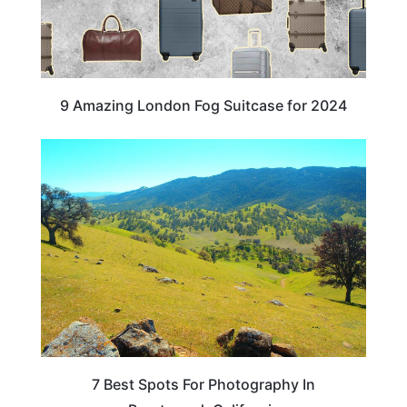
9 Amazing London Fog Suitcase for 2024
CALIFORNIA
7 Best Spots For Photography In