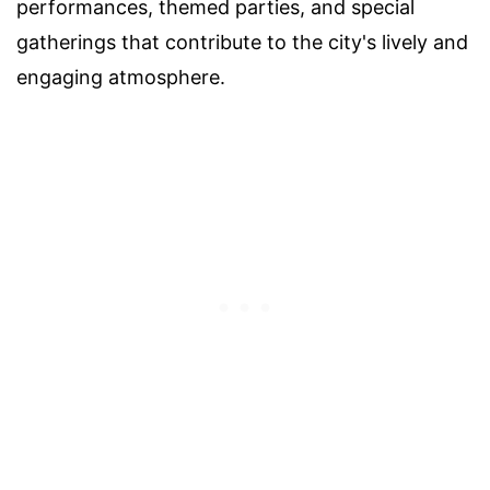
performances, themed parties, and special
gatherings that contribute to the city's lively and
engaging atmosphere.