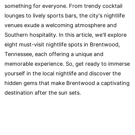
something for everyone. From trendy cocktail
lounges to lively sports bars, the city's nightlife
venues exude a welcoming atmosphere and
Southern hospitality. In this article, we'll explore
eight must-visit nightlife spots in Brentwood,
Tennessee, each offering a unique and
memorable experience. So, get ready to immerse
yourself in the local nightlife and discover the
hidden gems that make Brentwood a captivating
destination after the sun sets.