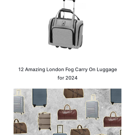
12 Amazing London Fog Carry On Luggage
for 2024
TRAVEL ESSENTIALS & ACCESSORIES