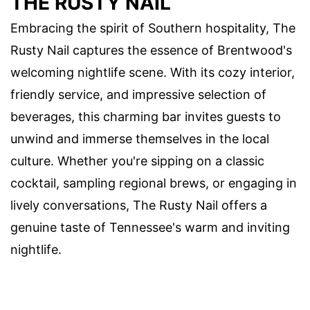
THE RUSTY NAIL
Embracing the spirit of Southern hospitality, The
Rusty Nail captures the essence of Brentwood's
welcoming nightlife scene. With its cozy interior,
friendly service, and impressive selection of
beverages, this charming bar invites guests to
unwind and immerse themselves in the local
culture. Whether you're sipping on a classic
cocktail, sampling regional brews, or engaging in
lively conversations, The Rusty Nail offers a
genuine taste of Tennessee's warm and inviting
nightlife.