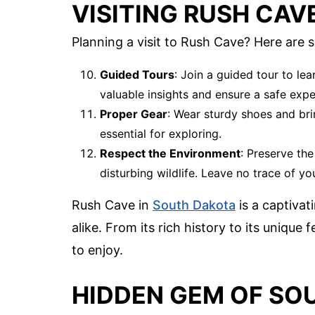
VISITING RUSH CAV
Planning a visit to Rush Cave? Here are 
Guided Tours
: Join a guided tour to le
valuable insights and ensure a safe expe
Proper Gear
: Wear sturdy shoes and brin
essential for exploring.
Respect the Environment
: Preserve th
disturbing wildlife. Leave no trace of you
Rush Cave in
South Dakota
is a captivat
alike. From its rich history to its unique
to enjoy.
HIDDEN GEM OF SO