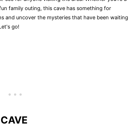
fun family outing, this cave has something for
hs and uncover the mysteries that have been waiting
et's go!
 CAVE