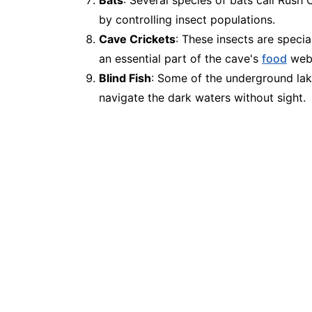
by controlling insect populations.
Cave Crickets
: These insects are specia
an essential part of the cave's
food
web
Blind Fish
: Some of the underground lake
navigate the dark waters without sight.