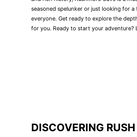
seasoned spelunker or just looking for a 
everyone. Get ready to explore the dept
for you. Ready to start your adventure? L
DISCOVERING RUSH