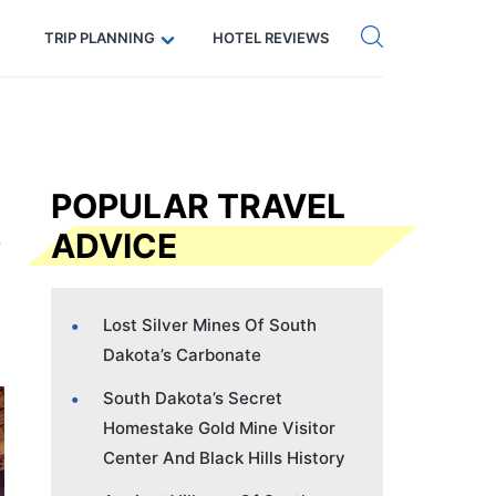
Get eSIM →
Code: SECRETS5 — 5% off
TRIP PLANNING
HOTEL REVIEWS
POPULAR TRAVEL
ADVICE
Lost Silver Mines Of South
Dakota’s Carbonate
South Dakota’s Secret
Homestake Gold Mine Visitor
Center And Black Hills History