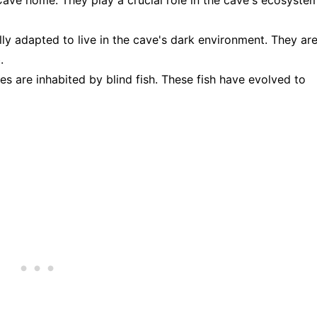
lly adapted to live in the cave's dark environment. They ar
.
s are inhabited by blind fish. These fish have evolved to