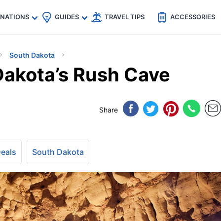
🇵
🇹🇭
🇬🇧
🇺🇸
🇩🇪
es
INATIONS
GUIDES
TRAVEL TIPS
ACCESSORIES
South Dakota
Dakota’s Rush Cave
Share
Deals
South Dakota