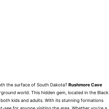
th the surface of South Dakota?
Rushmore Cave
erground world. This hidden gem, located in the Black
r both kids and adults. With its stunning formations
t-see for anyone visiting the area. Whether you're a