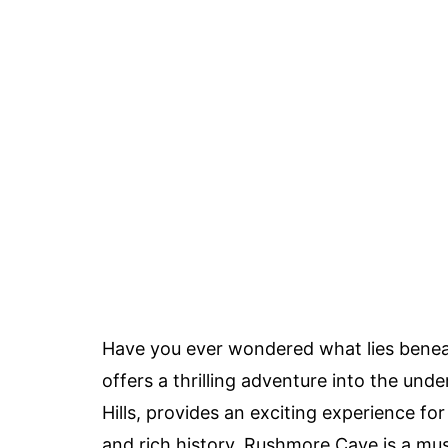
Have you ever wondered what lies benea
offers a thrilling adventure into the und
Hills, provides an exciting experience fo
and rich history, Rushmore Cave is a mus