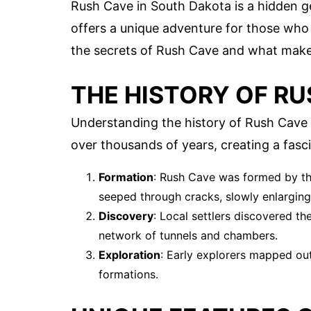
Rush Cave in South Dakota is a hidden 
offers a unique adventure for those who 
the secrets of Rush Cave and what makes 
THE HISTORY OF RU
Understanding the history of Rush Cave 
over thousands of years, creating a fas
Formation
: Rush Cave was formed by the
seeped through cracks, slowly enlarging
Discovery
: Local settlers discovered t
network of tunnels and chambers.
Exploration
: Early explorers mapped out
formations.