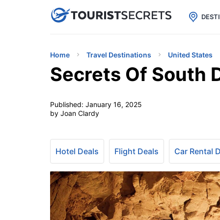

uPhone
Cheap eSIM for 150+ Countri
DEST
Home
Travel Destinations
United States
Secrets Of South 
Published:
January 16, 2025
by Joan Clardy
Hotel Deals
Flight Deals
Car Rental 