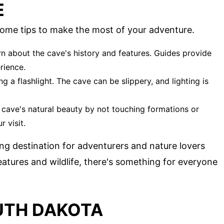
E
some tips to make the most of your adventure.
arn about the cave's history and features. Guides provide
rience.
g a flashlight. The cave can be slippery, and lighting is
e cave's natural beauty by not touching formations or
r visit.
ing destination for adventurers and nature lovers
 features and wildlife, there's something for everyone
UTH DAKOTA