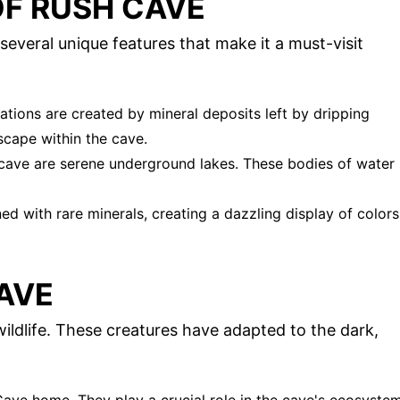
OF RUSH CAVE
 several unique features that make it a must-visit
ations are created by mineral deposits left by dripping
scape within the cave.
 cave are serene underground lakes. These bodies of water
ed with rare minerals, creating a dazzling display of colors
CAVE
wildlife. These creatures have adapted to the dark,
 Cave home. They play a crucial role in the cave's ecosyste