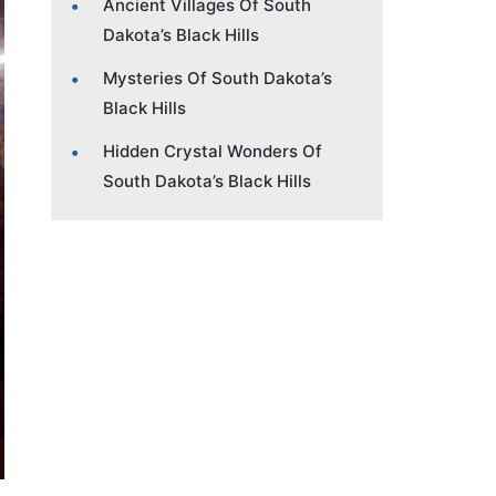
Ancient Villages Of South
Dakota’s Black Hills
Mysteries Of South Dakota’s
Black Hills
Hidden Crystal Wonders Of
South Dakota’s Black Hills