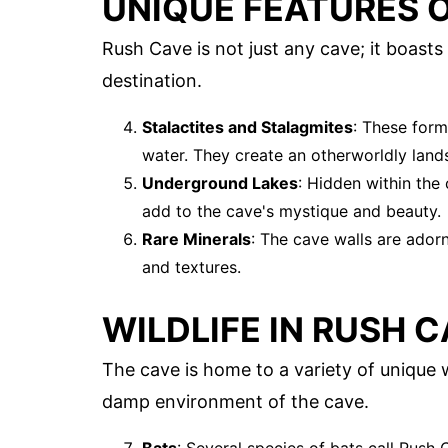
UNIQUE FEATURES 
Rush Cave is not just any cave; it boasts
destination.
Stalactites and Stalagmites
: These form
water. They create an otherworldly land
Underground Lakes
: Hidden within the
add to the cave's mystique and beauty.
Rare Minerals
: The cave walls are adorn
and textures.
WILDLIFE IN RUSH 
The cave is home to a variety of unique 
damp environment of the cave.
Bats
: Several species of bats call Rush