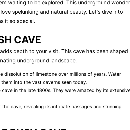
gem waiting to be explored. This underground wonde
love spelunking and natural beauty. Let's dive into
it so special.
SH CAVE
adds depth to your visit. This cave has been shaped
cinating underground landscape.
 dissolution of limestone over millions of years. Water
 them into the vast caverns seen today.
he cave in the late 1800s. They were amazed by its extensiv
 the cave, revealing its intricate passages and stunning