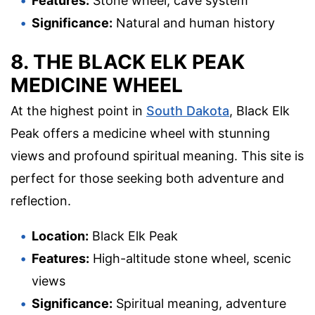
Features:
Stone wheel, cave system
Significance:
Natural and human history
8. THE BLACK ELK PEAK
MEDICINE WHEEL
At the highest point in
South Dakota
, Black Elk
Peak offers a medicine wheel with stunning
views and profound spiritual meaning. This site is
perfect for those seeking both adventure and
reflection.
Location:
Black Elk Peak
Features:
High-altitude stone wheel, scenic
views
Significance:
Spiritual meaning, adventure