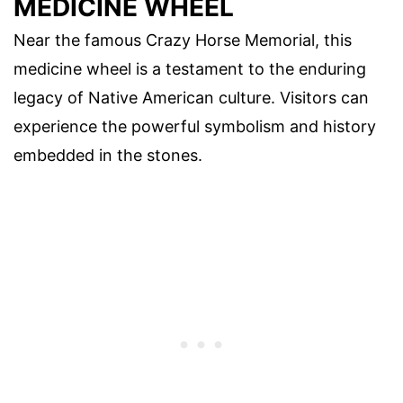
MEDICINE WHEEL
Near the famous Crazy Horse Memorial, this
medicine wheel is a testament to the enduring
legacy of Native American culture. Visitors can
experience the powerful symbolism and history
embedded in the stones.