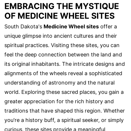
EMBRACING THE MYSTIQUE
OF MEDICINE WHEEL SITES
South Dakota's
Medicine Wheel sites
offer a
unique glimpse into ancient cultures and their
spiritual practices. Visiting these sites, you can
feel the deep connection between the land and
its original inhabitants. The intricate designs and
alignments of the wheels reveal a sophisticated
understanding of astronomy and the natural
world. Exploring these sacred places, you gain a
greater appreciation for the rich history and
traditions that have shaped this region. Whether
you're a history buff, a spiritual seeker, or simply
curious, these sites provide a meaningful