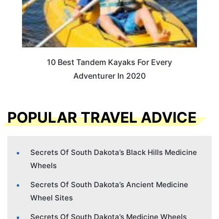
10 Best Tandem Kayaks For Every
Adventurer In 2020
POPULAR TRAVEL ADVICE
Secrets Of South Dakota’s Black Hills Medicine
Wheels
Secrets Of South Dakota’s Ancient Medicine
Wheel Sites
Secrets Of South Dakota’s Medicine Wheels