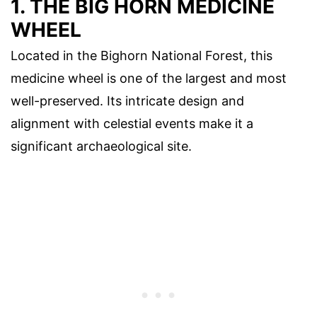
1. THE BIG HORN MEDICINE
WHEEL
Located in the Bighorn National Forest, this
medicine wheel is one of the largest and most
well-preserved. Its intricate design and
alignment with celestial events make it a
significant archaeological site.