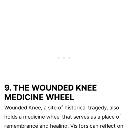
9. THE WOUNDED KNEE
MEDICINE WHEEL
Wounded Knee, a site of historical tragedy, also
holds a medicine wheel that serves as a place of
remembrance and healing. Visitors can reflect on