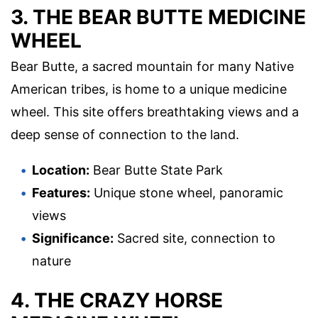
3. THE BEAR BUTTE MEDICINE
WHEEL
Bear Butte, a sacred mountain for many Native
American tribes, is home to a unique medicine
wheel. This site offers breathtaking views and a
deep sense of connection to the land.
Location:
Bear Butte State Park
Features:
Unique stone wheel, panoramic
views
Significance:
Sacred site, connection to
nature
4. THE CRAZY HORSE