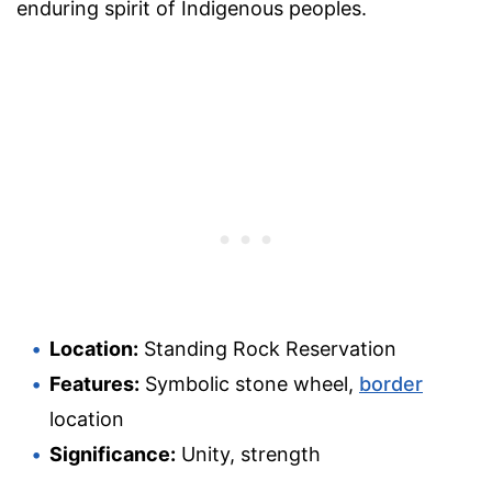
enduring spirit of Indigenous peoples.
Location:
Standing Rock Reservation
Features:
Symbolic stone wheel,
border
location
Significance:
Unity, strength