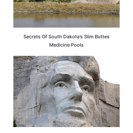
Secrets Of South Dakota’s Slim Buttes
Medicine Pools
WEIRD & AMAZING