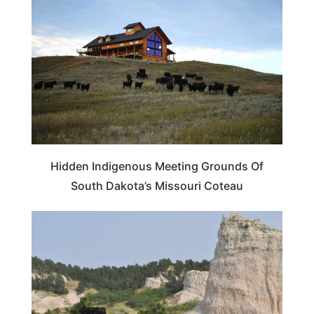
Hidden Indigenous Meeting Grounds Of
South Dakota’s Missouri Coteau
SOUTH DAKOTA