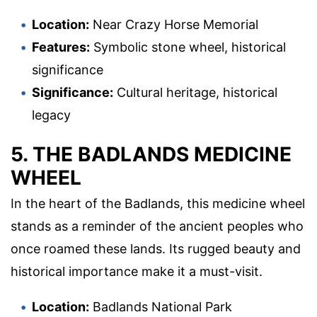
Location:
Near Crazy Horse Memorial
Features:
Symbolic stone wheel, historical
significance
Significance:
Cultural heritage, historical
legacy
5. THE BADLANDS MEDICINE
WHEEL
In the heart of the Badlands, this medicine wheel
stands as a reminder of the ancient peoples who
once roamed these lands. Its rugged beauty and
historical importance make it a must-visit.
Location:
Badlands National Park