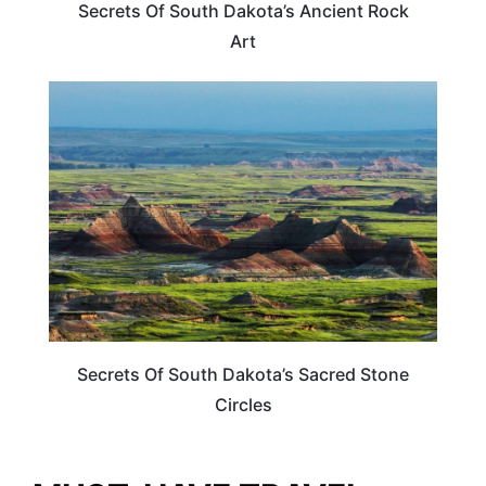
Secrets Of South Dakota’s Ancient Rock
Art
SOUTH DAKOTA
Secrets Of South Dakota’s Sacred Stone
Circles