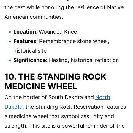
the past while honoring the resilience of Native
American communities.
Location:
Wounded Knee
Features:
Remembrance stone wheel,
historical site
Significance:
Healing, historical reflection
10. THE STANDING ROCK
MEDICINE WHEEL
On the border of South Dakota and
North
Dakota
, the Standing Rock Reservation features
a medicine wheel that symbolizes unity and
strength. This site is a powerful reminder of the