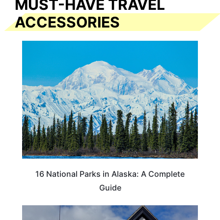
MUST-HAVE TRAVEL
ACCESSORIES
16 National Parks in Alaska: A Complete
Guide