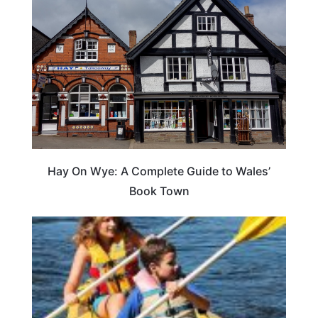
Hay On Wye: A Complete Guide to Wales’
Book Town