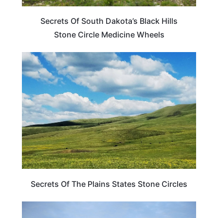
Secrets Of South Dakota’s Black Hills
Stone Circle Medicine Wheels
WEIRD & AMAZING
Secrets Of The Plains States Stone Circles
SOUTH DAKOTA