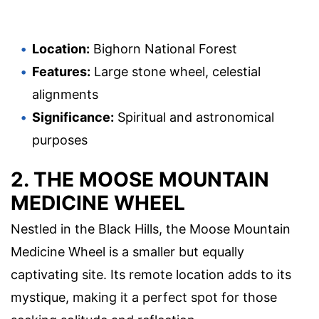
Location:
Bighorn National Forest
Features:
Large stone wheel, celestial
alignments
Significance:
Spiritual and astronomical
purposes
2. THE MOOSE MOUNTAIN
MEDICINE WHEEL
Nestled in the Black Hills, the Moose Mountain
Medicine Wheel is a smaller but equally
captivating site. Its remote location adds to its
mystique, making it a perfect spot for those