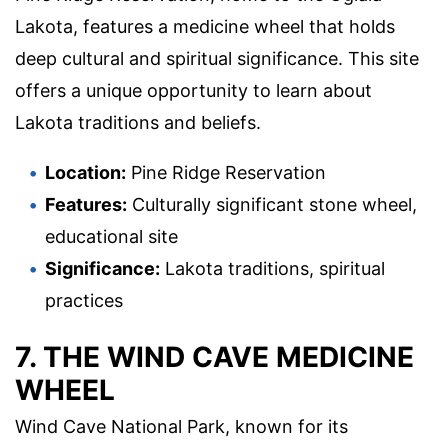
Lakota, features a medicine wheel that holds
deep cultural and spiritual significance. This site
offers a unique opportunity to learn about
Lakota traditions and beliefs.
Location:
Pine Ridge Reservation
Features:
Culturally significant stone wheel,
educational site
Significance:
Lakota traditions, spiritual
practices
7. THE WIND CAVE MEDICINE
WHEEL
Wind Cave National Park, known for its