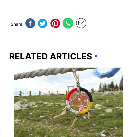
Share
RELATED ARTICLES
SOUTH DAKOTA