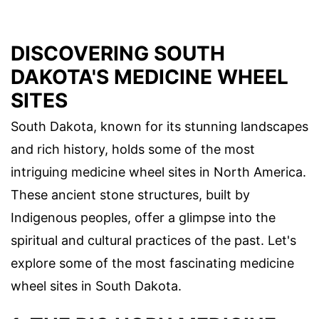
DISCOVERING SOUTH
DAKOTA'S MEDICINE WHEEL
SITES
South Dakota, known for its stunning landscapes
and rich history, holds some of the most
intriguing medicine wheel sites in North America.
These ancient stone structures, built by
Indigenous peoples, offer a glimpse into the
spiritual and cultural practices of the past. Let's
explore some of the most fascinating medicine
wheel sites in South Dakota.