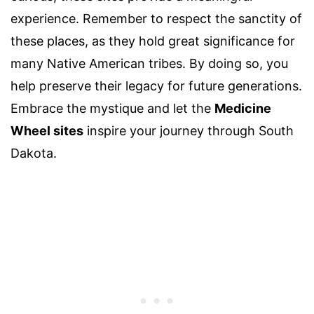
experience. Remember to respect the sanctity of
these places, as they hold great significance for
many Native American tribes. By doing so, you
help preserve their legacy for future generations.
Embrace the mystique and let the
Medicine
Wheel sites
inspire your journey through South
Dakota.