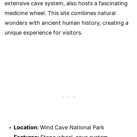
extensive cave system, also hosts a fascinating
medicine wheel. This site combines natural
wonders with ancient human history, creating a
unique experience for visitors.
Location:
Wind Cave National Park