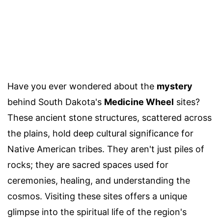
Have you ever wondered about the
mystery
behind South Dakota's
Medicine Wheel
sites?
These ancient stone structures, scattered across
the plains, hold deep cultural significance for
Native American tribes. They aren't just piles of
rocks; they are sacred spaces used for
ceremonies, healing, and understanding the
cosmos. Visiting these sites offers a unique
glimpse into the spiritual life of the region's