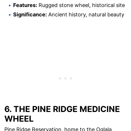
Features:
Rugged stone wheel, historical site
Significance:
Ancient history, natural beauty
6. THE PINE RIDGE MEDICINE
WHEEL
Pine Ridge Reservation, home to the Oglala