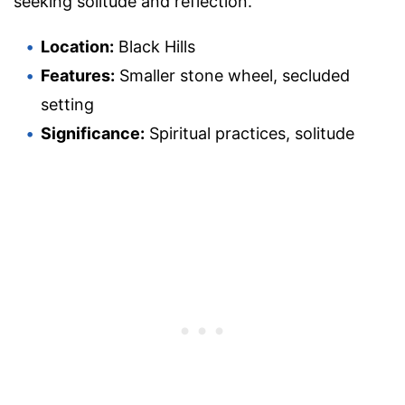
seeking solitude and reflection.
Location:
Black Hills
Features:
Smaller stone wheel, secluded
setting
Significance:
Spiritual practices, solitude