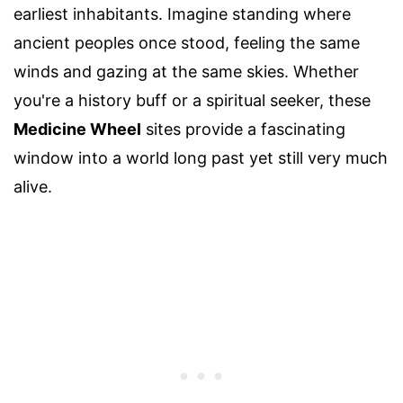
earliest inhabitants. Imagine standing where
ancient peoples once stood, feeling the same
winds and gazing at the same skies. Whether
you're a history buff or a spiritual seeker, these
Medicine Wheel
sites provide a fascinating
window into a world long past yet still very much
alive.