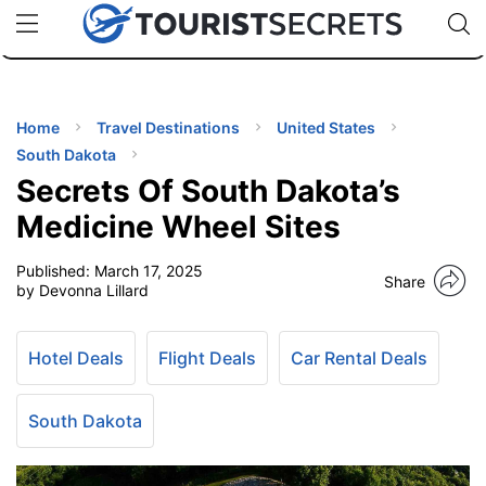
🇯🇵
🇹🇭
🇬🇧
🇺🇸
🇩🇪
uPhone
Cheap eSIM for 150+ Countries
Code: SECR
INATIONS
ES
Home
Travel Destinations
United States
South Dakota
EL TIPS
Secrets Of South Dakota’s
Medicine Wheel Sites
SSORIES
Published:
March 17, 2025
Share
by Devonna Lillard
NNING
Hotel Deals
Flight Deals
Car Rental Deals
EL
EWS
South Dakota