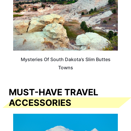
Mysteries Of South Dakota’s Slim Buttes
Towns
MUST-HAVE TRAVEL
ACCESSORIES