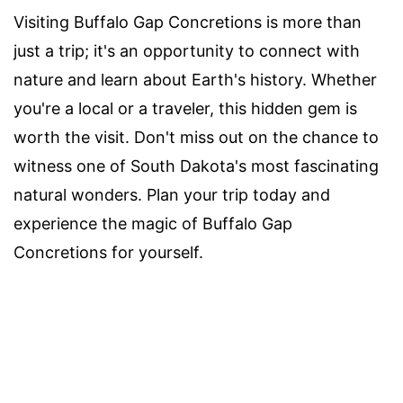
Visiting Buffalo Gap Concretions is more than
just a trip; it's an opportunity to connect with
nature and learn about Earth's history. Whether
you're a local or a traveler, this hidden gem is
worth the visit. Don't miss out on the chance to
witness one of South Dakota's most fascinating
natural wonders. Plan your trip today and
experience the magic of Buffalo Gap
Concretions for yourself.