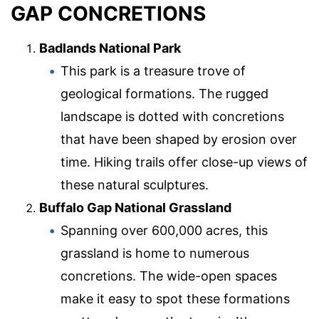
GAP CONCRETIONS
Badlands National Park
This park is a treasure trove of
geological formations. The rugged
landscape is dotted with concretions
that have been shaped by erosion over
time. Hiking trails offer close-up views of
these natural sculptures.
Buffalo Gap National Grassland
Spanning over 600,000 acres, this
grassland is home to numerous
concretions. The wide-open spaces
make it easy to spot these formations