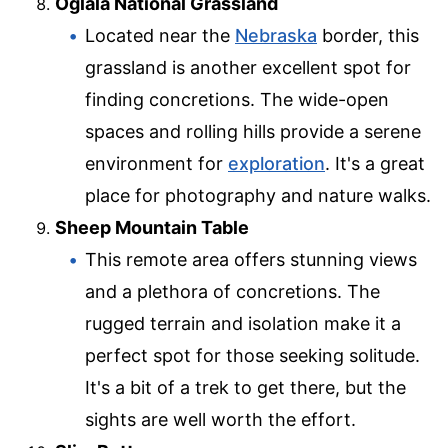
Oglala National Grassland
Located near the
Nebraska
border, this
grassland is another excellent spot for
finding concretions. The wide-open
spaces and rolling hills provide a serene
environment for
exploration
. It's a great
place for photography and nature walks.
Sheep Mountain Table
This remote area offers stunning views
and a plethora of concretions. The
rugged terrain and isolation make it a
perfect spot for those seeking solitude.
It's a bit of a trek to get there, but the
sights are well worth the effort.