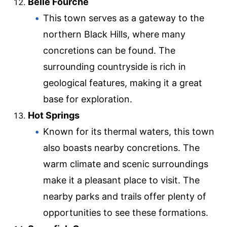
Belle Fourche
This town serves as a gateway to the
northern Black Hills, where many
concretions can be found. The
surrounding countryside is rich in
geological features, making it a great
base for exploration.
Hot Springs
Known for its thermal waters, this town
also boasts nearby concretions. The
warm climate and scenic surroundings
make it a pleasant place to visit. The
nearby parks and trails offer plenty of
opportunities to see these formations.