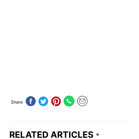
Share
RELATED ARTICLES