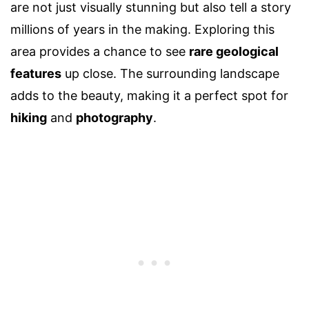
are not just visually stunning but also tell a story
millions of years in the making. Exploring this
area provides a chance to see
rare geological
features
up close. The surrounding landscape
adds to the beauty, making it a perfect spot for
hiking
and
photography
.