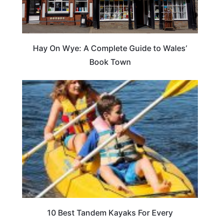
Hay On Wye: A Complete Guide to Wales’
Book Town
10 Best Tandem Kayaks For Every