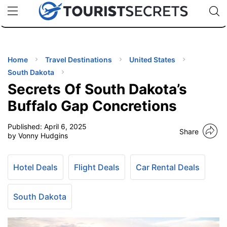
🇯🇵
🇹🇭
🇬🇧
🇺🇸
🇩🇪
uPhone
Cheap eSIM for 150+ Countries
Code: SECR
INATIONS
ES
Home
Travel Destinations
United States
South Dakota
EL TIPS
Secrets Of South Dakota’s
Buffalo Gap Concretions
SSORIES
Published:
April 6, 2025
Share
by Vonny Hudgins
NNING
Hotel Deals
Flight Deals
Car Rental Deals
EL
EWS
South Dakota