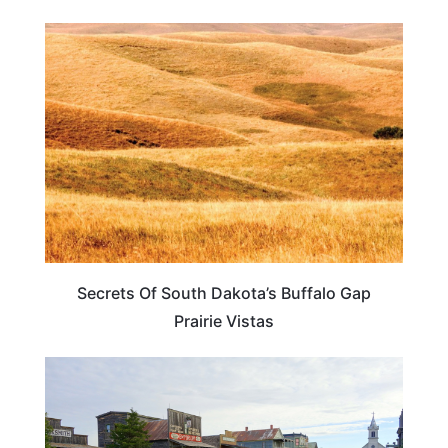
SOUTH DAKOTA
Secrets Of South Dakota’s Buffalo Gap
Prairie Vistas
SOUTH DAKOTA