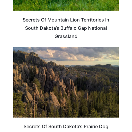
Secrets Of Mountain Lion Territories In
South Dakota’s Buffalo Gap National
Grassland
SOUTH DAKOTA
Secrets Of South Dakota’s Prairie Dog