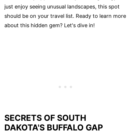
just enjoy seeing unusual landscapes, this spot
should be on your travel list. Ready to learn more
about this hidden gem? Let's dive in!
SECRETS OF SOUTH
DAKOTA'S BUFFALO GAP