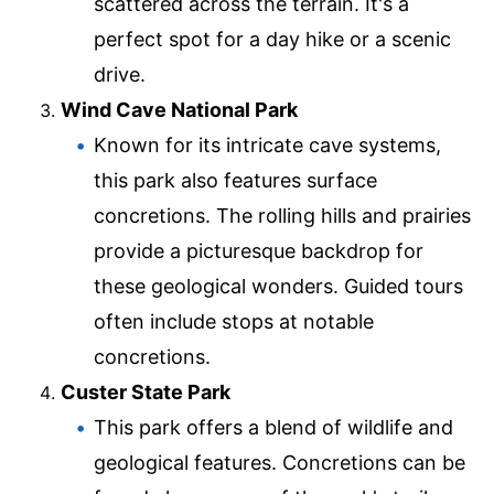
scattered across the terrain. It's a
perfect spot for a day hike or a scenic
drive.
Wind Cave National Park
Known for its intricate cave systems,
this park also features surface
concretions. The rolling hills and prairies
provide a picturesque backdrop for
these geological wonders. Guided tours
often include stops at notable
concretions.
Custer State Park
This park offers a blend of wildlife and
geological features. Concretions can be