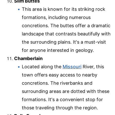
Slim Buttes
This area is known for its striking rock
formations, including numerous
concretions. The buttes offer a dramatic
landscape that contrasts beautifully with
the surrounding plains. It's a must-visit
for anyone interested in geology.
Chamberlain
Located along the
Missouri
River, this
town offers easy access to nearby
concretions. The riverbanks and
surrounding areas are dotted with these
formations. It's a convenient stop for
those traveling through the region.