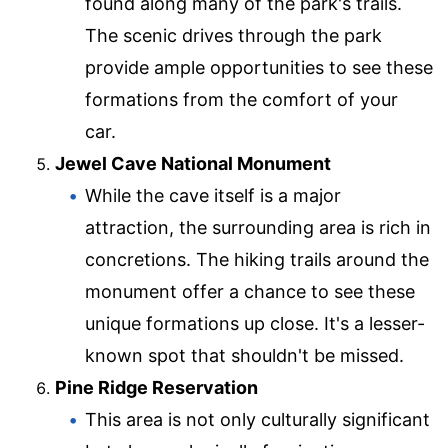
found along many of the park's trails.
The scenic drives through the park
provide ample opportunities to see these
formations from the comfort of your
car.
Jewel Cave National Monument
While the cave itself is a major
attraction, the surrounding area is rich in
concretions. The hiking trails around the
monument offer a chance to see these
unique formations up close. It's a lesser-
known spot that shouldn't be missed.
Pine Ridge Reservation
This area is not only culturally significant