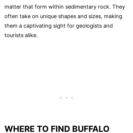
matter that form within sedimentary rock. They
often take on unique shapes and sizes, making
them a captivating sight for geologists and
tourists alike.
WHERE TO FIND BUFFALO