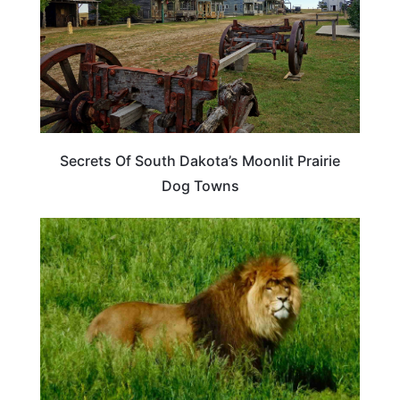
Secrets Of South Dakota’s Moonlit Prairie
Dog Towns
SOUTH DAKOTA