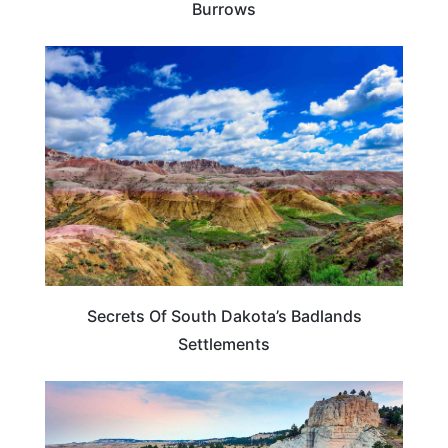
Burrows
SOUTH DAKOTA
Secrets Of South Dakota’s Badlands
Settlements
SOUTH DAKOTA