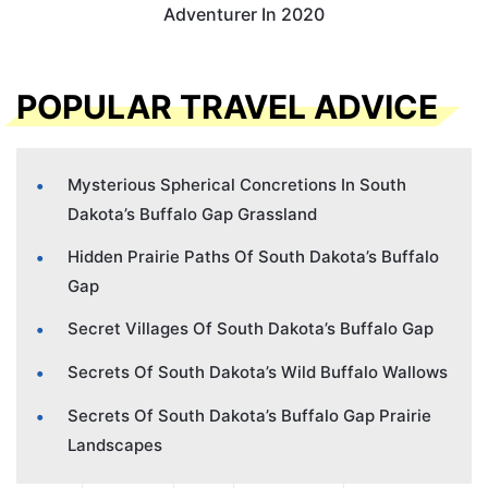
Adventurer In 2020
POPULAR TRAVEL ADVICE
Mysterious Spherical Concretions In South
Dakota’s Buffalo Gap Grassland
Hidden Prairie Paths Of South Dakota’s Buffalo
Gap
Secret Villages Of South Dakota’s Buffalo Gap
Secrets Of South Dakota’s Wild Buffalo Wallows
Secrets Of South Dakota’s Buffalo Gap Prairie
Landscapes