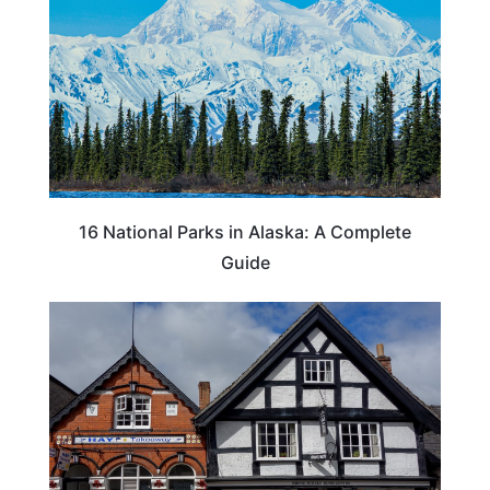
16 National Parks in Alaska: A Complete
Guide