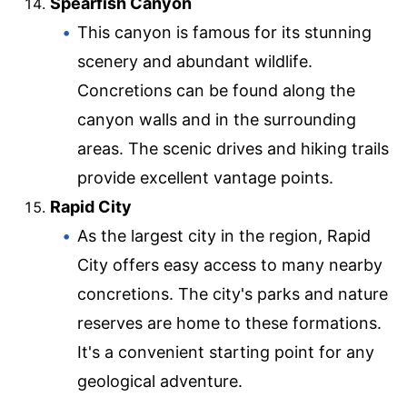
Spearfish Canyon
This canyon is famous for its stunning
scenery and abundant wildlife.
Concretions can be found along the
canyon walls and in the surrounding
areas. The scenic drives and hiking trails
provide excellent vantage points.
Rapid City
As the largest city in the region, Rapid
City offers easy access to many nearby
concretions. The city's parks and nature
reserves are home to these formations.
It's a convenient starting point for any
geological adventure.