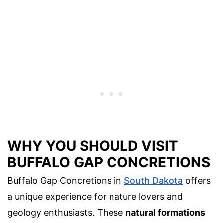
WHY YOU SHOULD VISIT
BUFFALO GAP CONCRETIONS
Buffalo Gap Concretions in
South Dakota
offers
a unique experience for nature lovers and
geology enthusiasts. These
natural formations