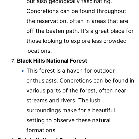
but also geologically fascinating.
Concretions can be found throughout
the reservation, often in areas that are
off the beaten path. It's a great place for
those looking to explore less crowded
locations.
Black Hills National Forest
This forest is a haven for outdoor
enthusiasts. Concretions can be found in
various parts of the forest, often near
streams and rivers. The lush
surroundings make for a beautiful
setting to observe these natural
formations.