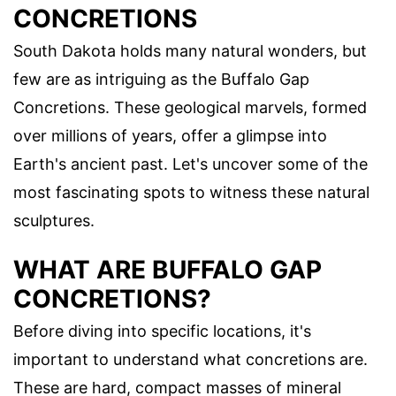
CONCRETIONS
South Dakota holds many natural wonders, but
few are as intriguing as the Buffalo Gap
Concretions. These geological marvels, formed
over millions of years, offer a glimpse into
Earth's ancient past. Let's uncover some of the
most fascinating spots to witness these natural
sculptures.
WHAT ARE BUFFALO GAP
CONCRETIONS?
Before diving into specific locations, it's
important to understand what concretions are.
These are hard, compact masses of mineral