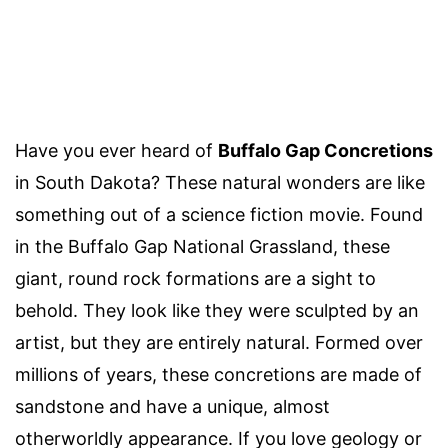
Have you ever heard of
Buffalo Gap Concretions
in South Dakota? These natural wonders are like
something out of a science fiction movie. Found
in the Buffalo Gap National Grassland, these
giant, round rock formations are a sight to
behold. They look like they were sculpted by an
artist, but they are entirely natural. Formed over
millions of years, these concretions are made of
sandstone and have a unique, almost
otherworldly appearance. If you love geology or