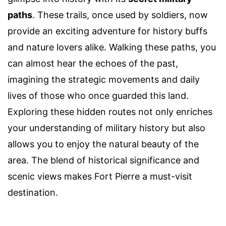
paths
. These trails, once used by soldiers, now
provide an exciting adventure for history buffs
and nature lovers alike. Walking these paths, you
can almost hear the echoes of the past,
imagining the strategic movements and daily
lives of those who once guarded this land.
Exploring these hidden routes not only enriches
your understanding of military history but also
allows you to enjoy the natural beauty of the
area. The blend of historical significance and
scenic views makes Fort Pierre a must-visit
destination.