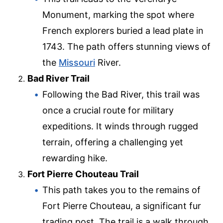
Monument, marking the spot where
French explorers buried a lead plate in
1743. The path offers stunning views of
the
Missouri
River.
Bad River Trail
Following the Bad River, this trail was
once a crucial route for military
expeditions. It winds through rugged
terrain, offering a challenging yet
rewarding hike.
Fort Pierre Chouteau Trail
This path takes you to the remains of
Fort Pierre Chouteau, a significant fur
trading post. The trail is a walk through