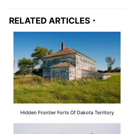
RELATED ARTICLES
TRAVEL DESTINATIONS
Hidden Frontier Forts Of Dakota Territory
SOUTH DAKOTA