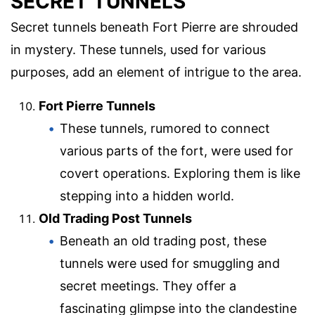
SECRET TUNNELS
Secret tunnels beneath Fort Pierre are shrouded
in mystery. These tunnels, used for various
purposes, add an element of intrigue to the area.
Fort Pierre Tunnels
These tunnels, rumored to connect
various parts of the fort, were used for
covert operations. Exploring them is like
stepping into a hidden world.
Old Trading Post Tunnels
Beneath an old trading post, these
tunnels were used for smuggling and
secret meetings. They offer a
fascinating glimpse into the clandestine