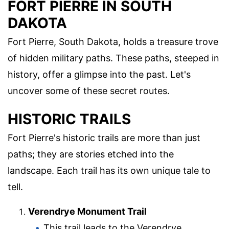
FORT PIERRE IN SOUTH
DAKOTA
Fort Pierre, South Dakota, holds a treasure trove
of hidden military paths. These paths, steeped in
history, offer a glimpse into the past. Let's
uncover some of these secret routes.
HISTORIC TRAILS
Fort Pierre's historic trails are more than just
paths; they are stories etched into the
landscape. Each trail has its own unique tale to
tell.
Verendrye Monument Trail
This trail leads to the Verendrye