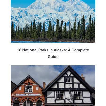
16 National Parks in Alaska: A Complete
Guide