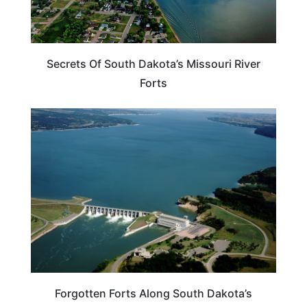
Secrets Of South Dakota’s Missouri River
Forts
TRAVEL DESTINATIONS
Forgotten Forts Along South Dakota’s