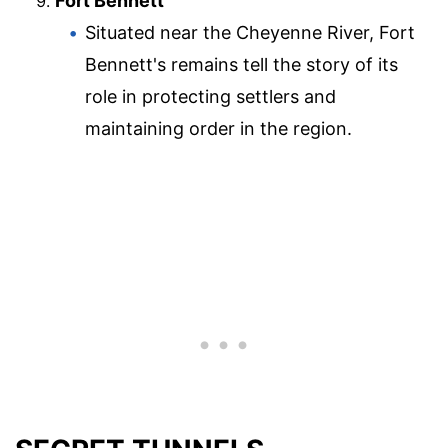
Fort Bennett
Situated near the Cheyenne River, Fort
Bennett's remains tell the story of its
role in protecting settlers and
maintaining order in the region.