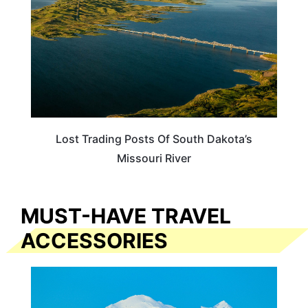
Lost Trading Posts Of South Dakota’s
Missouri River
MUST-HAVE TRAVEL
ACCESSORIES