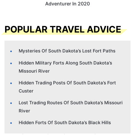
Adventurer In 2020
POPULAR TRAVEL ADVICE
Mysteries Of South Dakota’s Lost Fort Paths
Hidden Military Forts Along South Dakota’s
Missouri River
Hidden Trading Posts Of South Dakota’s Fort
Custer
Lost Trading Routes Of South Dakota’s Missouri
River
Hidden Forts Of South Dakota’s Black Hills