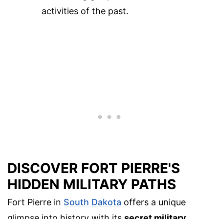
activities of the past.
DISCOVER FORT PIERRE'S
HIDDEN MILITARY PATHS
Fort Pierre in
South Dakota
offers a unique
glimpse into history with its
secret military