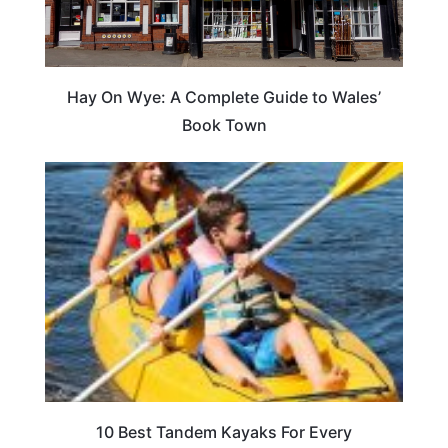
Hay On Wye: A Complete Guide to Wales’
Book Town
10 Best Tandem Kayaks For Every