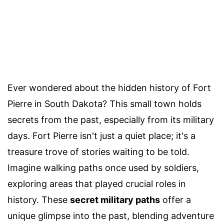
Ever wondered about the hidden history of Fort
Pierre in South Dakota? This small town holds
secrets from the past, especially from its military
days. Fort Pierre isn't just a quiet place; it's a
treasure trove of stories waiting to be told.
Imagine walking paths once used by soldiers,
exploring areas that played crucial roles in
history. These
secret military paths
offer a
unique glimpse into the past, blending adventure