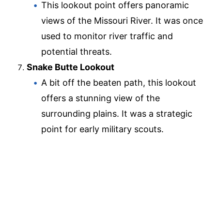
This lookout point offers panoramic
views of the Missouri River. It was once
used to monitor river traffic and
potential threats.
Snake Butte Lookout
A bit off the beaten path, this lookout
offers a stunning view of the
surrounding plains. It was a strategic
point for early military scouts.