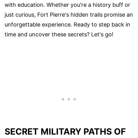
with education. Whether you're a history buff or
just curious, Fort Pierre's hidden trails promise an
unforgettable experience. Ready to step back in
time and uncover these secrets? Let's go!
SECRET MILITARY PATHS OF