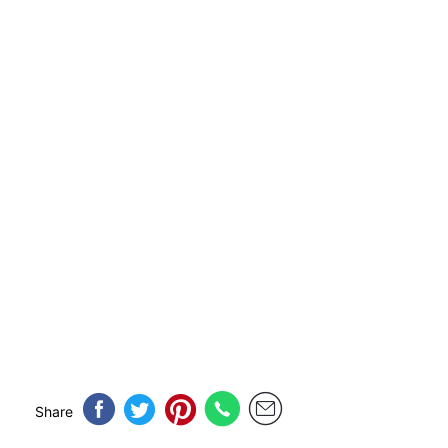
Share