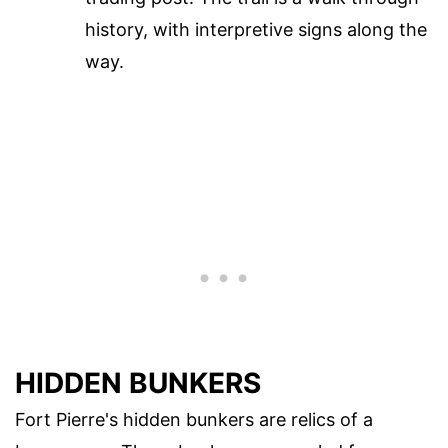
history, with interpretive signs along the
way.
HIDDEN BUNKERS
Fort Pierre's hidden bunkers are relics of a