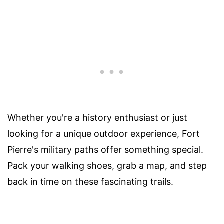
Whether you're a history enthusiast or just
looking for a unique outdoor experience, Fort
Pierre's military paths offer something special.
Pack your walking shoes, grab a map, and step
back in time on these fascinating trails.