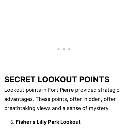
SECRET LOOKOUT POINTS
Lookout points in Fort Pierre provided strategic
advantages. These points, often hidden, offer
breathtaking views and a sense of mystery.
Fisher's Lilly Park Lookout