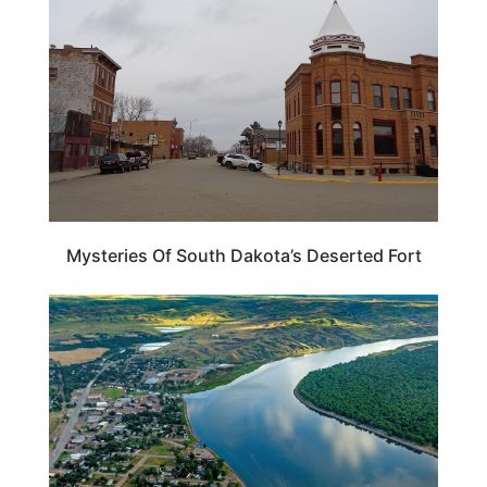
Mysteries Of South Dakota’s Deserted Fort
SOUTH DAKOTA