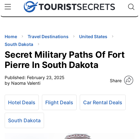
🇯🇵
🇹🇭
🇬🇧
🇺🇸
🇩🇪
uPhone
Cheap eSIM for 150+ Countries
Code: SECR
INATIONS
ES
Home
Travel Destinations
United States
South Dakota
EL TIPS
Secret Military Paths Of Fort
Pierre In South Dakota
SSORIES
Published:
February 23, 2025
Share
by Naoma Valenti
NNING
Hotel Deals
Flight Deals
Car Rental Deals
EL
EWS
South Dakota