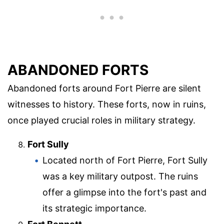
ABANDONED FORTS
Abandoned forts around Fort Pierre are silent
witnesses to history. These forts, now in ruins,
once played crucial roles in military strategy.
Fort Sully
Located north of Fort Pierre, Fort Sully
was a key military outpost. The ruins
offer a glimpse into the fort's past and
its strategic importance.