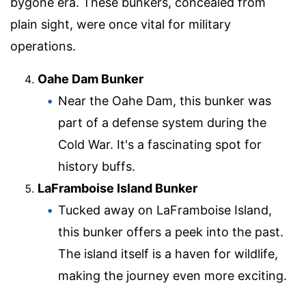
bygone era. These bunkers, concealed from
plain sight, were once vital for military
operations.
Oahe Dam Bunker
Near the Oahe Dam, this bunker was
part of a defense system during the
Cold War. It's a fascinating spot for
history buffs.
LaFramboise Island Bunker
Tucked away on LaFramboise Island,
this bunker offers a peek into the past.
The island itself is a haven for wildlife,
making the journey even more exciting.