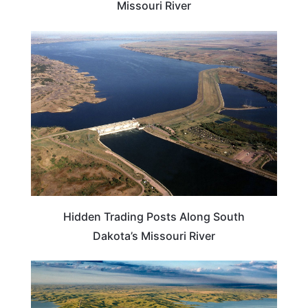
Missouri River
SOUTH DAKOTA
Hidden Trading Posts Along South
Dakota’s Missouri River
SOUTH DAKOTA