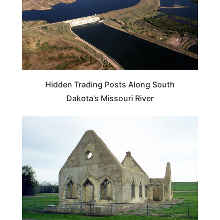
Hidden Trading Posts Along South
Dakota’s Missouri River
SOUTH DAKOTA