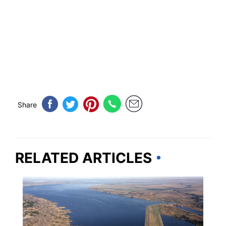
Share
RELATED ARTICLES
SOUTH DAKOTA