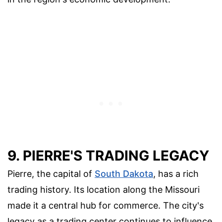
9. PIERRE'S TRADING LEGACY
Pierre, the capital of
South Dakota
, has a rich
trading history. Its location along the Missouri
made it a central hub for commerce. The city's
legacy as a trading center continues to influence