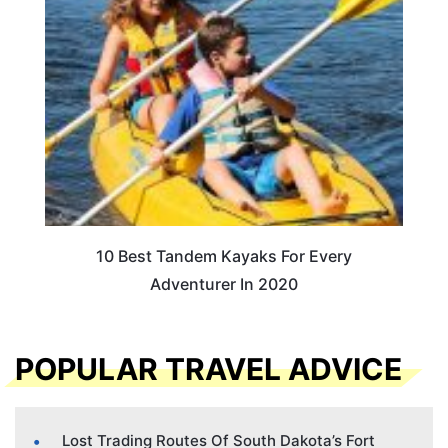
10 Best Tandem Kayaks For Every
Adventurer In 2020
POPULAR TRAVEL ADVICE
Lost Trading Routes Of South Dakota’s Fort