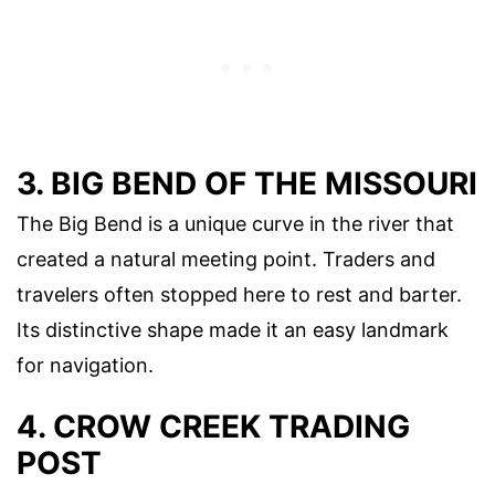
3. BIG BEND OF THE MISSOURI
The Big Bend is a unique curve in the river that
created a natural meeting point. Traders and
travelers often stopped here to rest and barter.
Its distinctive shape made it an easy landmark
for navigation.
4. CROW CREEK TRADING
POST