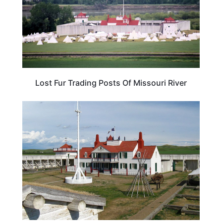
Lost Fur Trading Posts Of Missouri River
SOUTH DAKOTA