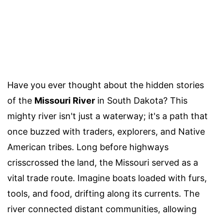
Have you ever thought about the hidden stories
of the
Missouri River
in South Dakota? This
mighty river isn't just a waterway; it's a path that
once buzzed with traders, explorers, and Native
American tribes. Long before highways
crisscrossed the land, the Missouri served as a
vital trade route. Imagine boats loaded with furs,
tools, and food, drifting along its currents. The
river connected distant communities, allowing