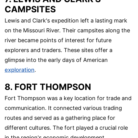
CAMPSITES
Lewis and Clark's expedition left a lasting mark
on the Missouri River. Their campsites along the
river became points of interest for future
explorers and traders. These sites offer a
glimpse into the early days of American
exploration
.
8. FORT THOMPSON
Fort Thompson was a key location for trade and
communication. It connected various trading
routes and served as a gathering place for
different cultures. The fort played a crucial role
in the region's economic development.