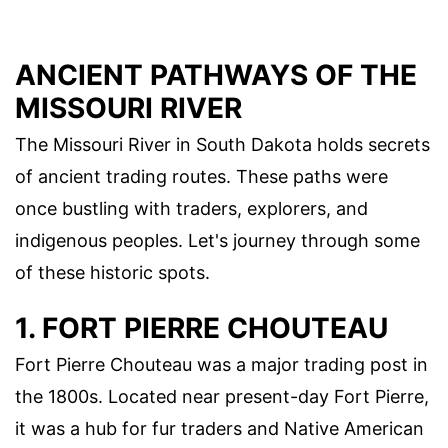
ANCIENT PATHWAYS OF THE
MISSOURI RIVER
The Missouri River in South Dakota holds secrets
of ancient trading routes. These paths were
once bustling with traders, explorers, and
indigenous peoples. Let's journey through some
of these historic spots.
1. FORT PIERRE CHOUTEAU
Fort Pierre Chouteau was a major trading post in
the 1800s. Located near present-day Fort Pierre,
it was a hub for fur traders and Native American