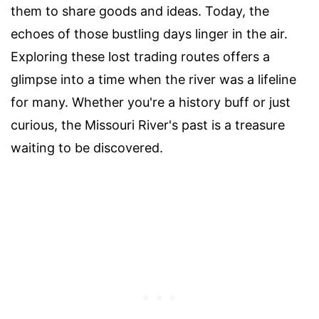
them to share goods and ideas. Today, the
echoes of those bustling days linger in the air.
Exploring these lost trading routes offers a
glimpse into a time when the river was a lifeline
for many. Whether you're a history buff or just
curious, the Missouri River's past is a treasure
waiting to be discovered.