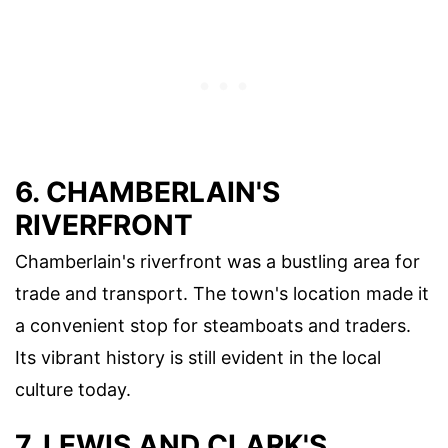
6. CHAMBERLAIN'S
RIVERFRONT
Chamberlain's riverfront was a bustling area for
trade and transport. The town's location made it
a convenient stop for steamboats and traders.
Its vibrant history is still evident in the local
culture today.
7. LEWIS AND CLARK'S