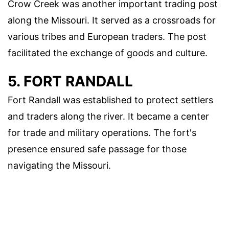
Crow Creek was another important trading post
along the Missouri. It served as a crossroads for
various tribes and European traders. The post
facilitated the exchange of goods and culture.
5. FORT RANDALL
Fort Randall was established to protect settlers
and traders along the river. It became a center
for trade and military operations. The fort's
presence ensured safe passage for those
navigating the Missouri.