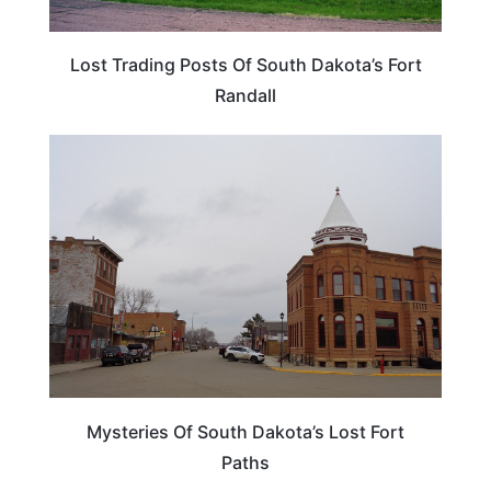
Lost Trading Posts Of South Dakota’s Fort
Randall
SOUTH DAKOTA
Mysteries Of South Dakota’s Lost Fort
Paths