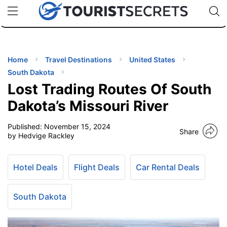
🇯🇵
🇹🇭
🇬🇧
🇺🇸
🇩🇪
uPhone
Cheap eSIM for 150+ Countries
Code: SECR
INATIONS
ES
Home
Travel Destinations
United States
South Dakota
EL TIPS
Lost Trading Routes Of South
Dakota’s Missouri River
SSORIES
Published:
November 15, 2024
Share
by Hedvige Rackley
NNING
Hotel Deals
Flight Deals
Car Rental Deals
EL
EWS
South Dakota