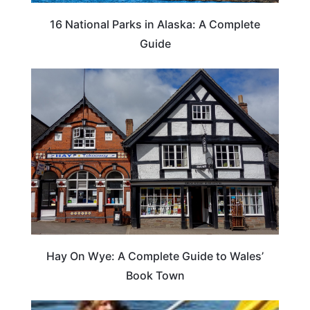
16 National Parks in Alaska: A Complete
Guide
Hay On Wye: A Complete Guide to Wales’
Book Town