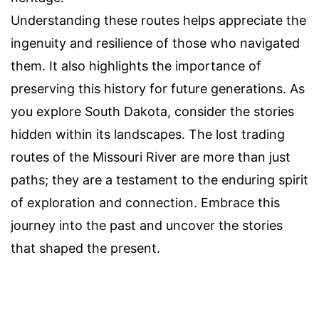
Understanding these routes helps appreciate the
ingenuity and resilience of those who navigated
them. It also highlights the importance of
preserving this history for future generations. As
you explore South Dakota, consider the stories
hidden within its landscapes. The lost trading
routes of the Missouri River are more than just
paths; they are a testament to the enduring spirit
of exploration and connection. Embrace this
journey into the past and uncover the stories
that shaped the present.