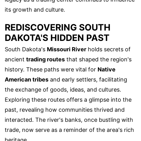
its growth and culture.
REDISCOVERING SOUTH
DAKOTA'S HIDDEN PAST
South Dakota's
Missouri River
holds secrets of
ancient
trading routes
that shaped the region's
history. These paths were vital for
Native
American tribes
and early settlers, facilitating
the exchange of goods, ideas, and cultures.
Exploring these routes offers a glimpse into the
past, revealing how communities thrived and
interacted. The river's banks, once bustling with
trade, now serve as a reminder of the area's rich
heritage.