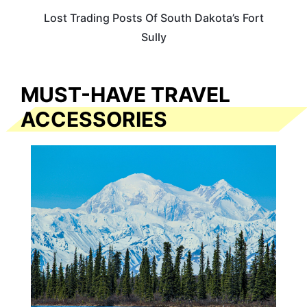
Lost Trading Posts Of South Dakota’s Fort
Sully
MUST-HAVE TRAVEL
ACCESSORIES