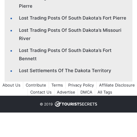
Pierre
Lost Trading Posts Of South Dakota’s Fort Pierre
Lost Trading Posts Of South Dakota’s Missouri
River
Lost Trading Posts Of South Dakota’s Fort
Bennett
Lost Settlements Of The Dakota Territory
About Us
Contribute
Terms
Privacy Policy
Affiliate Disclosure
Contact Us
Advertise
DMCA
All Tags
© 2019