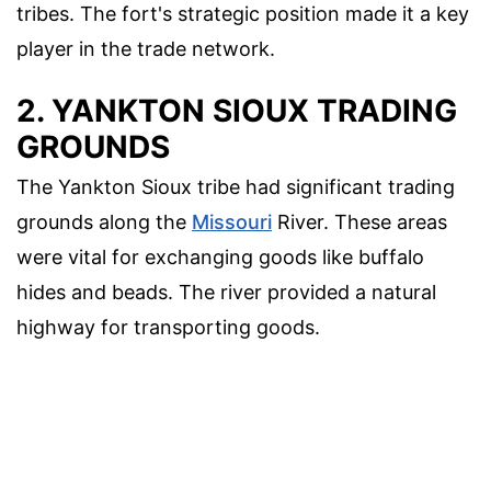
tribes. The fort's strategic position made it a key
player in the trade network.
2. YANKTON SIOUX TRADING
GROUNDS
The Yankton Sioux tribe had significant trading
grounds along the
Missouri
River. These areas
were vital for exchanging goods like buffalo
hides and beads. The river provided a natural
highway for transporting goods.