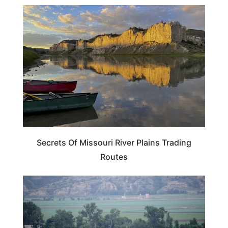
TRAVEL TIPS
Secrets Of Missouri River Plains Trading
Routes
MISSOURI