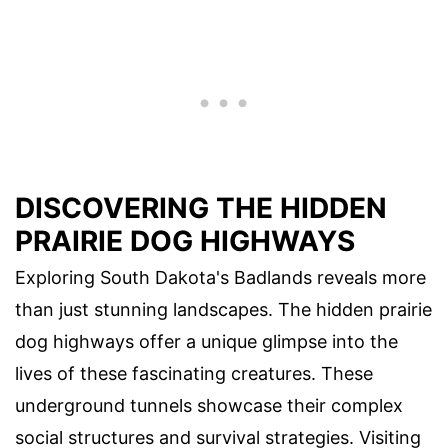
DISCOVERING THE HIDDEN
PRAIRIE DOG HIGHWAYS
Exploring South Dakota's Badlands reveals more
than just stunning landscapes. The hidden prairie
dog highways offer a unique glimpse into the
lives of these fascinating creatures. These
underground tunnels showcase their complex
social structures and survival strategies. Visiting