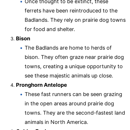
Once thought to be extinct, these
ferrets have been reintroduced to the
Badlands. They rely on prairie dog towns
for food and shelter.
Bison
The Badlands are home to herds of
bison. They often graze near prairie dog
towns, creating a unique opportunity to
see these majestic animals up close.
Pronghorn Antelope
These fast runners can be seen grazing
in the open areas around prairie dog
towns. They are the second-fastest land
animals in North America.