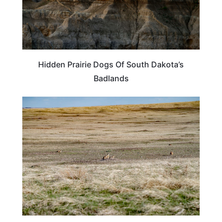
Hidden Prairie Dogs Of South Dakota’s
Badlands
SOUTH DAKOTA