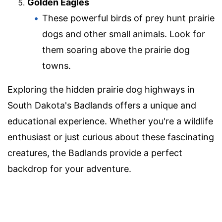
Golden Eagles
These powerful birds of prey hunt prairie
dogs and other small animals. Look for
them soaring above the prairie dog
towns.
Exploring the hidden prairie dog highways in
South Dakota's Badlands offers a unique and
educational experience. Whether you're a wildlife
enthusiast or just curious about these fascinating
creatures, the Badlands provide a perfect
backdrop for your adventure.