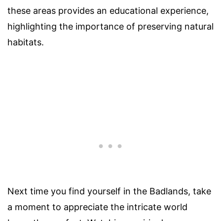
these areas provides an educational experience,
highlighting the importance of preserving natural
habitats.
Next time you find yourself in the Badlands, take
a moment to appreciate the intricate world