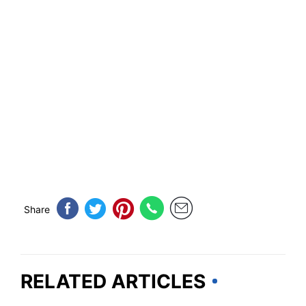
Share
RELATED ARTICLES