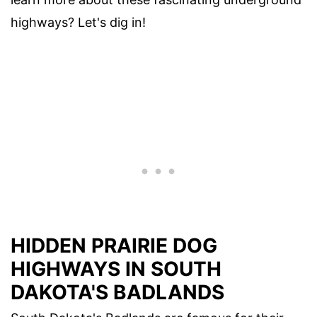
highways? Let's dig in!
HIDDEN PRAIRIE DOG
HIGHWAYS IN SOUTH
DAKOTA'S BADLANDS