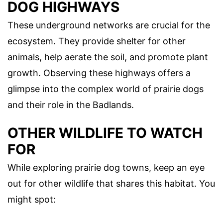
DOG HIGHWAYS
These underground networks are crucial for the
ecosystem. They provide shelter for other
animals, help aerate the soil, and promote plant
growth. Observing these highways offers a
glimpse into the complex world of prairie dogs
and their role in the Badlands.
OTHER WILDLIFE TO WATCH
FOR
While exploring prairie dog towns, keep an eye
out for other wildlife that shares this habitat. You
might spot: