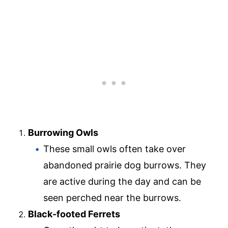
Burrowing Owls
These small owls often take over
abandoned prairie dog burrows. They
are active during the day and can be
seen perched near the burrows.
Black-footed Ferrets