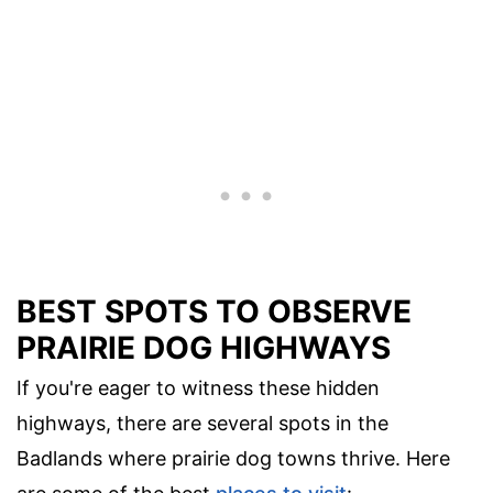
BEST SPOTS TO OBSERVE
PRAIRIE DOG HIGHWAYS
If you're eager to witness these hidden
highways, there are several spots in the
Badlands where prairie dog towns thrive. Here