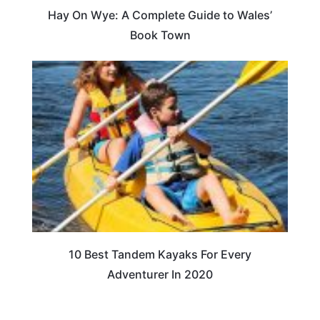
Hay On Wye: A Complete Guide to Wales’
Book Town
10 Best Tandem Kayaks For Every
Adventurer In 2020