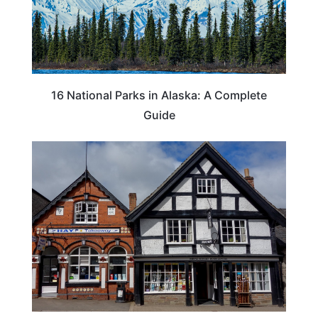
16 National Parks in Alaska: A Complete
Guide