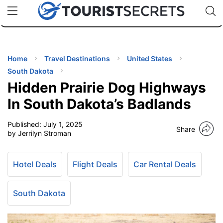
🇯🇵
🇹🇭
🇬🇧
🇺🇸
🇩🇪
uPhone
Cheap eSIM for 150+ Countries
Code: SECR
INATIONS
ES
Home
Travel Destinations
United States
South Dakota
EL TIPS
Hidden Prairie Dog Highways
In South Dakota’s Badlands
SSORIES
Published:
July 1, 2025
Share
by Jerrilyn Stroman
NNING
Hotel Deals
Flight Deals
Car Rental Deals
EL
EWS
South Dakota