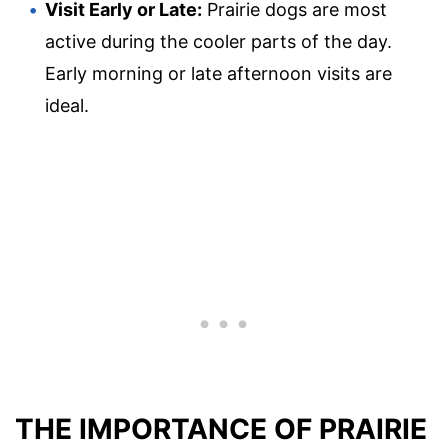
Visit Early or Late:
Prairie dogs are most
active during the cooler parts of the day.
Early morning or late afternoon visits are
ideal.
THE IMPORTANCE OF PRAIRIE