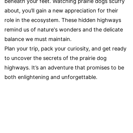
beneath your feet. Watching prairie dogs scurry
about, you’ll gain a new appreciation for their
role in the ecosystem. These hidden highways
remind us of nature's wonders and the delicate
balance we must maintain.
Plan your trip, pack your curiosity, and get ready
to uncover the secrets of the prairie dog
highways. It’s an adventure that promises to be
both enlightening and unforgettable.