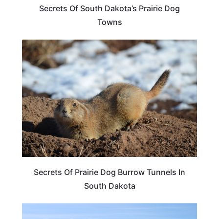
Secrets Of South Dakota’s Prairie Dog
Towns
SOUTH DAKOTA
Secrets Of Prairie Dog Burrow Tunnels In
South Dakota
SOUTH DAKOTA