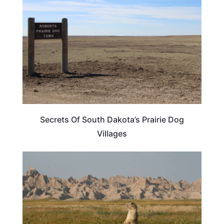
Secrets Of South Dakota’s Prairie Dog
Villages
SOUTH DAKOTA