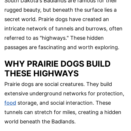
South Dakota's Badlands are famous for their
rugged beauty, but beneath the surface lies a
secret world. Prairie dogs have created an
intricate network of tunnels and burrows, often
referred to as "highways." These hidden
passages are fascinating and worth exploring.
WHY PRAIRIE DOGS BUILD
THESE HIGHWAYS
Prairie dogs are social creatures. They build
extensive underground networks for protection,
food
storage, and social interaction. These
tunnels can stretch for miles, creating a hidden
world beneath the Badlands.