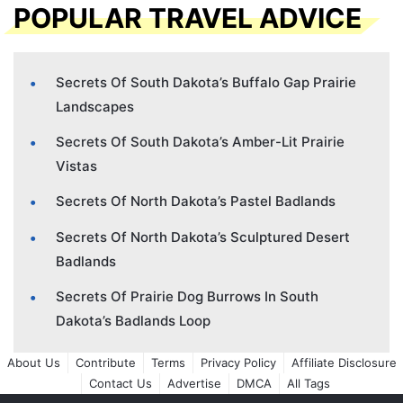
POPULAR TRAVEL ADVICE
Secrets Of South Dakota’s Buffalo Gap Prairie
Landscapes
Secrets Of South Dakota’s Amber-Lit Prairie
Vistas
Secrets Of North Dakota’s Pastel Badlands
Secrets Of North Dakota’s Sculptured Desert
Badlands
Secrets Of Prairie Dog Burrows In South
Dakota’s Badlands Loop
About Us
Contribute
Terms
Privacy Policy
Affiliate Disclosure
Contact Us
Advertise
DMCA
All Tags