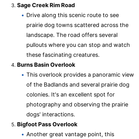
Sage Creek Rim Road
Drive along this scenic route to see
prairie dog towns scattered across the
landscape. The road offers several
pullouts where you can stop and watch
these fascinating creatures.
Burns Basin Overlook
This overlook provides a panoramic view
of the Badlands and several prairie dog
colonies. It's an excellent spot for
photography and observing the prairie
dogs' interactions.
Bigfoot Pass Overlook
Another great vantage point, this