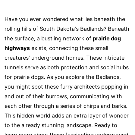
Have you ever wondered what lies beneath the
rolling hills of South Dakota's Badlands? Beneath
the surface, a bustling network of
prairie dog
highways
exists, connecting these small
creatures' underground homes. These intricate
tunnels serve as both protection and social hubs
for prairie dogs. As you explore the Badlands,
you might spot these furry architects popping in
and out of their burrows, communicating with
each other through a series of chirps and barks.
This hidden world adds an extra layer of wonder
to the already stunning landscape. Ready to
learn more about these fascinating underground