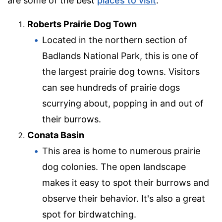
are some of the best
places to visit
:
Roberts Prairie Dog Town
Located in the northern section of
Badlands National Park, this is one of
the largest prairie dog towns. Visitors
can see hundreds of prairie dogs
scurrying about, popping in and out of
their burrows.
Conata Basin
This area is home to numerous prairie
dog colonies. The open landscape
makes it easy to spot their burrows and
observe their behavior. It's also a great
spot for birdwatching.