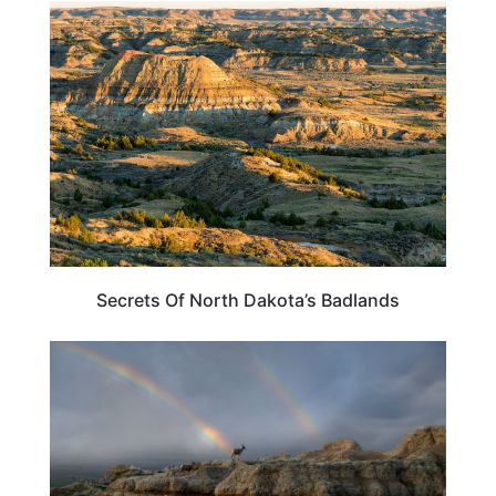
NORTH DAKOTA
Secrets Of North Dakota’s Badlands
SOUTH DAKOTA