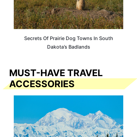
Secrets Of Prairie Dog Towns In South
Dakota’s Badlands
MUST-HAVE TRAVEL
ACCESSORIES