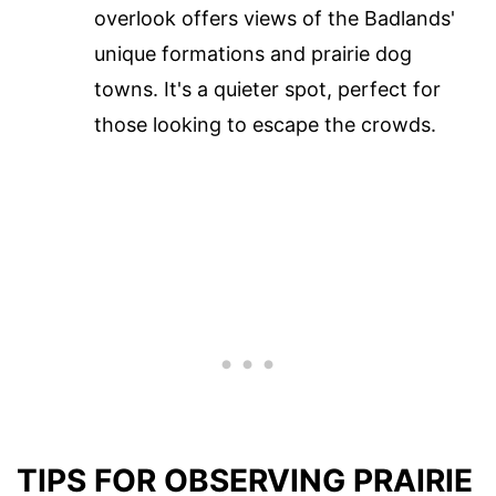
overlook offers views of the Badlands'
unique formations and prairie dog
towns. It's a quieter spot, perfect for
those looking to escape the crowds.
TIPS FOR OBSERVING PRAIRIE