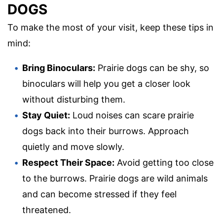
DOGS
To make the most of your visit, keep these tips in
mind:
Bring Binoculars:
Prairie dogs can be shy, so
binoculars will help you get a closer look
without disturbing them.
Stay Quiet:
Loud noises can scare prairie
dogs back into their burrows. Approach
quietly and move slowly.
Respect Their Space:
Avoid getting too close
to the burrows. Prairie dogs are wild animals
and can become stressed if they feel
threatened.