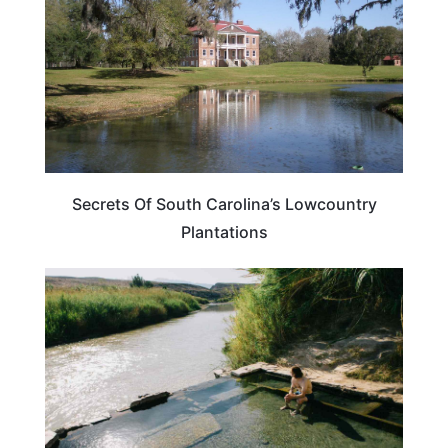
Secrets Of South Carolina’s Lowcountry
Plantations
SOUTH CAROLINA