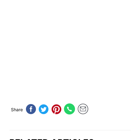
Share