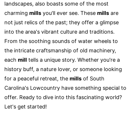
landscapes, also boasts some of the most
charming
mills
you'll ever see. These
mills
are
not just relics of the past; they offer a glimpse
into the area's vibrant culture and traditions.
From the soothing sounds of water wheels to
the intricate craftsmanship of old machinery,
each
mill
tells a unique story. Whether you're a
history buff, a nature lover, or someone looking
for a peaceful retreat, the
mills
of South
Carolina's Lowcountry have something special to
offer. Ready to dive into this fascinating world?
Let's get started!