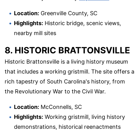
Location:
Greenville County, SC
Highlights:
Historic bridge, scenic views,
nearby mill sites
8. HISTORIC BRATTONSVILLE
Historic Brattonsville is a living history museum
that includes a working gristmill. The site offers a
rich tapestry of South Carolina's history, from
the Revolutionary War to the Civil War.
Location:
McConnells, SC
Highlights:
Working gristmill, living history
demonstrations, historical reenactments