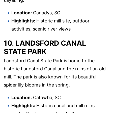
kayaking.
Location:
Canadys, SC
Highlights:
Historic mill site, outdoor
activities, scenic river views
10. LANDSFORD CANAL
STATE PARK
Landsford Canal State Park is home to the
historic Landsford Canal and the ruins of an old
mill. The park is also known for its beautiful
spider lily blooms in the spring.
Location:
Catawba, SC
Highlights:
Historic canal and mill ruins,