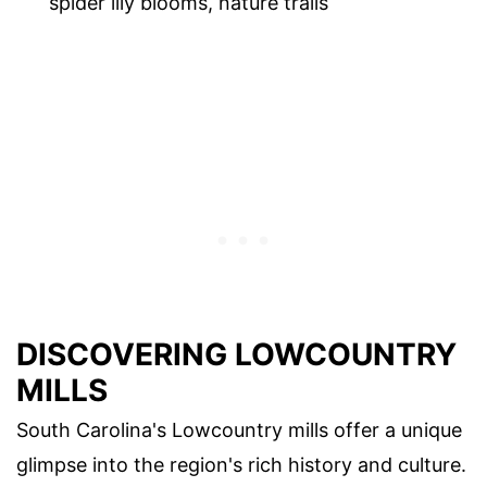
spider lily blooms, nature trails
DISCOVERING LOWCOUNTRY
MILLS
South Carolina's Lowcountry mills offer a unique
glimpse into the region's rich history and culture.