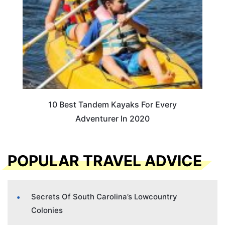
10 Best Tandem Kayaks For Every
Adventurer In 2020
POPULAR TRAVEL ADVICE
Secrets Of South Carolina’s Lowcountry
Colonies