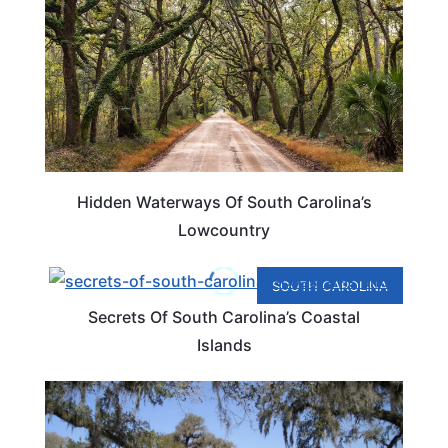
Hidden Waterways Of South Carolina’s
Lowcountry
SOUTH CAROLINA
Secrets Of South Carolina’s Coastal
Islands
PLAN YOUR TRIP