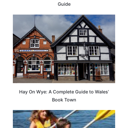
Guide
Hay On Wye: A Complete Guide to Wales’
Book Town