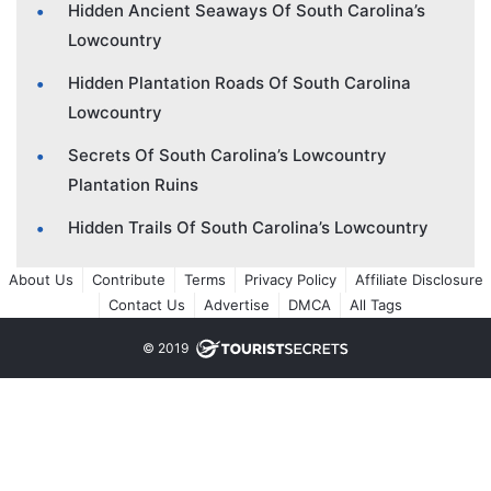
Hidden Ancient Seaways Of South Carolina’s
Lowcountry
Hidden Plantation Roads Of South Carolina
Lowcountry
Secrets Of South Carolina’s Lowcountry
Plantation Ruins
Hidden Trails Of South Carolina’s Lowcountry
About Us
Contribute
Terms
Privacy Policy
Affiliate Disclosure
Contact Us
Advertise
DMCA
All Tags
© 2019