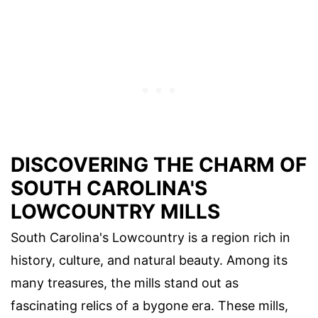
DISCOVERING THE CHARM OF
SOUTH CAROLINA'S
LOWCOUNTRY MILLS
South Carolina's Lowcountry is a region rich in
history, culture, and natural beauty. Among its
many treasures, the mills stand out as
fascinating relics of a bygone era. These mills,