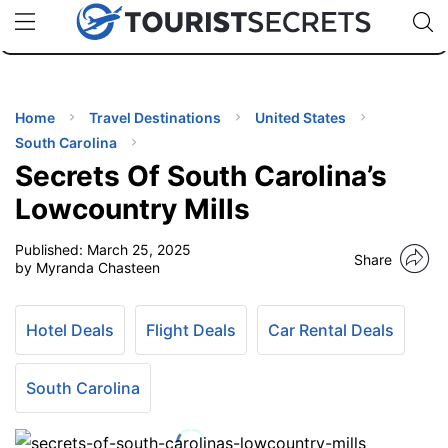
🇯🇵
🇹🇭
🇬🇧
🇺🇸
🇩🇪
uPhone
Cheap eSIM for 150+ Countries
Code: SECR
INATIONS
ES
Home
Travel Destinations
United States
South Carolina
EL TIPS
Secrets Of South Carolina’s
Lowcountry Mills
SSORIES
Published:
March 25, 2025
Share
by Myranda Chasteen
NNING
Hotel Deals
Flight Deals
Car Rental Deals
EL
EWS
South Carolina