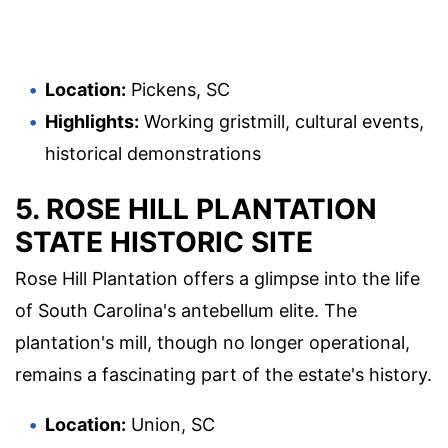
Location:
Pickens, SC
Highlights:
Working gristmill, cultural events,
historical demonstrations
5. ROSE HILL PLANTATION
STATE HISTORIC SITE
Rose Hill Plantation offers a glimpse into the life
of South Carolina's antebellum elite. The
plantation's mill, though no longer operational,
remains a fascinating part of the estate's history.
Location:
Union, SC