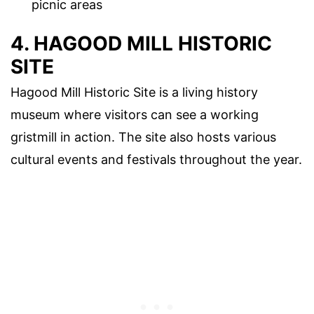
picnic areas
4. HAGOOD MILL HISTORIC
SITE
Hagood Mill Historic Site is a living history
museum where visitors can see a working
gristmill in action. The site also hosts various
cultural events and festivals throughout the year.