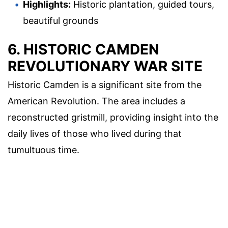
Highlights:
Historic plantation, guided tours,
beautiful grounds
6. HISTORIC CAMDEN
REVOLUTIONARY WAR SITE
Historic Camden is a significant site from the
American Revolution. The area includes a
reconstructed gristmill, providing insight into the
daily lives of those who lived during that
tumultuous time.