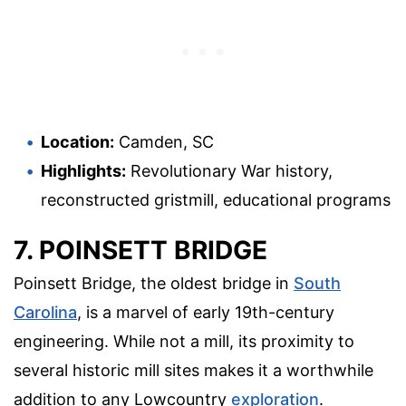
Location:
Camden, SC
Highlights:
Revolutionary War history,
reconstructed gristmill, educational programs
7. POINSETT BRIDGE
Poinsett Bridge, the oldest bridge in
South
Carolina
, is a marvel of early 19th-century
engineering. While not a mill, its proximity to
several historic mill sites makes it a worthwhile
addition to any Lowcountry
exploration
.