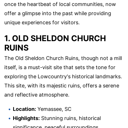
once the heartbeat of local communities, now
offer a glimpse into the past while providing
unique experiences for visitors.
1. OLD SHELDON CHURCH
RUINS
The Old Sheldon Church Ruins, though not a mill
itself, is a must-visit site that sets the tone for
exploring the Lowcountry's historical landmarks.
This site, with its majestic ruins, offers a serene
and reflective atmosphere.
Location:
Yemassee, SC
Highlights:
Stunning ruins, historical
significance, peaceful surroundings