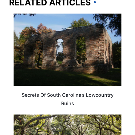
RELATED ARTICLES
SOUTH CAROLINA
Secrets Of South Carolina’s Lowcountry
Ruins
SOUTH CAROLINA