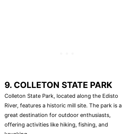
9. COLLETON STATE PARK
Colleton State Park, located along the Edisto
River, features a historic mill site. The park is a
great destination for outdoor enthusiasts,
offering activities like hiking, fishing, and