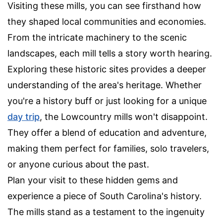
Visiting these mills, you can see firsthand how
they shaped local communities and economies.
From the intricate machinery to the scenic
landscapes, each mill tells a story worth hearing.
Exploring these historic sites provides a deeper
understanding of the area's heritage. Whether
you're a history buff or just looking for a unique
day trip
, the Lowcountry mills won't disappoint.
They offer a blend of education and adventure,
making them perfect for families, solo travelers,
or anyone curious about the past.
Plan your visit to these hidden gems and
experience a piece of South Carolina's history.
The mills stand as a testament to the ingenuity