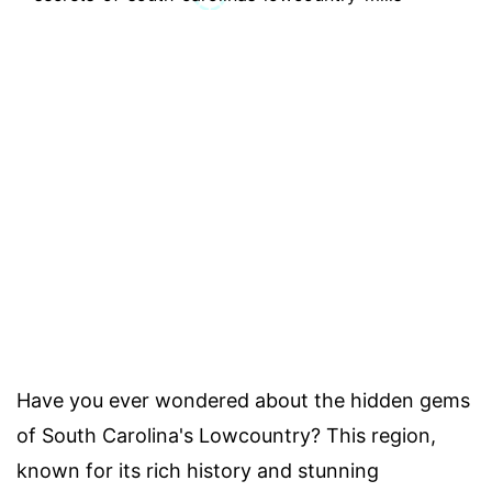
Have you ever wondered about the hidden gems
of South Carolina's Lowcountry? This region,
known for its rich history and stunning