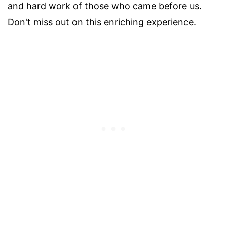
and hard work of those who came before us.
Don't miss out on this enriching experience.