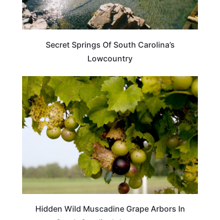
Secret Springs Of South Carolina’s
Lowcountry
TRAVEL DESTINATIONS
Hidden Wild Muscadine Grape Arbors In