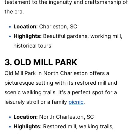
testament to the ingenuity and craftsmanship of
the era.
Location:
Charleston, SC
Highlights:
Beautiful gardens, working mill,
historical tours
3. OLD MILL PARK
Old Mill Park in North Charleston offers a
picturesque setting with its restored mill and
scenic walking trails. It's a perfect spot for a
leisurely stroll or a family
picnic
.
Location:
North Charleston, SC
Highlights:
Restored mill, walking trails,