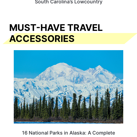
South Carolina’s Lowcountry
MUST-HAVE TRAVEL
ACCESSORIES
16 National Parks in Alaska: A Complete