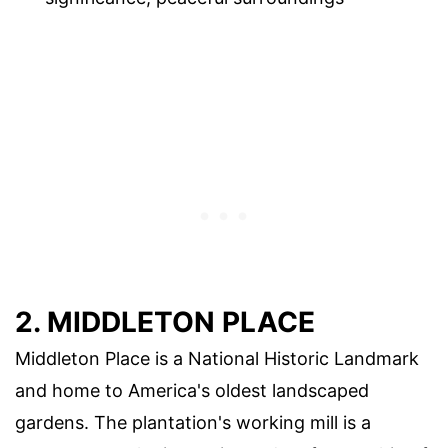
2. MIDDLETON PLACE
Middleton Place is a National Historic Landmark
and home to America's oldest landscaped
gardens. The plantation's working mill is a