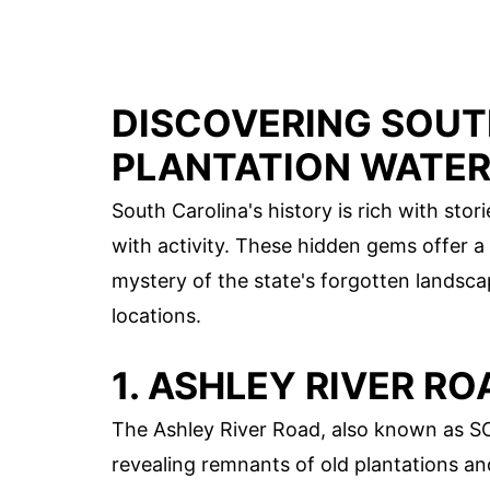
DISCOVERING SOUT
PLANTATION WATE
South Carolina's history is rich with sto
with activity. These hidden gems offer a
mystery of the state's forgotten landsca
locations.
1. ASHLEY RIVER RO
The Ashley River Road, also known as S
revealing remnants of old plantations an