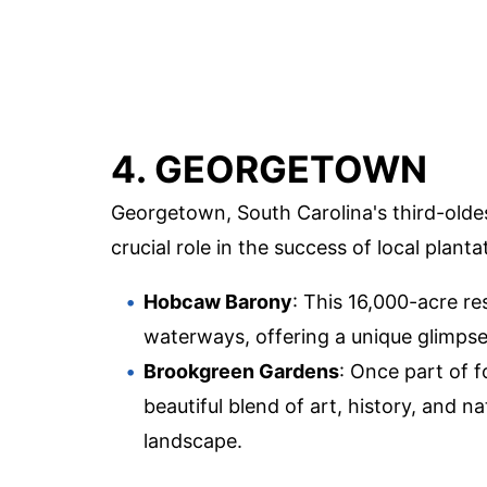
4. GEORGETOWN
Georgetown, South Carolina's third-oldest
crucial role in the success of local planta
Hobcaw Barony
: This 16,000-acre re
waterways, offering a unique glimpse 
Brookgreen Gardens
: Once part of f
beautiful blend of art, history, and
landscape.