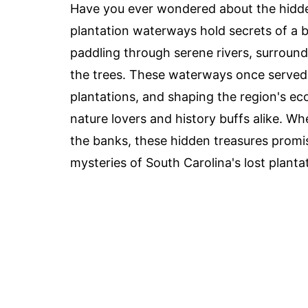
Have you ever wondered about the hidde
plantation waterways hold secrets of a b
paddling through serene rivers, surroun
the trees. These waterways once served 
plantations, and shaping the region's e
nature lovers and history buffs alike. Wh
the banks, these hidden treasures promi
mysteries of South Carolina's lost planta