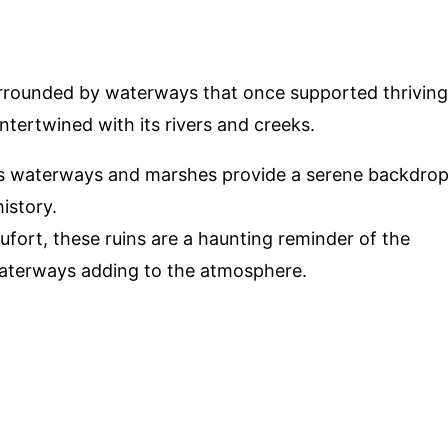
urrounded by waterways that once supported thriving
intertwined with its rivers and creeks.
k's waterways and marshes provide a serene backdro
history.
ufort, these ruins are a haunting reminder of the
waterways adding to the atmosphere.