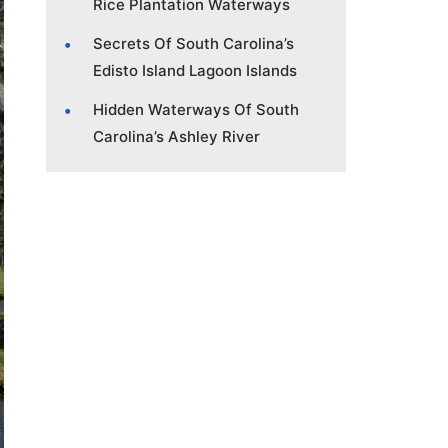
Rice Plantation Waterways
Secrets Of South Carolina’s
Edisto Island Lagoon Islands
Hidden Waterways Of South
Carolina’s Ashley River