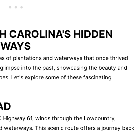
H CAROLINA'S HIDDEN
RWAYS
ries of plantations and waterways that once thrived
 glimpse into the past, showcasing the beauty and
pes. Let's explore some of these fascinating
AD
C Highway 61, winds through the Lowcountry,
d waterways. This scenic route offers a journey back