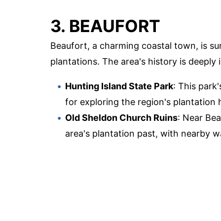
3. BEAUFORT
Beaufort, a charming coastal town, is s
plantations. The area's history is deeply 
Hunting Island State Park
: This par
for exploring the region's plantation 
Old Sheldon Church Ruins
: Near Bea
area's plantation past, with nearby 