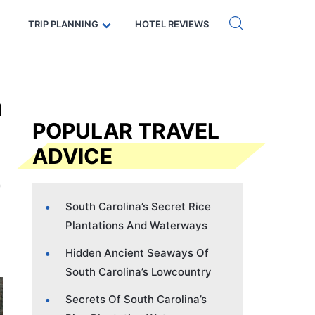
Get eSIM →
Code: SECRETS5 — 5% off
TRIP PLANNING
HOTEL REVIEWS
n
POPULAR TRAVEL
ADVICE
South Carolina’s Secret Rice
Plantations And Waterways
Hidden Ancient Seaways Of
South Carolina’s Lowcountry
Secrets Of South Carolina’s