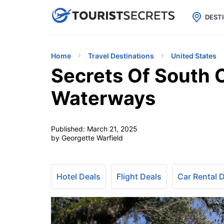

uPhone
Cheap eSIM for 150+ Countri
DEST
Home
Travel Destinations
United States
Secrets Of South C
Waterways
Published:
March 21, 2025
by Georgette Warfield
Hotel Deals
Flight Deals
Car Rental 