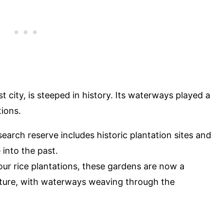
 city, is steeped in history. Its waterways played a
tions.
search reserve includes historic plantation sites and
into the past.
our rice plantations, these gardens are now a
 nature, with waterways weaving through the