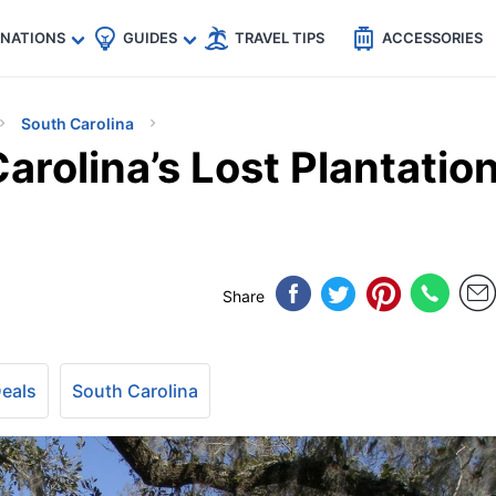
🇵
🇹🇭
🇬🇧
🇺🇸
🇩🇪
es
INATIONS
GUIDES
TRAVEL TIPS
ACCESSORIES
South Carolina
arolina’s Lost Plantatio
Share
Deals
South Carolina