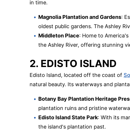
in time.
Magnolia Plantation and Gardens
: E
oldest public gardens. The Ashley Ri
Middleton Place
: Home to America's 
the Ashley River, offering stunning vi
2. EDISTO ISLAND
Edisto Island, located off the coast of
So
natural beauty. Its waterways and plantat
Botany Bay Plantation Heritage Pre
plantation ruins and pristine waterwa
Edisto Island State Park
: With its ma
the island's plantation past.