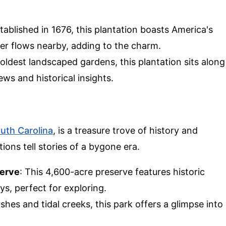
stablished in 1676, this plantation boasts America's
ver flows nearby, adding to the charm.
oldest landscaped gardens, this plantation sits along
ews and historical insights.
uth Carolina
, is a treasure trove of history and
ions tell stories of a bygone era.
serve
: This 4,600-acre preserve features historic
ys, perfect for exploring.
rshes and tidal creeks, this park offers a glimpse into