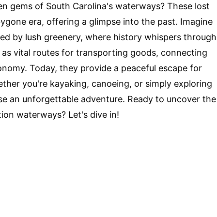
n gems of South Carolina's waterways? These lost
ygone era, offering a glimpse into the past. Imagine
ded by lush greenery, where history whispers through
as vital routes for transporting goods, connecting
conomy. Today, they provide a peaceful escape for
ether you're kayaking, canoeing, or simply exploring
se an unforgettable adventure. Ready to uncover the
tion waterways? Let's dive in!