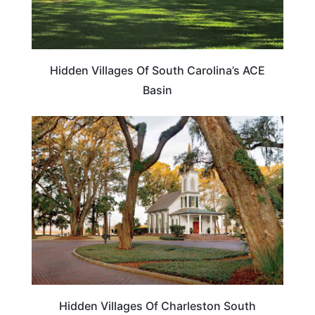
Hidden Villages Of South Carolina’s ACE
Basin
SOUTH CAROLINA
Hidden Villages Of Charleston South