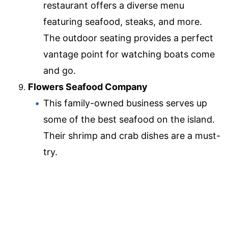
restaurant offers a diverse menu
featuring seafood, steaks, and more.
The outdoor seating provides a perfect
vantage point for watching boats come
and go.
Flowers Seafood Company
This family-owned business serves up
some of the best seafood on the island.
Their shrimp and crab dishes are a must-
try.