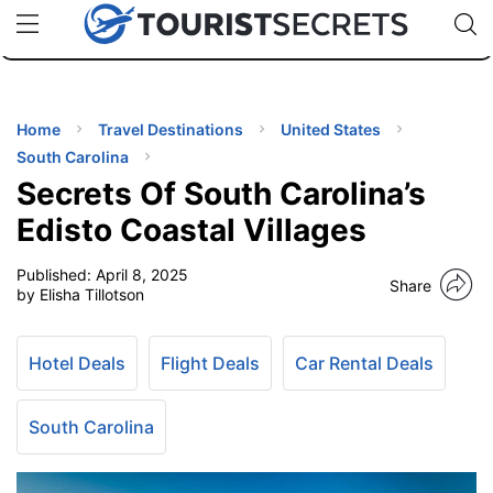
🇯🇵
🇹🇭
🇬🇧
🇺🇸
🇩🇪
uPhone
Cheap eSIM for 150+ Countries
Code: SECR
INATIONS
ES
Home
Travel Destinations
United States
South Carolina
EL TIPS
Secrets Of South Carolina’s
Edisto Coastal Villages
SSORIES
Published:
April 8, 2025
Share
by Elisha Tillotson
NNING
Hotel Deals
Flight Deals
Car Rental Deals
EL
EWS
South Carolina