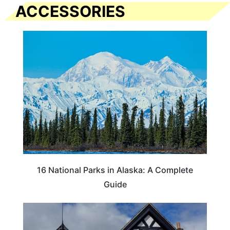
ACCESSORIES
16 National Parks in Alaska: A Complete
Guide