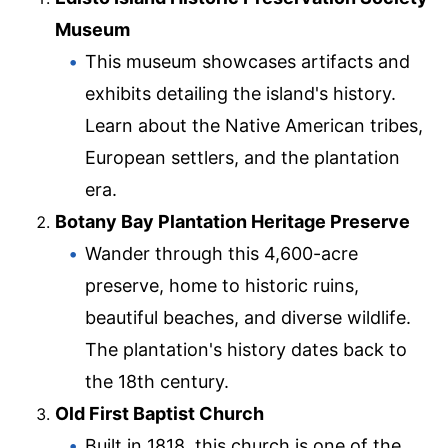
Museum
This museum showcases artifacts and
exhibits detailing the island's history.
Learn about the Native American tribes,
European settlers, and the plantation
era.
Botany Bay Plantation Heritage Preserve
Wander through this 4,600-acre
preserve, home to historic ruins,
beautiful beaches, and diverse wildlife.
The plantation's history dates back to
the 18th century.
Old First Baptist Church
Built in 1818, this church is one of the