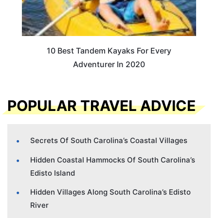
10 Best Tandem Kayaks For Every
Adventurer In 2020
POPULAR TRAVEL ADVICE
Secrets Of South Carolina’s Coastal Villages
Hidden Coastal Hammocks Of South Carolina’s
Edisto Island
Hidden Villages Along South Carolina’s Edisto
River