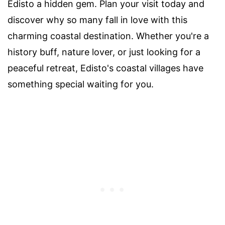
Edisto a hidden gem. Plan your visit today and
discover why so many fall in love with this
charming coastal destination. Whether you're a
history buff, nature lover, or just looking for a
peaceful retreat, Edisto's coastal villages have
something special waiting for you.