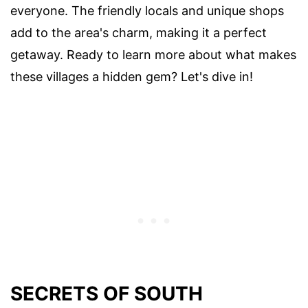
everyone. The friendly locals and unique shops
add to the area's charm, making it a perfect
getaway. Ready to learn more about what makes
these villages a hidden gem? Let's dive in!
SECRETS OF SOUTH