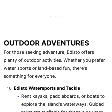
OUTDOOR ADVENTURES
For those seeking adventure, Edisto offers
plenty of outdoor activities. Whether you prefer
water sports or land-based fun, there's
something for everyone.
Edisto Watersports and Tackle
Rent kayaks, paddleboards, or boats to
explore the island's waterways. Guided