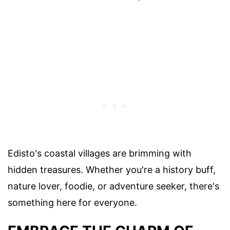
Edisto's coastal villages are brimming with
hidden treasures. Whether you're a history buff,
nature lover, foodie, or adventure seeker, there's
something here for everyone.