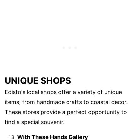
UNIQUE SHOPS
Edisto's local shops offer a variety of unique
items, from handmade crafts to coastal decor.
These stores provide a perfect opportunity to
find a special souvenir.
With These Hands Gallery