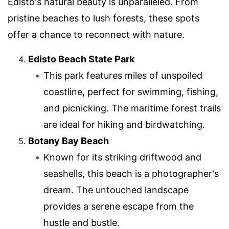
Edisto's natural beauty is unparalleled. From
pristine beaches to lush forests, these spots
offer a chance to reconnect with nature.
Edisto Beach State Park
This park features miles of unspoiled
coastline, perfect for swimming, fishing,
and picnicking. The maritime forest trails
are ideal for hiking and birdwatching.
Botany Bay Beach
Known for its striking driftwood and
seashells, this beach is a photographer's
dream. The untouched landscape
provides a serene escape from the
hustle and bustle.