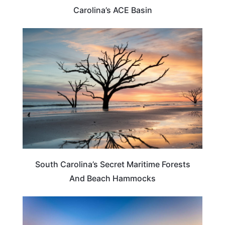
Carolina’s ACE Basin
SOUTH CAROLINA
South Carolina’s Secret Maritime Forests
And Beach Hammocks
SOUTH CAROLINA