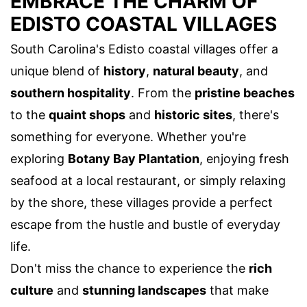
EMBRACE THE CHARM OF
EDISTO COASTAL VILLAGES
South Carolina's Edisto coastal villages offer a
unique blend of
history
,
natural beauty
, and
southern hospitality
. From the
pristine beaches
to the
quaint shops
and
historic sites
, there's
something for everyone. Whether you're
exploring
Botany Bay Plantation
, enjoying fresh
seafood at a local restaurant, or simply relaxing
by the shore, these villages provide a perfect
escape from the hustle and bustle of everyday
life.
Don't miss the chance to experience the
rich
culture
and
stunning landscapes
that make