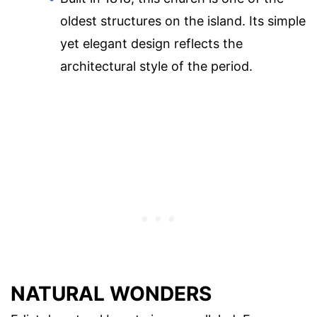
oldest structures on the island. Its simple
yet elegant design reflects the
architectural style of the period.
NATURAL WONDERS