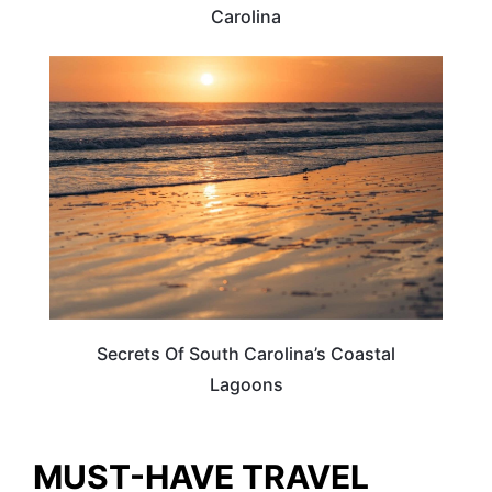
Carolina
SOUTH CAROLINA
Secrets Of South Carolina’s Coastal
Lagoons
MUST-HAVE TRAVEL