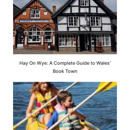
Hay On Wye: A Complete Guide to Wales’
Book Town