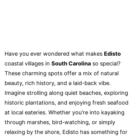
Have you ever wondered what makes
Edisto
coastal villages in
South Carolina
so special?
These charming spots offer a mix of natural
beauty, rich history, and a laid-back vibe.
Imagine strolling along quiet beaches, exploring
historic plantations, and enjoying fresh seafood
at local eateries. Whether you're into kayaking
through marshes, bird-watching, or simply
relaxing by the shore, Edisto has something for