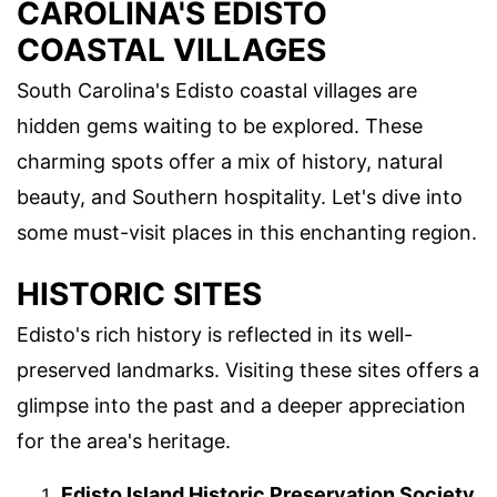
CAROLINA'S EDISTO
COASTAL VILLAGES
South Carolina's Edisto coastal villages are
hidden gems waiting to be explored. These
charming spots offer a mix of history, natural
beauty, and Southern hospitality. Let's dive into
some must-visit places in this enchanting region.
HISTORIC SITES
Edisto's rich history is reflected in its well-
preserved landmarks. Visiting these sites offers a
glimpse into the past and a deeper appreciation
for the area's heritage.
Edisto Island Historic Preservation Society