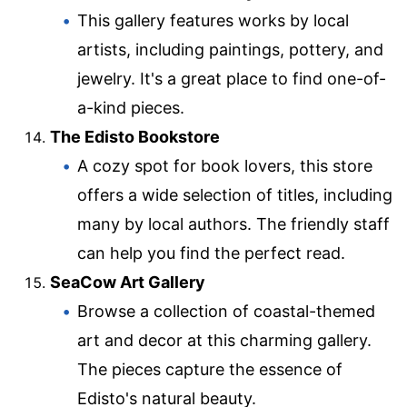
This gallery features works by local
artists, including paintings, pottery, and
jewelry. It's a great place to find one-of-
a-kind pieces.
The Edisto Bookstore
A cozy spot for book lovers, this store
offers a wide selection of titles, including
many by local authors. The friendly staff
can help you find the perfect read.
SeaCow Art Gallery
Browse a collection of coastal-themed
art and decor at this charming gallery.
The pieces capture the essence of
Edisto's natural beauty.