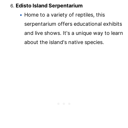
Edisto Island Serpentarium
Home to a variety of reptiles, this
serpentarium offers educational exhibits
and live shows. It's a unique way to learn
about the island's native species.