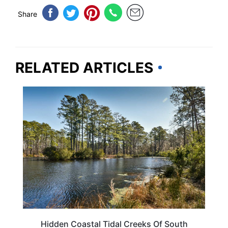
Share
RELATED ARTICLES
SOUTH CAROLINA
Hidden Coastal Tidal Creeks Of South