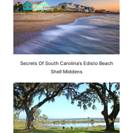
Secrets Of South Carolina’s Edisto Beach
Shell Middens
SOUTH CAROLINA