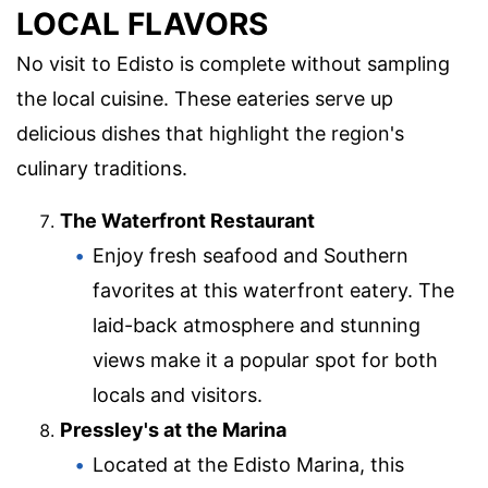
LOCAL FLAVORS
No visit to Edisto is complete without sampling
the local cuisine. These eateries serve up
delicious dishes that highlight the region's
culinary traditions.
The Waterfront Restaurant
Enjoy fresh seafood and Southern
favorites at this waterfront eatery. The
laid-back atmosphere and stunning
views make it a popular spot for both
locals and visitors.
Pressley's at the Marina
Located at the Edisto Marina, this