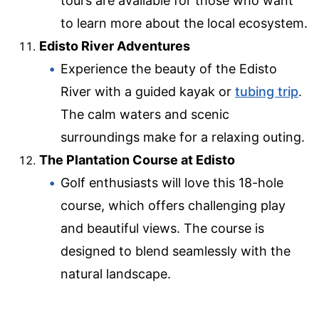
tours are available for those who want
to learn more about the local ecosystem.
Edisto River Adventures
Experience the beauty of the Edisto
River with a guided kayak or
tubing trip
.
The calm waters and scenic
surroundings make for a relaxing outing.
The Plantation Course at Edisto
Golf enthusiasts will love this 18-hole
course, which offers challenging play
and beautiful views. The course is
designed to blend seamlessly with the
natural landscape.