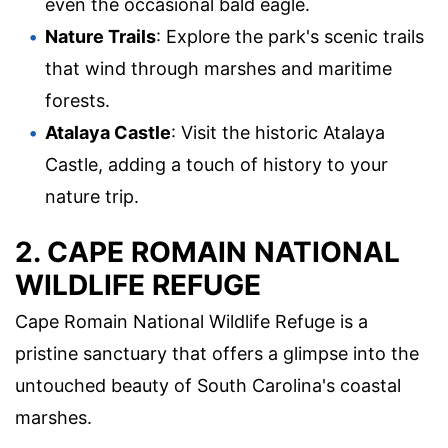
even the occasional bald eagle.
Nature Trails
: Explore the park's scenic trails
that wind through marshes and maritime
forests.
Atalaya Castle
: Visit the historic Atalaya
Castle, adding a touch of history to your
nature trip.
2. CAPE ROMAIN NATIONAL
WILDLIFE REFUGE
Cape Romain National Wildlife Refuge is a
pristine sanctuary that offers a glimpse into the
untouched beauty of South Carolina's coastal
marshes.