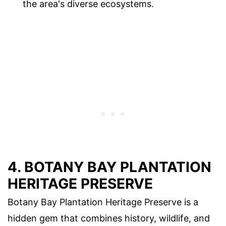
the area's diverse ecosystems.
4. BOTANY BAY PLANTATION
HERITAGE PRESERVE
Botany Bay Plantation Heritage Preserve is a
hidden gem that combines history, wildlife, and