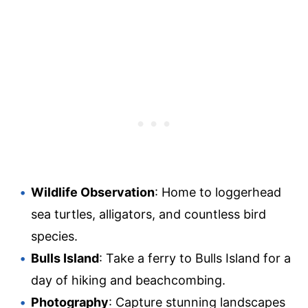
Wildlife Observation
: Home to loggerhead
sea turtles, alligators, and countless bird
species.
Bulls Island
: Take a ferry to Bulls Island for a
day of hiking and beachcombing.
Photography
: Capture stunning landscapes