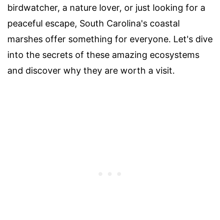
birdwatcher, a nature lover, or just looking for a
peaceful escape, South Carolina's coastal
marshes offer something for everyone. Let's dive
into the secrets of these amazing ecosystems
and discover why they are worth a visit.