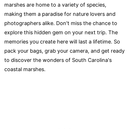
marshes are home to a variety of species,
making them a paradise for nature lovers and
photographers alike. Don't miss the chance to
explore this hidden gem on your next trip. The
memories you create here will last a lifetime. So
pack your bags, grab your camera, and get ready
to discover the wonders of South Carolina's
coastal marshes.