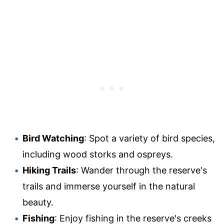
Bird Watching
: Spot a variety of bird species,
including wood storks and ospreys.
Hiking Trails
: Wander through the reserve's
trails and immerse yourself in the natural
beauty.
Fishing
: Enjoy fishing in the reserve's creeks