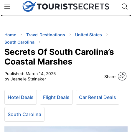
🇯🇵
🇹🇭
🇬🇧
🇺🇸
🇩🇪
uPhone
Cheap eSIM for 150+ Countries
Code: SECR
INATIONS
ES
Home
Travel Destinations
United States
South Carolina
EL TIPS
Secrets Of South Carolina’s
Coastal Marshes
SSORIES
Published:
March 14, 2025
Share
by Jeanelle Stalnaker
NNING
Hotel Deals
Flight Deals
Car Rental Deals
EL
EWS
South Carolina