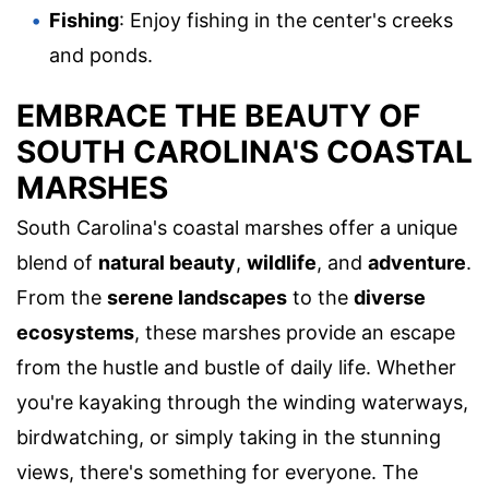
Fishing
: Enjoy fishing in the center's creeks
and ponds.
EMBRACE THE BEAUTY OF
SOUTH CAROLINA'S COASTAL
MARSHES
South Carolina's coastal marshes offer a unique
blend of
natural beauty
,
wildlife
, and
adventure
.
From the
serene landscapes
to the
diverse
ecosystems
, these marshes provide an escape
from the hustle and bustle of daily life. Whether
you're kayaking through the winding waterways,
birdwatching, or simply taking in the stunning
views, there's something for everyone. The