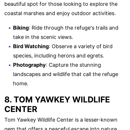
beautiful spot for those looking to explore the
coastal marshes and enjoy outdoor activities.
Biking
: Ride through the refuge's trails and
take in the scenic views.
Bird Watching
: Observe a variety of bird
species, including herons and egrets.
Photography
: Capture the stunning
landscapes and wildlife that call the refuge
home.
8. TOM YAWKEY WILDLIFE
CENTER
Tom Yawkey Wildlife Center is a lesser-known
gem that offers a peaceful escape into nature.