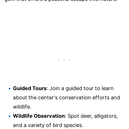
Guided Tours
: Join a guided tour to learn
about the center's conservation efforts and
wildlife.
Wildlife Observation
: Spot deer, alligators,
and a variety of bird species.