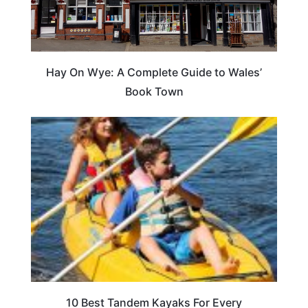
Hay On Wye: A Complete Guide to Wales’
Book Town
10 Best Tandem Kayaks For Every