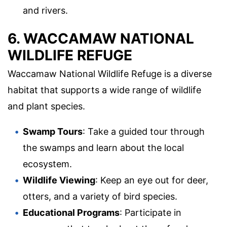
and rivers.
6. WACCAMAW NATIONAL
WILDLIFE REFUGE
Waccamaw National Wildlife Refuge is a diverse
habitat that supports a wide range of wildlife
and plant species.
Swamp Tours
: Take a guided tour through
the swamps and learn about the local
ecosystem.
Wildlife Viewing
: Keep an eye out for deer,
otters, and a variety of bird species.
Educational Programs
: Participate in