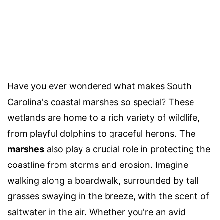
Have you ever wondered what makes South
Carolina's coastal marshes so special? These
wetlands are home to a rich variety of wildlife,
from playful dolphins to graceful herons. The
marshes
also play a crucial role in protecting the
coastline from storms and erosion. Imagine
walking along a boardwalk, surrounded by tall
grasses swaying in the breeze, with the scent of
saltwater in the air. Whether you're an avid