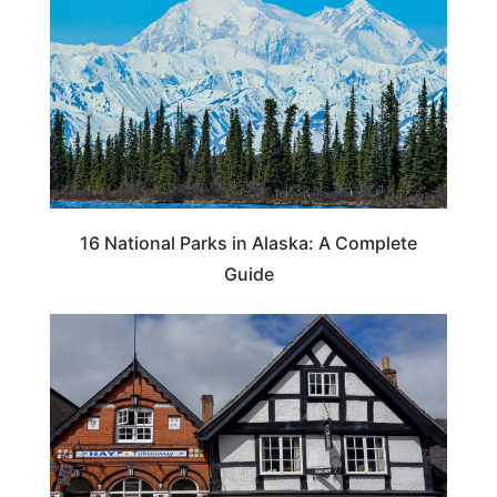
16 National Parks in Alaska: A Complete
Guide