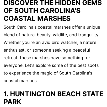
DISCOVER THE HIDDEN GEMS
OF SOUTH CAROLINA'S
COASTAL MARSHES
South Carolina's coastal marshes offer a unique
blend of natural beauty, wildlife, and tranquility.
Whether you're an avid bird watcher, a nature
enthusiast, or someone seeking a peaceful
retreat, these marshes have something for
everyone. Let's explore some of the best spots
to experience the magic of South Carolina's
coastal marshes.
1. HUNTINGTON BEACH STATE
PARK