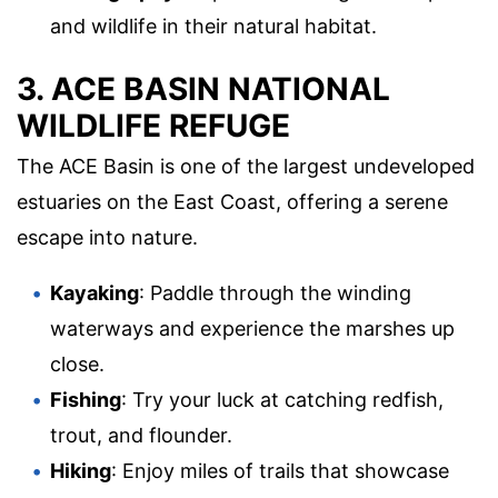
and wildlife in their natural habitat.
3. ACE BASIN NATIONAL
WILDLIFE REFUGE
The ACE Basin is one of the largest undeveloped
estuaries on the East Coast, offering a serene
escape into nature.
Kayaking
: Paddle through the winding
waterways and experience the marshes up
close.
Fishing
: Try your luck at catching redfish,
trout, and flounder.
Hiking
: Enjoy miles of trails that showcase