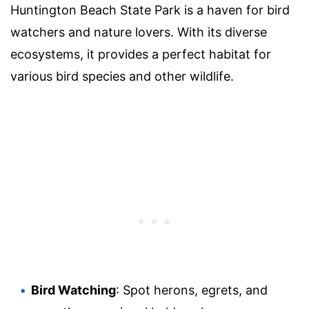
Huntington Beach State Park is a haven for bird
watchers and nature lovers. With its diverse
ecosystems, it provides a perfect habitat for
various bird species and other wildlife.
Bird Watching
: Spot herons, egrets, and