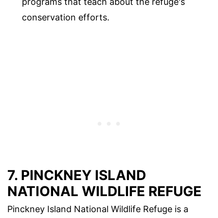
programs that teach about the refuge's
conservation efforts.
7. PINCKNEY ISLAND
NATIONAL WILDLIFE REFUGE
Pinckney Island National Wildlife Refuge is a