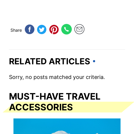
Share
RELATED ARTICLES
Sorry, no posts matched your criteria.
MUST-HAVE TRAVEL
ACCESSORIES