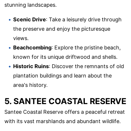
stunning landscapes.
Scenic Drive
: Take a leisurely drive through
the preserve and enjoy the picturesque
views.
Beachcombing
: Explore the pristine beach,
known for its unique driftwood and shells.
Historic Ruins
: Discover the remnants of old
plantation buildings and learn about the
area's history.
5. SANTEE COASTAL RESERVE
Santee Coastal Reserve offers a peaceful retreat
with its vast marshlands and abundant wildlife.