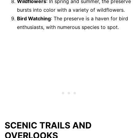
Wildflowers
: In spring and summer, the preserve
bursts into color with a variety of wildflowers.
Bird Watching
: The preserve is a haven for bird
enthusiasts, with numerous species to spot.
SCENIC TRAILS AND
OVERLOOKS