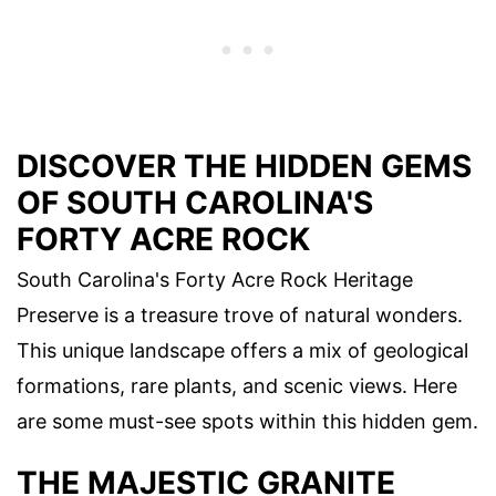
DISCOVER THE HIDDEN GEMS
OF SOUTH CAROLINA'S
FORTY ACRE ROCK
South Carolina's Forty Acre Rock Heritage
Preserve is a treasure trove of natural wonders.
This unique landscape offers a mix of geological
formations, rare plants, and scenic views. Here
are some must-see spots within this hidden gem.
THE MAJESTIC GRANITE