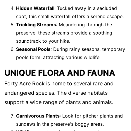
Hidden Waterfall
: Tucked away in a secluded
spot, this small waterfall offers a serene escape.
Trickling Streams
: Meandering through the
preserve, these streams provide a soothing
soundtrack to your hike.
Seasonal Pools
: During rainy seasons, temporary
pools form, attracting various wildlife.
UNIQUE FLORA AND FAUNA
Forty Acre Rock is home to several rare and
endangered species. The diverse habitats
support a wide range of plants and animals.
Carnivorous Plants
: Look for pitcher plants and
sundews in the preserve's boggy areas.