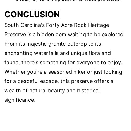
CONCLUSION
South Carolina's Forty Acre Rock Heritage
Preserve is a hidden gem waiting to be explored.
From its majestic granite outcrop to its
enchanting waterfalls and unique flora and
fauna, there's something for everyone to enjoy.
Whether you're a seasoned hiker or just looking
for a peaceful escape, this preserve offers a
wealth of natural beauty and historical
significance.