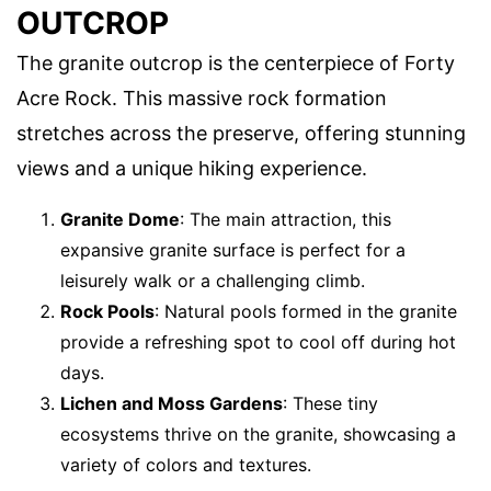
OUTCROP
The granite outcrop is the centerpiece of Forty
Acre Rock. This massive rock formation
stretches across the preserve, offering stunning
views and a unique hiking experience.
Granite Dome
: The main attraction, this
expansive granite surface is perfect for a
leisurely walk or a challenging climb.
Rock Pools
: Natural pools formed in the granite
provide a refreshing spot to cool off during hot
days.
Lichen and Moss Gardens
: These tiny
ecosystems thrive on the granite, showcasing a
variety of colors and textures.