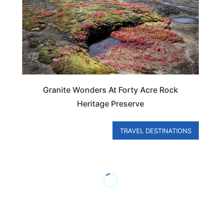
Granite Wonders At Forty Acre Rock
Heritage Preserve
TRAVEL DESTINATIONS