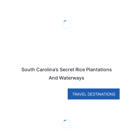
South Carolina’s Secret Rice Plantations
And Waterways
TRAVEL DESTINATIONS