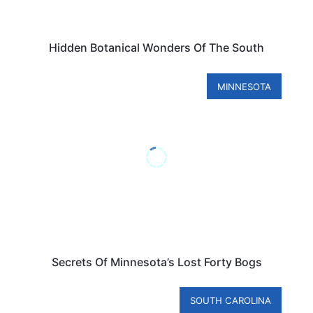
Hidden Botanical Wonders Of The South
MINNESOTA
Secrets Of Minnesota’s Lost Forty Bogs
SOUTH CAROLINA