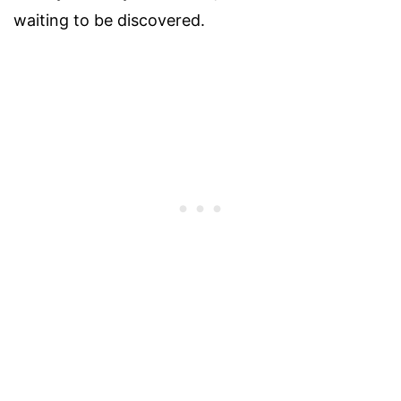
waiting to be discovered.