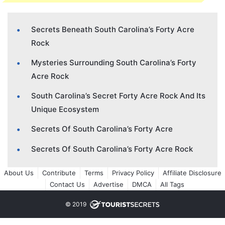
Secrets Beneath South Carolina’s Forty Acre
Rock
Mysteries Surrounding South Carolina’s Forty
Acre Rock
South Carolina’s Secret Forty Acre Rock And Its
Unique Ecosystem
Secrets Of South Carolina’s Forty Acre
Secrets Of South Carolina’s Forty Acre Rock
About Us
Contribute
Terms
Privacy Policy
Affiliate Disclosure
Contact Us
Advertise
DMCA
All Tags
© 2019