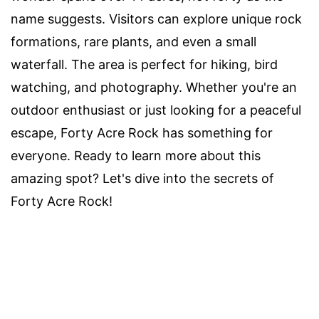
name suggests. Visitors can explore unique rock
formations, rare plants, and even a small
waterfall. The area is perfect for hiking, bird
watching, and photography. Whether you're an
outdoor enthusiast or just looking for a peaceful
escape, Forty Acre Rock has something for
everyone. Ready to learn more about this
amazing spot? Let's dive into the secrets of
Forty Acre Rock!