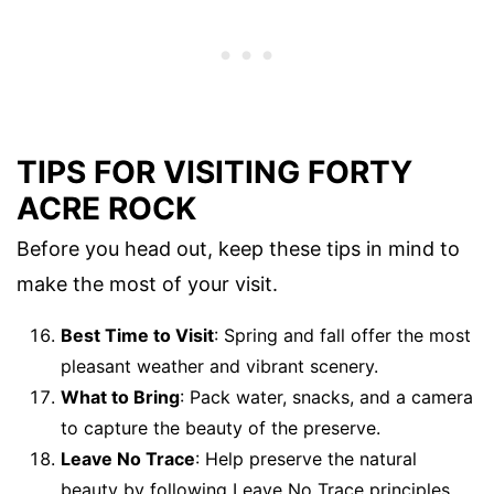
TIPS FOR VISITING FORTY
ACRE ROCK
Before you head out, keep these tips in mind to
make the most of your visit.
Best Time to Visit
: Spring and fall offer the most
pleasant weather and vibrant scenery.
What to Bring
: Pack water, snacks, and a camera
to capture the beauty of the preserve.
Leave No Trace
: Help preserve the natural
beauty by following Leave No Trace principles.