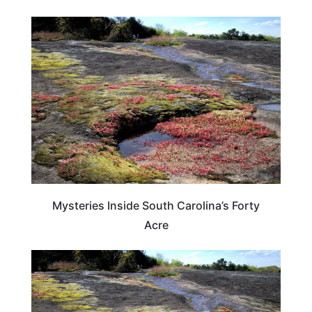
SOUTH CAROLINA
Mysteries Inside South Carolina’s Forty
Acre
SOUTH CAROLINA