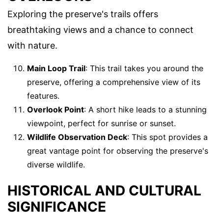
Exploring the preserve's trails offers
breathtaking views and a chance to connect
with nature.
Main Loop Trail
: This trail takes you around the
preserve, offering a comprehensive view of its
features.
Overlook Point
: A short hike leads to a stunning
viewpoint, perfect for sunrise or sunset.
Wildlife Observation Deck
: This spot provides a
great vantage point for observing the preserve's
diverse wildlife.
HISTORICAL AND CULTURAL
SIGNIFICANCE