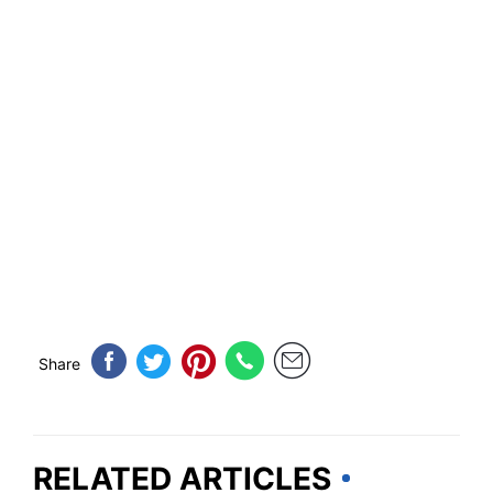
Share
RELATED ARTICLES