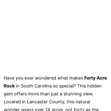
Have you ever wondered what makes
Forty Acre
Rock
in South Carolina so special? This hidden
gem offers more than just a stunning view.
Located in Lancaster County, this natural
wonder spans over 14 acres, not forty as the