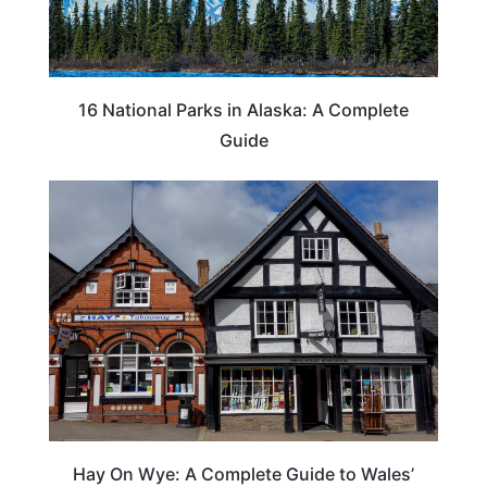
16 National Parks in Alaska: A Complete
Guide
Hay On Wye: A Complete Guide to Wales’