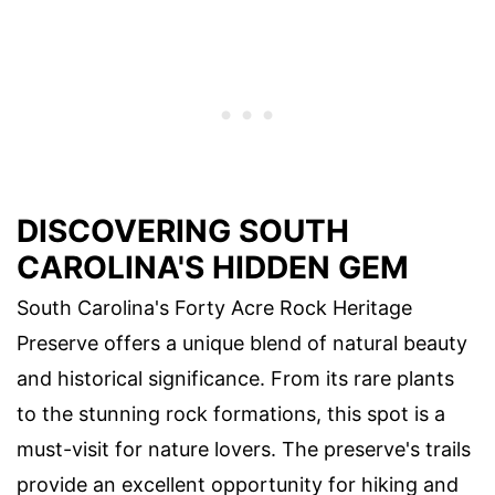
DISCOVERING SOUTH
CAROLINA'S HIDDEN GEM
South Carolina's Forty Acre Rock Heritage
Preserve offers a unique blend of natural beauty
and historical significance. From its rare plants
to the stunning rock formations, this spot is a
must-visit for nature lovers. The preserve's trails
provide an excellent opportunity for hiking and