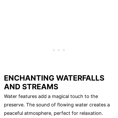
ENCHANTING WATERFALLS
AND STREAMS
Water features add a magical touch to the
preserve. The sound of flowing water creates a
peaceful atmosphere, perfect for relaxation.