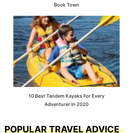
Book Town
10 Best Tandem Kayaks For Every
Adventurer In 2020
POPULAR TRAVEL ADVICE