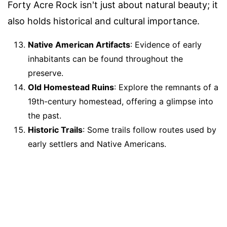
Forty Acre Rock isn't just about natural beauty; it
also holds historical and cultural importance.
Native American Artifacts
: Evidence of early
inhabitants can be found throughout the
preserve.
Old Homestead Ruins
: Explore the remnants of a
19th-century homestead, offering a glimpse into
the past.
Historic Trails
: Some trails follow routes used by
early settlers and Native Americans.