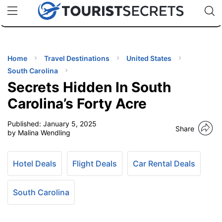
🇯🇵
🇹🇭
🇬🇧
🇺🇸
🇩🇪
uPhone
Cheap eSIM for 150+ Countries
Code: SECR
INATIONS
ES
Home
Travel Destinations
United States
South Carolina
EL TIPS
Secrets Hidden In South
Carolina’s Forty Acre
SSORIES
Published:
January 5, 2025
Share
by Malina Wendling
NNING
Hotel Deals
Flight Deals
Car Rental Deals
EL
EWS
South Carolina