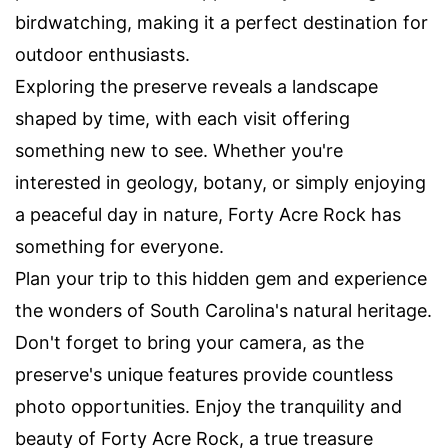
birdwatching, making it a perfect destination for
outdoor enthusiasts.
Exploring the preserve reveals a landscape
shaped by time, with each visit offering
something new to see. Whether you're
interested in geology, botany, or simply enjoying
a peaceful day in nature, Forty Acre Rock has
something for everyone.
Plan your trip to this hidden gem and experience
the wonders of South Carolina's natural heritage.
Don't forget to bring your camera, as the
preserve's unique features provide countless
photo opportunities. Enjoy the tranquility and
beauty of Forty Acre Rock, a true treasure