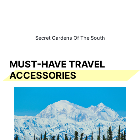
Secret Gardens Of The South
MUST-HAVE TRAVEL
ACCESSORIES