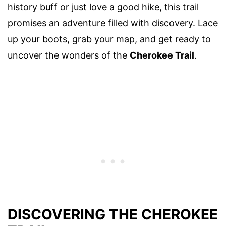
history buff or just love a good hike, this trail
promises an adventure filled with discovery. Lace
up your boots, grab your map, and get ready to
uncover the wonders of the
Cherokee Trail
.
DISCOVERING THE CHEROKEE