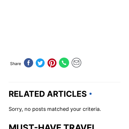
Share
RELATED ARTICLES
Sorry, no posts matched your criteria.
MUST-HAVE TRAVEL