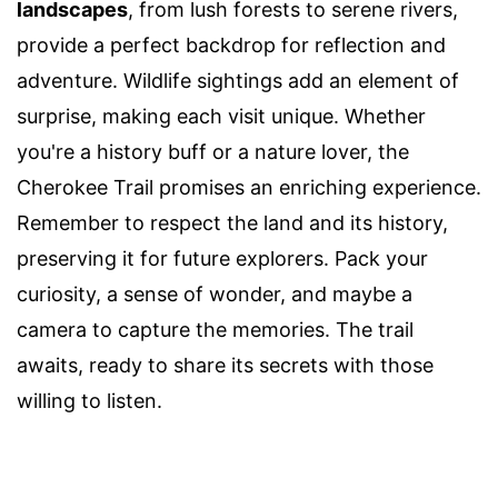
landscapes
, from lush forests to serene rivers,
provide a perfect backdrop for reflection and
adventure. Wildlife sightings add an element of
surprise, making each visit unique. Whether
you're a history buff or a nature lover, the
Cherokee Trail promises an enriching experience.
Remember to respect the land and its history,
preserving it for future explorers. Pack your
curiosity, a sense of wonder, and maybe a
camera to capture the memories. The trail
awaits, ready to share its secrets with those
willing to listen.