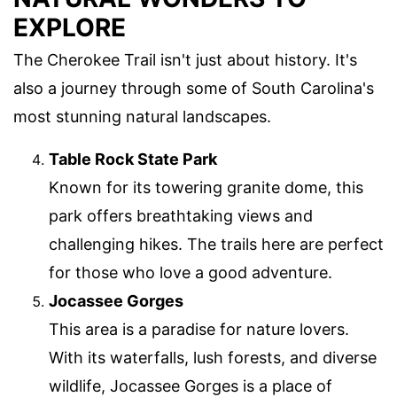
EXPLORE
The Cherokee Trail isn't just about history. It's
also a journey through some of South Carolina's
most stunning natural landscapes.
Table Rock State Park
Known for its towering granite dome, this
park offers breathtaking views and
challenging hikes. The trails here are perfect
for those who love a good adventure.
Jocassee Gorges
This area is a paradise for nature lovers.
With its waterfalls, lush forests, and diverse
wildlife, Jocassee Gorges is a place of