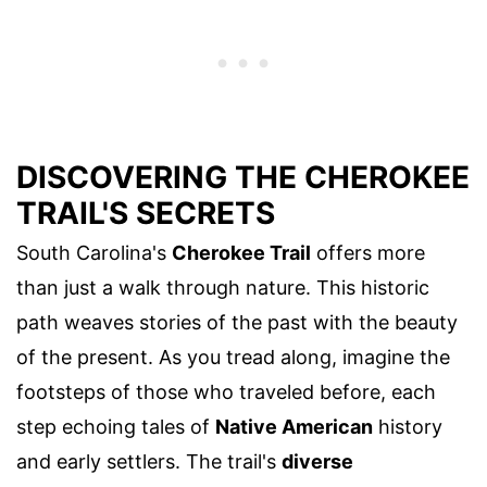
DISCOVERING THE CHEROKEE
TRAIL'S SECRETS
South Carolina's
Cherokee Trail
offers more
than just a walk through nature. This historic
path weaves stories of the past with the beauty
of the present. As you tread along, imagine the
footsteps of those who traveled before, each
step echoing tales of
Native American
history
and early settlers. The trail's
diverse