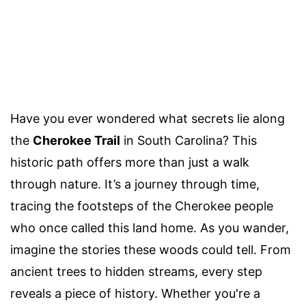
Have you ever wondered what secrets lie along
the
Cherokee Trail
in South Carolina? This
historic path offers more than just a walk
through nature. It’s a journey through time,
tracing the footsteps of the Cherokee people
who once called this land home. As you wander,
imagine the stories these woods could tell. From
ancient trees to hidden streams, every step
reveals a piece of history. Whether you're a