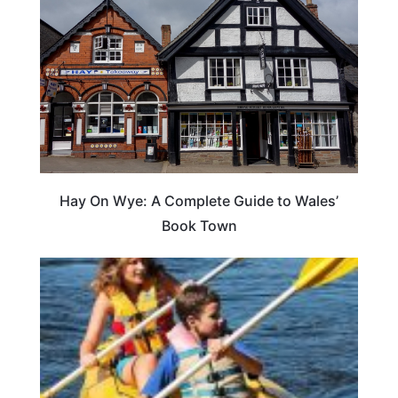
Hay On Wye: A Complete Guide to Wales’
Book Town