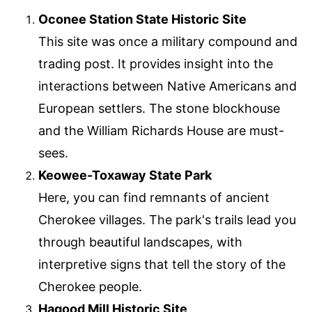
Oconee Station State Historic Site
This site was once a military compound and
trading post. It provides insight into the
interactions between Native Americans and
European settlers. The stone blockhouse
and the William Richards House are must-
sees.
Keowee-Toxaway State Park
Here, you can find remnants of ancient
Cherokee villages. The park's trails lead you
through beautiful landscapes, with
interpretive signs that tell the story of the
Cherokee people.
Hagood Mill Historic Site