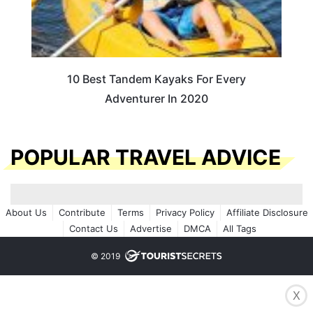
10 Best Tandem Kayaks For Every
Adventurer In 2020
POPULAR TRAVEL ADVICE
About Us
Contribute
Terms
Privacy Policy
Affiliate Disclosure
Contact Us
Advertise
DMCA
All Tags
© 2019
X