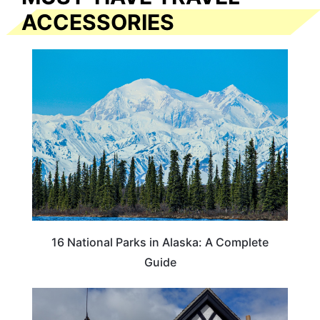
ACCESSORIES
16 National Parks in Alaska: A Complete
Guide