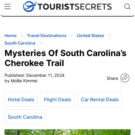
🇯🇵
🇹🇭
🇬🇧
🇺🇸
🇩🇪
uPhone
Cheap eSIM for 150+ Countries
Code: SECR
INATIONS
ES
Home
Travel Destinations
United States
South Carolina
EL TIPS
Mysteries Of South Carolina’s
Cherokee Trail
SSORIES
Published:
December 11, 2024
Share
by Mollie Kimmel
NNING
Hotel Deals
Flight Deals
Car Rental Deals
EL
EWS
South Carolina