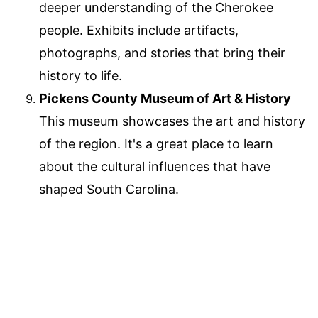
deeper understanding of the Cherokee
people. Exhibits include artifacts,
photographs, and stories that bring their
history to life.
Pickens County Museum of Art & History
This museum showcases the art and history
of the region. It's a great place to learn
about the cultural influences that have
shaped South Carolina.