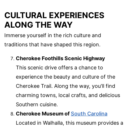
CULTURAL EXPERIENCES
ALONG THE WAY
Immerse yourself in the rich culture and
traditions that have shaped this region.
Cherokee Foothills Scenic Highway
This scenic drive offers a chance to
experience the beauty and culture of the
Cherokee Trail. Along the way, you'll find
charming towns, local crafts, and delicious
Southern cuisine.
Cherokee Museum of
South Carolina
Located in Walhalla, this museum provides a