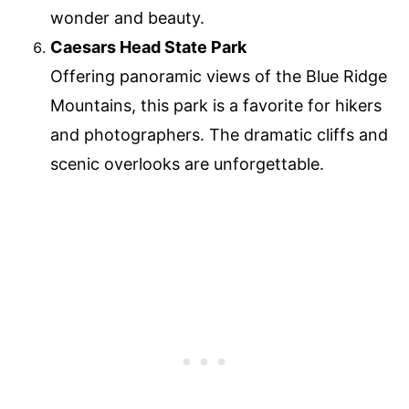
wonder and beauty.
Caesars Head State Park
Offering panoramic views of the Blue Ridge
Mountains, this park is a favorite for hikers
and photographers. The dramatic cliffs and
scenic overlooks are unforgettable.