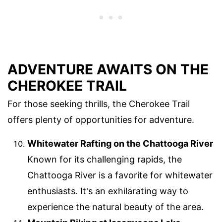
ADVENTURE AWAITS ON THE
CHEROKEE TRAIL
For those seeking thrills, the Cherokee Trail
offers plenty of opportunities for adventure.
Whitewater Rafting on the Chattooga River
Known for its challenging rapids, the
Chattooga River is a favorite for whitewater
enthusiasts. It's an exhilarating way to
experience the natural beauty of the area.