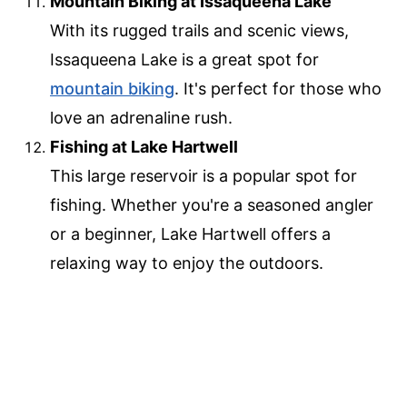
Mountain Biking at Issaqueena Lake
With its rugged trails and scenic views,
Issaqueena Lake is a great spot for
mountain biking
. It's perfect for those who
love an adrenaline rush.
Fishing at Lake Hartwell
This large reservoir is a popular spot for
fishing. Whether you're a seasoned angler
or a beginner, Lake Hartwell offers a
relaxing way to enjoy the outdoors.