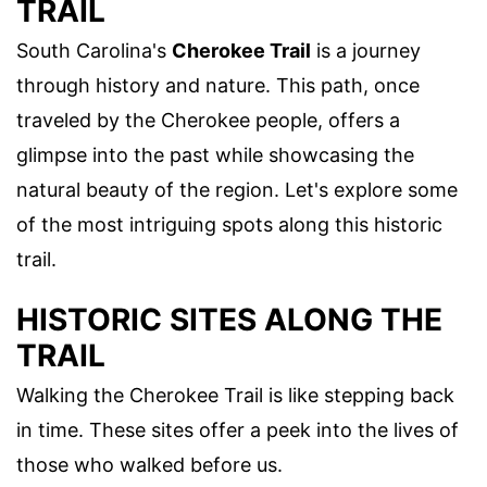
TRAIL
South Carolina's
Cherokee Trail
is a journey
through history and nature. This path, once
traveled by the Cherokee people, offers a
glimpse into the past while showcasing the
natural beauty of the region. Let's explore some
of the most intriguing spots along this historic
trail.
HISTORIC SITES ALONG THE
TRAIL
Walking the Cherokee Trail is like stepping back
in time. These sites offer a peek into the lives of
those who walked before us.