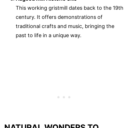
This working gristmill dates back to the 19th
century. It offers demonstrations of
traditional crafts and music, bringing the
past to life in a unique way.
NATURAL WONDERS TO