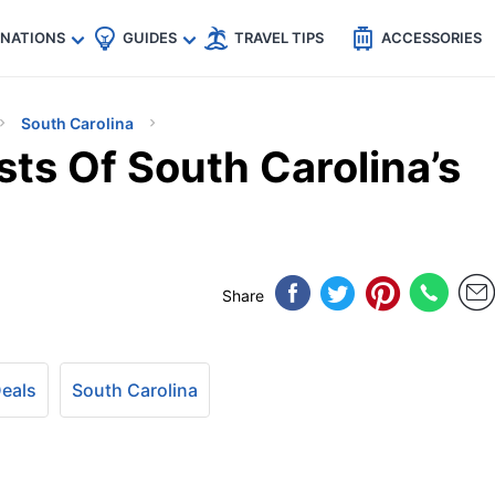
🇵
🇹🇭
🇬🇧
🇺🇸
🇩🇪
es
INATIONS
GUIDES
TRAVEL TIPS
ACCESSORIES
South Carolina
ts Of South Carolina’s
Share
Deals
South Carolina