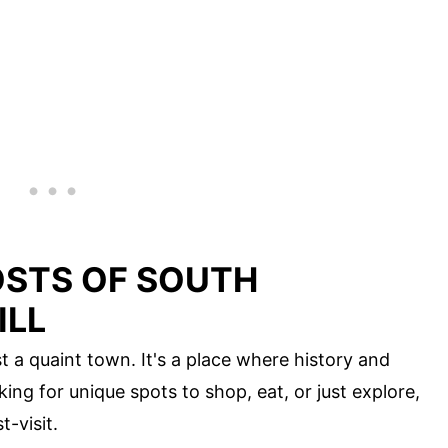
OSTS OF SOUTH
ILL
st a quaint town. It's a place where history and
ing for unique spots to shop, eat, or just explore,
t-visit.