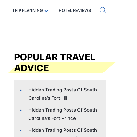
Get eSIM →
Code: SECRETS5 — 5% off
TRIP PLANNING
HOTEL REVIEWS
POPULAR TRAVEL
ADVICE
Hidden Trading Posts Of South
Carolina’s Fort Hill
Hidden Trading Posts Of South
Carolina’s Fort Prince
Hidden Trading Posts Of South