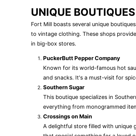
UNIQUE BOUTIQUES
Fort Mill boasts several unique boutique
to vintage clothing. These shops provid
in big-box stores.
PuckerButt Pepper Company
Known for its world-famous hot sauc
and snacks. It's a must-visit for spic
Southern Sugar
This boutique specializes in Souther
everything from monogrammed item
Crossings on Main
A delightful store filled with unique
that special something for a loved o