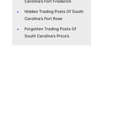
Carolina’s Fort Frederick
Hidden Trading Posts Of South
Carolina’s Fort Rose
Forgotten Trading Posts Of
South Carolina’s Price’s