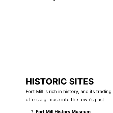
HISTORIC SITES
Fort Mill is rich in history, and its tradin
offers a glimpse into the town's past.
Fort Mill History Museum