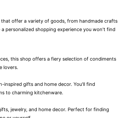
s that offer a variety of goods, from handmade crafts
e a personalized shopping experience you won't find
es, this shop offers a fiery selection of condiments
e lovers.
n-inspired gifts and home decor. You'll find
s to charming kitchenware.
 gifts, jewelry, and home decor. Perfect for finding
ne or yourself.