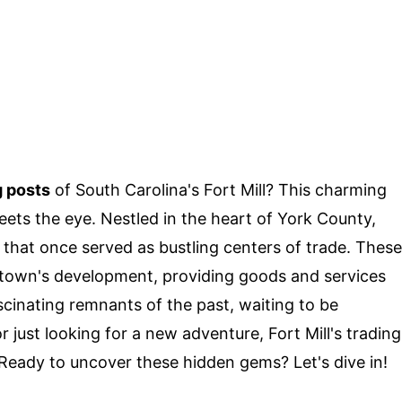
g posts
of South Carolina's Fort Mill? This charming
eets the eye. Nestled in the heart of York County,
s that once served as bustling centers of trade. These
he town's development, providing goods and services
ascinating remnants of the past, waiting to be
r just looking for a new adventure, Fort Mill's trading
 Ready to uncover these hidden gems? Let's dive in!