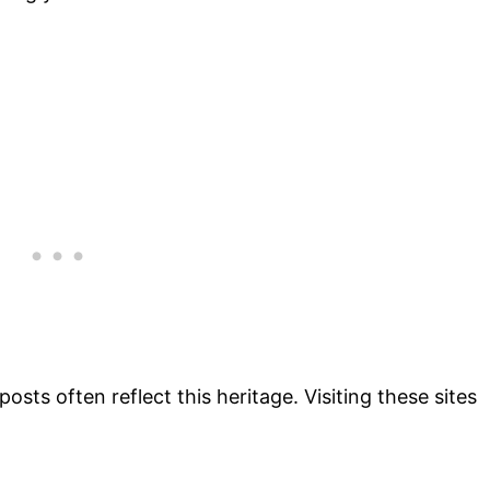
g posts often reflect this heritage. Visiting these sites