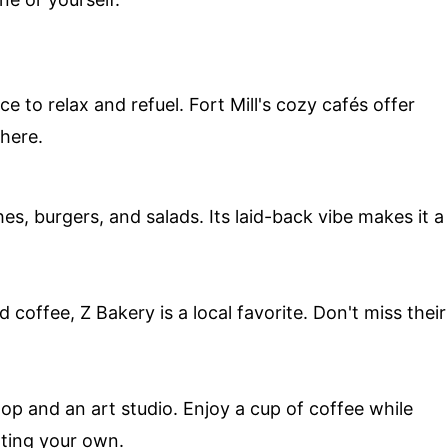
ce to relax and refuel. Fort Mill's cozy cafés offer
here.
s, burgers, and salads. Its laid-back vibe makes it a
 coffee, Z Bakery is a local favorite. Don't miss their
op and an art studio. Enjoy a cup of coffee while
ating your own.