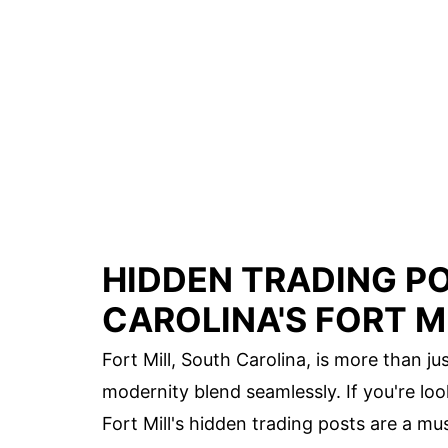
HIDDEN TRADING P
CAROLINA'S FORT M
Fort Mill, South Carolina, is more than ju
modernity blend seamlessly. If you're look
Fort Mill's hidden trading posts are a mus