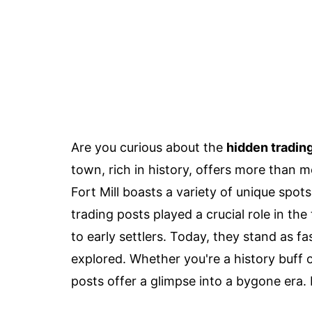
Are you curious about the
hidden tradin
town, rich in history, offers more than m
Fort Mill boasts a variety of unique spot
trading posts played a crucial role in t
to early settlers. Today, they stand as f
explored. Whether you're a history buff o
posts offer a glimpse into a bygone era.