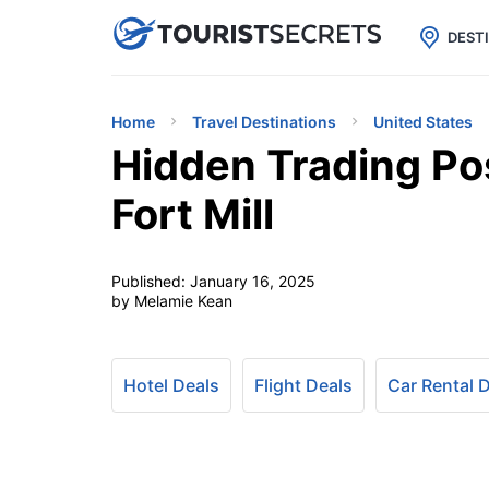

uPhone
Cheap eSIM for 150+ Countri
DEST
Home
Travel Destinations
United States
Hidden Trading Pos
Fort Mill
Published:
January 16, 2025
by Melamie Kean
Hotel Deals
Flight Deals
Car Rental 