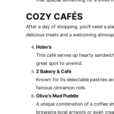
COZY CAFÉS
After a day of shopping, you'll need a pla
delicious treats and a welcoming atmosp
Hobo's
This café serves up hearty sandwiche
great spot to unwind.
Z Bakery & Café
Known for its delectable pastries and
famous cinnamon rolls.
Olive's Mud Puddle
A unique combination of a coffee sh
browsing local artwork or even cre