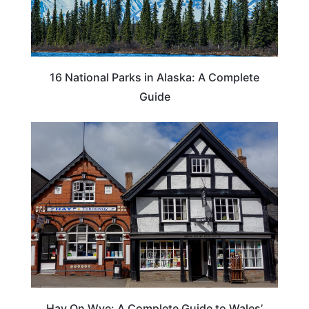
16 National Parks in Alaska: A Complete
Guide
Hay On Wye: A Complete Guide to Wales’