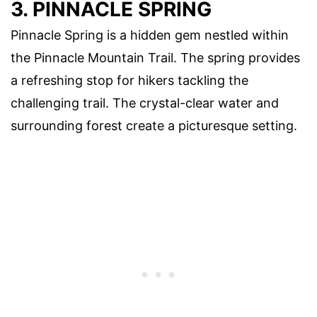
3. PINNACLE SPRING
Pinnacle Spring is a hidden gem nestled within
the Pinnacle Mountain Trail. The spring provides
a refreshing stop for hikers tackling the
challenging trail. The crystal-clear water and
surrounding forest create a picturesque setting.