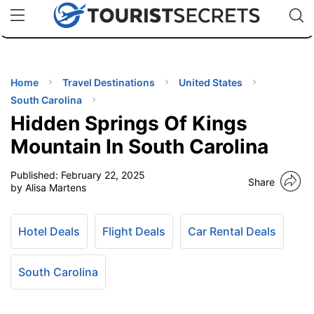
🇯🇵
🇹🇭
🇬🇧
🇺🇸
🇩🇪
uPhone
Cheap eSIM for 150+ Countries
Code: SECR
INATIONS
ES
Home
Travel Destinations
United States
South Carolina
EL TIPS
Hidden Springs Of Kings
Mountain In South Carolina
SSORIES
Published:
February 22, 2025
Share
by Alisa Martens
NNING
Hotel Deals
Flight Deals
Car Rental Deals
EL
EWS
South Carolina