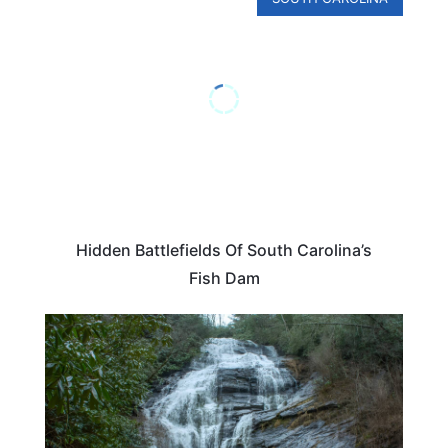
Hidden Battlefields Of South Carolina’s
Fish Dam
SOUTH CAROLINA