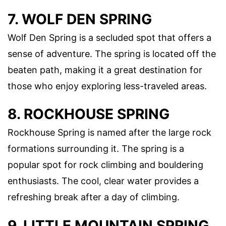
7. WOLF DEN SPRING
Wolf Den Spring is a secluded spot that offers a
sense of adventure. The spring is located off the
beaten path, making it a great destination for
those who enjoy exploring less-traveled areas.
8. ROCKHOUSE SPRING
Rockhouse Spring is named after the large rock
formations surrounding it. The spring is a
popular spot for rock climbing and bouldering
enthusiasts. The cool, clear water provides a
refreshing break after a day of climbing.
9. LITTLE MOUNTAIN SPRING