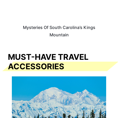
Mysteries Of South Carolina’s Kings
Mountain
MUST-HAVE TRAVEL
ACCESSORIES