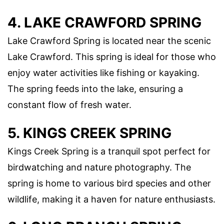
4. LAKE CRAWFORD SPRING
Lake Crawford Spring is located near the scenic
Lake Crawford. This spring is ideal for those who
enjoy water activities like fishing or kayaking.
The spring feeds into the lake, ensuring a
constant flow of fresh water.
5. KINGS CREEK SPRING
Kings Creek Spring is a tranquil spot perfect for
birdwatching and nature photography. The
spring is home to various bird species and other
wildlife, making it a haven for nature enthusiasts.