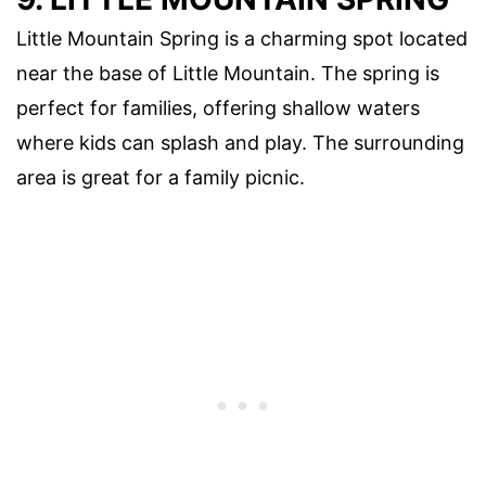
Little Mountain Spring is a charming spot located
near the base of Little Mountain. The spring is
perfect for families, offering shallow waters
where kids can splash and play. The surrounding
area is great for a family picnic.