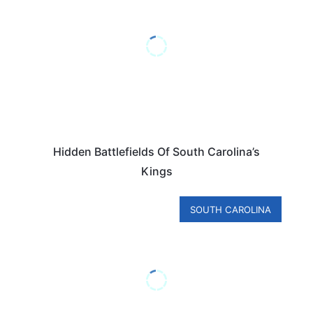
Hidden Battlefields Of South Carolina’s
Kings
SOUTH CAROLINA