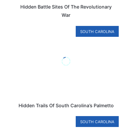
Hidden Battle Sites Of The Revolutionary
War
SOUTH CAROLINA
Hidden Trails Of South Carolina’s Palmetto
SOUTH CAROLINA