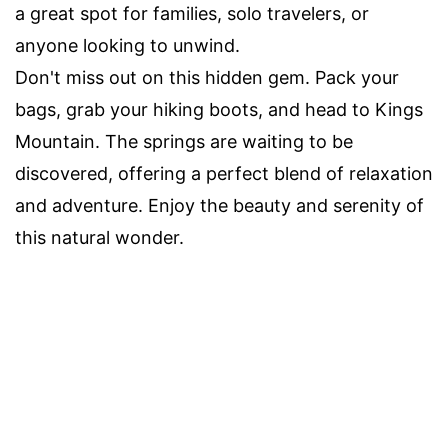
a great spot for families, solo travelers, or
anyone looking to unwind.
Don't miss out on this hidden gem. Pack your
bags, grab your hiking boots, and head to Kings
Mountain. The springs are waiting to be
discovered, offering a perfect blend of relaxation
and adventure. Enjoy the beauty and serenity of
this natural wonder.