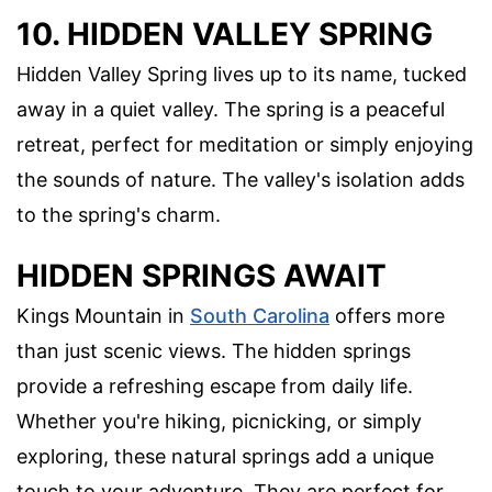
10. HIDDEN VALLEY SPRING
Hidden Valley Spring lives up to its name, tucked
away in a quiet valley. The spring is a peaceful
retreat, perfect for meditation or simply enjoying
the sounds of nature. The valley's isolation adds
to the spring's charm.
HIDDEN SPRINGS AWAIT
Kings Mountain in
South Carolina
offers more
than just scenic views. The hidden springs
provide a refreshing escape from daily life.
Whether you're hiking, picnicking, or simply
exploring, these natural springs add a unique
touch to your adventure. They are perfect for