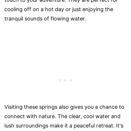
cooling off on a hot day or just enjoying the
tranquil sounds of flowing water.
Visiting these springs also gives you a chance to
connect with nature. The clear, cool water and
lush surroundings make it a peaceful retreat. It's