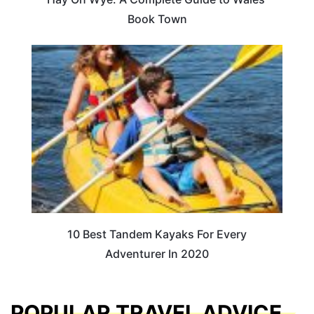
Book Town
10 Best Tandem Kayaks For Every
Adventurer In 2020
POPULAR TRAVEL ADVICE