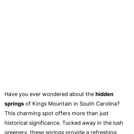
Have you ever wondered about the
hidden
springs
of Kings Mountain in South Carolina?
This charming spot offers more than just
historical significance. Tucked away in the lush
greenery, these springs provide a refreshing