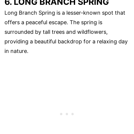
6. LONG BRANCH SPRING
Long Branch Spring is a lesser-known spot that
offers a peaceful escape. The spring is
surrounded by tall trees and wildflowers,
providing a beautiful backdrop for a relaxing day
in nature.