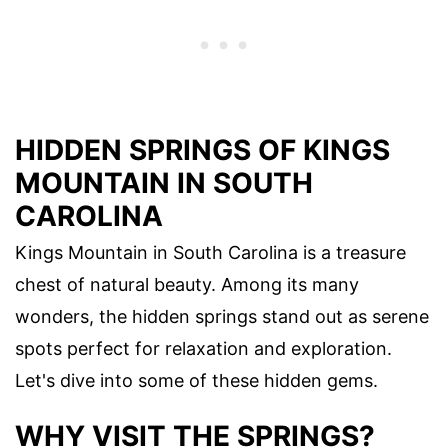
HIDDEN SPRINGS OF KINGS
MOUNTAIN IN SOUTH
CAROLINA
Kings Mountain in South Carolina is a treasure
chest of natural beauty. Among its many
wonders, the hidden springs stand out as serene
spots perfect for relaxation and exploration.
Let's dive into some of these hidden gems.
WHY VISIT THE SPRINGS?