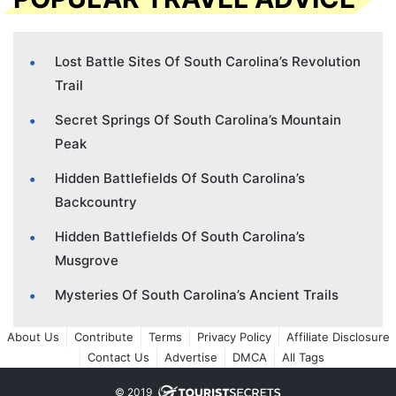
Lost Battle Sites Of South Carolina’s Revolution
Trail
Secret Springs Of South Carolina’s Mountain
Peak
Hidden Battlefields Of South Carolina’s
Backcountry
Hidden Battlefields Of South Carolina’s
Musgrove
Mysteries Of South Carolina’s Ancient Trails
About Us
Contribute
Terms
Privacy Policy
Affiliate Disclosure
Contact Us
Advertise
DMCA
All Tags
© 2019