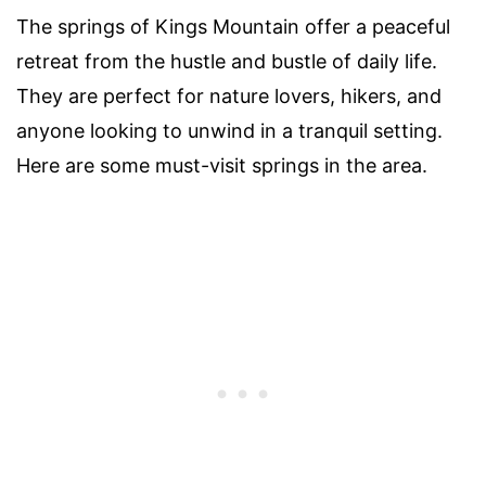
The springs of Kings Mountain offer a peaceful
retreat from the hustle and bustle of daily life.
They are perfect for nature lovers, hikers, and
anyone looking to unwind in a tranquil setting.
Here are some must-visit springs in the area.