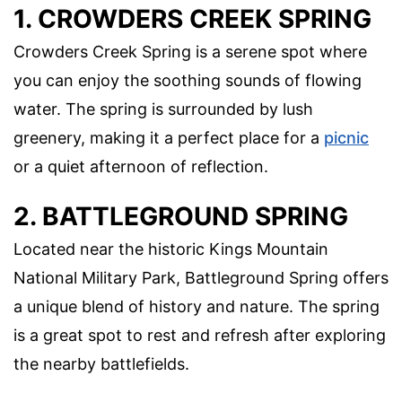
1. CROWDERS CREEK SPRING
Crowders Creek Spring is a serene spot where
you can enjoy the soothing sounds of flowing
water. The spring is surrounded by lush
greenery, making it a perfect place for a
picnic
or a quiet afternoon of reflection.
2. BATTLEGROUND SPRING
Located near the historic Kings Mountain
National Military Park, Battleground Spring offers
a unique blend of history and nature. The spring
is a great spot to rest and refresh after exploring
the nearby battlefields.