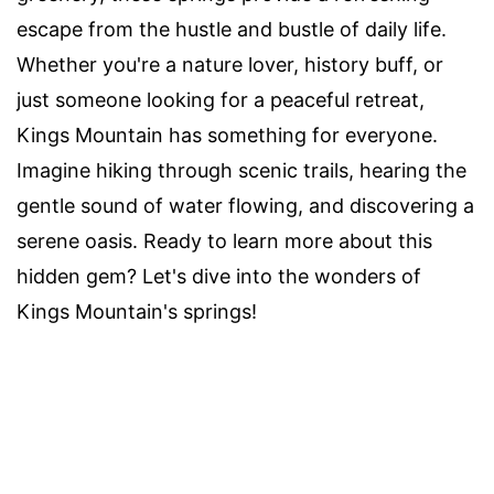
escape from the hustle and bustle of daily life.
Whether you're a nature lover, history buff, or
just someone looking for a peaceful retreat,
Kings Mountain has something for everyone.
Imagine hiking through scenic trails, hearing the
gentle sound of water flowing, and discovering a
serene oasis. Ready to learn more about this
hidden gem? Let's dive into the wonders of
Kings Mountain's springs!