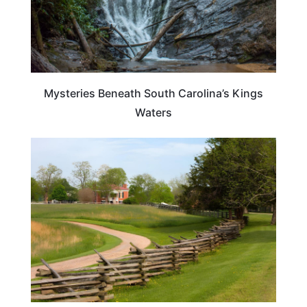
Mysteries Beneath South Carolina’s Kings
Waters
PLAN YOUR TRIP