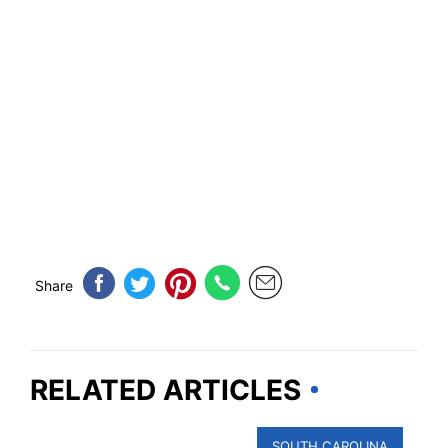
Share
RELATED ARTICLES
SOUTH CAROLINA