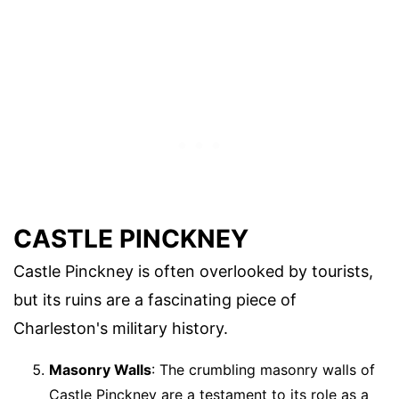
CASTLE PINCKNEY
Castle Pinckney is often overlooked by tourists,
but its ruins are a fascinating piece of
Charleston's military history.
Masonry Walls
: The crumbling masonry walls of
Castle Pinckney are a testament to its role as a