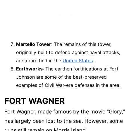
Martello Tower
: The remains of this tower,
originally built to defend against naval attacks,
are a rare find in the
United States
.
Earthworks
: The earthen fortifications at Fort
Johnson are some of the best-preserved
examples of Civil War-era defenses in the area.
FORT WAGNER
Fort Wagner, made famous by the movie "Glory,"
has largely been lost to the sea. However, some
ruins still remain on Morris Island.