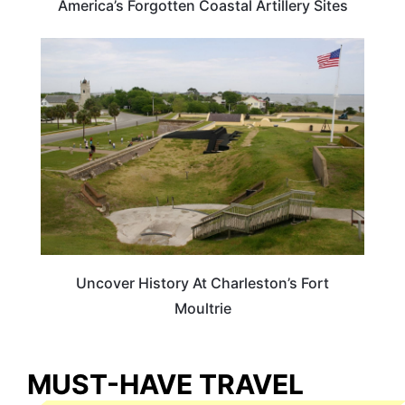
America’s Forgotten Coastal Artillery Sites
SOUTH CAROLINA
Uncover History At Charleston’s Fort
Moultrie
MUST-HAVE TRAVEL