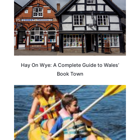
Hay On Wye: A Complete Guide to Wales’
Book Town