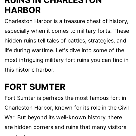
RUINS IN CHARLESTON
HARBOR
Charleston Harbor is a treasure chest of history,
especially when it comes to military forts. These
hidden ruins tell tales of battles, strategies, and
life during wartime. Let's dive into some of the
most intriguing military fort ruins you can find in
this historic harbor.
FORT SUMTER
Fort Sumter is perhaps the most famous fort in
Charleston Harbor, known for its role in the Civil
War. But beyond its well-known history, there
are hidden corners and ruins that many visitors