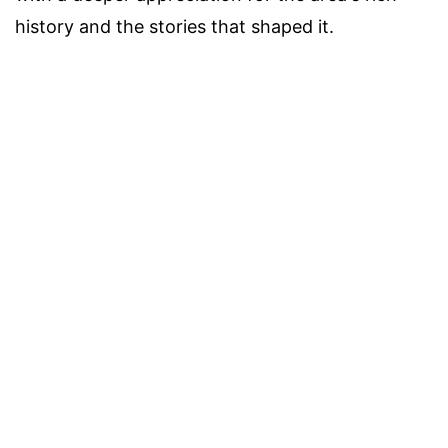
history and the stories that shaped it.