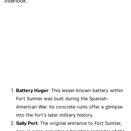
overlook.
Battery Huger
: This lesser-known battery within
Fort Sumter was built during the Spanish-
American War. Its concrete ruins offer a glimpse
into the fort's later military history.
Sally Port
: The original entrance to Fort Sumter,