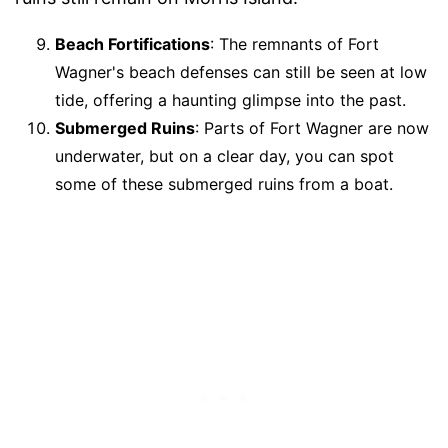
Beach Fortifications
: The remnants of Fort
Wagner's beach defenses can still be seen at low
tide, offering a haunting glimpse into the past.
Submerged Ruins
: Parts of Fort Wagner are now
underwater, but on a clear day, you can spot
some of these submerged ruins from a boat.