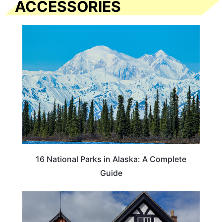
ACCESSORIES
16 National Parks in Alaska: A Complete
Guide