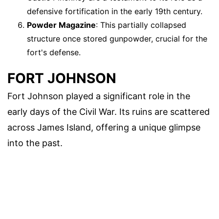
defensive fortification in the early 19th century.
Powder Magazine
: This partially collapsed
structure once stored gunpowder, crucial for the
fort's defense.
FORT JOHNSON
Fort Johnson played a significant role in the
early days of the Civil War. Its ruins are scattered
across James Island, offering a unique glimpse
into the past.