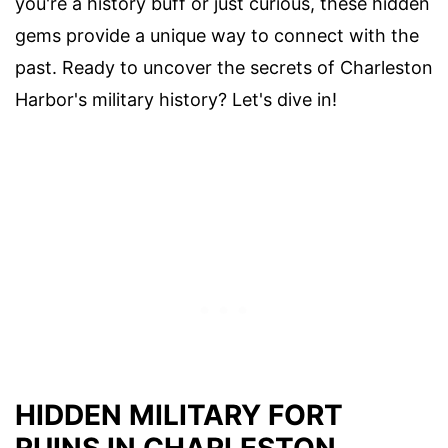
you're a history buff or just curious, these hidden
gems provide a unique way to connect with the
past. Ready to uncover the secrets of Charleston
Harbor's military history? Let's dive in!
HIDDEN MILITARY FORT