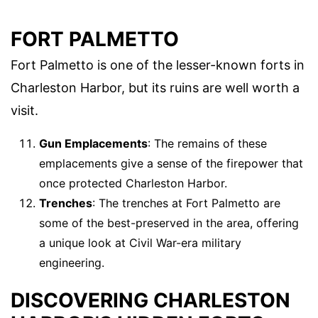
FORT PALMETTO
Fort Palmetto is one of the lesser-known forts in
Charleston Harbor, but its ruins are well worth a
visit.
Gun Emplacements
: The remains of these
emplacements give a sense of the firepower that
once protected Charleston Harbor.
Trenches
: The trenches at Fort Palmetto are
some of the best-preserved in the area, offering
a unique look at Civil War-era military
engineering.
DISCOVERING CHARLESTON