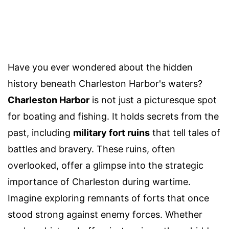
Have you ever wondered about the hidden
history beneath Charleston Harbor's waters?
Charleston Harbor
is not just a picturesque spot
for boating and fishing. It holds secrets from the
past, including
military fort ruins
that tell tales of
battles and bravery. These ruins, often
overlooked, offer a glimpse into the strategic
importance of Charleston during wartime.
Imagine exploring remnants of forts that once
stood strong against enemy forces. Whether