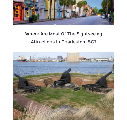
Where Are Most Of The Sightseeing
Attractions In Charleston, SC?
TRAVEL DESTINATIONS