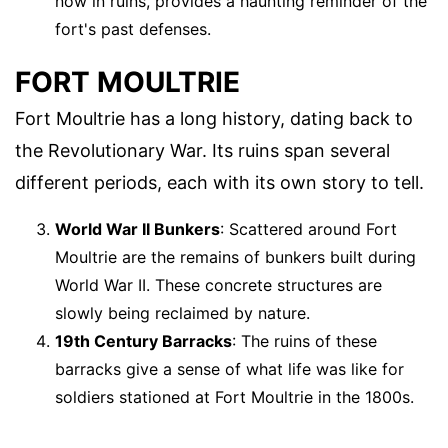
now in ruins, provides a haunting reminder of the
fort's past defenses.
FORT MOULTRIE
Fort Moultrie has a long history, dating back to
the Revolutionary War. Its ruins span several
different periods, each with its own story to tell.
World War II Bunkers
: Scattered around Fort
Moultrie are the remains of bunkers built during
World War II. These concrete structures are
slowly being reclaimed by nature.
19th Century Barracks
: The ruins of these
barracks give a sense of what life was like for
soldiers stationed at Fort Moultrie in the 1800s.