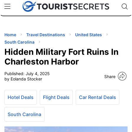
🇯🇵
🇹🇭
🇬🇧
🇺🇸
🇩🇪
uPhone
Cheap eSIM for 150+ Countries
Code: SECR
INATIONS
ES
Home
Travel Destinations
United States
South Carolina
EL TIPS
Hidden Military Fort Ruins In
Charleston Harbor
SSORIES
Published:
July 4, 2025
Share
by Eolanda Stocker
NNING
Hotel Deals
Flight Deals
Car Rental Deals
EL
EWS
South Carolina