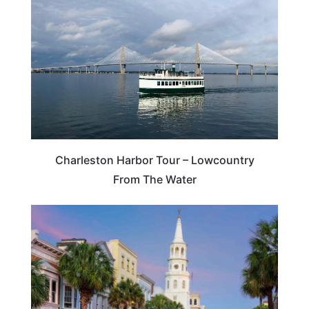
Charleston Harbor Tour – Lowcountry
From The Water
SOUTH CAROLINA