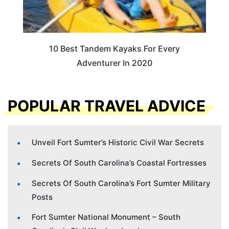
10 Best Tandem Kayaks For Every
Adventurer In 2020
POPULAR TRAVEL ADVICE
Unveil Fort Sumter’s Historic Civil War Secrets
Secrets Of South Carolina’s Coastal Fortresses
Secrets Of South Carolina’s Fort Sumter Military
Posts
Fort Sumter National Monument – South