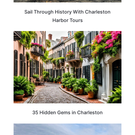
Sail Through History With Charleston
Harbor Tours
TRAVEL DESTINATIONS
35 Hidden Gems in Charleston
TRAVEL DESTINATIONS