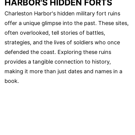
HARBOR'S HIDDEN FORTS
Charleston Harbor's hidden military fort ruins
offer a unique glimpse into the past. These sites,
often overlooked, tell stories of battles,
strategies, and the lives of soldiers who once
defended the coast. Exploring these ruins
provides a tangible connection to history,
making it more than just dates and names in a
book.