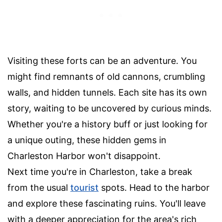
Visiting these forts can be an adventure. You
might find remnants of old cannons, crumbling
walls, and hidden tunnels. Each site has its own
story, waiting to be uncovered by curious minds.
Whether you're a history buff or just looking for
a unique outing, these hidden gems in
Charleston Harbor won't disappoint.
Next time you're in Charleston, take a break
from the usual
tourist
spots. Head to the harbor
and explore these fascinating ruins. You'll leave
with a deeper appreciation for the area's rich