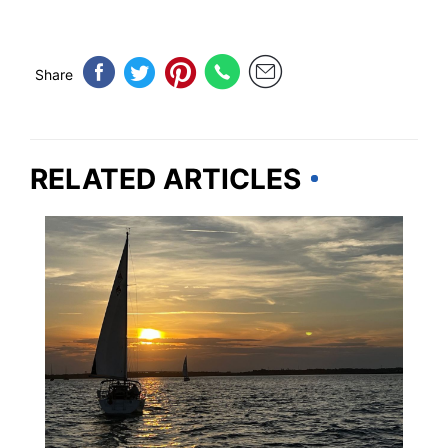
Share
RELATED ARTICLES
SOUTH CAROLINA