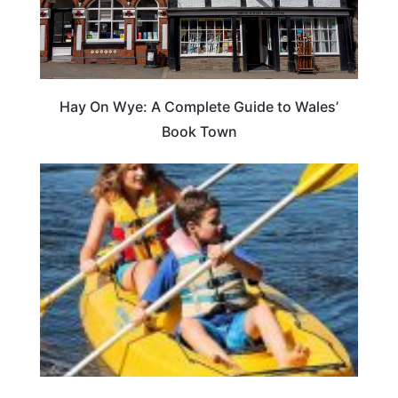
Hay On Wye: A Complete Guide to Wales’
Book Town