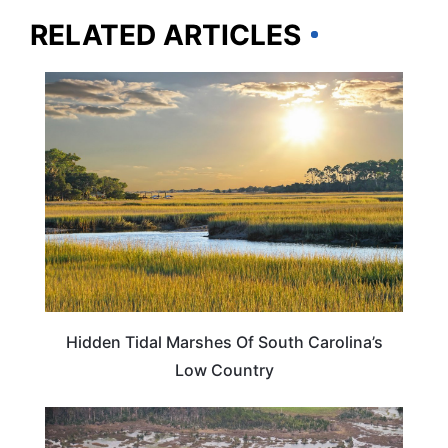
RELATED ARTICLES
SOUTH CAROLINA
Hidden Tidal Marshes Of South Carolina’s
Low Country
SOUTH CAROLINA