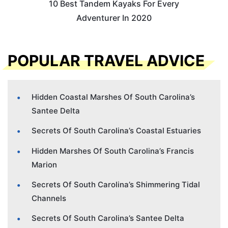
10 Best Tandem Kayaks For Every
Adventurer In 2020
POPULAR TRAVEL ADVICE
Hidden Coastal Marshes Of South Carolina’s
Santee Delta
Secrets Of South Carolina’s Coastal Estuaries
Hidden Marshes Of South Carolina’s Francis
Marion
Secrets Of South Carolina’s Shimmering Tidal
Channels
Secrets Of South Carolina’s Santee Delta