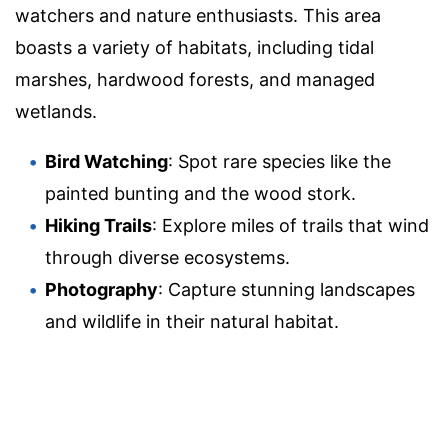
watchers and nature enthusiasts. This area
boasts a variety of habitats, including tidal
marshes, hardwood forests, and managed
wetlands.
Bird Watching
: Spot rare species like the
painted bunting and the wood stork.
Hiking Trails
: Explore miles of trails that wind
through diverse ecosystems.
Photography
: Capture stunning landscapes
and wildlife in their natural habitat.