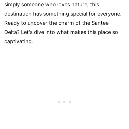
simply someone who loves nature, this
destination has something special for everyone.
Ready to uncover the charm of the Santee
Delta? Let's dive into what makes this place so
captivating.