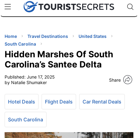
🇯🇵
🇹🇭
🇬🇧
🇺🇸
🇩🇪
uPhone
Cheap eSIM for 150+ Countries
Code: SECR
INATIONS
ES
Home
Travel Destinations
United States
South Carolina
EL TIPS
Hidden Marshes Of South
Carolina’s Santee Delta
SSORIES
Published:
June 17, 2025
Share
by Natalie Shumaker
NNING
Hotel Deals
Flight Deals
Car Rental Deals
EL
EWS
South Carolina