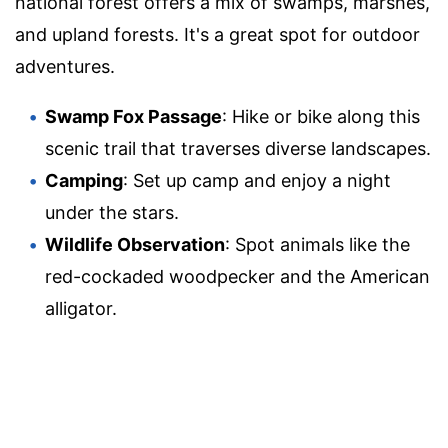
national forest offers a mix of swamps, marshes,
and upland forests. It's a great spot for outdoor
adventures.
Swamp Fox Passage
: Hike or bike along this
scenic trail that traverses diverse landscapes.
Camping
: Set up camp and enjoy a night
under the stars.
Wildlife Observation
: Spot animals like the
red-cockaded woodpecker and the American
alligator.