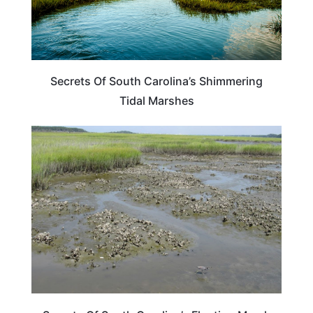
Secrets Of South Carolina’s Shimmering
Tidal Marshes
SOUTH CAROLINA