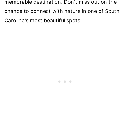
memorable destination. Don't miss out on the
chance to connect with nature in one of South
Carolina's most beautiful spots.