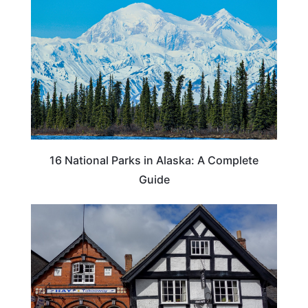
16 National Parks in Alaska: A Complete
Guide