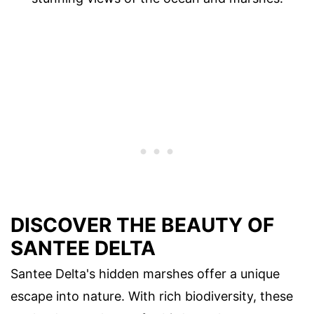
DISCOVER THE BEAUTY OF
SANTEE DELTA
Santee Delta's hidden marshes offer a unique
escape into nature. With rich biodiversity, these