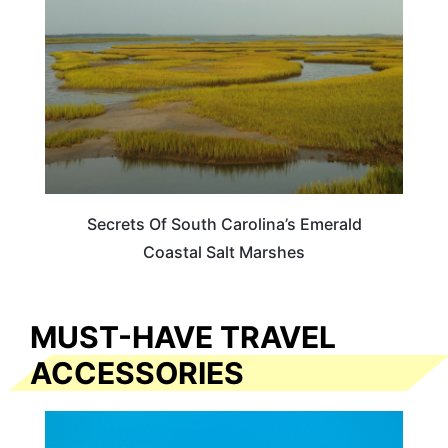
Secrets Of South Carolina’s Emerald
Coastal Salt Marshes
MUST-HAVE TRAVEL
ACCESSORIES