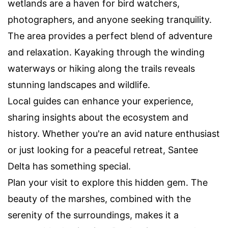
wetlands are a haven for bird watchers,
photographers, and anyone seeking tranquility.
The area provides a perfect blend of adventure
and relaxation. Kayaking through the winding
waterways or hiking along the trails reveals
stunning landscapes and wildlife.
Local guides can enhance your experience,
sharing insights about the ecosystem and
history. Whether you're an avid nature enthusiast
or just looking for a peaceful retreat, Santee
Delta has something special.
Plan your visit to explore this hidden gem. The
beauty of the marshes, combined with the
serenity of the surroundings, makes it a