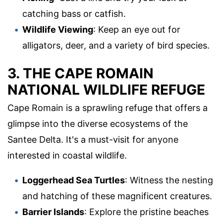
catching bass or catfish.
Wildlife Viewing
: Keep an eye out for
alligators, deer, and a variety of bird species.
3. THE CAPE ROMAIN
NATIONAL WILDLIFE REFUGE
Cape Romain is a sprawling refuge that offers a
glimpse into the diverse ecosystems of the
Santee Delta. It's a must-visit for anyone
interested in coastal wildlife.
Loggerhead Sea Turtles
: Witness the nesting
and hatching of these magnificent creatures.
Barrier Islands
: Explore the pristine beaches