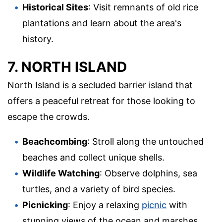
Historical Sites
: Visit remnants of old rice
plantations and learn about the area's
history.
7. NORTH ISLAND
North Island is a secluded barrier island that
offers a peaceful retreat for those looking to
escape the crowds.
Beachcombing
: Stroll along the untouched
beaches and collect unique shells.
Wildlife Watching
: Observe dolphins, sea
turtles, and a variety of bird species.
Picnicking
: Enjoy a relaxing
picnic
with
stunning views of the ocean and marshes.