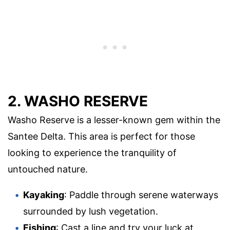
2. WASHO RESERVE
Washo Reserve is a lesser-known gem within the
Santee Delta. This area is perfect for those
looking to experience the tranquility of
untouched nature.
Kayaking
: Paddle through serene waterways
surrounded by lush vegetation.
Fishing
: Cast a line and try your luck at