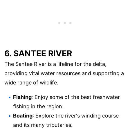
6. SANTEE RIVER
The Santee River is a lifeline for the delta,
providing vital water resources and supporting a
wide range of wildlife.
Fishing
: Enjoy some of the best freshwater
fishing in the region.
Boating
: Explore the river's winding course
and its many tributaries.