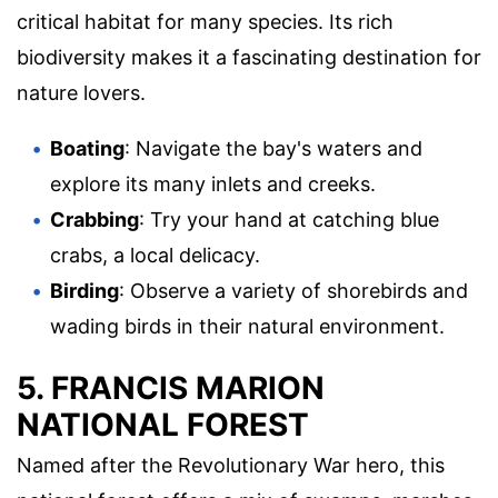
critical habitat for many species. Its rich
biodiversity makes it a fascinating destination for
nature lovers.
Boating
: Navigate the bay's waters and
explore its many inlets and creeks.
Crabbing
: Try your hand at catching blue
crabs, a local delicacy.
Birding
: Observe a variety of shorebirds and
wading birds in their natural environment.
5. FRANCIS MARION
NATIONAL FOREST
Named after the Revolutionary War hero, this