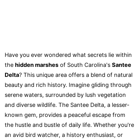
Have you ever wondered what secrets lie within
the
hidden marshes
of South Carolina's
Santee
Delta
? This unique area offers a blend of natural
beauty and rich history. Imagine gliding through
serene waters, surrounded by lush vegetation
and diverse wildlife. The Santee Delta, a lesser-
known gem, provides a peaceful escape from
the hustle and bustle of daily life. Whether you're
an avid bird watcher, a history enthusiast, or