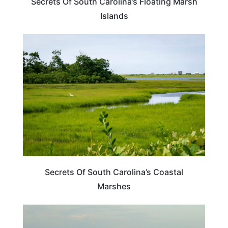
Secrets Of South Carolina’s Floating Marsh
Islands
SOUTH CAROLINA
Secrets Of South Carolina’s Coastal
Marshes
SOUTH CAROLINA