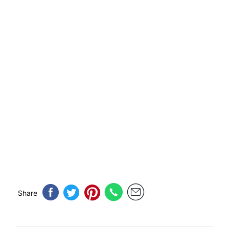
Share