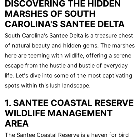
DISCOVERING THE HIDDEN
MARSHES OF SOUTH
CAROLINA'S SANTEE DELTA
South Carolina's Santee Delta is a treasure chest
of natural beauty and hidden gems. The marshes
here are teeming with wildlife, offering a serene
escape from the hustle and bustle of everyday
life. Let's dive into some of the most captivating
spots within this lush landscape.
1. SANTEE COASTAL RESERVE
WILDLIFE MANAGEMENT
AREA
The Santee Coastal Reserve is a haven for bird