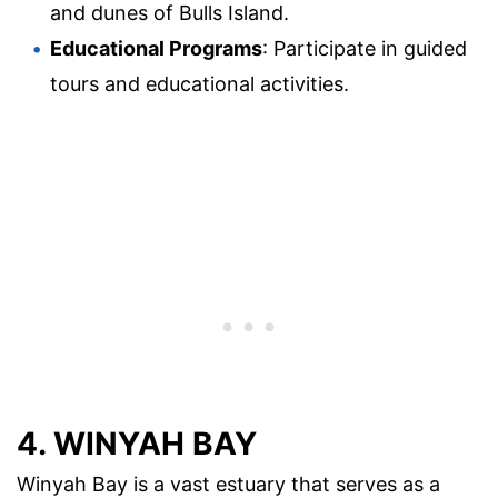
and dunes of Bulls Island.
Educational Programs
: Participate in guided
tours and educational activities.
4. WINYAH BAY
Winyah Bay is a vast estuary that serves as a