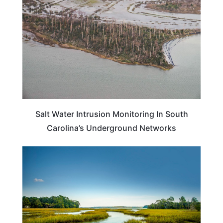
Salt Water Intrusion Monitoring In South
Carolina’s Underground Networks
SOUTH CAROLINA