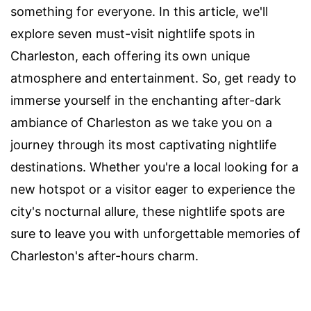
something for everyone. In this article, we'll
explore seven must-visit nightlife spots in
Charleston, each offering its own unique
atmosphere and entertainment. So, get ready to
immerse yourself in the enchanting after-dark
ambiance of Charleston as we take you on a
journey through its most captivating nightlife
destinations. Whether you're a local looking for a
new hotspot or a visitor eager to experience the
city's nocturnal allure, these nightlife spots are
sure to leave you with unforgettable memories of
Charleston's after-hours charm.