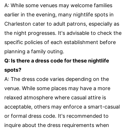
A: While some venues may welcome families
earlier in the evening, many nightlife spots in
Charleston cater to adult patrons, especially as
the night progresses. It's advisable to check the
specific policies of each establishment before
planning a family outing.
Q: Is there a dress code for these nightlife
spots?
A: The dress code varies depending on the
venue. While some places may have a more
relaxed atmosphere where casual attire is
acceptable, others may enforce a smart-casual
or formal dress code. It's recommended to
inquire about the dress requirements when