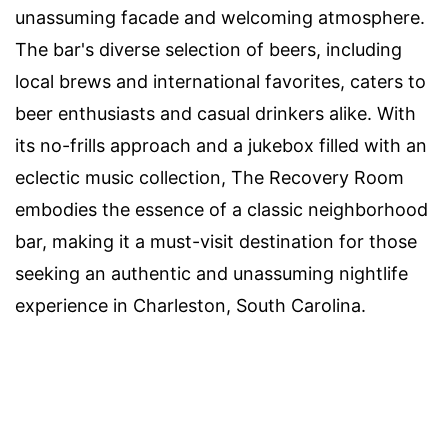
unassuming facade and welcoming atmosphere.
The bar's diverse selection of beers, including
local brews and international favorites, caters to
beer enthusiasts and casual drinkers alike. With
its no-frills approach and a jukebox filled with an
eclectic music collection, The Recovery Room
embodies the essence of a classic neighborhood
bar, making it a must-visit destination for those
seeking an authentic and unassuming nightlife
experience in Charleston, South Carolina.