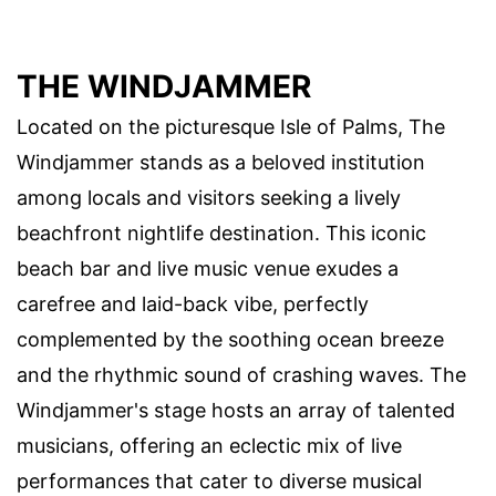
THE WINDJAMMER
Located on the picturesque Isle of Palms, The
Windjammer stands as a beloved institution
among locals and visitors seeking a lively
beachfront nightlife destination. This iconic
beach bar and live music venue exudes a
carefree and laid-back vibe, perfectly
complemented by the soothing ocean breeze
and the rhythmic sound of crashing waves. The
Windjammer's stage hosts an array of talented
musicians, offering an eclectic mix of live
performances that cater to diverse musical