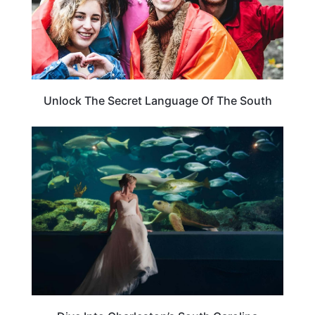
Unlock The Secret Language Of The South
SOUTH CAROLINA