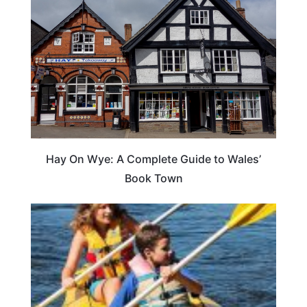
Hay On Wye: A Complete Guide to Wales’
Book Town