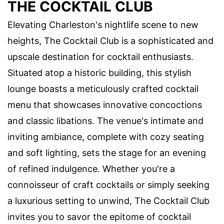
THE COCKTAIL CLUB
Elevating Charleston's nightlife scene to new
heights, The Cocktail Club is a sophisticated and
upscale destination for cocktail enthusiasts.
Situated atop a historic building, this stylish
lounge boasts a meticulously crafted cocktail
menu that showcases innovative concoctions
and classic libations. The venue's intimate and
inviting ambiance, complete with cozy seating
and soft lighting, sets the stage for an evening
of refined indulgence. Whether you're a
connoisseur of craft cocktails or simply seeking
a luxurious setting to unwind, The Cocktail Club
invites you to savor the epitome of cocktail