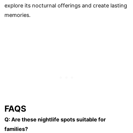
explore its nocturnal offerings and create lasting
memories.
FAQS
Q: Are these nightlife spots suitable for
families?