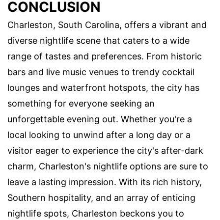
CONCLUSION
Charleston, South Carolina, offers a vibrant and
diverse nightlife scene that caters to a wide
range of tastes and preferences. From historic
bars and live music venues to trendy cocktail
lounges and waterfront hotspots, the city has
something for everyone seeking an
unforgettable evening out. Whether you're a
local looking to unwind after a long day or a
visitor eager to experience the city's after-dark
charm, Charleston's nightlife options are sure to
leave a lasting impression. With its rich history,
Southern hospitality, and an array of enticing
nightlife spots, Charleston beckons you to