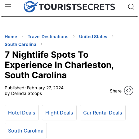
🇯🇵
🇹🇭
🇬🇧
🇺🇸
🇩🇪
uPhone
Cheap eSIM for 150+ Countries
Code: SECR
INATIONS
ES
Home
Travel Destinations
United States
South Carolina
EL TIPS
7 Nightlife Spots To
Experience In Charleston,
SSORIES
South Carolina
Published:
February 27, 2024
NNING
Share
by Delinda Stoops
EL
EWS
Hotel Deals
Flight Deals
Car Rental Deals
South Carolina