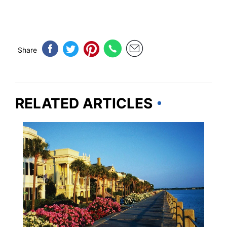
Share
RELATED ARTICLES
SOUTH CAROLINA