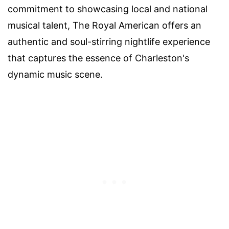
commitment to showcasing local and national
musical talent, The Royal American offers an
authentic and soul-stirring nightlife experience
that captures the essence of Charleston's
dynamic music scene.