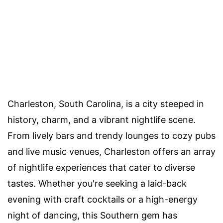
Charleston, South Carolina, is a city steeped in
history, charm, and a vibrant nightlife scene.
From lively bars and trendy lounges to cozy pubs
and live music venues, Charleston offers an array
of nightlife experiences that cater to diverse
tastes. Whether you're seeking a laid-back
evening with craft cocktails or a high-energy
night of dancing, this Southern gem has