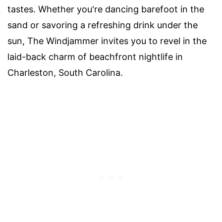
tastes. Whether you're dancing barefoot in the
sand or savoring a refreshing drink under the
sun, The Windjammer invites you to revel in the
laid-back charm of beachfront nightlife in
Charleston, South Carolina.