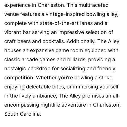
experience in Charleston. This multifaceted
venue features a vintage-inspired bowling alley,
complete with state-of-the-art lanes and a
vibrant bar serving an impressive selection of
craft beers and cocktails. Additionally, The Alley
houses an expansive game room equipped with
classic arcade games and billiards, providing a
nostalgic backdrop for socializing and friendly
competition. Whether you're bowling a strike,
enjoying delectable bites, or immersing yourself
in the lively ambiance, The Alley promises an all-
encompassing nightlife adventure in Charleston,
South Carolina.