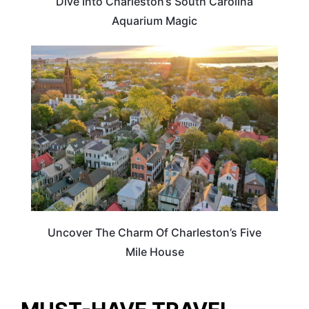
Dive Into Charleston’s South Carolina
Aquarium Magic
ILLINOIS
Uncover The Charm Of Charleston’s Five
Mile House