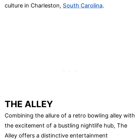
culture in Charleston,
South Carolina
.
THE ALLEY
Combining the allure of a retro bowling alley with
the excitement of a bustling nightlife hub, The
Alley offers a distinctive entertainment