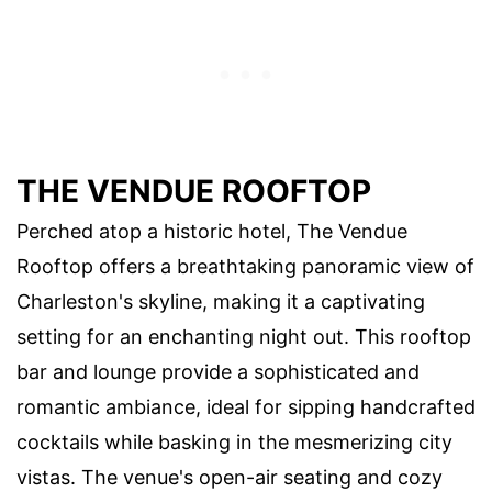
THE VENDUE ROOFTOP
Perched atop a historic hotel, The Vendue
Rooftop offers a breathtaking panoramic view of
Charleston's skyline, making it a captivating
setting for an enchanting night out. This rooftop
bar and lounge provide a sophisticated and
romantic ambiance, ideal for sipping handcrafted
cocktails while basking in the mesmerizing city
vistas. The venue's open-air seating and cozy