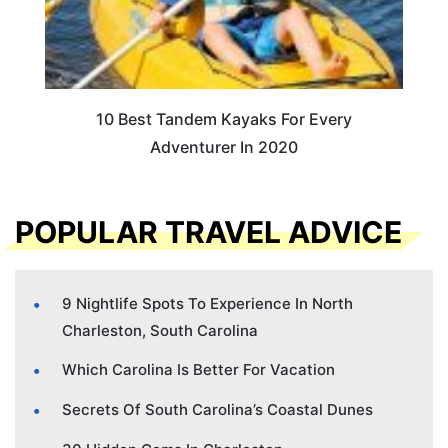
10 Best Tandem Kayaks For Every
Adventurer In 2020
POPULAR TRAVEL ADVICE
9 Nightlife Spots To Experience In North
Charleston, South Carolina
Which Carolina Is Better For Vacation
Secrets Of South Carolina’s Coastal Dunes