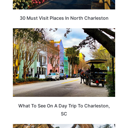
30 Must Visit Places In North Charleston
SOUTH CAROLINA
What To See On A Day Trip To Charleston,
SC