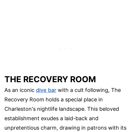
THE RECOVERY ROOM
As an iconic
dive bar
with a cult following, The
Recovery Room holds a special place in
Charleston's nightlife landscape. This beloved
establishment exudes a laid-back and
unpretentious charm, drawing in patrons with its