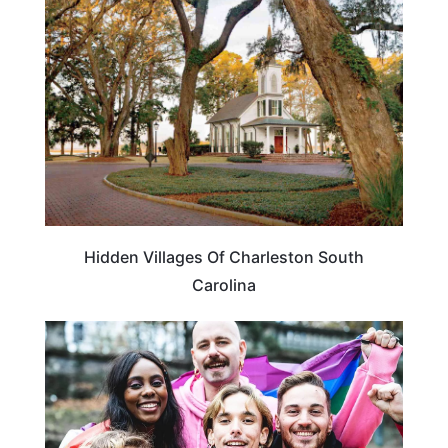
SOUTH CAROLINA
Hidden Villages Of Charleston South
Carolina
TRAVEL DESTINATIONS