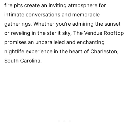
fire pits create an inviting atmosphere for
intimate conversations and memorable
gatherings. Whether you're admiring the sunset
or reveling in the starlit sky, The Vendue Rooftop
promises an unparalleled and enchanting
nightlife experience in the heart of Charleston,
South Carolina.