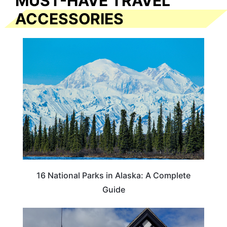
MUST-HAVE TRAVEL
ACCESSORIES
16 National Parks in Alaska: A Complete
Guide