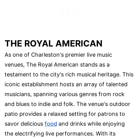
THE ROYAL AMERICAN
As one of Charleston's premier live music
venues, The Royal American stands as a
testament to the city's rich musical heritage. This
iconic establishment hosts an array of talented
musicians, spanning various genres from rock
and blues to indie and folk. The venue's outdoor
patio provides a relaxed setting for patrons to
savor delicious
food
and drinks while enjoying
the electrifying live performances. With its