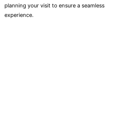
planning your visit to ensure a seamless
experience.