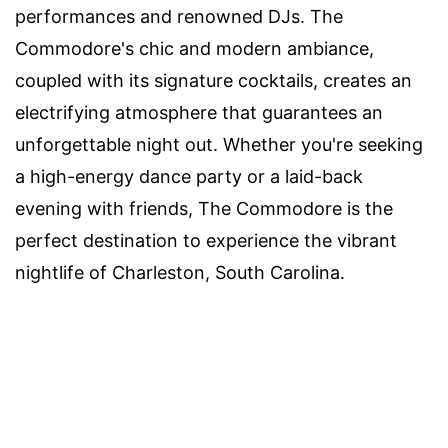
performances and renowned DJs. The
Commodore's chic and modern ambiance,
coupled with its signature cocktails, creates an
electrifying atmosphere that guarantees an
unforgettable night out. Whether you're seeking
a high-energy dance party or a laid-back
evening with friends, The Commodore is the
perfect destination to experience the vibrant
nightlife of Charleston, South Carolina.