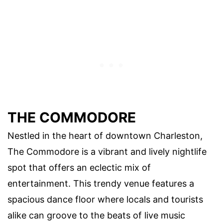
THE COMMODORE
Nestled in the heart of downtown Charleston,
The Commodore is a vibrant and lively nightlife
spot that offers an eclectic mix of
entertainment. This trendy venue features a
spacious dance floor where locals and tourists
alike can groove to the beats of live music