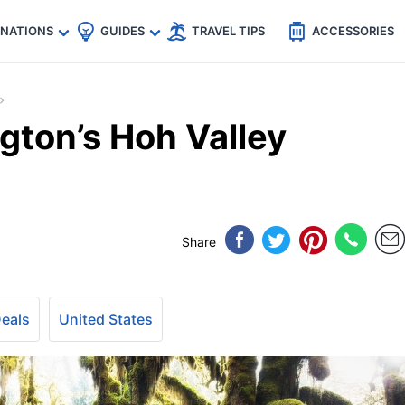
🇵
🇹🇭
🇬🇧
🇺🇸
🇩🇪
es
INATIONS
GUIDES
TRAVEL TIPS
ACCESSORIES
gton’s Hoh Valley
Share
Deals
United States