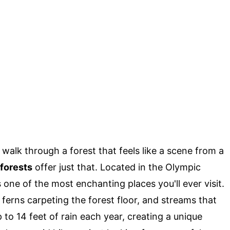
walk through a forest that feels like a scene from a
forests
offer just that. Located in the Olympic
s one of the most enchanting places you'll ever visit.
ferns carpeting the forest floor, and streams that
 to 14 feet of rain each year, creating a unique