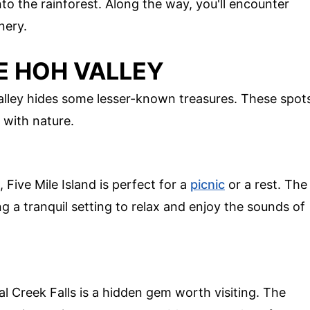
nto the rainforest. Along the way, you'll encounter
nery.
E HOH VALLEY
alley hides some lesser-known treasures. These spot
 with nature.
 Five Mile Island is perfect for a
picnic
or a rest. The
ng a tranquil setting to relax and enjoy the sounds of
al Creek Falls is a hidden gem worth visiting. The