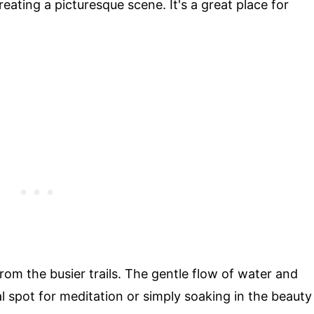
ating a picturesque scene. It's a great place for
rom the busier trails. The gentle flow of water and
l spot for meditation or simply soaking in the beauty