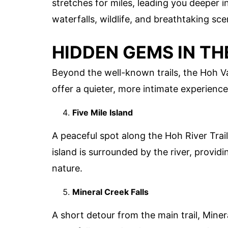
stretches for miles, leading you deeper i
waterfalls, wildlife, and breathtaking sce
HIDDEN GEMS IN TH
Beyond the well-known trails, the Hoh V
offer a quieter, more intimate experience
Five Mile Island
A peaceful spot along the Hoh River Trail,
island is surrounded by the river, providi
nature.
Mineral Creek Falls
A short detour from the main trail, Miner