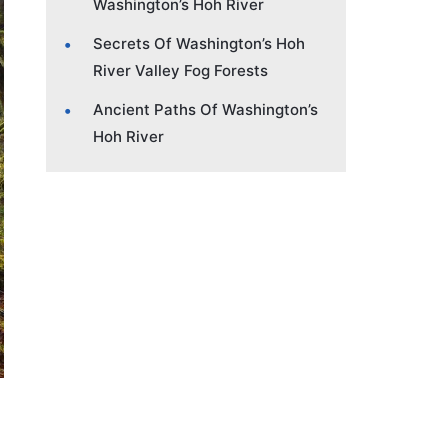
Washington’s Hoh River
Secrets Of Washington’s Hoh
River Valley Fog Forests
Ancient Paths Of Washington’s
Hoh River