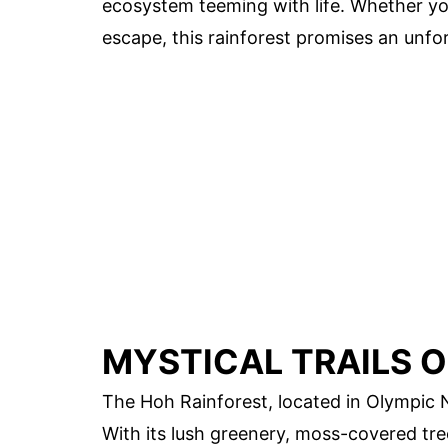
ecosystem teeming with life. Whether you'
escape, this rainforest promises an unfo
MYSTICAL TRAILS O
The Hoh Rainforest, located in Olympic N
With its lush greenery, moss-covered tre