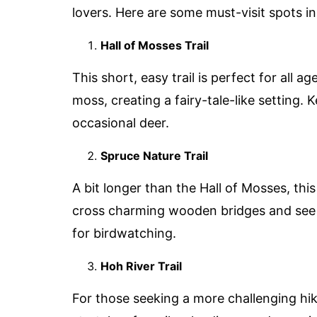
lovers. Here are some must-visit spots in
Hall of Mosses Trail
This short, easy trail is perfect for all 
moss, creating a fairy-tale-like setting.
occasional deer.
Spruce Nature Trail
A bit longer than the Hall of Mosses, this 
cross charming wooden bridges and see th
for birdwatching.
Hoh River Trail
For those seeking a more challenging hike,