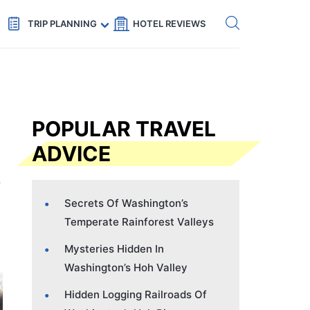
Get eSIM →
Code: SECRETS5 — 5% off
TRIP PLANNING
HOTEL REVIEWS
POPULAR TRAVEL
ADVICE
Secrets Of Washington’s
Temperate Rainforest Valleys
Mysteries Hidden In
Washington’s Hoh Valley
Hidden Logging Railroads Of