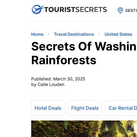

uPhone
Cheap eSIM for 150+ Countri
DEST
Home
Travel Destinations
United States
Secrets Of Washin
Rainforests
Published:
March 30, 2025
by Catie Louden
Hotel Deals
Flight Deals
Car Rental 