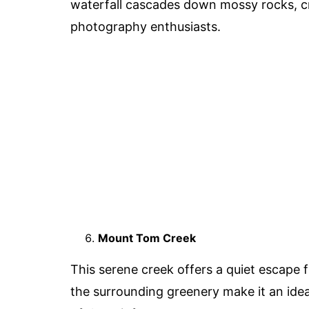
waterfall cascades down mossy rocks, cre
photography enthusiasts.
Mount Tom Creek
This serene creek offers a quiet escape f
the surrounding greenery make it an idea