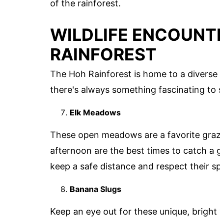
of the rainforest.
WILDLIFE ENCOUNTE
RAINFOREST
The Hoh Rainforest is home to a diverse ar
there's always something fascinating to 
Elk Meadows
These open meadows are a favorite grazin
afternoon are the best times to catch a
keep a safe distance and respect their s
Banana Slugs
Keep an eye out for these unique, bright 