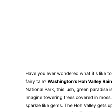
Have you ever wondered what it's like to 
fairy tale?
Washington's Hoh Valley Rain
National Park, this lush, green paradise i
Imagine towering trees covered in moss, 
sparkle like gems. The Hoh Valley gets up