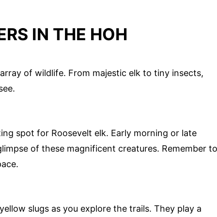
RS IN THE HOH
ray of wildlife. From majestic elk to tiny insects,
see.
g spot for Roosevelt elk. Early morning or late
 glimpse of these magnificent creatures. Remember t
pace.
yellow slugs as you explore the trails. They play a