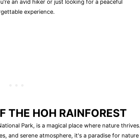
re an avid hiker or just looking for a peaceful
rgettable experience.
F THE HOH RAINFOREST
ational Park, is a magical place where nature thrives
es, and serene atmosphere, it's a paradise for nature