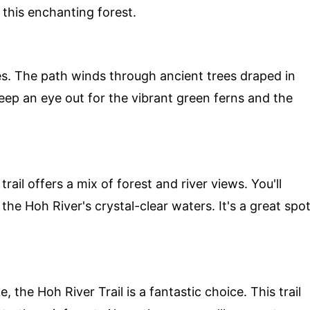
 this enchanting forest.
ages. The path winds through ancient trees draped in
 Keep an eye out for the vibrant green ferns and the
trail offers a mix of forest and river views. You'll
e Hoh River's crystal-clear waters. It's a great spo
 the Hoh River Trail is a fantastic choice. This trail