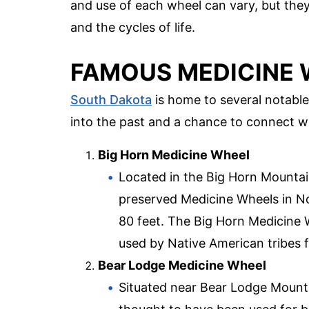
and use of each wheel can vary, but the
and the cycles of life.
FAMOUS MEDICINE 
South Dakota
is home to several notable
into the past and a chance to connect wit
Big Horn Medicine Wheel
Located in the Big Horn Mountain
preserved Medicine Wheels in No
80 feet. The Big Horn Medicine Wh
used by Native American tribes 
Bear Lodge Medicine Wheel
Situated near Bear Lodge Mountain