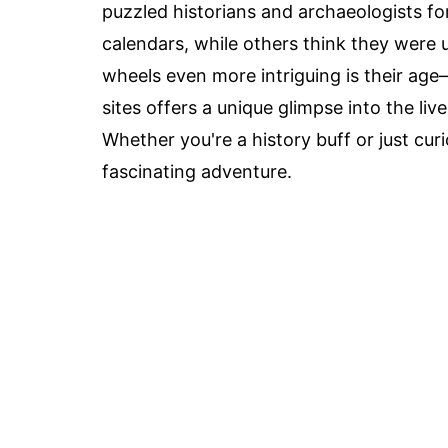
puzzled historians and archaeologists fo
calendars, while others think they were 
wheels even more intriguing is their ag
sites offers a unique glimpse into the li
Whether you're a history buff or just cu
fascinating adventure.