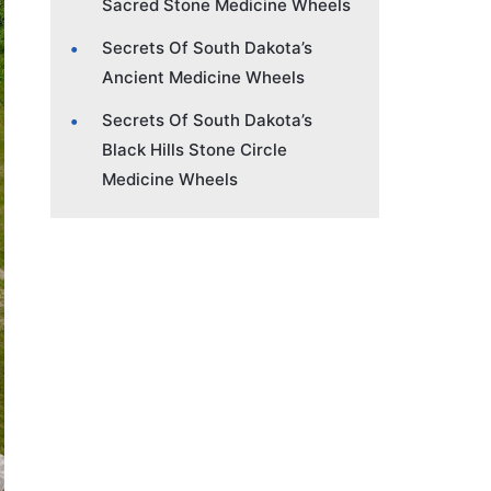
Sacred Stone Medicine Wheels
Secrets Of South Dakota’s
Ancient Medicine Wheels
Secrets Of South Dakota’s
Black Hills Stone Circle
Medicine Wheels