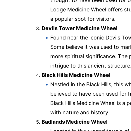
thought to have been used for b
Lodge Medicine Wheel offers stu
a popular spot for visitors.
Devils Tower Medicine Wheel
Found near the iconic Devils To
Some believe it was used to mark
more spiritual significance. The 
intrigue to this ancient structure
Black Hills Medicine Wheel
Nestled in the Black Hills, this w
believed to have been used for h
Black Hills Medicine Wheel is a 
with nature and history.
Badlands Medicine Wheel