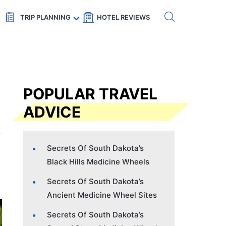
Get eSIM →
Code: SECRETS5 — 5% off
TRIP PLANNING
HOTEL REVIEWS
POPULAR TRAVEL
ADVICE
Secrets Of South Dakota’s
Black Hills Medicine Wheels
Secrets Of South Dakota’s
Ancient Medicine Wheel Sites
Secrets Of South Dakota’s