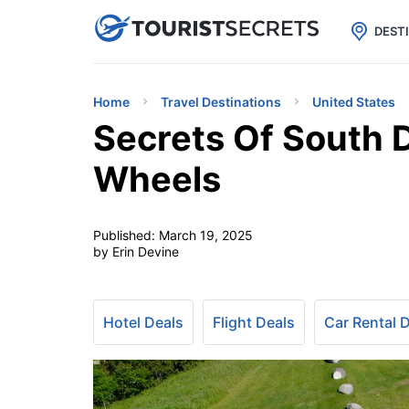

uPhone
Cheap eSIM for 150+ Countri
DEST
Home
Travel Destinations
United States
Secrets Of South 
Wheels
Published:
March 19, 2025
by Erin Devine
Hotel Deals
Flight Deals
Car Rental 