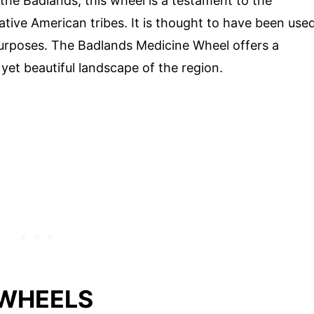
 the Badlands, this wheel is a testament to the
ative American tribes. It is thought to have been use
 purposes. The Badlands Medicine Wheel offers a
yet beautiful landscape of the region.
 WHEELS