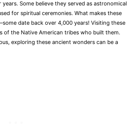
r years. Some believe they served as astronomical
used for spiritual ceremonies. What makes these
e—some date back over 4,000 years! Visiting these
ves of the Native American tribes who built them.
rious, exploring these ancient wonders can be a