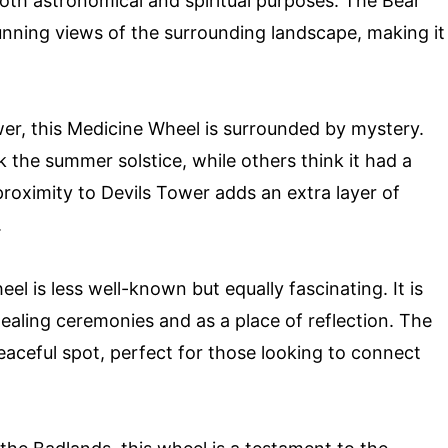
oth astronomical and spiritual purposes. The Bear
nning views of the surrounding landscape, making it
wer, this Medicine Wheel is surrounded by mystery.
 the summer solstice, while others think it had a
proximity to Devils Tower adds an extra layer of
.
heel is less well-known but equally fascinating. It is
ealing ceremonies and as a place of reflection. The
peaceful spot, perfect for those looking to connect