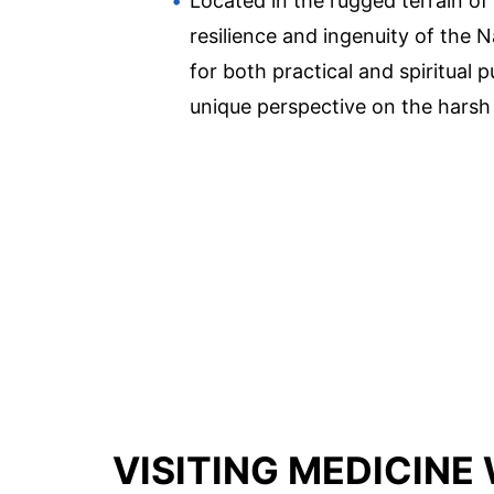
Located in the rugged terrain of
resilience and ingenuity of the N
for both practical and spiritual
unique perspective on the harsh 
VISITING MEDICINE