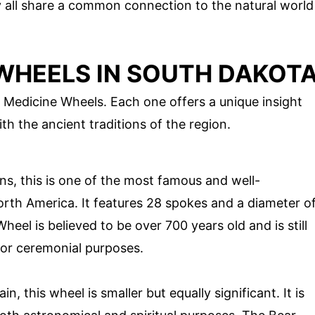
y all share a common connection to the natural world
WHEELS IN SOUTH DAKOT
 Medicine Wheels. Each one offers a unique insight
h the ancient traditions of the region.
s, this is one of the most famous and well-
rth America. It features 28 spokes and a diameter o
eel is believed to be over 700 years old and is still
for ceremonial purposes.
, this wheel is smaller but equally significant. It is