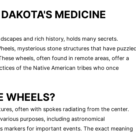
 DAKOTA'S MEDICINE
dscapes and rich history, holds many secrets.
eels, mysterious stone structures that have puzzle
 These wheels, often found in remote areas, offer a
ractices of the Native American tribes who once
E WHEELS?
tures, often with spokes radiating from the center.
various purposes, including astronomical
 as markers for important events. The exact meaning