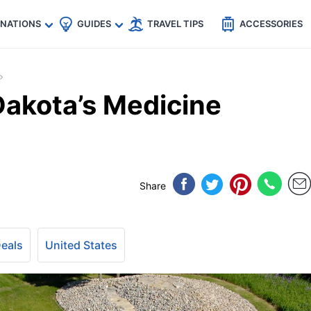
🇵
🇹🇭
🇬🇧
🇺🇸
🇩🇪
es
INATIONS
GUIDES
TRAVEL TIPS
ACCESSORIES
Dakota’s Medicine
Share
Deals
United States