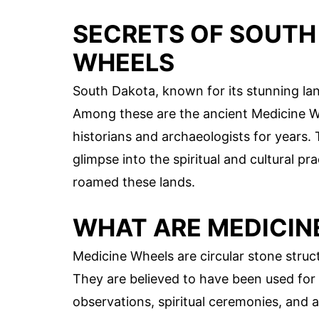
SECRETS OF SOUTH
WHEELS
South Dakota, known for its stunning lan
Among these are the ancient Medicine Wh
historians and archaeologists for years.
glimpse into the spiritual and cultural p
roamed these lands.
WHAT ARE MEDICIN
Medicine Wheels are circular stone struc
They are believed to have been used for 
observations, spiritual ceremonies, and