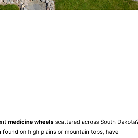
ent
medicine wheels
scattered across South Dakota
n found on high plains or mountain tops, have