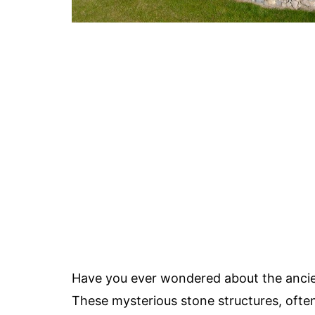
Have you ever wondered about the anci
These mysterious stone structures, ofte