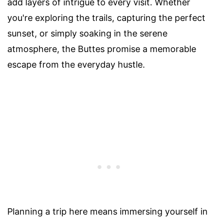
add layers of intrigue to every visit. Whether
you're exploring the trails, capturing the perfect
sunset, or simply soaking in the serene
atmosphere, the Buttes promise a memorable
escape from the everyday hustle.
Planning a trip here means immersing yourself in