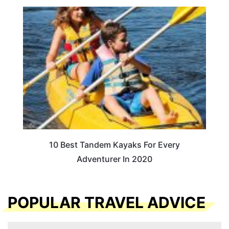
10 Best Tandem Kayaks For Every
Adventurer In 2020
POPULAR TRAVEL ADVICE