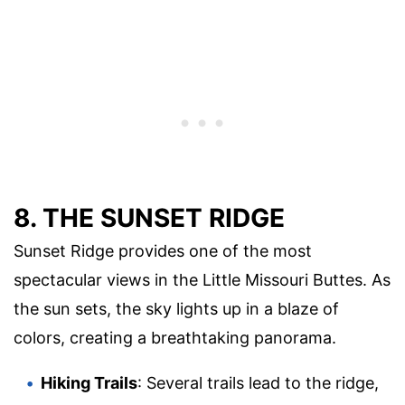
8. THE SUNSET RIDGE
Sunset Ridge provides one of the most
spectacular views in the Little Missouri Buttes. As
the sun sets, the sky lights up in a blaze of
colors, creating a breathtaking panorama.
Hiking Trails
: Several trails lead to the ridge,