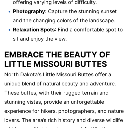
offering varying levels of difficulty.
Photography
: Capture the stunning sunset
and the changing colors of the landscape.
Relaxation Spots
: Find a comfortable spot to
sit and enjoy the view.
EMBRACE THE BEAUTY OF
LITTLE MISSOURI BUTTES
North Dakota's Little Missouri Buttes offer a
unique blend of natural beauty and adventure.
These buttes, with their rugged terrain and
stunning vistas, provide an unforgettable
experience for hikers, photographers, and nature
lovers. The area’s rich history and diverse wildlife