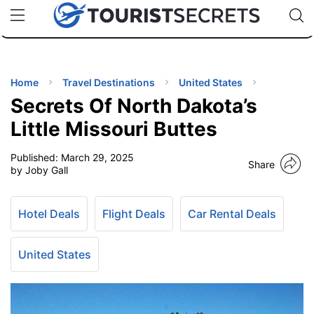
🇯🇵
🇹🇭
🇬🇧
🇺🇸
🇩🇪
uPhone
Cheap eSIM for 150+ Countries
Code: SECR
INATIONS
ES
Home
Travel Destinations
United States
Secrets Of North Dakota’s
EL TIPS
Little Missouri Buttes
Published:
March 29, 2025
SSORIES
Share
by Joby Gall
NNING
Hotel Deals
Flight Deals
Car Rental Deals
EL
EWS
United States