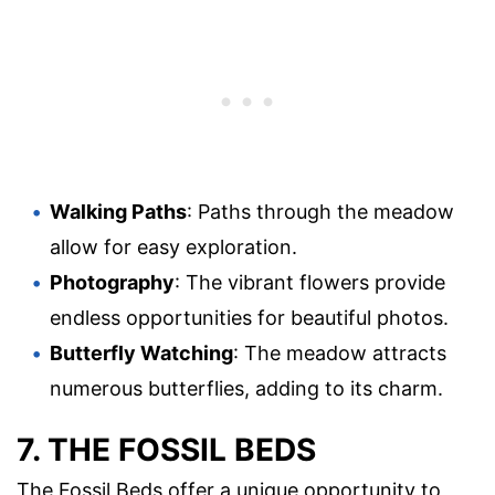
Walking Paths
: Paths through the meadow
allow for easy exploration.
Photography
: The vibrant flowers provide
endless opportunities for beautiful photos.
Butterfly Watching
: The meadow attracts
numerous butterflies, adding to its charm.
7. THE FOSSIL BEDS
The Fossil Beds offer a unique opportunity to