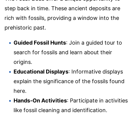
step back in time. These ancient deposits are
rich with fossils, providing a window into the
prehistoric past.
Guided Fossil Hunts
: Join a guided tour to
search for fossils and learn about their
origins.
Educational Displays
: Informative displays
explain the significance of the fossils found
here.
Hands-On Activities
: Participate in activities
like fossil cleaning and identification.