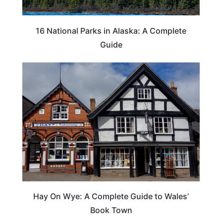
16 National Parks in Alaska: A Complete
Guide
Hay On Wye: A Complete Guide to Wales’
Book Town