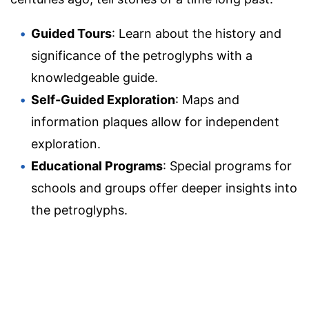
Guided Tours
: Learn about the history and
significance of the petroglyphs with a
knowledgeable guide.
Self-Guided Exploration
: Maps and
information plaques allow for independent
exploration.
Educational Programs
: Special programs for
schools and groups offer deeper insights into
the petroglyphs.