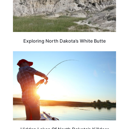
Exploring North Dakota’s White Butte
NORTH DAKOTA