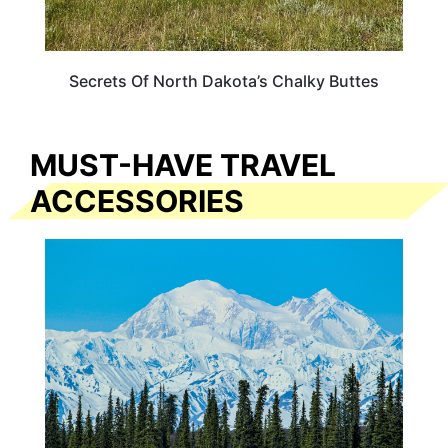
Secrets Of North Dakota’s Chalky Buttes
MUST-HAVE TRAVEL
ACCESSORIES