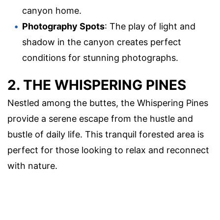
canyon home.
Photography Spots
: The play of light and
shadow in the canyon creates perfect
conditions for stunning photographs.
2. THE WHISPERING PINES
Nestled among the buttes, the Whispering Pines
provide a serene escape from the hustle and
bustle of daily life. This tranquil forested area is
perfect for those looking to relax and reconnect
with nature.