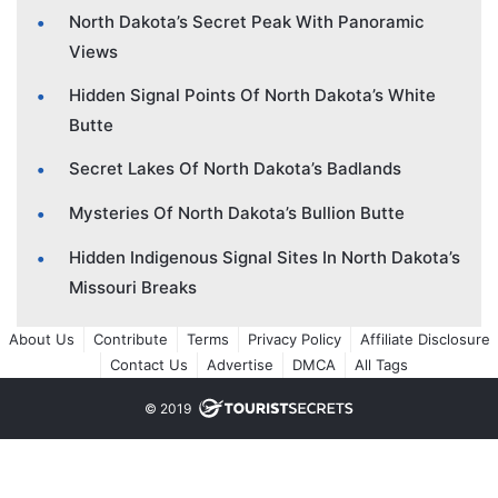
North Dakota’s Secret Peak With Panoramic
Views
Hidden Signal Points Of North Dakota’s White
Butte
Secret Lakes Of North Dakota’s Badlands
Mysteries Of North Dakota’s Bullion Butte
Hidden Indigenous Signal Sites In North Dakota’s
Missouri Breaks
About Us
Contribute
Terms
Privacy Policy
Affiliate Disclosure
Contact Us
Advertise
DMCA
All Tags
© 2019