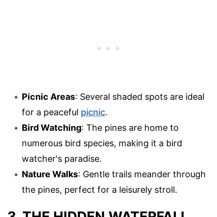
Picnic Areas
: Several shaded spots are ideal
for a peaceful
picnic
.
Bird Watching
: The pines are home to
numerous bird species, making it a bird
watcher's paradise.
Nature Walks
: Gentle trails meander through
the pines, perfect for a leisurely stroll.
3. THE HIDDEN WATERFALL