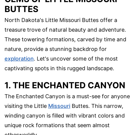
BUTTES
North Dakota's Little Missouri Buttes offer a
treasure trove of natural beauty and adventure.
These towering formations, carved by time and
nature, provide a stunning backdrop for
exploration
. Let's uncover some of the most
captivating spots in this rugged landscape.
1. THE ENCHANTED CANYON
The Enchanted Canyon is a must-see for anyone
visiting the Little
Missouri
Buttes. This narrow,
winding canyon is filled with vibrant colors and
unique rock formations that seem almost
otherworldly.