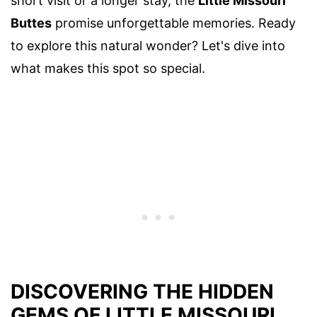
short visit or a longer stay, the
Little Missouri
Buttes
promise unforgettable memories. Ready
to explore this natural wonder? Let's dive into
what makes this spot so special.
DISCOVERING THE HIDDEN
GEMS OF LITTLE MISSOURI