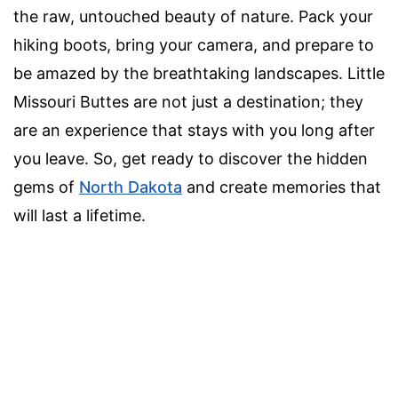
the raw, untouched beauty of nature. Pack your
hiking boots, bring your camera, and prepare to
be amazed by the breathtaking landscapes. Little
Missouri Buttes are not just a destination; they
are an experience that stays with you long after
you leave. So, get ready to discover the hidden
gems of
North Dakota
and create memories that
will last a lifetime.