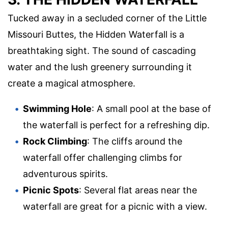
Tucked away in a secluded corner of the Little
Missouri Buttes, the Hidden Waterfall is a
breathtaking sight. The sound of cascading
water and the lush greenery surrounding it
create a magical atmosphere.
Swimming Hole
: A small pool at the base of
the waterfall is perfect for a refreshing dip.
Rock Climbing
: The cliffs around the
waterfall offer challenging climbs for
adventurous spirits.
Picnic Spots
: Several flat areas near the
waterfall are great for a picnic with a view.