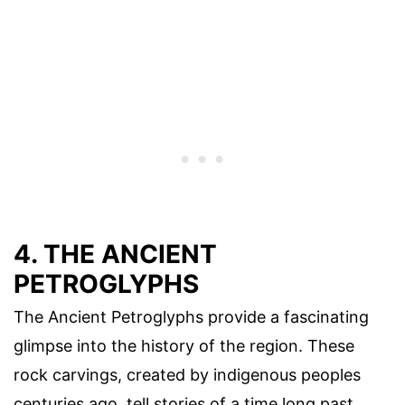
4. THE ANCIENT
PETROGLYPHS
The Ancient Petroglyphs provide a fascinating
glimpse into the history of the region. These
rock carvings, created by indigenous peoples
centuries ago, tell stories of a time long past.