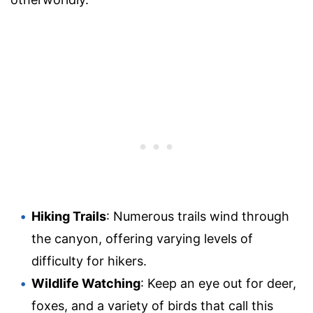
Hiking Trails
: Numerous trails wind through
the canyon, offering varying levels of
difficulty for hikers.
Wildlife Watching
: Keep an eye out for deer,
foxes, and a variety of birds that call this