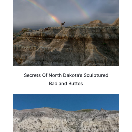
NORTH DAKOTA
Secrets Of North Dakota’s Sculptured
Badland Buttes
NORTH DAKOTA