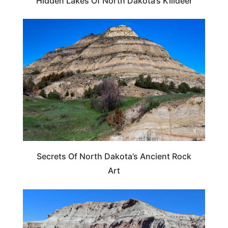
Hidden Lakes Of North Dakota’s Killdeer
NORTH DAKOTA
Secrets Of North Dakota’s Ancient Rock
Art
NORTH DAKOTA