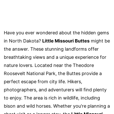
Have you ever wondered about the hidden gems
in North Dakota?
Little Missouri Buttes
might be
the answer. These stunning landforms offer
breathtaking views and a unique experience for
nature lovers. Located near the Theodore
Roosevelt National Park, the Buttes provide a
perfect escape from city life. Hikers,
photographers, and adventurers will find plenty
to enjoy. The area is rich in wildlife, including
bison and wild horses. Whether you're planning a