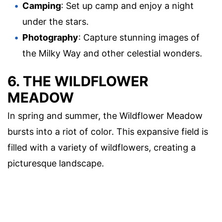
Camping
: Set up camp and enjoy a night
under the stars.
Photography
: Capture stunning images of
the Milky Way and other celestial wonders.
6. THE WILDFLOWER
MEADOW
In spring and summer, the Wildflower Meadow
bursts into a riot of color. This expansive field is
filled with a variety of wildflowers, creating a
picturesque landscape.