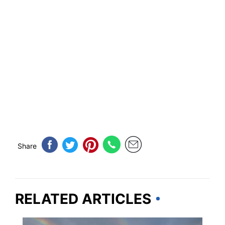
Share
RELATED ARTICLES