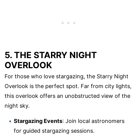
5. THE STARRY NIGHT
OVERLOOK
For those who love stargazing, the Starry Night
Overlook is the perfect spot. Far from city lights,
this overlook offers an unobstructed view of the
night sky.
Stargazing Events
: Join local astronomers
for guided stargazing sessions.