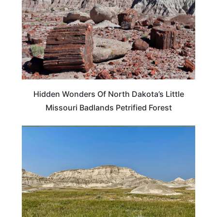
Hidden Wonders Of North Dakota’s Little
Missouri Badlands Petrified Forest
NORTH DAKOTA