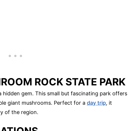
ROOM ROCK STATE PARK
 hidden gem. This small but fascinating park offers
ble giant mushrooms. Perfect for a
day trip
, it
y of the region.
MATIONS