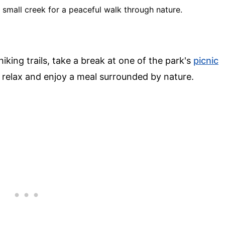
 a small creek for a peaceful walk through nature.
iking trails, take a break at one of the park's
picnic
o relax and enjoy a meal surrounded by nature.