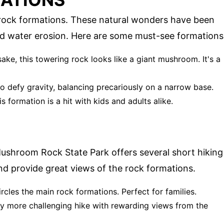
l rock formations. These natural wonders have been
nd water erosion. Here are some must-see formations
ake, this towering rock looks like a giant mushroom. It's a
to defy gravity, balancing precariously on a narrow base.
is formation is a hit with kids and adults alike.
Mushroom Rock State Park offers several short hiking
 and provide great views of the rock formations.
circles the main rock formations. Perfect for families.
ghtly more challenging hike with rewarding views from the