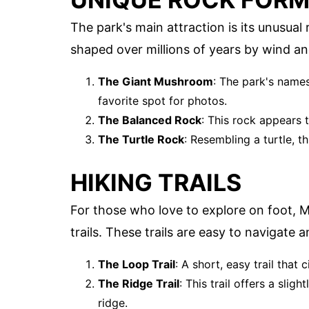
The park's main attraction is its unusua
shaped over millions of years by wind a
The Giant Mushroom
: The park's names
favorite spot for photos.
The Balanced Rock
: This rock appears 
The Turtle Rock
: Resembling a turtle, th
HIKING TRAILS
For those who love to explore on foot, 
trails. These trails are easy to navigate
The Loop Trail
: A short, easy trail that 
The Ridge Trail
: This trail offers a sli
ridge.