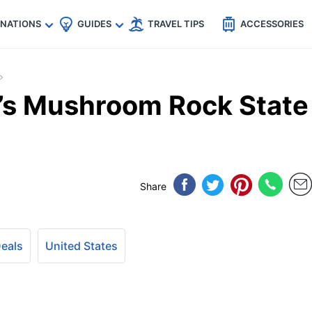
🇵
🇹🇭
🇬🇧
🇺🇸
🇩🇪
es
INATIONS
GUIDES
TRAVEL TIPS
ACCESSORIES
’s Mushroom Rock State
Share
Deals
United States