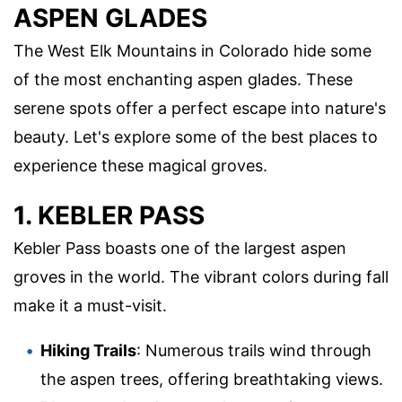
ASPEN GLADES
The West Elk Mountains in Colorado hide some
of the most enchanting aspen glades. These
serene spots offer a perfect escape into nature's
beauty. Let's explore some of the best places to
experience these magical groves.
1. KEBLER PASS
Kebler Pass boasts one of the largest aspen
groves in the world. The vibrant colors during fall
make it a must-visit.
Hiking Trails
: Numerous trails wind through
the aspen trees, offering breathtaking views.