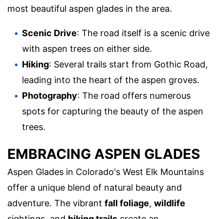
most beautiful aspen glades in the area.
Scenic Drive
: The road itself is a scenic drive
with aspen trees on either side.
Hiking
: Several trails start from Gothic Road,
leading into the heart of the aspen groves.
Photography
: The road offers numerous
spots for capturing the beauty of the aspen
trees.
EMBRACING ASPEN GLADES
Aspen Glades in Colorado's West Elk Mountains
offer a unique blend of natural beauty and
adventure. The vibrant
fall foliage
,
wildlife
sightings, and
hiking trails
create an