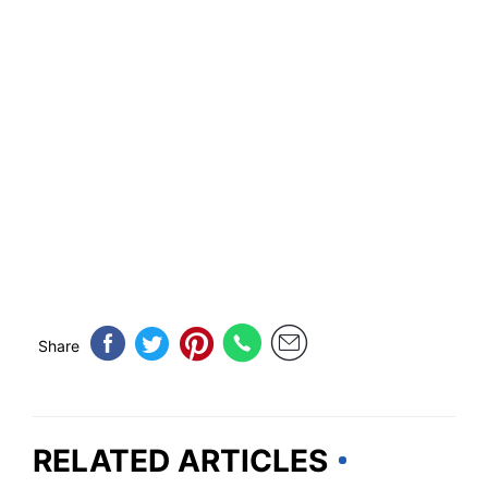
Share
RELATED ARTICLES