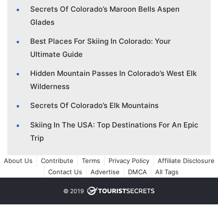
Secrets Of Colorado’s Maroon Bells Aspen
Glades
Best Places For Skiing In Colorado: Your
Ultimate Guide
Hidden Mountain Passes In Colorado’s West Elk
Wilderness
Secrets Of Colorado’s Elk Mountains
Skiing In The USA: Top Destinations For An Epic
Trip
About Us
Contribute
Terms
Privacy Policy
Affiliate Disclosure
Contact Us
Advertise
DMCA
All Tags
© 2019