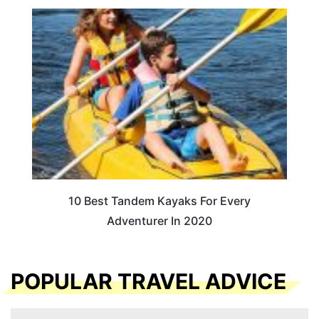
10 Best Tandem Kayaks For Every
Adventurer In 2020
POPULAR TRAVEL ADVICE