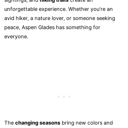
unforgettable experience. Whether you're an
avid hiker, a nature lover, or someone seeking
peace, Aspen Glades has something for
everyone.
The
changing seasons
bring new colors and