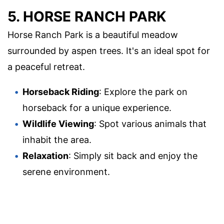
5. HORSE RANCH PARK
Horse Ranch Park is a beautiful meadow
surrounded by aspen trees. It's an ideal spot for
a peaceful retreat.
Horseback Riding
: Explore the park on
horseback for a unique experience.
Wildlife Viewing
: Spot various animals that
inhabit the area.
Relaxation
: Simply sit back and enjoy the
serene environment.