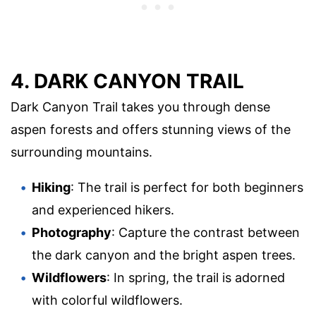
4. DARK CANYON TRAIL
Dark Canyon Trail takes you through dense
aspen forests and offers stunning views of the
surrounding mountains.
Hiking
: The trail is perfect for both beginners
and experienced hikers.
Photography
: Capture the contrast between
the dark canyon and the bright aspen trees.
Wildflowers
: In spring, the trail is adorned
with colorful wildflowers.