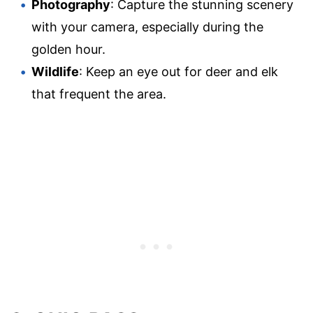
Photography
: Capture the stunning scenery
with your camera, especially during the
golden hour.
Wildlife
: Keep an eye out for deer and elk
that frequent the area.