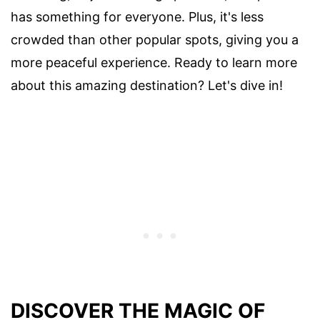
has something for everyone. Plus, it's less
crowded than other popular spots, giving you a
more peaceful experience. Ready to learn more
about this amazing destination? Let's dive in!
DISCOVER THE MAGIC OF