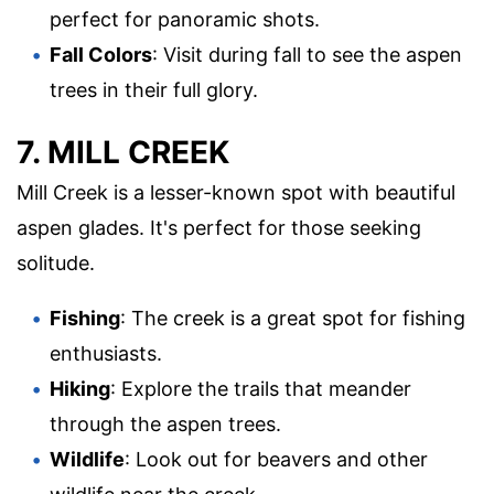
perfect for panoramic shots.
Fall Colors
: Visit during fall to see the aspen
trees in their full glory.
7. MILL CREEK
Mill Creek is a lesser-known spot with beautiful
aspen glades. It's perfect for those seeking
solitude.
Fishing
: The creek is a great spot for fishing
enthusiasts.
Hiking
: Explore the trails that meander
through the aspen trees.
Wildlife
: Look out for beavers and other