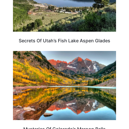
Secrets Of Utah’s Fish Lake Aspen Glades
COLORADO
Mysteries Of Colorado’s Maroon Bells