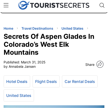
🇯🇵
🇹🇭
🇬🇧
🇺🇸
🇩🇪
uPhone
Cheap eSIM for 150+ Countries
Code: SECR
INATIONS
ES
Home
Travel Destinations
United States
Secrets Of Aspen Glades In
EL TIPS
Colorado’s West Elk
Mountains
SSORIES
Published:
March 31, 2025
Share
by Annabela Jansen
NNING
Hotel Deals
Flight Deals
Car Rental Deals
EL
EWS
United States