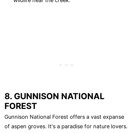
wildlife near the creek.
8. GUNNISON NATIONAL
FOREST
Gunnison National Forest offers a vast expanse
of aspen groves. It's a paradise for nature lovers.