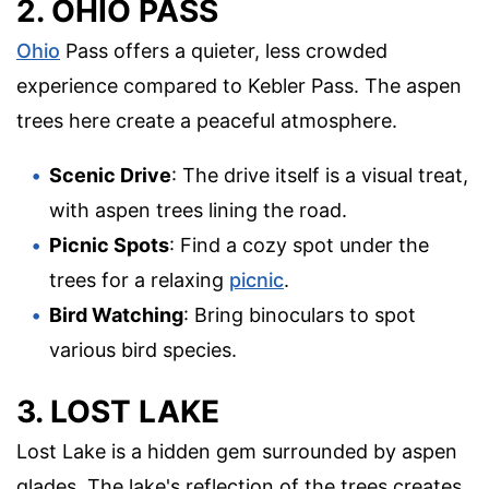
2. OHIO PASS
Ohio
Pass offers a quieter, less crowded
experience compared to Kebler Pass. The aspen
trees here create a peaceful atmosphere.
Scenic Drive
: The drive itself is a visual treat,
with aspen trees lining the road.
Picnic Spots
: Find a cozy spot under the
trees for a relaxing
picnic
.
Bird Watching
: Bring binoculars to spot
various bird species.
3. LOST LAKE
Lost Lake is a hidden gem surrounded by aspen
glades. The lake's reflection of the trees creates