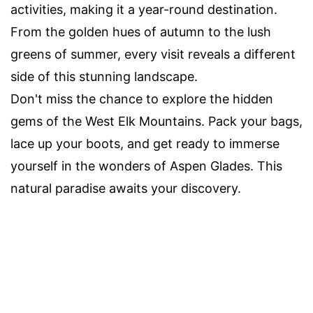
activities, making it a year-round destination.
From the golden hues of autumn to the lush
greens of summer, every visit reveals a different
side of this stunning landscape.
Don't miss the chance to explore the hidden
gems of the West Elk Mountains. Pack your bags,
lace up your boots, and get ready to immerse
yourself in the wonders of Aspen Glades. This
natural paradise awaits your discovery.