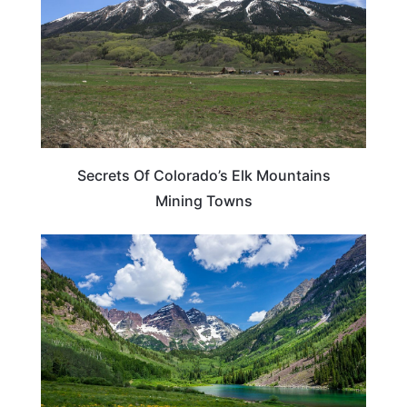
Secrets Of Colorado’s Elk Mountains
Mining Towns
COLORADO