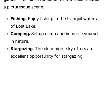
a picturesque scene.
Fishing
: Enjoy fishing in the tranquil waters
of Lost Lake.
Camping
: Set up camp and immerse yourself
in nature.
Stargazing
: The clear night sky offers an
excellent opportunity for stargazing.