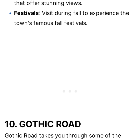
that offer stunning views.
Festivals
: Visit during fall to experience the
town's famous fall festivals.
10. GOTHIC ROAD
Gothic Road takes you through some of the