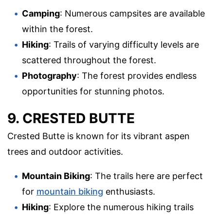
Camping
: Numerous campsites are available
within the forest.
Hiking
: Trails of varying difficulty levels are
scattered throughout the forest.
Photography
: The forest provides endless
opportunities for stunning photos.
9. CRESTED BUTTE
Crested Butte is known for its vibrant aspen
trees and outdoor activities.
Mountain Biking
: The trails here are perfect
for
mountain biking
enthusiasts.
Hiking
: Explore the numerous hiking trails