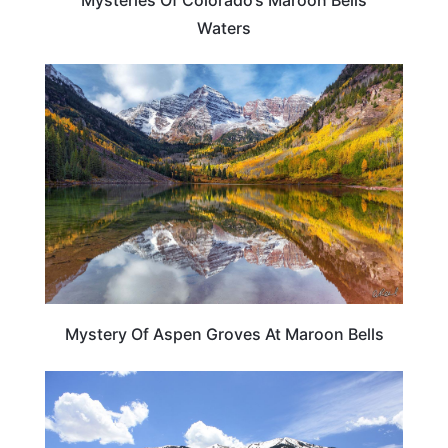
Waters
TRAVEL DESTINATIONS
Mystery Of Aspen Groves At Maroon Bells
COLORADO