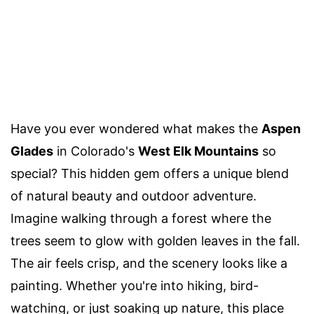
Have you ever wondered what makes the
Aspen
Glades
in Colorado's
West Elk Mountains
so
special? This hidden gem offers a unique blend
of natural beauty and outdoor adventure.
Imagine walking through a forest where the
trees seem to glow with golden leaves in the fall.
The air feels crisp, and the scenery looks like a
painting. Whether you're into hiking, bird-
watching, or just soaking up nature, this place