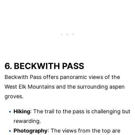
6. BECKWITH PASS
Beckwith Pass offers panoramic views of the
West Elk Mountains and the surrounding aspen
groves.
Hiking
: The trail to the pass is challenging but
rewarding.
Photography
: The views from the top are