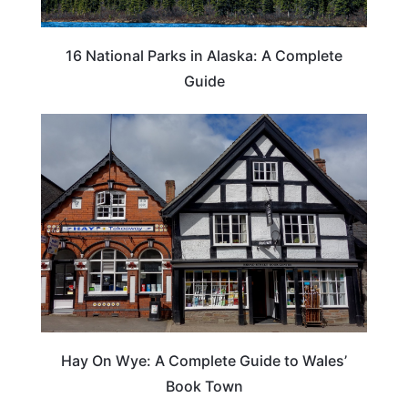
16 National Parks in Alaska: A Complete
Guide
Hay On Wye: A Complete Guide to Wales’
Book Town