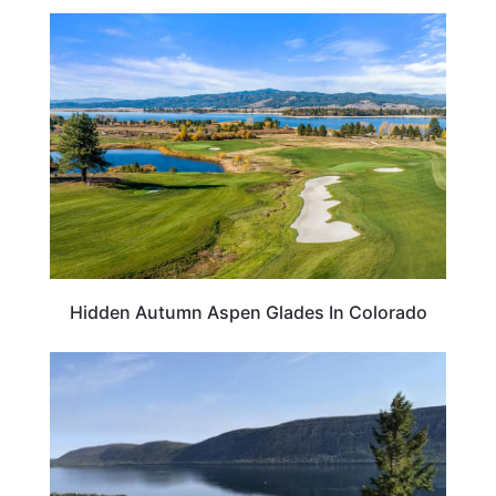
COLORADO
Hidden Autumn Aspen Glades In Colorado
UTAH