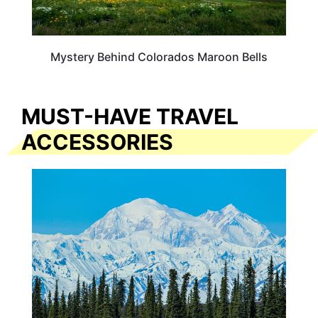
Mystery Behind Colorados Maroon Bells
MUST-HAVE TRAVEL
ACCESSORIES