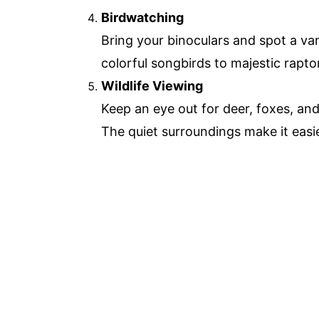
Birdwatching
Bring your binoculars and spot a var
colorful songbirds to majestic raptors
Wildlife Viewing
Keep an eye out for deer, foxes, and
The quiet surroundings make it easie