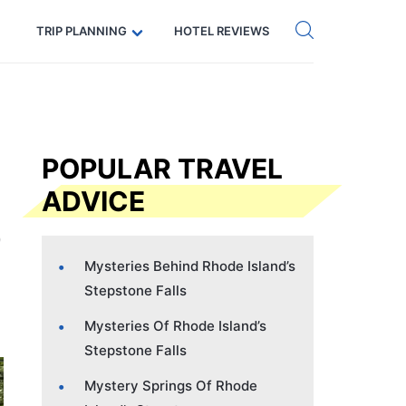
Get eSIM →
Code: SECRETS5 — 5% off
TRIP PLANNING
HOTEL REVIEWS
POPULAR TRAVEL
ADVICE
Mysteries Behind Rhode Island’s
Stepstone Falls
Mysteries Of Rhode Island’s
Stepstone Falls
Mystery Springs Of Rhode