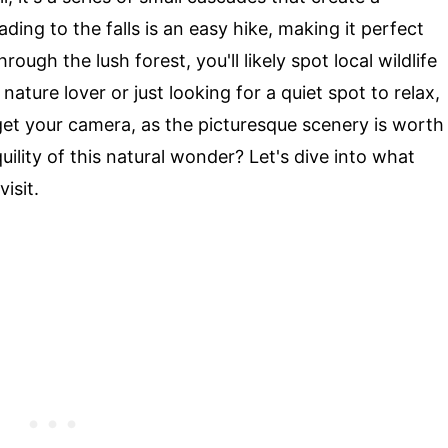
ding to the falls is an easy hike, making it perfect
ough the lush forest, you'll likely spot local wildlife
nature lover or just looking for a quiet spot to relax,
rget your camera, as the picturesque scenery is worth
ility of this natural wonder? Let's dive into what
isit.