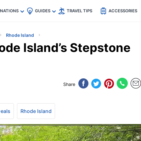
🇵
🇹🇭
🇬🇧
🇺🇸
🇩🇪
es
INATIONS
GUIDES
TRAVEL TIPS
ACCESSORIES
Rhode Island
ode Island’s Stepstone
Share
Deals
Rhode Island