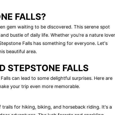
NE FALLS?
den gem waiting to be discovered. This serene spot
and bustle of daily life. Whether you're a nature love
, Stepstone Falls has something for everyone. Let's
is beautiful area.
D STEPSTONE FALLS
alls can lead to some delightful surprises. Here are
 make your trip even more memorable.
 trails for hiking, biking, and horseback riding. It's a