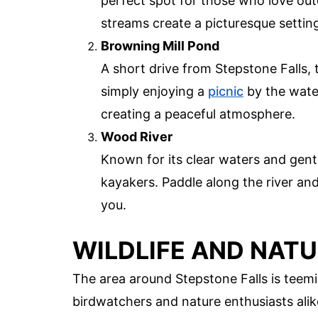
perfect spot for those who love out
streams create a picturesque setting
Browning Mill Pond
A short drive from Stepstone Falls, t
simply enjoying a
picnic
by the water
creating a peaceful atmosphere.
Wood River
Known for its clear waters and gent
kayakers. Paddle along the river and
you.
WILDLIFE AND NATU
The area around Stepstone Falls is teemin
birdwatchers and nature enthusiasts alik