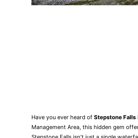
Have you ever heard of
Stepstone Falls
Management Area, this hidden gem offers
Stepstone Falls isn't just a single waterfa