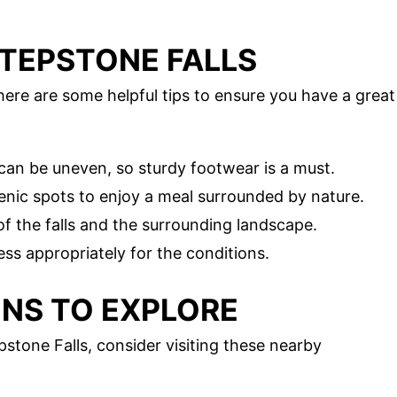
 STEPSTONE FALLS
here are some helpful tips to ensure you have a great
s can be uneven, so sturdy footwear is a must.
cenic spots to enjoy a meal surrounded by nature.
of the falls and the surrounding landscape.
ess appropriately for the conditions.
NS TO EXPLORE
stone Falls, consider visiting these nearby