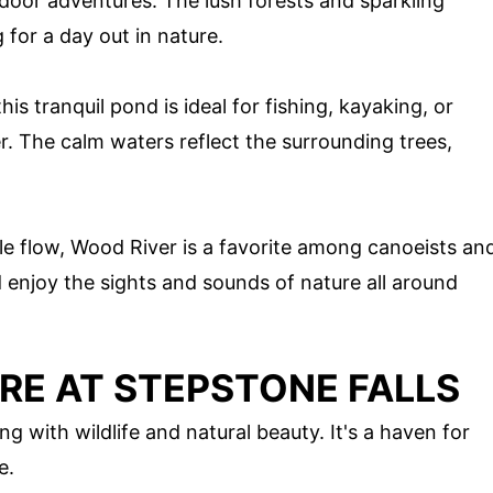
door adventures. The lush forests and sparkling
 for a day out in nature.
his tranquil pond is ideal for fishing, kayaking, or
. The calm waters reflect the surrounding trees,
le flow, Wood River is a favorite among canoeists an
 enjoy the sights and sounds of nature all around
RE AT STEPSTONE FALLS
g with wildlife and natural beauty. It's a haven for
e.