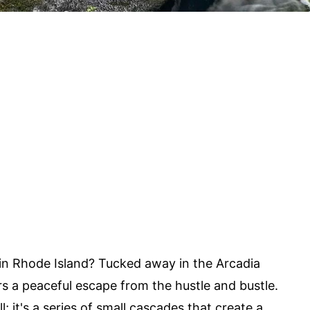
in Rhode Island? Tucked away in the Arcadia
 a peaceful escape from the hustle and bustle.
ll; it's a series of small cascades that create a