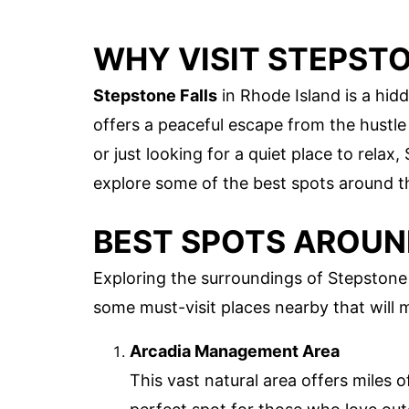
WHY VISIT STEPSTO
Stepstone Falls
in Rhode Island is a hid
offers a peaceful escape from the hustle 
or just looking for a quiet place to relax
explore some of the best spots around th
BEST SPOTS AROUN
Exploring the surroundings of Stepstone F
some must-visit places nearby that will
Arcadia Management Area
This vast natural area offers miles of