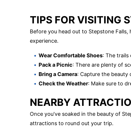
TIPS FOR VISITING
Before you head out to Stepstone Falls, 
experience.
Wear Comfortable Shoes
: The trail
Pack a Picnic
: There are plenty of s
Bring a Camera
: Capture the beauty 
Check the Weather
: Make sure to dr
NEARBY ATTRACTIO
Once you've soaked in the beauty of Step
attractions to round out your trip.