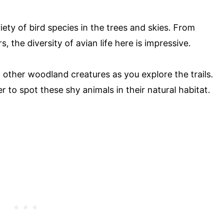
iety of bird species in the trees and skies. From
, the diversity of avian life here is impressive.
 other woodland creatures as you explore the trails.
r to spot these shy animals in their natural habitat.