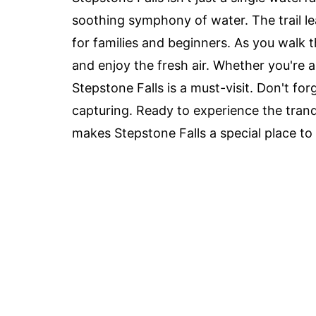
soothing symphony of water. The trail lea
for families and beginners. As you walk thr
and enjoy the fresh air. Whether you're a 
Stepstone Falls is a must-visit. Don't fo
capturing. Ready to experience the tranqu
makes Stepstone Falls a special place to v