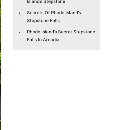
Island’s Stepstone
Secrets Of Rhode Island’s
Stepstone Falls
Rhode Island’s Secret Stepstone
Falls In Arcadia