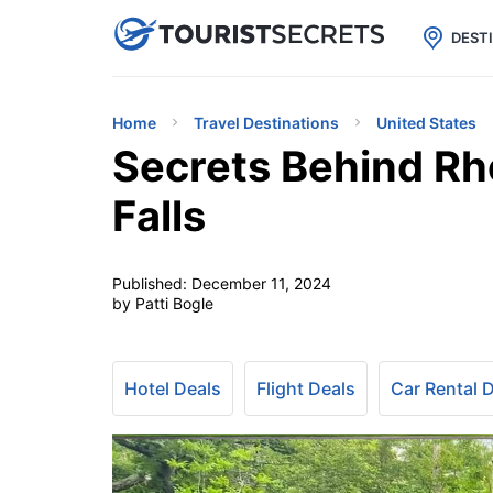

uPhone
Cheap eSIM for 150+ Countri
DEST
Home
Travel Destinations
United States
Secrets Behind Rh
Falls
Published:
December 11, 2024
by Patti Bogle
Hotel Deals
Flight Deals
Car Rental 