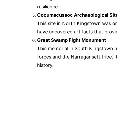
resilience.
Cocumscussoc Archaeological Sit
This site in North Kingstown was on
have uncovered artifacts that provid
Great Swamp Fight Monument
This memorial in South Kingstown ma
forces and the Narragansett tribe. I
history.