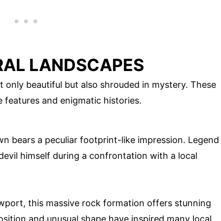
RAL LANDSCAPES
t only beautiful but also shrouded in mystery. These
e features and enigmatic histories.
wn bears a peculiar footprint-like impression. Legend
devil himself during a confrontation with a local
ewport, this massive rock formation offers stunning
position and unusual shape have inspired many local