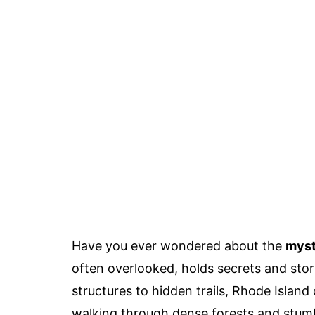
Have you ever wondered about the
myst
often overlooked, holds secrets and stor
structures to hidden trails, Rhode Island
walking through dense forests and stumbl