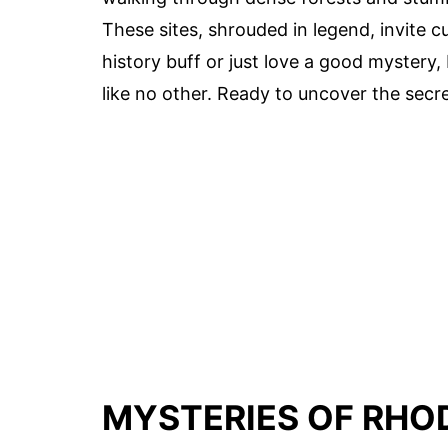
These sites, shrouded in legend, invite c
history buff or just love a good mystery
like no other. Ready to uncover the secret
MYSTERIES OF RHO