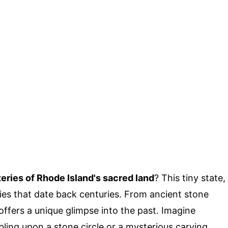
eries of Rhode Island's sacred land
? This tiny state,
ies that date back centuries. From ancient stone
 offers a unique glimpse into the past. Imagine
ing upon a stone circle or a mysterious carving.