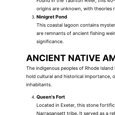
Found in the Taunton River, this 40-
origins are unknown, with theories 
Ninigret Pond
This coastal lagoon contains myste
are remnants of ancient fishing weir
significance.
ANCIENT NATIVE AM
The indigenous peoples of Rhode Island 
hold cultural and historical importance, o
inhabitants.
Queen's Fort
Located in Exeter, this stone fortifi
Narragansett tribe. It served as a r