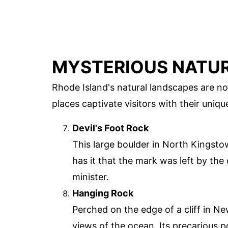
MYSTERIOUS NATU
Rhode Island's natural landscapes are no
places captivate visitors with their uniqu
Devil's Foot Rock
This large boulder in North Kingsto
has it that the mark was left by the 
minister.
Hanging Rock
Perched on the edge of a cliff in N
views of the ocean. Its precarious 