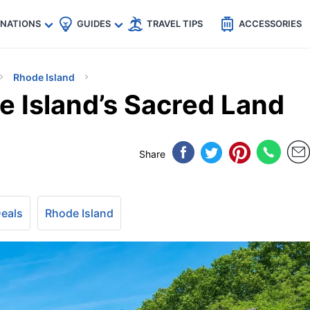
🇵
🇹🇭
🇬🇧
🇺🇸
🇩🇪
es
INATIONS
GUIDES
TRAVEL TIPS
ACCESSORIES
Rhode Island
e Island’s Sacred Land
Share
Deals
Rhode Island