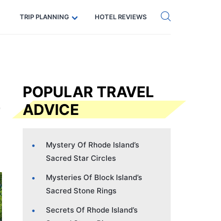
Get eSIM →
Code: SECRETS5 — 5% off
TRIP PLANNING
HOTEL REVIEWS
POPULAR TRAVEL
ADVICE
Mystery Of Rhode Island’s
Sacred Star Circles
Mysteries Of Block Island’s
Sacred Stone Rings
Secrets Of Rhode Island’s