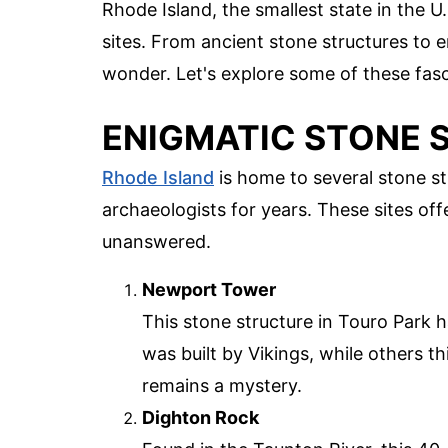
Rhode Island, the smallest state in the U
sites. From ancient stone structures to e
wonder. Let's explore some of these fasc
ENIGMATIC STONE 
Rhode Island
is home to several stone st
archaeologists for years. These sites off
unanswered.
Newport Tower
This stone structure in Touro Park h
was built by Vikings, while others th
remains a mystery.
Dighton Rock