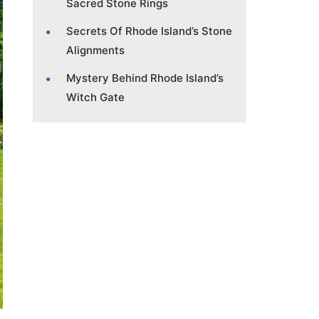
Sacred Stone Rings
Secrets Of Rhode Island’s Stone
Alignments
Mystery Behind Rhode Island’s
Witch Gate