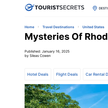

uPhone
Cheap eSIM for 150+ Countri
DEST
Home
Travel Destinations
United States
Mysteries Of Rhod
Published:
January 16, 2025
by Sileas Cowen
Hotel Deals
Flight Deals
Car Rental 