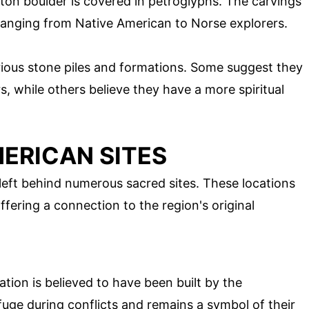
ton boulder is covered in petroglyphs. The carvings'
ranging from Native American to Norse explorers.
rious stone piles and formations. Some suggest they
s, while others believe they have a more spiritual
ERICAN SITES
left behind numerous sacred sites. These locations
ffering a connection to the region's original
cation is believed to have been built by the
efuge during conflicts and remains a symbol of their