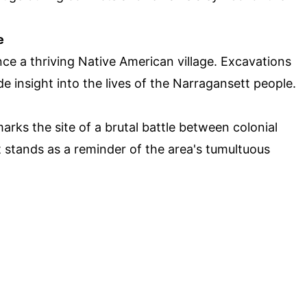
e
ce a thriving Native American village. Excavations
e insight into the lives of the Narragansett people.
rks the site of a brutal battle between colonial
t stands as a reminder of the area's tumultuous