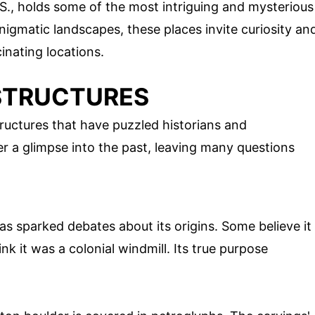
.S., holds some of the most intriguing and mysterious
nigmatic landscapes, these places invite curiosity an
inating locations.
STRUCTURES
ructures that have puzzled historians and
er a glimpse into the past, leaving many questions
as sparked debates about its origins. Some believe it
ink it was a colonial windmill. Its true purpose