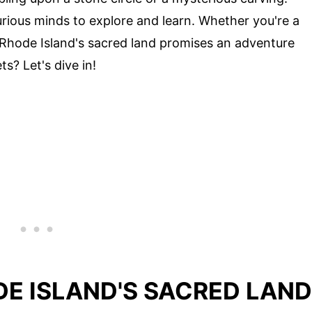
urious minds to explore and learn. Whether you're a
, Rhode Island's sacred land promises an adventure
s? Let's dive in!
DE ISLAND'S SACRED LAND