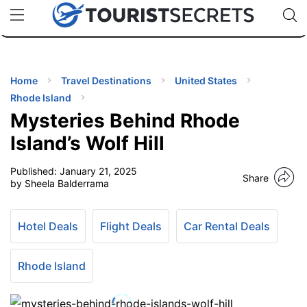
🇯🇵
🇹🇭
🇬🇧
🇺🇸
🇩🇪
uPhone
Cheap eSIM for 150+ Countries
Code: SECR
INATIONS
ES
Home
Travel Destinations
United States
Rhode Island
EL TIPS
Mysteries Behind Rhode
Island’s Wolf Hill
SSORIES
Published:
January 21, 2025
Share
by Sheela Balderrama
NNING
Hotel Deals
Flight Deals
Car Rental Deals
EL
EWS
Rhode Island