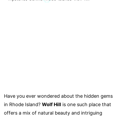
Have you ever wondered about the hidden gems
in Rhode Island?
Wolf Hill
is one such place that
offers a mix of natural beauty and intriguing