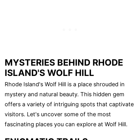
MYSTERIES BEHIND RHODE
ISLAND'S WOLF HILL
Rhode Island's Wolf Hill is a place shrouded in
mystery and natural beauty. This hidden gem
offers a variety of intriguing spots that captivate
visitors. Let's uncover some of the most
fascinating places you can explore at Wolf Hill.