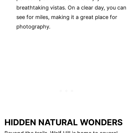
breathtaking vistas. On a clear day, you can
see for miles, making it a great place for
photography.
HIDDEN NATURAL WONDERS