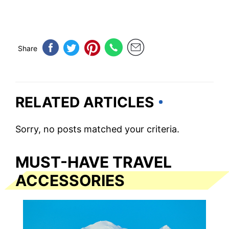
Share
RELATED ARTICLES
Sorry, no posts matched your criteria.
MUST-HAVE TRAVEL
ACCESSORIES