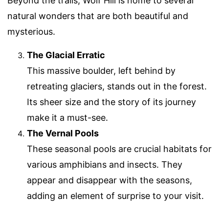
Beyond the trails, Wolf Hill is home to several
natural wonders that are both beautiful and
mysterious.
The Glacial Erratic
This massive boulder, left behind by
retreating glaciers, stands out in the forest.
Its sheer size and the story of its journey
make it a must-see.
The Vernal Pools
These seasonal pools are crucial habitats for
various amphibians and insects. They
appear and disappear with the seasons,
adding an element of surprise to your visit.