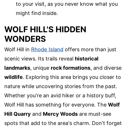
to your visit, as you never know what you
might find inside.
WOLF HILL'S HIDDEN
WONDERS
Wolf Hill in
Rhode Island
offers more than just
scenic views. Its trails reveal
historical
landmarks
, unique
rock formations
, and diverse
wildlife
. Exploring this area brings you closer to
nature while uncovering stories from the past.
Whether you're an avid hiker or a history buff,
Wolf Hill has something for everyone. The
Wolf
Hill Quarry
and
Mercy Woods
are must-see
spots that add to the area's charm. Don't forget