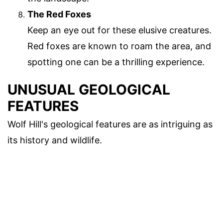
The Red Foxes
Keep an eye out for these elusive creatures.
Red foxes are known to roam the area, and
spotting one can be a thrilling experience.
UNUSUAL GEOLOGICAL
FEATURES
Wolf Hill's geological features are as intriguing as
its history and wildlife.