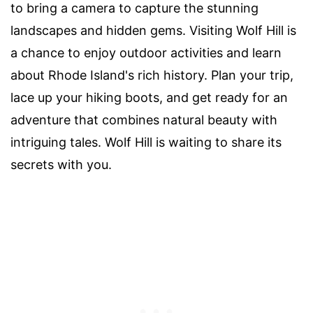
to bring a camera to capture the stunning
landscapes and hidden gems. Visiting Wolf Hill is
a chance to enjoy outdoor activities and learn
about Rhode Island's rich history. Plan your trip,
lace up your hiking boots, and get ready for an
adventure that combines natural beauty with
intriguing tales. Wolf Hill is waiting to share its
secrets with you.