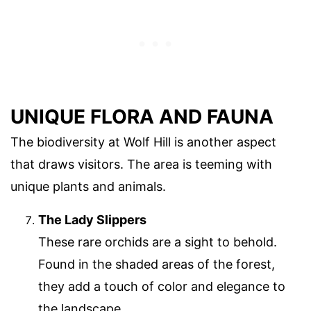
UNIQUE FLORA AND FAUNA
The biodiversity at Wolf Hill is another aspect
that draws visitors. The area is teeming with
unique plants and animals.
The Lady Slippers
These rare orchids are a sight to behold.
Found in the shaded areas of the forest,
they add a touch of color and elegance to
the landscape.