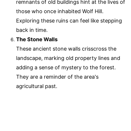
remnants of old buildings hint at the lives of
those who once inhabited Wolf Hill.
Exploring these ruins can feel like stepping
back in time.
The Stone Walls
These ancient stone walls crisscross the
landscape, marking old property lines and
adding a sense of mystery to the forest.
They are a reminder of the area's
agricultural past.