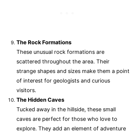
The Rock Formations
These unusual rock formations are
scattered throughout the area. Their
strange shapes and sizes make them a point
of interest for geologists and curious
visitors.
The Hidden Caves
Tucked away in the hillside, these small
caves are perfect for those who love to
explore. They add an element of adventure