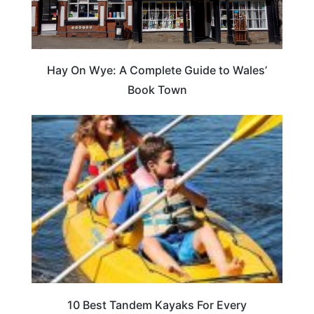
Hay On Wye: A Complete Guide to Wales’
Book Town
10 Best Tandem Kayaks For Every