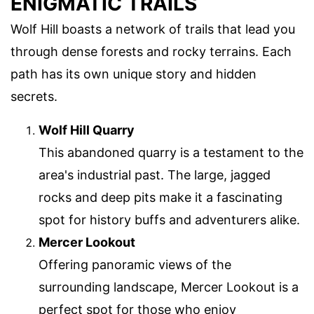
ENIGMATIC TRAILS
Wolf Hill boasts a network of trails that lead you
through dense forests and rocky terrains. Each
path has its own unique story and hidden
secrets.
Wolf Hill Quarry
This abandoned quarry is a testament to the
area's industrial past. The large, jagged
rocks and deep pits make it a fascinating
spot for history buffs and adventurers alike.
Mercer Lookout
Offering panoramic views of the
surrounding landscape, Mercer Lookout is a
perfect spot for those who enjoy