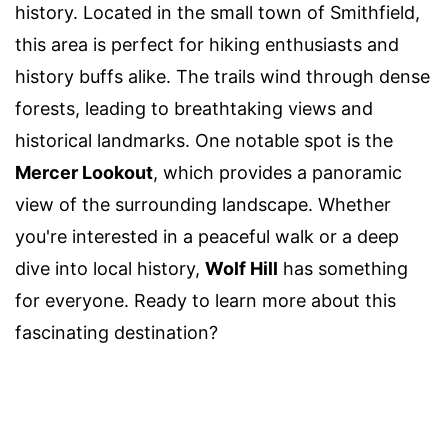
history. Located in the small town of Smithfield,
this area is perfect for hiking enthusiasts and
history buffs alike. The trails wind through dense
forests, leading to breathtaking views and
historical landmarks. One notable spot is the
Mercer Lookout
, which provides a panoramic
view of the surrounding landscape. Whether
you're interested in a peaceful walk or a deep
dive into local history,
Wolf Hill
has something
for everyone. Ready to learn more about this
fascinating destination?