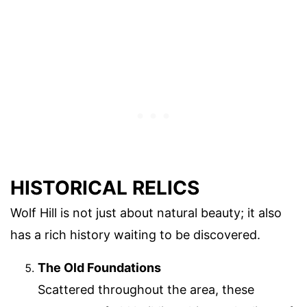
HISTORICAL RELICS
Wolf Hill is not just about natural beauty; it also
has a rich history waiting to be discovered.
The Old Foundations
Scattered throughout the area, these