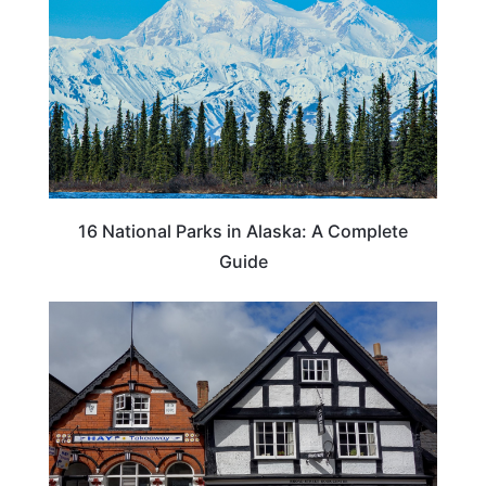
16 National Parks in Alaska: A Complete
Guide