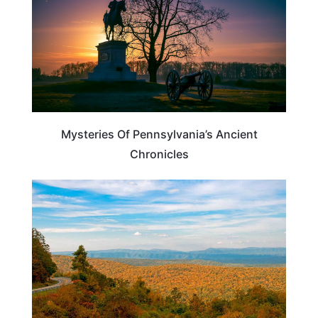
Mysteries Of Pennsylvania’s Ancient
Chronicles
VIRGINIA