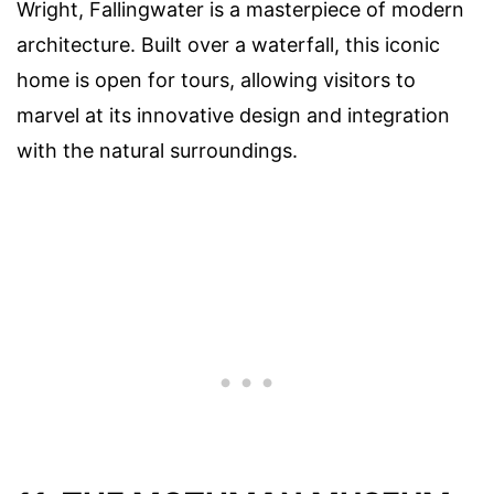
Wright, Fallingwater is a masterpiece of modern
architecture. Built over a waterfall, this iconic
home is open for tours, allowing visitors to
marvel at its innovative design and integration
with the natural surroundings.