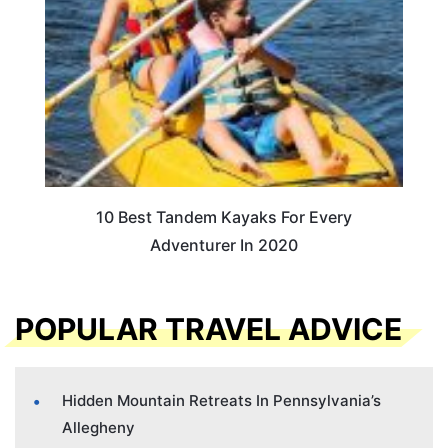
10 Best Tandem Kayaks For Every
Adventurer In 2020
POPULAR TRAVEL ADVICE
Hidden Mountain Retreats In Pennsylvania’s
Allegheny