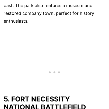
past. The park also features a museum and
restored company town, perfect for history
enthusiasts.
5. FORT NECESSITY
NATIONAL BATTLEFIELD