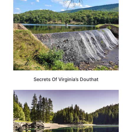
VIRGINIA
Secrets Of Virginia’s Douthat
PENNSYLVANIA