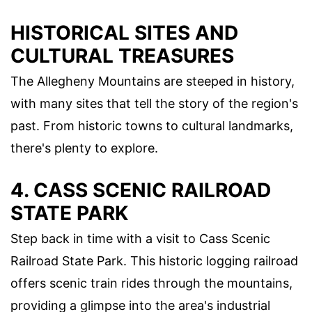
HISTORICAL SITES AND
CULTURAL TREASURES
The Allegheny Mountains are steeped in history,
with many sites that tell the story of the region's
past. From historic towns to cultural landmarks,
there's plenty to explore.
4. CASS SCENIC RAILROAD
STATE PARK
Step back in time with a visit to Cass Scenic
Railroad State Park. This historic logging railroad
offers scenic train rides through the mountains,
providing a glimpse into the area's industrial