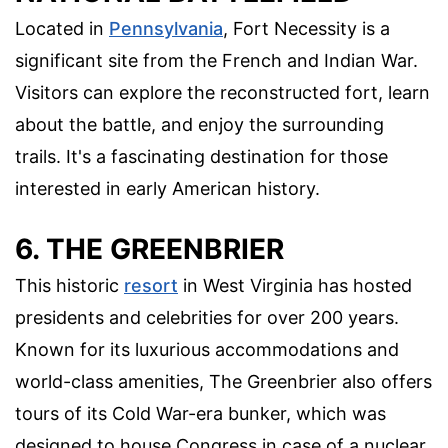
Located in
Pennsylvania
, Fort Necessity is a
significant site from the French and Indian War.
Visitors can explore the reconstructed fort, learn
about the battle, and enjoy the surrounding
trails. It's a fascinating destination for those
interested in early American history.
6. THE GREENBRIER
This historic
resort
in West Virginia has hosted
presidents and celebrities for over 200 years.
Known for its luxurious accommodations and
world-class amenities, The Greenbrier also offers
tours of its Cold War-era bunker, which was
designed to house Congress in case of a nuclear