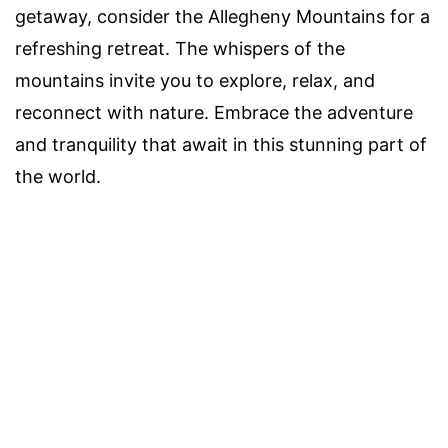
getaway, consider the Allegheny Mountains for a
refreshing retreat. The whispers of the
mountains invite you to explore, relax, and
reconnect with nature. Embrace the adventure
and tranquility that await in this stunning part of
the world.