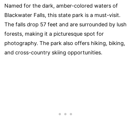
Named for the dark, amber-colored waters of
Blackwater Falls, this state park is a must-visit.
The falls drop 57 feet and are surrounded by lush
forests, making it a picturesque spot for
photography. The park also offers hiking, biking,
and cross-country skiing opportunities.