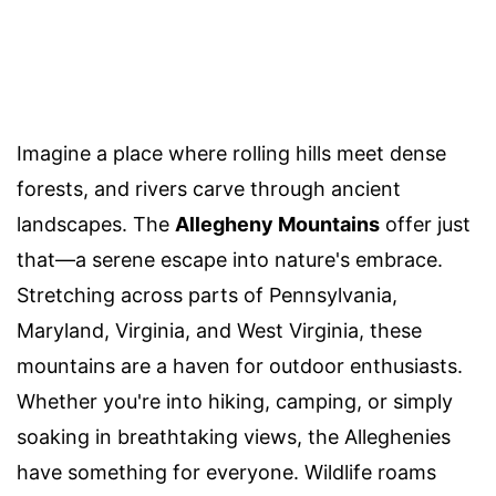
Imagine a place where rolling hills meet dense
forests, and rivers carve through ancient
landscapes. The
Allegheny Mountains
offer just
that—a serene escape into nature's embrace.
Stretching across parts of Pennsylvania,
Maryland, Virginia, and West Virginia, these
mountains are a haven for outdoor enthusiasts.
Whether you're into hiking, camping, or simply
soaking in breathtaking views, the Alleghenies
have something for everyone. Wildlife roams