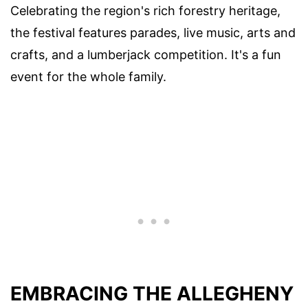
Celebrating the region's rich forestry heritage,
the festival features parades, live music, arts and
crafts, and a lumberjack competition. It's a fun
event for the whole family.
EMBRACING THE ALLEGHENY