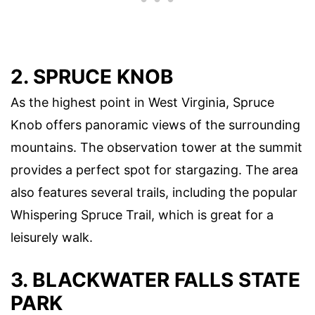
2. SPRUCE KNOB
As the highest point in West Virginia, Spruce
Knob offers panoramic views of the surrounding
mountains. The observation tower at the summit
provides a perfect spot for stargazing. The area
also features several trails, including the popular
Whispering Spruce Trail, which is great for a
leisurely walk.
3. BLACKWATER FALLS STATE
PARK