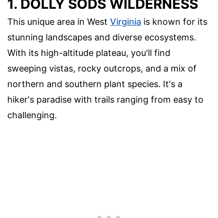
1. DOLLY SODS WILDERNESS
This unique area in West
Virginia
is known for its
stunning landscapes and diverse ecosystems.
With its high-altitude plateau, you'll find
sweeping vistas, rocky outcrops, and a mix of
northern and southern plant species. It's a
hiker's paradise with trails ranging from easy to
challenging.