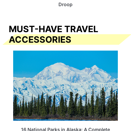
Droop
MUST-HAVE TRAVEL
ACCESSORIES
16 National Parks in Alaska: A Complete