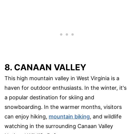
8. CANAAN VALLEY
This high mountain valley in West Virginia is a
haven for outdoor enthusiasts. In the winter, it's
a popular destination for skiing and
snowboarding. In the warmer months, visitors
can enjoy hiking,
mountain biking
, and wildlife
watching in the surrounding Canaan Valley