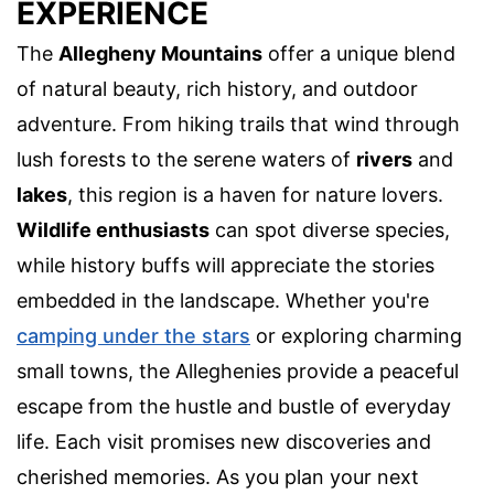
EXPERIENCE
The
Allegheny Mountains
offer a unique blend
of natural beauty, rich history, and outdoor
adventure. From hiking trails that wind through
lush forests to the serene waters of
rivers
and
lakes
, this region is a haven for nature lovers.
Wildlife enthusiasts
can spot diverse species,
while history buffs will appreciate the stories
embedded in the landscape. Whether you're
camping under the stars
or exploring charming
small towns, the Alleghenies provide a peaceful
escape from the hustle and bustle of everyday
life. Each visit promises new discoveries and
cherished memories. As you plan your next