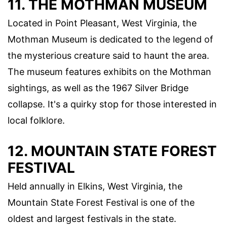
11. THE MOTHMAN MUSEUM
Located in Point Pleasant, West Virginia, the
Mothman Museum is dedicated to the legend of
the mysterious creature said to haunt the area.
The museum features exhibits on the Mothman
sightings, as well as the 1967 Silver Bridge
collapse. It's a quirky stop for those interested in
local folklore.
12. MOUNTAIN STATE FOREST
FESTIVAL
Held annually in Elkins, West Virginia, the
Mountain State Forest Festival is one of the
oldest and largest festivals in the state.