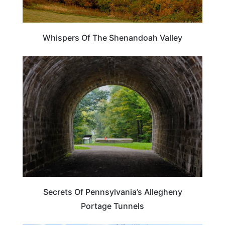
Whispers Of The Shenandoah Valley
PENNSYLVANIA
Secrets Of Pennsylvania’s Allegheny
Portage Tunnels