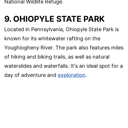
National Wildlife Refuge.
9. OHIOPYLE STATE PARK
Located in Pennsylvania, Ohiopyle State Park is
known for its whitewater rafting on the
Youghiogheny River. The park also features miles
of hiking and biking trails, as well as natural
waterslides and waterfalls. It's an ideal spot for a
day of adventure and
exploration
.