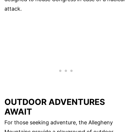
attack.
OUTDOOR ADVENTURES
AWAIT
For those seeking adventure, the Allegheny
Mountains provide a playground of outdoor