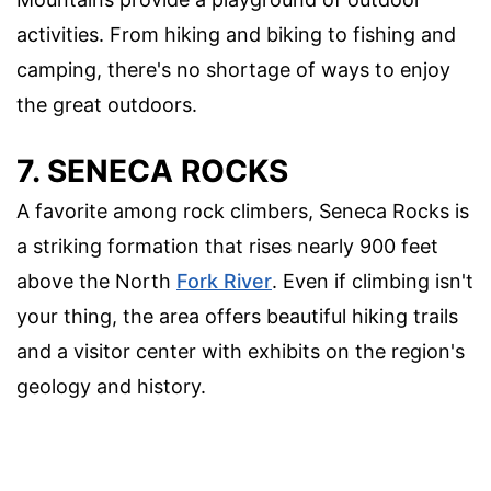
activities. From hiking and biking to fishing and
camping, there's no shortage of ways to enjoy
the great outdoors.
7. SENECA ROCKS
A favorite among rock climbers, Seneca Rocks is
a striking formation that rises nearly 900 feet
above the North
Fork River
. Even if climbing isn't
your thing, the area offers beautiful hiking trails
and a visitor center with exhibits on the region's
geology and history.