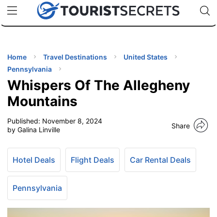
🇯🇵
🇹🇭
🇬🇧
🇺🇸
🇩🇪
uPhone
Cheap eSIM for 150+ Countries
Code: SECR
INATIONS
ES
Home
Travel Destinations
United States
Pennsylvania
EL TIPS
Whispers Of The Allegheny
Mountains
SSORIES
Published:
November 8, 2024
Share
by Galina Linville
NNING
Hotel Deals
Flight Deals
Car Rental Deals
EL
EWS
Pennsylvania