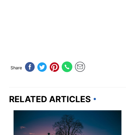
Share
RELATED ARTICLES
PENNSYLVANIA