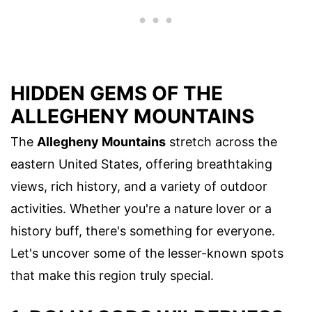
HIDDEN GEMS OF THE
ALLEGHENY MOUNTAINS
The
Allegheny Mountains
stretch across the
eastern United States, offering breathtaking
views, rich history, and a variety of outdoor
activities. Whether you're a nature lover or a
history buff, there's something for everyone.
Let's uncover some of the lesser-known spots
that make this region truly special.