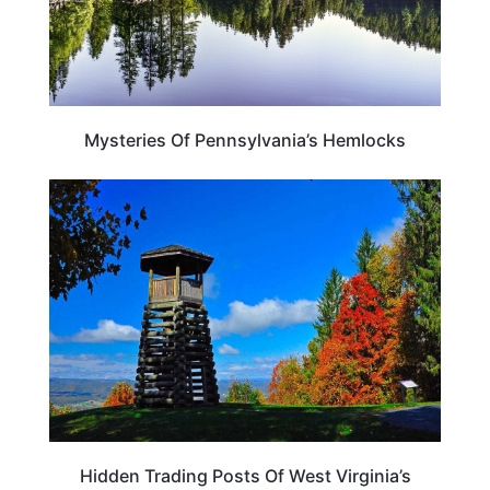
Mysteries Of Pennsylvania’s Hemlocks
WEST VIRGINIA
Hidden Trading Posts Of West Virginia’s