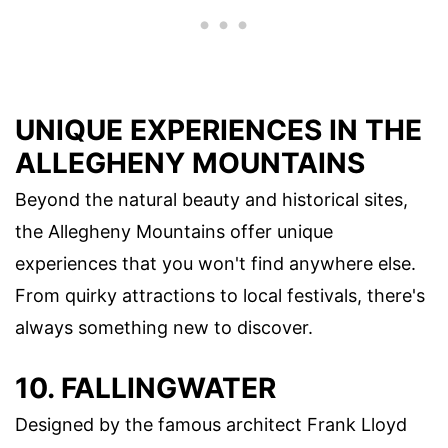
UNIQUE EXPERIENCES IN THE
ALLEGHENY MOUNTAINS
Beyond the natural beauty and historical sites,
the Allegheny Mountains offer unique
experiences that you won't find anywhere else.
From quirky attractions to local festivals, there's
always something new to discover.
10. FALLINGWATER
Designed by the famous architect Frank Lloyd