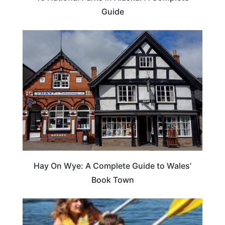
Guide
Hay On Wye: A Complete Guide to Wales’
Book Town