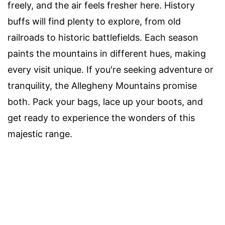
freely, and the air feels fresher here. History
buffs will find plenty to explore, from old
railroads to historic battlefields. Each season
paints the mountains in different hues, making
every visit unique. If you're seeking adventure or
tranquility, the Allegheny Mountains promise
both. Pack your bags, lace up your boots, and
get ready to experience the wonders of this
majestic range.