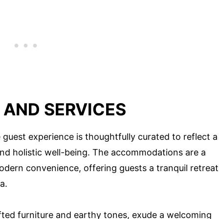
AND SERVICES
guest experience is thoughtfully curated to reflect a
and holistic well-being. The accommodations are a
dern convenience, offering guests a tranquil retreat
a.
ted furniture and earthy tones, exude a welcoming