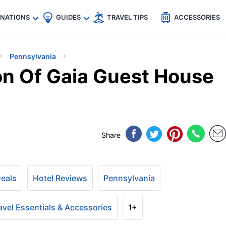
🇵
🇹🇭
🇬🇧
🇺🇸
🇩🇪
es
INATIONS
GUIDES
TRAVEL TIPS
ACCESSORIES
Pennsylvania
on Of Gaia Guest House
Share
Deals
Hotel Reviews
Pennsylvania
avel Essentials & Accessories
1+