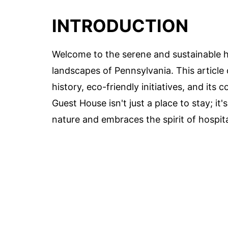
INTRODUCTION
Welcome to the serene and sustainable h
landscapes of Pennsylvania. This article 
history, eco-friendly initiatives, and it
Guest House isn't just a place to stay; it
nature and embraces the spirit of hospita