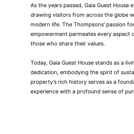
As the years passed, Gaia Guest House ev
drawing visitors from across the globe w
modern life. The Thompsons’ passion fo
empowerment permeates every aspect of t
those who share their values.
Today, Gaia Guest House stands as a li
dedication, embodying the spirit of susta
property’s rich history serves as a founda
experience with a profound sense of pur