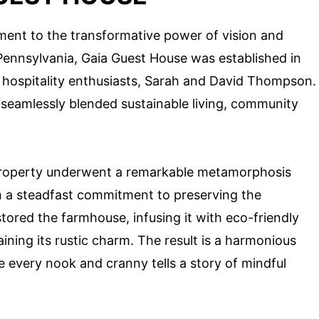
ament to the transformative power of vision and
of Pennsylvania, Gaia Guest House was established in
 hospitality enthusiasts, Sarah and David Thompson.
 seamlessly blended sustainable living, community
e property underwent a remarkable metamorphosis
 a steadfast commitment to preserving the
tored the farmhouse, infusing it with eco-friendly
ining its rustic charm. The result is a harmonious
re every nook and cranny tells a story of mindful