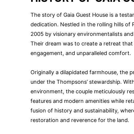
The story of Gaia Guest House is a test
dedication. Nestled in the rolling hills 
2005 by visionary environmentalists and
Their dream was to create a retreat that
engagement, and unparalleled comfort.
Originally a dilapidated farmhouse, th
under the Thompsons’ stewardship. With
environment, the couple meticulously res
features and modern amenities while reta
fusion of history and sustainability, whe
restoration and reverence for the land.