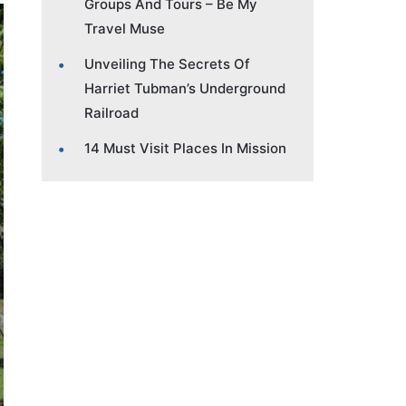
Groups And Tours – Be My
Travel Muse
Unveiling The Secrets Of
Harriet Tubman’s Underground
Railroad
14 Must Visit Places In Mission