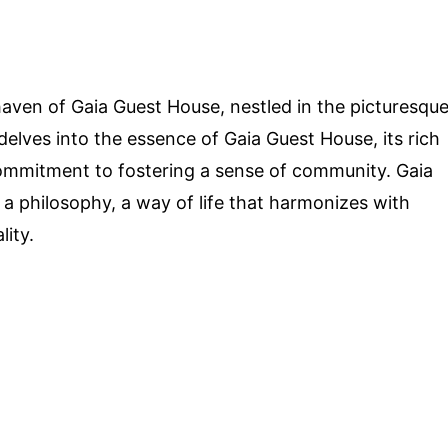
aven of Gaia Guest House, nestled in the picturesqu
delves into the essence of Gaia Guest House, its rich
s commitment to fostering a sense of community. Gaia
's a philosophy, a way of life that harmonizes with
lity.