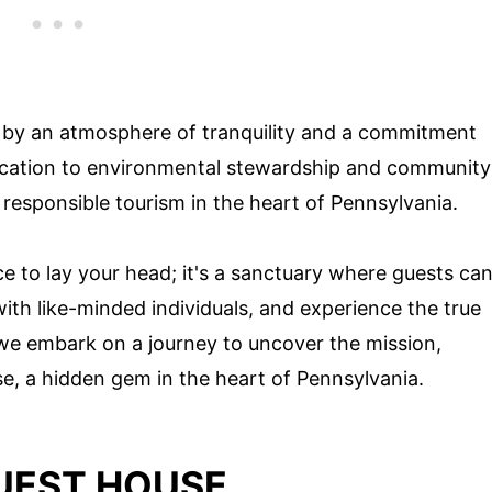
d by an atmosphere of tranquility and a commitment
edication to environmental stewardship and community
responsible tourism in the heart of Pennsylvania.
ce to lay your head; it's a sanctuary where guests ca
th like-minded individuals, and experience the true
s we embark on a journey to uncover the mission,
se, a hidden gem in the heart of Pennsylvania.
GUEST HOUSE