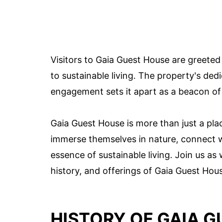
Visitors to Gaia Guest House are greete
to sustainable living. The property's d
engagement sets it apart as a beacon of 
Gaia Guest House is more than just a pla
immerse themselves in nature, connect wi
essence of sustainable living. Join us a
history, and offerings of Gaia Guest Hou
HISTORY OF GAIA 