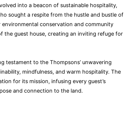
olved into a beacon of sustainable hospitality,
ho sought a respite from the hustle and bustle of
r environmental conservation and community
he guest house, creating an inviting refuge for
ving testament to the Thompsons’ unwavering
inability, mindfulness, and warm hospitality. The
tion for its mission, infusing every guest’s
pose and connection to the land.