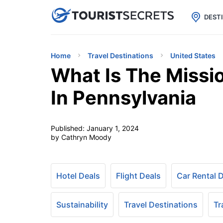

uPhone
Cheap eSIM for 150+ Countri
DEST
Home
Travel Destinations
United States
What Is The Missi
In Pennsylvania
Published:
January 1, 2024
by Cathryn Moody
Hotel Deals
Flight Deals
Car Rental 
Sustainability
Travel Destinations
Tr