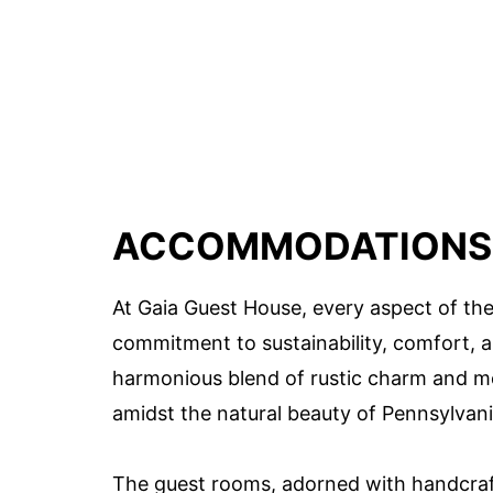
ACCOMMODATIONS 
At Gaia Guest House, every aspect of the 
commitment to sustainability, comfort, 
harmonious blend of rustic charm and mo
amidst the natural beauty of Pennsylvani
The guest rooms, adorned with handcraf