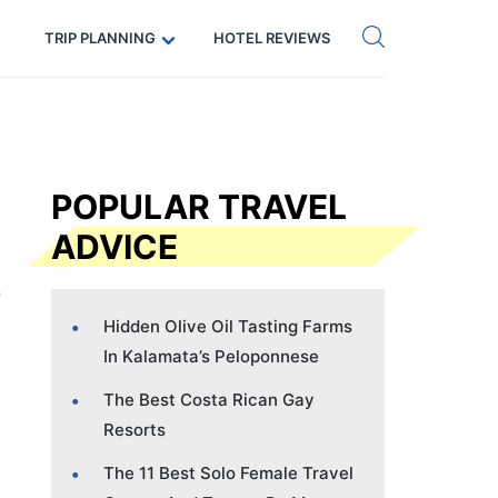
Get eSIM →
Code: SECRETS5 — 5% off
TRIP PLANNING
HOTEL REVIEWS
POPULAR TRAVEL
ADVICE
Hidden Olive Oil Tasting Farms
In Kalamata’s Peloponnese
The Best Costa Rican Gay
Resorts
The 11 Best Solo Female Travel