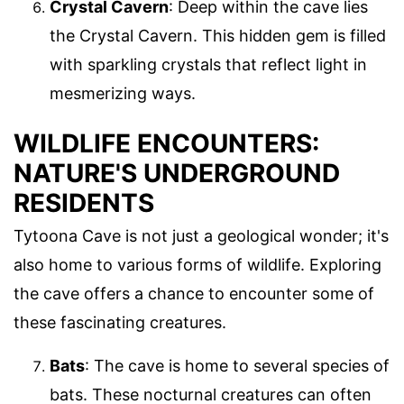
Crystal Cavern
: Deep within the cave lies
the Crystal Cavern. This hidden gem is filled
with sparkling crystals that reflect light in
mesmerizing ways.
WILDLIFE ENCOUNTERS:
NATURE'S UNDERGROUND
RESIDENTS
Tytoona Cave is not just a geological wonder; it's
also home to various forms of wildlife. Exploring
the cave offers a chance to encounter some of
these fascinating creatures.
Bats
: The cave is home to several species of
bats. These nocturnal creatures can often