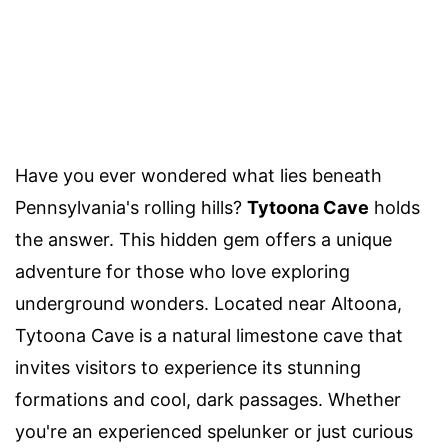
Have you ever wondered what lies beneath
Pennsylvania's rolling hills?
Tytoona Cave
holds
the answer. This hidden gem offers a unique
adventure for those who love exploring
underground wonders. Located near Altoona,
Tytoona Cave is a natural limestone cave that
invites visitors to experience its stunning
formations and cool, dark passages. Whether
you're an experienced spelunker or just curious