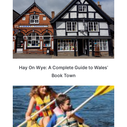
Hay On Wye: A Complete Guide to Wales’
Book Town