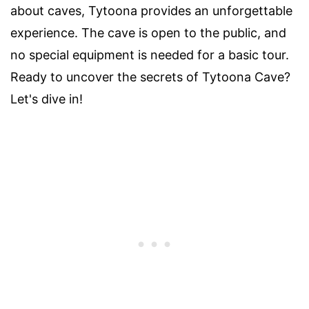
about caves, Tytoona provides an unforgettable
experience. The cave is open to the public, and
no special equipment is needed for a basic tour.
Ready to uncover the secrets of Tytoona Cave?
Let's dive in!