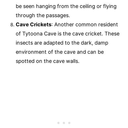
be seen hanging from the ceiling or flying
through the passages.
Cave Crickets
: Another common resident
of Tytoona Cave is the cave cricket. These
insects are adapted to the dark, damp
environment of the cave and can be
spotted on the cave walls.