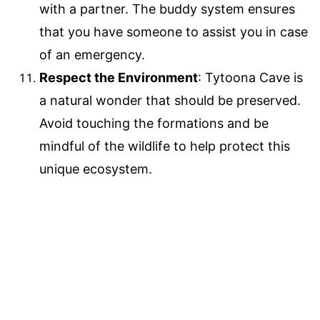
with a partner. The buddy system ensures
that you have someone to assist you in case
of an emergency.
Respect the Environment
: Tytoona Cave is
a natural wonder that should be preserved.
Avoid touching the formations and be
mindful of the wildlife to help protect this
unique ecosystem.