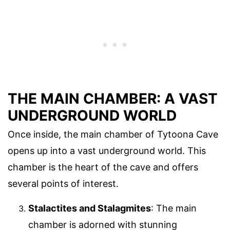
THE MAIN CHAMBER: A VAST
UNDERGROUND WORLD
Once inside, the main chamber of Tytoona Cave
opens up into a vast underground world. This
chamber is the heart of the cave and offers
several points of interest.
Stalactites and Stalagmites
: The main
chamber is adorned with stunning