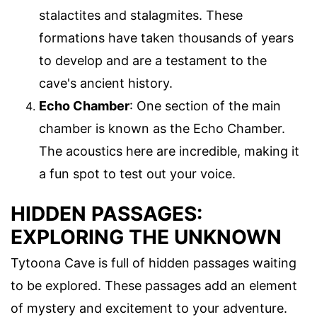
stalactites and stalagmites. These
formations have taken thousands of years
to develop and are a testament to the
cave's ancient history.
Echo Chamber
: One section of the main
chamber is known as the Echo Chamber.
The acoustics here are incredible, making it
a fun spot to test out your voice.
HIDDEN PASSAGES:
EXPLORING THE UNKNOWN
Tytoona Cave is full of hidden passages waiting
to be explored. These passages add an element
of mystery and excitement to your adventure.