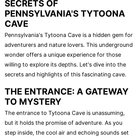
SECRETS OF
PENNSYLVANIA'S TYTOONA
CAVE
Pennsylvania's Tytoona Cave is a hidden gem for
adventurers and nature lovers. This underground
wonder offers a unique experience for those
willing to explore its depths. Let's dive into the
secrets and highlights of this fascinating cave.
THE ENTRANCE: A GATEWAY
TO MYSTERY
The entrance to Tytoona Cave is unassuming,
but it holds the promise of adventure. As you
step inside, the cool air and echoing sounds set