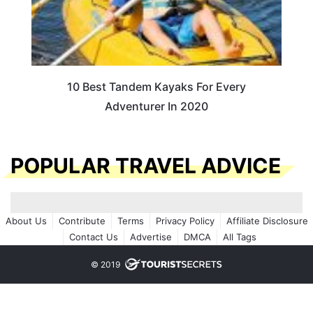
10 Best Tandem Kayaks For Every
Adventurer In 2020
POPULAR TRAVEL ADVICE
About Us
Contribute
Terms
Privacy Policy
Affiliate Disclosure
Contact Us
Advertise
DMCA
All Tags
© 2019