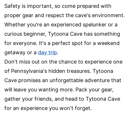
Safety is important, so come prepared with
proper gear and respect the cave's environment.
Whether you're an experienced spelunker or a
curious beginner, Tytoona Cave has something
for everyone. It's a perfect spot for a weekend
getaway or a
day trip
.
Don't miss out on the chance to experience one
of Pennsylvania's hidden treasures. Tytoona
Cave promises an unforgettable adventure that
will leave you wanting more. Pack your gear,
gather your friends, and head to Tytoona Cave
for an experience you won't forget.