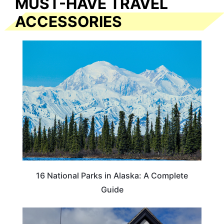
MUST-HAVE TRAVEL
ACCESSORIES
16 National Parks in Alaska: A Complete
Guide