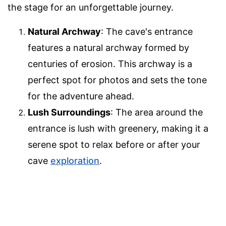
the stage for an unforgettable journey.
Natural Archway
: The cave's entrance
features a natural archway formed by
centuries of erosion. This archway is a
perfect spot for photos and sets the tone
for the adventure ahead.
Lush Surroundings
: The area around the
entrance is lush with greenery, making it a
serene spot to relax before or after your
cave
exploration
.