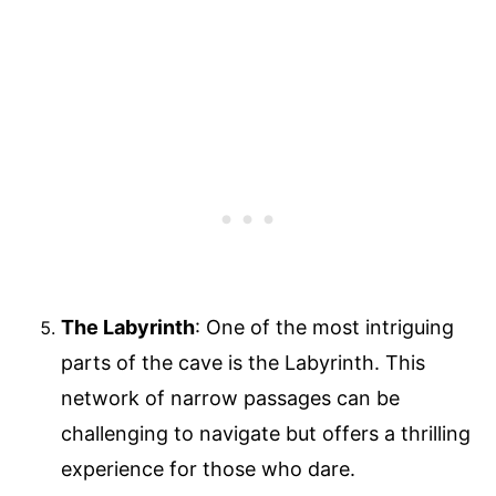
The Labyrinth
: One of the most intriguing
parts of the cave is the Labyrinth. This
network of narrow passages can be
challenging to navigate but offers a thrilling
experience for those who dare.