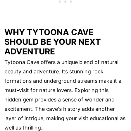
WHY TYTOONA CAVE
SHOULD BE YOUR NEXT
ADVENTURE
Tytoona Cave offers a unique blend of natural
beauty and adventure. Its stunning rock
formations and underground streams make it a
must-visit for nature lovers. Exploring this
hidden gem provides a sense of wonder and
excitement. The cave's history adds another
layer of intrigue, making your visit educational as
well as thrilling.