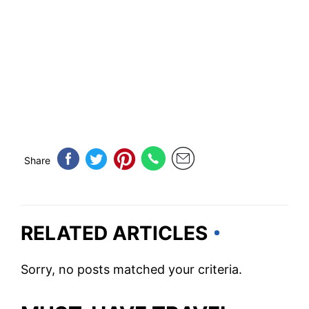
Share
RELATED ARTICLES
Sorry, no posts matched your criteria.