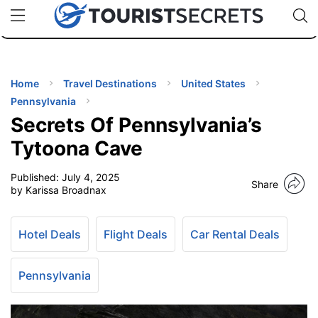
🇯🇵
🇹🇭
🇬🇧
🇺🇸
🇩🇪
uPhone
Cheap eSIM for 150+ Countries
Code: SECR
INATIONS
ES
Home
Travel Destinations
United States
Pennsylvania
EL TIPS
Secrets Of Pennsylvania’s
Tytoona Cave
SSORIES
Published:
July 4, 2025
Share
by Karissa Broadnax
NNING
Hotel Deals
Flight Deals
Car Rental Deals
EL
EWS
Pennsylvania