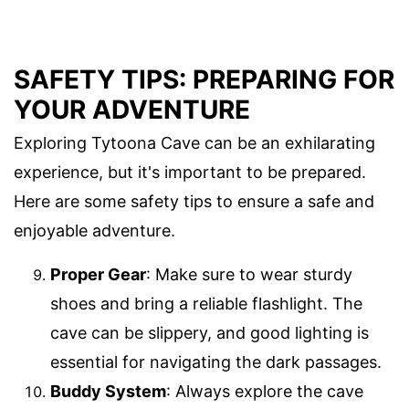
SAFETY TIPS: PREPARING FOR
YOUR ADVENTURE
Exploring Tytoona Cave can be an exhilarating
experience, but it's important to be prepared.
Here are some safety tips to ensure a safe and
enjoyable adventure.
Proper Gear
: Make sure to wear sturdy
shoes and bring a reliable flashlight. The
cave can be slippery, and good lighting is
essential for navigating the dark passages.
Buddy System
: Always explore the cave