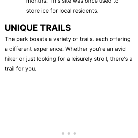
months. This site was once used to
store ice for local residents.
UNIQUE TRAILS
The park boasts a variety of trails, each offering
a different experience. Whether you're an avid
hiker or just looking for a leisurely stroll, there's a
trail for you.