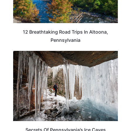
12 Breathtaking Road Trips In Altoona,
Pennsylvania
PENNSYLVANIA
Secrets Of Pennsylvania’s Ice Caves