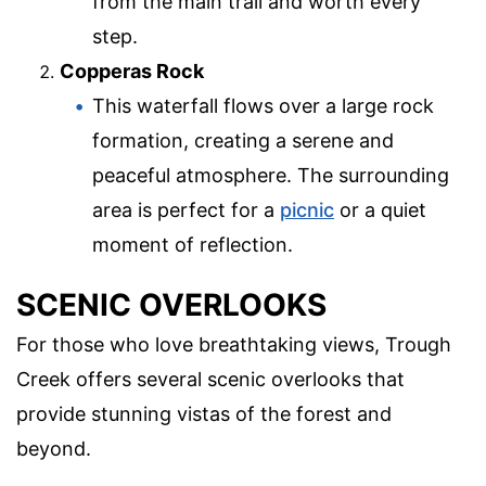
from the main trail and worth every
step.
Copperas Rock
This waterfall flows over a large rock
formation, creating a serene and
peaceful atmosphere. The surrounding
area is perfect for a
picnic
or a quiet
moment of reflection.
SCENIC OVERLOOKS
For those who love breathtaking views, Trough
Creek offers several scenic overlooks that
provide stunning vistas of the forest and
beyond.