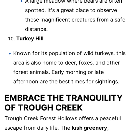
A large meadow where bears are often
spotted. It's a great place to observe
these magnificent creatures from a safe
distance.
Turkey Hill
Known for its population of wild turkeys, this
area is also home to deer, foxes, and other
forest animals. Early morning or late
afternoon are the best times for sightings.
EMBRACE THE TRANQUILITY
OF TROUGH CREEK
Trough Creek Forest Hollows offers a peaceful
escape from daily life. The
lush greenery
,