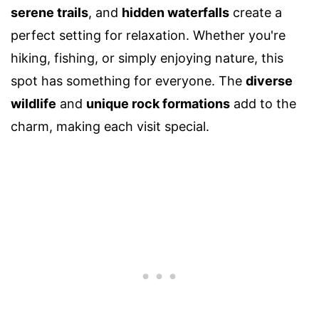
serene trails
, and
hidden waterfalls
create a
perfect setting for relaxation. Whether you're
hiking, fishing, or simply enjoying nature, this
spot has something for everyone. The
diverse
wildlife
and
unique rock formations
add to the
charm, making each visit special.