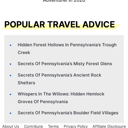
Adventurer In 2020
POPULAR TRAVEL ADVICE
Hidden Forest Hollows In Pennsylvania’s Trough
Creek
Secrets Of Pennsylvania’s Misty Forest Glens
Secrets Of Pennsylvania’s Ancient Rock
Shelters
Whispers In The Willows: Hidden Hemlock
Groves Of Pennsylvania
Secrets Of Pennsylvania’s Boulder Field Villages
About Us
Contribute
Terms
Privacy Policy
Affiliate Disclosure