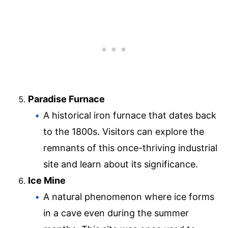
Paradise Furnace
A historical iron furnace that dates back
to the 1800s. Visitors can explore the
remnants of this once-thriving industrial
site and learn about its significance.
Ice Mine
A natural phenomenon where ice forms
in a cave even during the summer