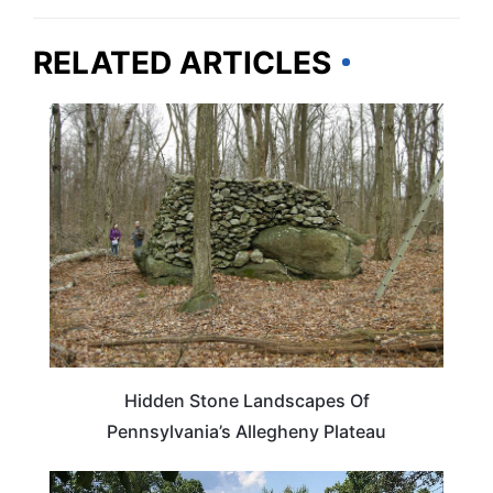
RELATED ARTICLES
PENNSYLVANIA
Hidden Stone Landscapes Of
Pennsylvania’s Allegheny Plateau
WEIRD & AMAZING