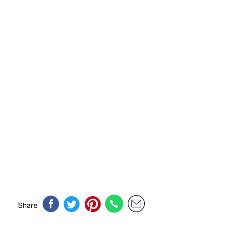
Share