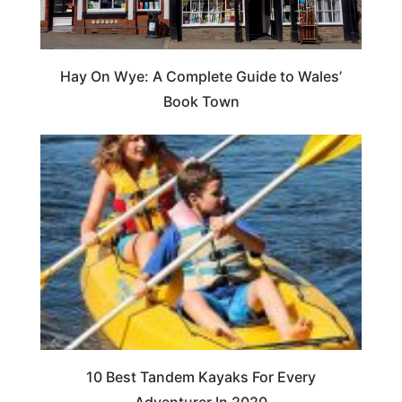
Hay On Wye: A Complete Guide to Wales’
Book Town
10 Best Tandem Kayaks For Every