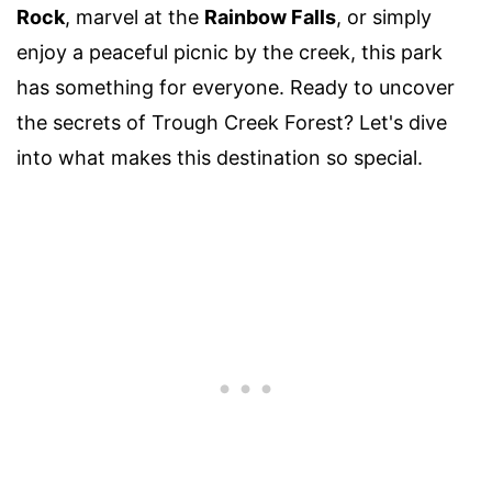
Rock
, marvel at the
Rainbow Falls
, or simply
enjoy a peaceful picnic by the creek, this park
has something for everyone. Ready to uncover
the secrets of Trough Creek Forest? Let's dive
into what makes this destination so special.