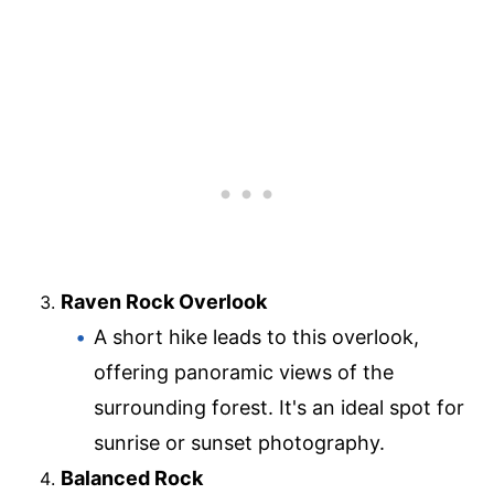
Raven Rock Overlook
A short hike leads to this overlook,
offering panoramic views of the
surrounding forest. It's an ideal spot for
sunrise or sunset photography.
Balanced Rock