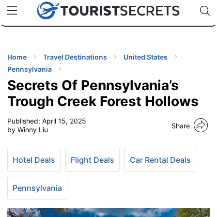
🇯🇵
🇹🇭
🇬🇧
🇺🇸
🇩🇪
uPhone
Cheap eSIM for 150+ Countries
Code: SECR
INATIONS
ES
Home
Travel Destinations
United States
Pennsylvania
EL TIPS
Secrets Of Pennsylvania’s
Trough Creek Forest Hollows
SSORIES
Published:
April 15, 2025
Share
by Winny Liu
NNING
Hotel Deals
Flight Deals
Car Rental Deals
EL
EWS
Pennsylvania