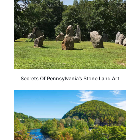
Secrets Of Pennsylvania’s Stone Land Art
PENNSYLVANIA