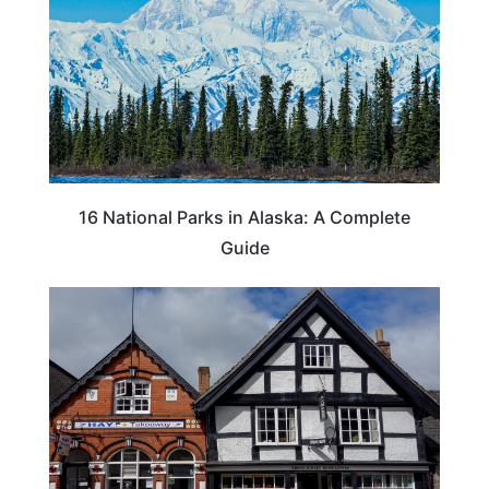
16 National Parks in Alaska: A Complete
Guide