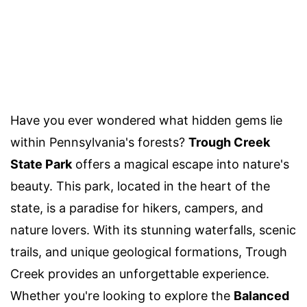
Have you ever wondered what hidden gems lie
within Pennsylvania's forests?
Trough Creek
State Park
offers a magical escape into nature's
beauty. This park, located in the heart of the
state, is a paradise for hikers, campers, and
nature lovers. With its stunning waterfalls, scenic
trails, and unique geological formations, Trough
Creek provides an unforgettable experience.
Whether you're looking to explore the
Balanced