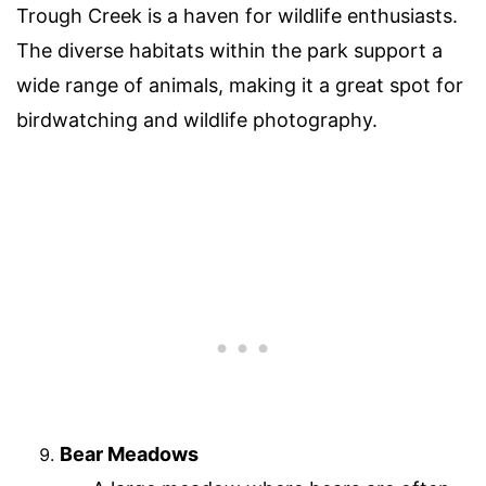
Trough Creek is a haven for wildlife enthusiasts.
The diverse habitats within the park support a
wide range of animals, making it a great spot for
birdwatching and wildlife photography.
Bear Meadows