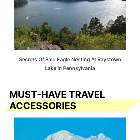
Secrets Of Bald Eagle Nesting At Raystown
Lake In Pennsylvania
MUST-HAVE TRAVEL
ACCESSORIES