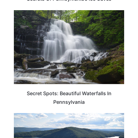
TRAVEL DESTINATIONS
Secret Spots: Beautiful Waterfalls In
Pennsylvania
PENNSYLVANIA