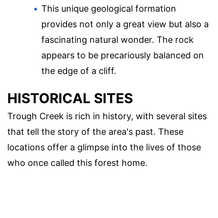
This unique geological formation
provides not only a great view but also a
fascinating natural wonder. The rock
appears to be precariously balanced on
the edge of a cliff.
HISTORICAL SITES
Trough Creek is rich in history, with several sites
that tell the story of the area's past. These
locations offer a glimpse into the lives of those
who once called this forest home.