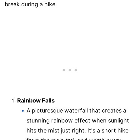
break during a hike.
Rainbow Falls
A picturesque waterfall that creates a
stunning rainbow effect when sunlight
hits the mist just right. It's a short hike