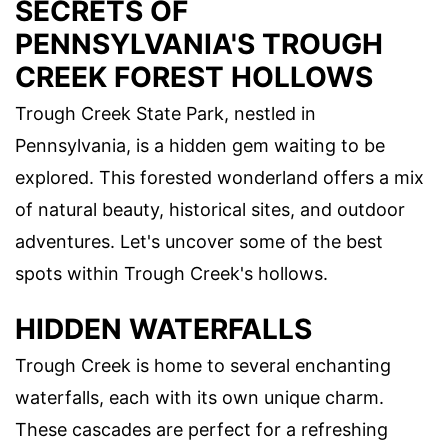
SECRETS OF
PENNSYLVANIA'S TROUGH
CREEK FOREST HOLLOWS
Trough Creek State Park, nestled in
Pennsylvania, is a hidden gem waiting to be
explored. This forested wonderland offers a mix
of natural beauty, historical sites, and outdoor
adventures. Let's uncover some of the best
spots within Trough Creek's hollows.
HIDDEN WATERFALLS
Trough Creek is home to several enchanting
waterfalls, each with its own unique charm.
These cascades are perfect for a refreshing