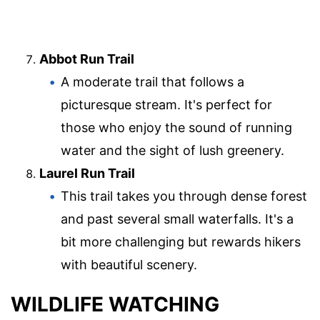
Abbot Run Trail
A moderate trail that follows a
picturesque stream. It's perfect for
those who enjoy the sound of running
water and the sight of lush greenery.
Laurel Run Trail
This trail takes you through dense forest
and past several small waterfalls. It's a
bit more challenging but rewards hikers
with beautiful scenery.
WILDLIFE WATCHING