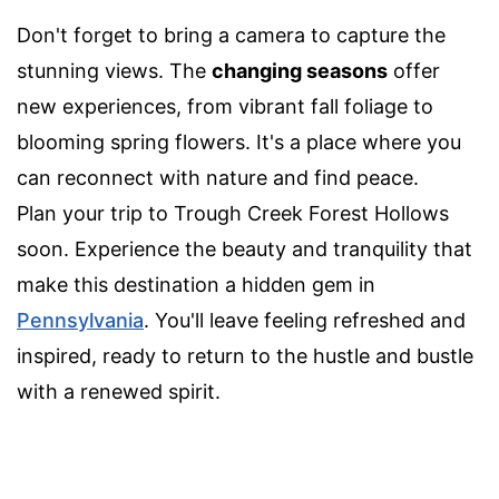
Don't forget to bring a camera to capture the
stunning views. The
changing seasons
offer
new experiences, from vibrant fall foliage to
blooming spring flowers. It's a place where you
can reconnect with nature and find peace.
Plan your trip to Trough Creek Forest Hollows
soon. Experience the beauty and tranquility that
make this destination a hidden gem in
Pennsylvania
. You'll leave feeling refreshed and
inspired, ready to return to the hustle and bustle
with a renewed spirit.