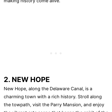
making history come alive.
2. NEW HOPE
New Hope, along the Delaware Canal, is a
charming town with a rich history. Stroll along
the towpath, visit the Parry Mansion, and enjoy