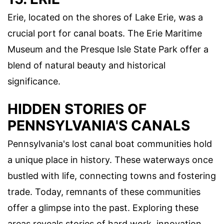
Erie, located on the shores of Lake Erie, was a
crucial port for canal boats. The Erie Maritime
Museum and the Presque Isle State Park offer a
blend of natural beauty and historical
significance.
HIDDEN STORIES OF
PENNSYLVANIA'S CANALS
Pennsylvania's lost canal boat communities hold
a unique place in history. These waterways once
bustled with life, connecting towns and fostering
trade. Today, remnants of these communities
offer a glimpse into the past. Exploring these
areas reveals stories of hard work, innovation,