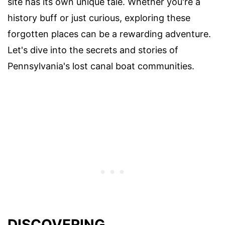
site has its own unique tale. Whether you're a
history buff or just curious, exploring these
forgotten places can be a rewarding adventure.
Let's dive into the secrets and stories of
Pennsylvania's lost canal boat communities.
DISCOVERING