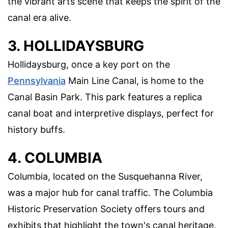
the vibrant arts scene that keeps the spirit of the
canal era alive.
3. HOLLIDAYSBURG
Hollidaysburg, once a key port on the
Pennsylvania
Main Line Canal, is home to the
Canal Basin Park. This park features a replica
canal boat and interpretive displays, perfect for
history buffs.
4. COLUMBIA
Columbia, located on the Susquehanna River,
was a major hub for canal traffic. The Columbia
Historic Preservation Society offers tours and
exhibits that highlight the town's canal heritage.