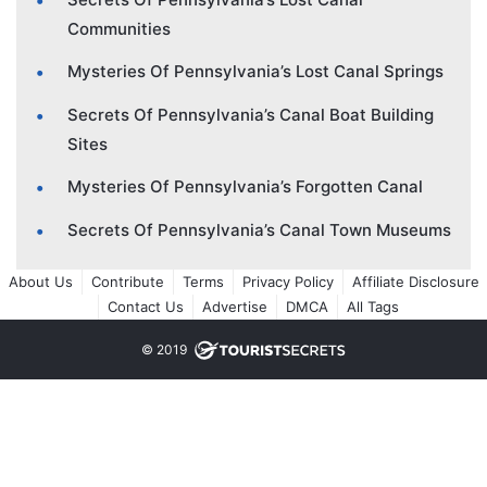
Communities
Mysteries Of Pennsylvania’s Lost Canal Springs
Secrets Of Pennsylvania’s Canal Boat Building
Sites
Mysteries Of Pennsylvania’s Forgotten Canal
Secrets Of Pennsylvania’s Canal Town Museums
About Us
Contribute
Terms
Privacy Policy
Affiliate Disclosure
Contact Us
Advertise
DMCA
All Tags
© 2019