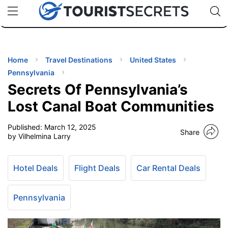
🇯🇵
🇹🇭
🇬🇧
🇺🇸
🇩🇪
uPhone
Cheap eSIM for 150+ Countries
Code: SECR
INATIONS
ES
Home
Travel Destinations
United States
Pennsylvania
EL TIPS
Secrets Of Pennsylvania’s
Lost Canal Boat Communities
SSORIES
Published:
March 12, 2025
Share
by Vilhelmina Larry
NNING
Hotel Deals
Flight Deals
Car Rental Deals
EL
EWS
Pennsylvania