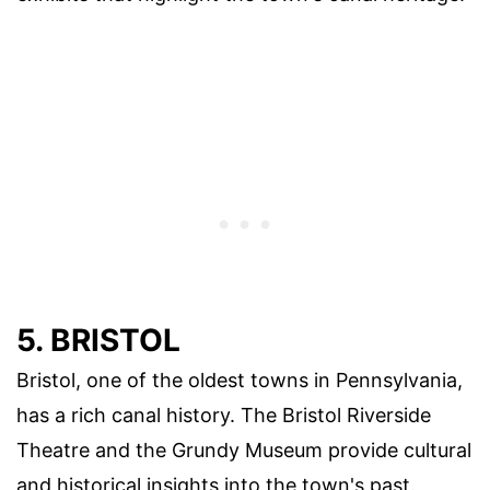
5. BRISTOL
Bristol, one of the oldest towns in Pennsylvania,
has a rich canal history. The Bristol Riverside
Theatre and the Grundy Museum provide cultural
and historical insights into the town's past.