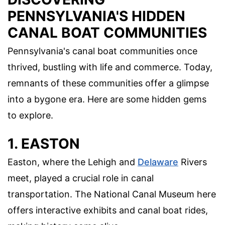
PENNSYLVANIA'S HIDDEN
CANAL BOAT COMMUNITIES
Pennsylvania's canal boat communities once
thrived, bustling with life and commerce. Today,
remnants of these communities offer a glimpse
into a bygone era. Here are some hidden gems
to explore.
1. EASTON
Easton, where the Lehigh and
Delaware
Rivers
meet, played a crucial role in canal
transportation. The National Canal Museum here
offers interactive exhibits and canal boat rides,