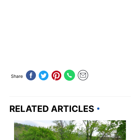
Share
RELATED ARTICLES
PENNSYLVANIA