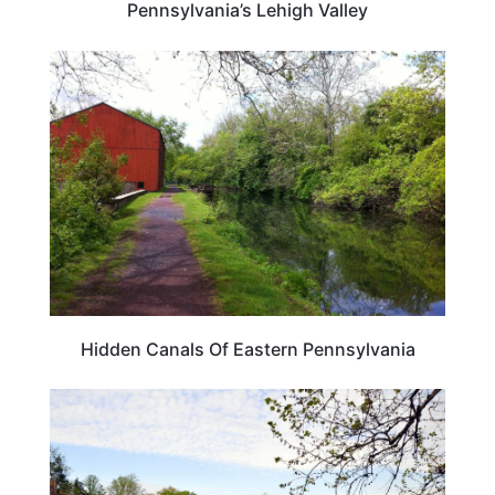
Pennsylvania’s Lehigh Valley
TRAVEL DESTINATIONS
Hidden Canals Of Eastern Pennsylvania
PENNSYLVANIA