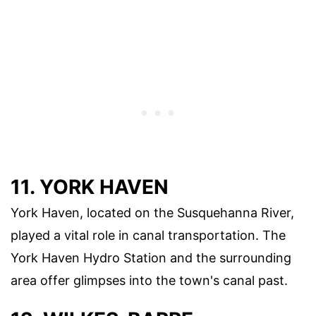
11. YORK HAVEN
York Haven, located on the Susquehanna River,
played a vital role in canal transportation. The
York Haven Hydro Station and the surrounding
area offer glimpses into the town's canal past.