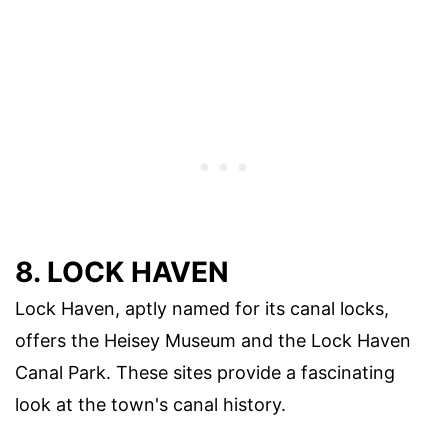
8. LOCK HAVEN
Lock Haven, aptly named for its canal locks,
offers the Heisey Museum and the Lock Haven
Canal Park. These sites provide a fascinating
look at the town's canal history.