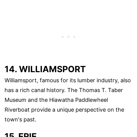
14. WILLIAMSPORT
Williamsport, famous for its lumber industry, also
has a rich canal history. The Thomas T. Taber
Museum and the Hiawatha Paddlewheel
Riverboat provide a unique perspective on the
town's past.
15. ERIE