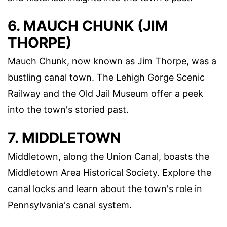
6. MAUCH CHUNK (JIM
THORPE)
Mauch Chunk, now known as Jim Thorpe, was a
bustling canal town. The Lehigh Gorge Scenic
Railway and the Old Jail Museum offer a peek
into the town's storied past.
7. MIDDLETOWN
Middletown, along the Union Canal, boasts the
Middletown Area Historical Society. Explore the
canal locks and learn about the town's role in
Pennsylvania's canal system.