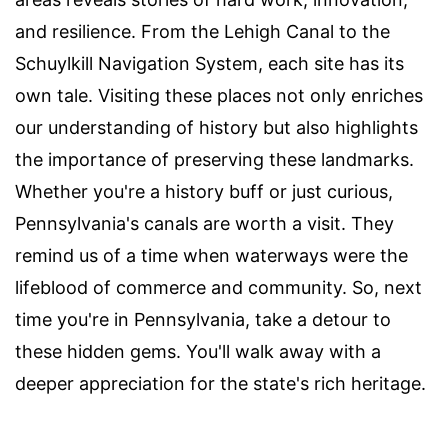
and resilience. From the Lehigh Canal to the
Schuylkill Navigation System, each site has its
own tale. Visiting these places not only enriches
our understanding of history but also highlights
the importance of preserving these landmarks.
Whether you're a history buff or just curious,
Pennsylvania's canals are worth a visit. They
remind us of a time when waterways were the
lifeblood of commerce and community. So, next
time you're in Pennsylvania, take a detour to
these hidden gems. You'll walk away with a
deeper appreciation for the state's rich heritage.