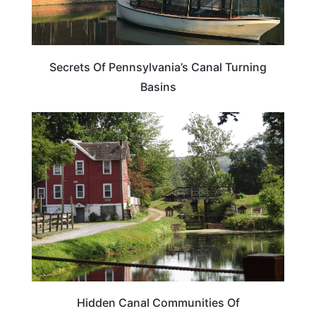
Secrets Of Pennsylvania’s Canal Turning
Basins
PENNSYLVANIA
Hidden Canal Communities Of