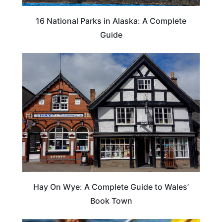
16 National Parks in Alaska: A Complete
Guide
Hay On Wye: A Complete Guide to Wales’
Book Town