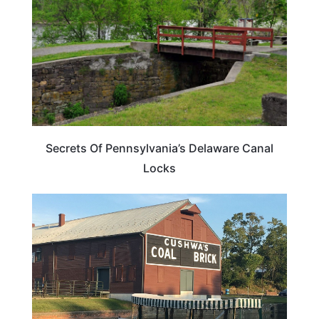
Secrets Of Pennsylvania’s Delaware Canal
Locks
PENNSYLVANIA