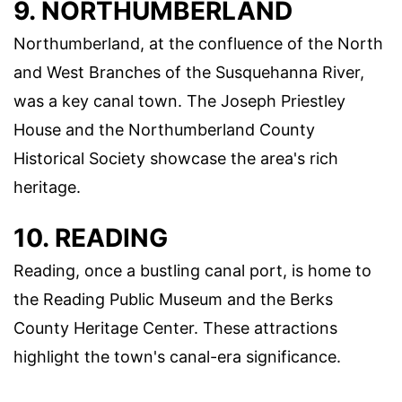
9. NORTHUMBERLAND
Northumberland, at the confluence of the North
and West Branches of the Susquehanna River,
was a key canal town. The Joseph Priestley
House and the Northumberland County
Historical Society showcase the area's rich
heritage.
10. READING
Reading, once a bustling canal port, is home to
the Reading Public Museum and the Berks
County Heritage Center. These attractions
highlight the town's canal-era significance.