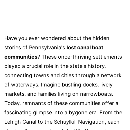
Have you ever wondered about the hidden
stories of Pennsylvania's
lost canal boat
communities
? These once-thriving settlements
played a crucial role in the state's history,
connecting towns and cities through a network
of waterways. Imagine bustling docks, lively
markets, and families living on narrowboats.
Today, remnants of these communities offer a
fascinating glimpse into a bygone era. From the
Lehigh Canal to the Schuylkill Navigation, each