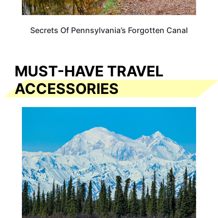
Secrets Of Pennsylvania’s Forgotten Canal
MUST-HAVE TRAVEL
ACCESSORIES