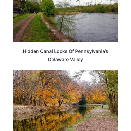
Hidden Canal Locks Of Pennsylvania’s
Delaware Valley
PENNSYLVANIA