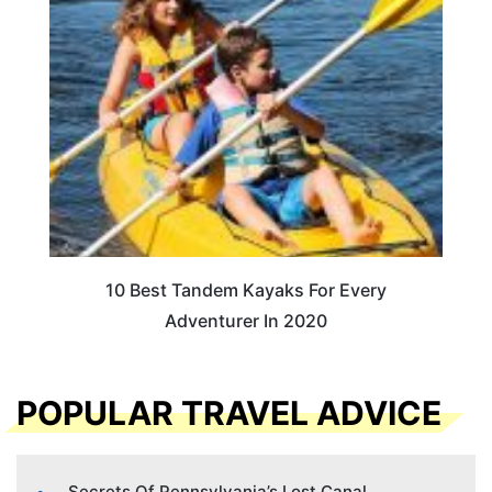
10 Best Tandem Kayaks For Every
Adventurer In 2020
POPULAR TRAVEL ADVICE
Secrets Of Pennsylvania’s Lost Canal