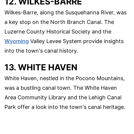
12. WILKES-BARRE
Wilkes-Barre, along the Susquehanna River, was
a key stop on the North Branch Canal. The
Luzerne County Historical Society and the
Wyoming
Valley Levee System provide insights
into the town's canal history.
13. WHITE HAVEN
White Haven, nestled in the Pocono Mountains,
was a bustling canal town. The White Haven
Area Community Library and the Lehigh Canal
Park offer a look into the town's canal heritage.