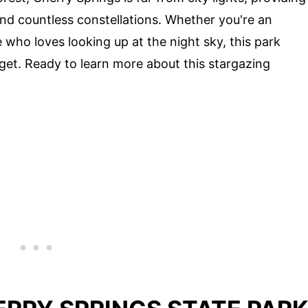
nd countless constellations. Whether you're an
who loves looking up at the night sky, this park
get. Ready to learn more about this stargazing