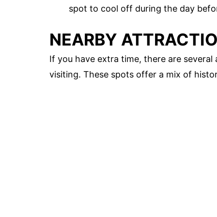
spot to cool off during the day bef
NEARBY ATTRACTI
If you have extra time, there are severa
visiting. These spots offer a mix of hist