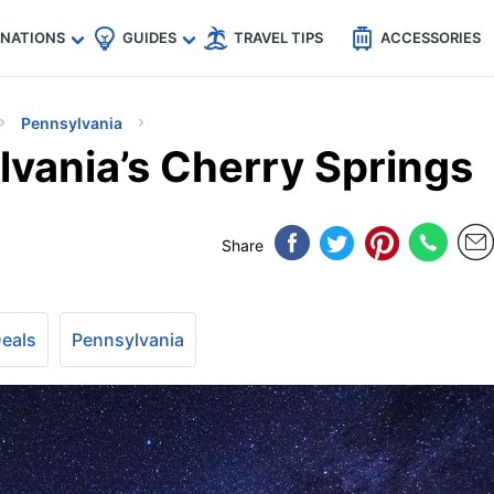
🇵
🇹🇭
🇬🇧
🇺🇸
🇩🇪
es
INATIONS
GUIDES
TRAVEL TIPS
ACCESSORIES
Pennsylvania
lvania’s Cherry Springs
Share
Deals
Pennsylvania