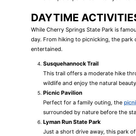
DAYTIME ACTIVITIE
While Cherry Springs State Park is famous
day. From hiking to picnicking, the park of
entertained.
Susquehannock Trail
This trail offers a moderate hike th
wildlife and enjoy the natural beauty
Picnic Pavilion
Perfect for a family outing, the
picn
surrounded by nature before the st
Lyman Run State Park
Just a short drive away, this park o