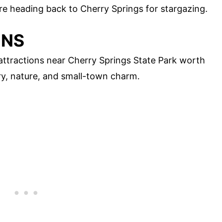
ore heading back to Cherry Springs for stargazing.
ONS
l attractions near Cherry Springs State Park worth
ory, nature, and small-town charm.