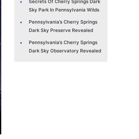
Secrets Of Cherry Springs Dark
Sky Park In Pennsylvania Wilds
Pennsylvania’s Cherry Springs
Dark Sky Preserve Revealed
Pennsylvania’s Cherry Springs
Dark Sky Observatory Revealed