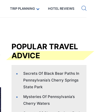
Get eSIM →
Code: SECRETS5 — 5% off
TRIP PLANNING
HOTEL REVIEWS
POPULAR TRAVEL
ADVICE
Secrets Of Black Bear Paths In
Pennsylvania’s Cherry Springs
State Park
Mysteries Of Pennsylvania’s
Cherry Waters