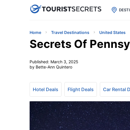

uPhone
Cheap eSIM for 150+ Countri
DEST
Home
Travel Destinations
United States
Secrets Of Pennsy
Published:
March 3, 2025
by Bette-Ann Quintero
Hotel Deals
Flight Deals
Car Rental 