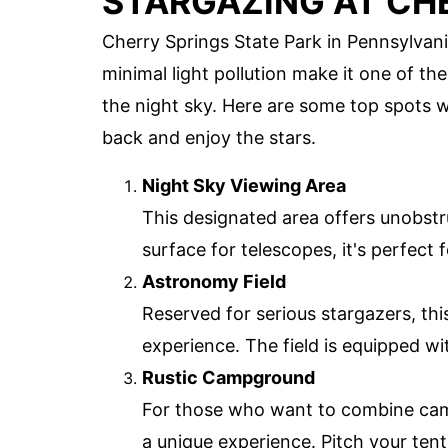
STARGAZING AT CH
Cherry Springs State Park in Pennsylvani
minimal light pollution make it one of th
the night sky. Here are some top spots wi
back and enjoy the stars.
Night Sky Viewing Area
This designated area offers unobstr
surface for telescopes, it's perfec
Astronomy Field
Reserved for serious stargazers, this
experience. The field is equipped wit
Rustic Campground
For those who want to combine camp
a unique experience. Pitch your tent