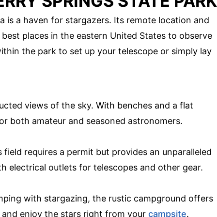
ERRY SPRINGS STATE PARK
a is a haven for stargazers. Its remote location and
e best places in the eastern United States to observe
thin the park to set up your telescope or simply lay
ucted views of the sky. With benches and a flat
t for both amateur and seasoned astronomers.
 field requires a permit but provides an unparalleled
h electrical outlets for telescopes and other gear.
ing with stargazing, the rustic campground offers
 and enjoy the stars right from your
campsite
.