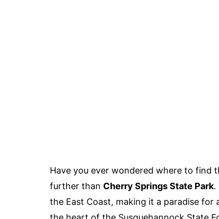
Have you ever wondered where to find t
further than
Cherry Springs State Park
.
the East Coast, making it a paradise for
the heart of the Susquehannock State Fore