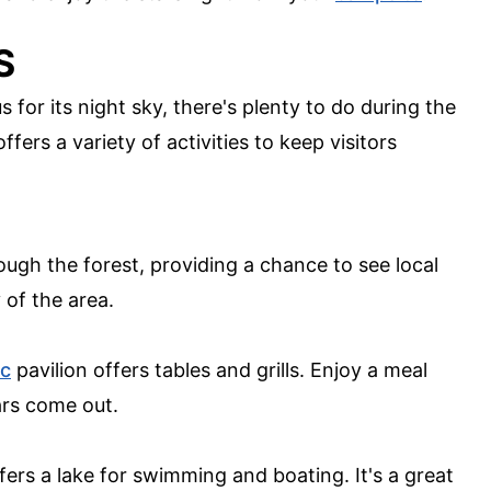
S
 for its night sky, there's plenty to do during the
fers a variety of activities to keep visitors
rough the forest, providing a chance to see local
 of the area.
ic
pavilion offers tables and grills. Enjoy a meal
ars come out.
ffers a lake for swimming and boating. It's a great