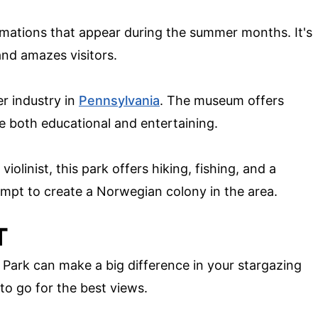
rmations that appear during the summer months. It's
and amazes visitors.
er industry in
Pennsylvania
. The museum offers
e both educational and entertaining.
linist, this park offers hiking, fishing, and a
empt to create a Norwegian colony in the area.
T
e Park can make a big difference in your stargazing
to go for the best views.