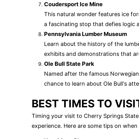
Coudersport Ice Mine
This natural wonder features ice fo
a fascinating stop that defies logic 
Pennsylvania Lumber Museum
Learn about the history of the lumb
exhibits and demonstrations that ar
Ole Bull State Park
Named after the famous Norwegian vio
chance to learn about Ole Bull's att
BEST TIMES TO VISI
Timing your visit to Cherry Springs Stat
experience. Here are some tips on when 