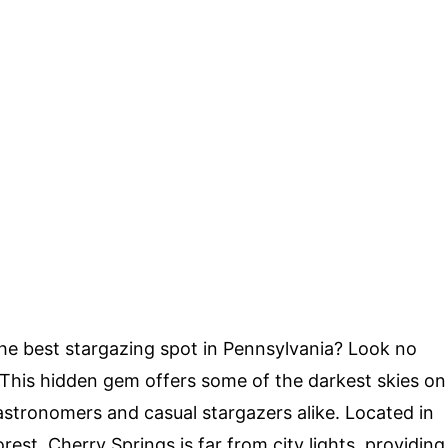
he best stargazing spot in Pennsylvania? Look no
 This hidden gem offers some of the darkest skies on
 astronomers and casual stargazers alike. Located in
st, Cherry Springs is far from city lights, providing