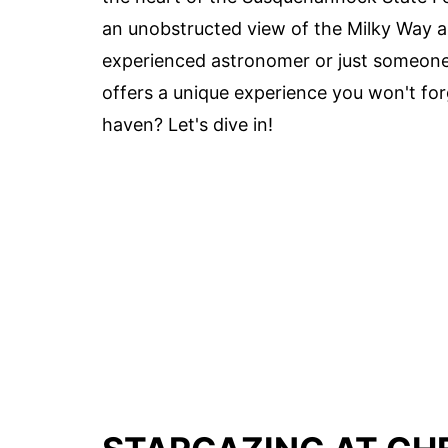
an unobstructed view of the Milky Way a
experienced astronomer or just someone 
offers a unique experience you won't for
haven? Let's dive in!