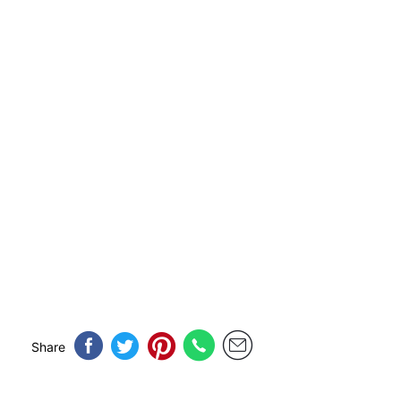
Share