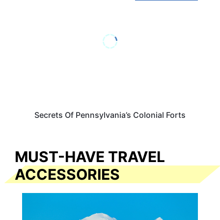
Secrets Of Pennsylvania’s Colonial Forts
MUST-HAVE TRAVEL
ACCESSORIES