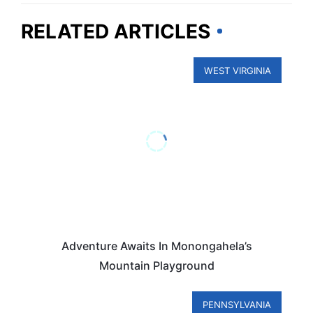
RELATED ARTICLES
WEST VIRGINIA
Adventure Awaits In Monongahela’s
Mountain Playground
PENNSYLVANIA