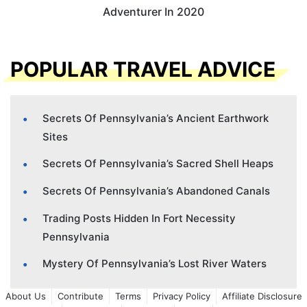
Adventurer In 2020
POPULAR TRAVEL ADVICE
Secrets Of Pennsylvania’s Ancient Earthwork
Sites
Secrets Of Pennsylvania’s Sacred Shell Heaps
Secrets Of Pennsylvania’s Abandoned Canals
Trading Posts Hidden In Fort Necessity
Pennsylvania
Mystery Of Pennsylvania’s Lost River Waters
About Us
Contribute
Terms
Privacy Policy
Affiliate Disclosure