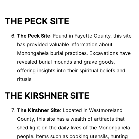
THE PECK SITE
The Peck Site
: Found in Fayette County, this site
has provided valuable information about
Monongahela burial practices. Excavations have
revealed burial mounds and grave goods,
offering insights into their spiritual beliefs and
rituals.
THE KIRSHNER SITE
The Kirshner Site
: Located in Westmoreland
County, this site has a wealth of artifacts that
shed light on the daily lives of the Monongahela
people. Items such as cooking utensils, hunting