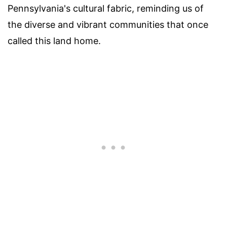
Pennsylvania's cultural fabric, reminding us of
the diverse and vibrant communities that once
called this land home.