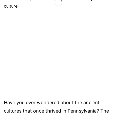
Have you ever wondered about the ancient
cultures that once thrived in Pennsylvania? The