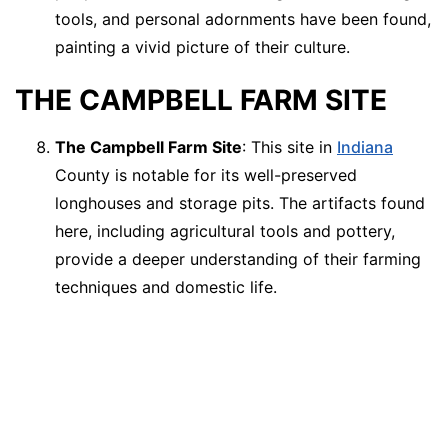
tools, and personal adornments have been found,
painting a vivid picture of their culture.
THE CAMPBELL FARM SITE
The Campbell Farm Site
: This site in
Indiana
County is notable for its well-preserved
longhouses and storage pits. The artifacts found
here, including agricultural tools and pottery,
provide a deeper understanding of their farming
techniques and domestic life.