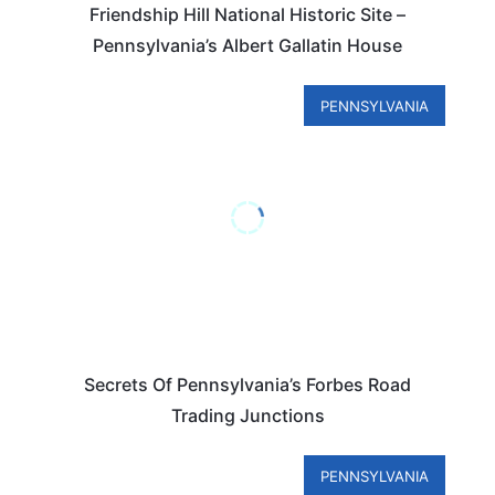
Friendship Hill National Historic Site –
Pennsylvania’s Albert Gallatin House
PENNSYLVANIA
Secrets Of Pennsylvania’s Forbes Road
Trading Junctions
PENNSYLVANIA