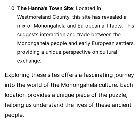
The Hanna's Town Site
: Located in
Westmoreland County, this site has revealed a
mix of Monongahela and European artifacts. This
suggests interaction and trade between the
Monongahela people and early European settlers,
providing a unique perspective on cultural
exchange.
Exploring these sites offers a fascinating journey
into the world of the Monongahela culture. Each
location provides a unique piece of the puzzle,
helping us understand the lives of these ancient
people.