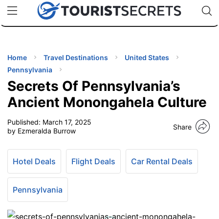
🇯🇵
🇹🇭
🇬🇧
🇺🇸
🇩🇪
uPhone
Cheap eSIM for 150+ Countries
Code: SECR
INATIONS
ES
Home
Travel Destinations
United States
Pennsylvania
EL TIPS
Secrets Of Pennsylvania’s
Ancient Monongahela Culture
SSORIES
Published:
March 17, 2025
Share
by Ezmeralda Burrow
NNING
Hotel Deals
Flight Deals
Car Rental Deals
EL
EWS
Pennsylvania