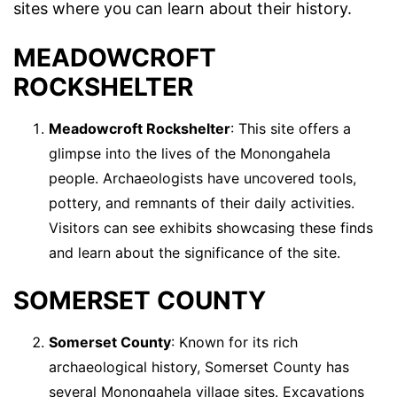
sites where you can learn about their history.
MEADOWCROFT
ROCKSHELTER
Meadowcroft Rockshelter
: This site offers a
glimpse into the lives of the Monongahela
people. Archaeologists have uncovered tools,
pottery, and remnants of their daily activities.
Visitors can see exhibits showcasing these finds
and learn about the significance of the site.
SOMERSET COUNTY
Somerset County
: Known for its rich
archaeological history, Somerset County has
several Monongahela village sites. Excavations