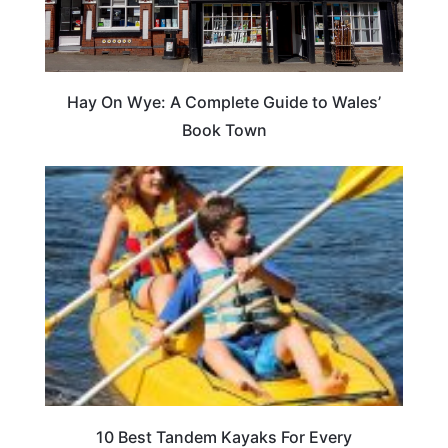
Hay On Wye: A Complete Guide to Wales’
Book Town
10 Best Tandem Kayaks For Every