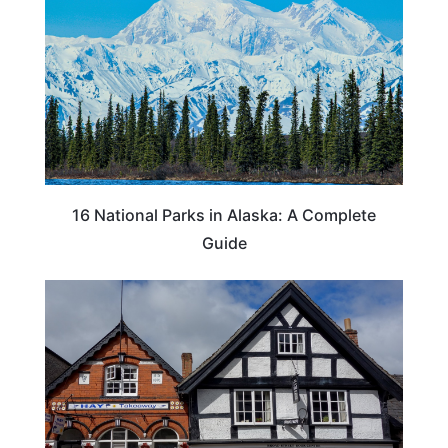
16 National Parks in Alaska: A Complete
Guide