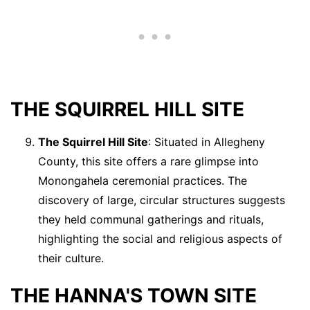
THE SQUIRREL HILL SITE
The Squirrel Hill Site
: Situated in Allegheny
County, this site offers a rare glimpse into
Monongahela ceremonial practices. The
discovery of large, circular structures suggests
they held communal gatherings and rituals,
highlighting the social and religious aspects of
their culture.
THE HANNA'S TOWN SITE