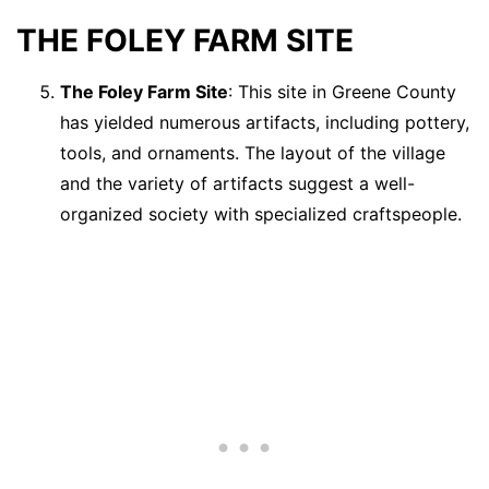
THE FOLEY FARM SITE
The Foley Farm Site
: This site in Greene County
has yielded numerous artifacts, including pottery,
tools, and ornaments. The layout of the village
and the variety of artifacts suggest a well-
organized society with specialized craftspeople.