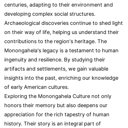
centuries, adapting to their environment and
developing complex social structures.
Archaeological discoveries continue to shed light
on their way of life, helping us understand their
contributions to the region's heritage. The
Monongahela's legacy is a testament to human
ingenuity and resilience. By studying their
artifacts and settlements, we gain valuable
insights into the past, enriching our knowledge
of early American cultures.
Exploring the Monongahela Culture not only
honors their memory but also deepens our
appreciation for the rich tapestry of human
history. Their story is an integral part of