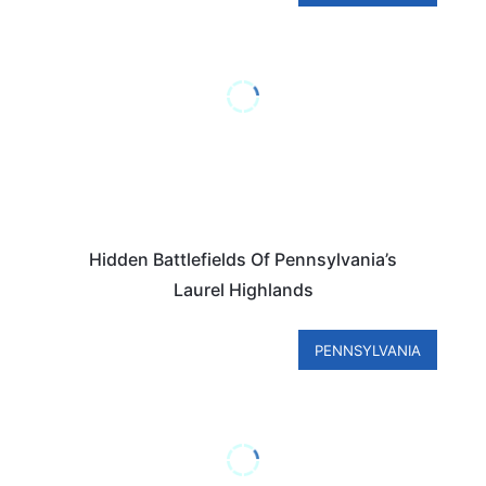
Hidden Battlefields Of Pennsylvania’s
Laurel Highlands
PENNSYLVANIA