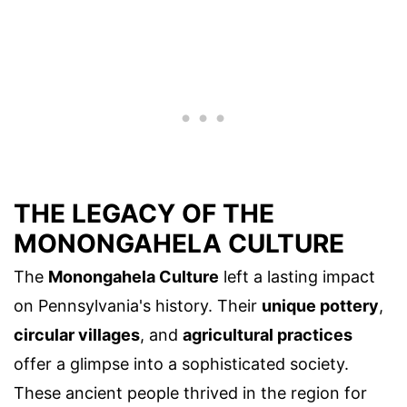
THE LEGACY OF THE
MONONGAHELA CULTURE
The
Monongahela Culture
left a lasting impact
on Pennsylvania's history. Their
unique pottery
,
circular villages
, and
agricultural practices
offer a glimpse into a sophisticated society.
These ancient people thrived in the region for