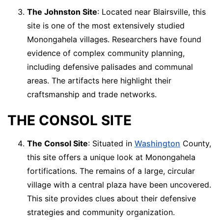
The Johnston Site
: Located near Blairsville, this
site is one of the most extensively studied
Monongahela villages. Researchers have found
evidence of complex community planning,
including defensive palisades and communal
areas. The artifacts here highlight their
craftsmanship and trade networks.
THE CONSOL SITE
The Consol Site
: Situated in
Washington
County,
this site offers a unique look at Monongahela
fortifications. The remains of a large, circular
village with a central plaza have been uncovered.
This site provides clues about their defensive
strategies and community organization.