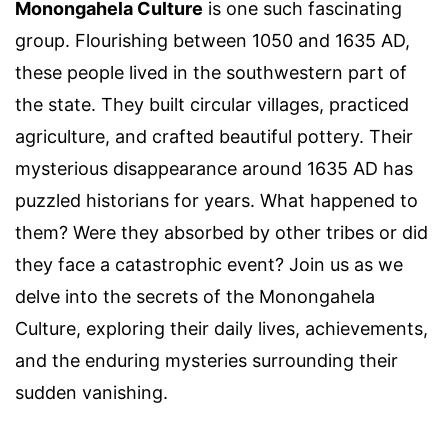
Monongahela Culture
is one such fascinating
group. Flourishing between 1050 and 1635 AD,
these people lived in the southwestern part of
the state. They built circular villages, practiced
agriculture, and crafted beautiful pottery. Their
mysterious disappearance around 1635 AD has
puzzled historians for years. What happened to
them? Were they absorbed by other tribes or did
they face a catastrophic event? Join us as we
delve into the secrets of the Monongahela
Culture, exploring their daily lives, achievements,
and the enduring mysteries surrounding their
sudden vanishing.