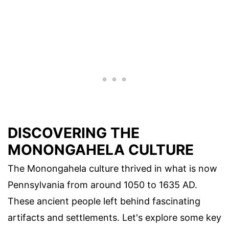
DISCOVERING THE
MONONGAHELA CULTURE
The Monongahela culture thrived in what is now
Pennsylvania from around 1050 to 1635 AD.
These ancient people left behind fascinating
artifacts and settlements. Let's explore some key