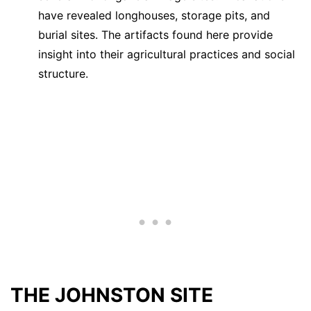
have revealed longhouses, storage pits, and
burial sites. The artifacts found here provide
insight into their agricultural practices and social
structure.
THE JOHNSTON SITE