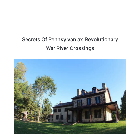
Secrets Of Pennsylvania’s Revolutionary
War River Crossings
TRAVEL DESTINATIONS