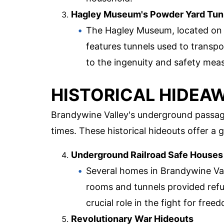
Hagley Museum's Powder Yard Tun
The Hagley Museum, located on t
features tunnels used to transp
to the ingenuity and safety meas
HISTORICAL HIDEA
Brandywine Valley's underground passag
times. These historical hideouts offer a g
Underground Railroad Safe Houses
Several homes in Brandywine Val
rooms and tunnels provided refu
crucial role in the fight for free
Revolutionary War Hideouts