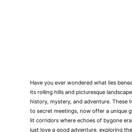
Have you ever wondered what lies bene
its rolling hills and picturesque landscap
history, mystery, and adventure. These 
to secret meetings, now offer a unique g
lit corridors where echoes of bygone era
just love a good adventure, exploring t