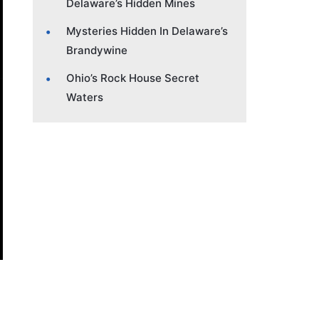
Delaware’s Hidden Mines
Mysteries Hidden In Delaware’s
Brandywine
Ohio’s Rock House Secret
Waters