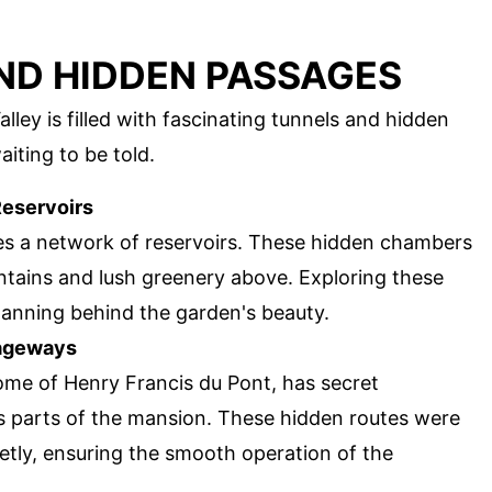
ND HIDDEN PASSAGES
ey is filled with fascinating tunnels and hidden
iting to be told.
eservoirs
es a network of reservoirs. These hidden chambers
untains and lush greenery above. Exploring these
planning behind the garden's beauty.
sageways
me of Henry Francis du Pont, has secret
 parts of the mansion. These hidden routes were
etly, ensuring the smooth operation of the