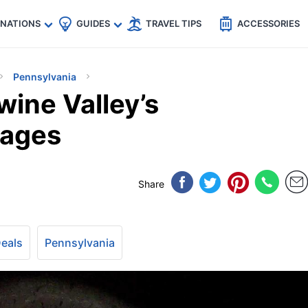
🇵
🇹🇭
🇬🇧
🇺🇸
🇩🇪
es
INATIONS
GUIDES
TRAVEL TIPS
ACCESSORIES
Pennsylvania
wine Valley’s
sages
Share
Deals
Pennsylvania