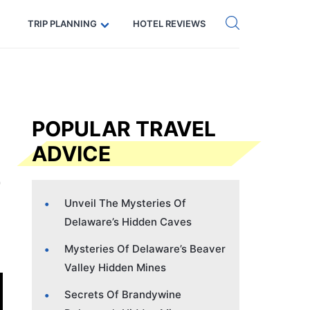
Get eSIM →
Code: SECRETS5 — 5% off
TRIP PLANNING
HOTEL REVIEWS
POPULAR TRAVEL
ADVICE
Unveil The Mysteries Of
Delaware’s Hidden Caves
Mysteries Of Delaware’s Beaver
Valley Hidden Mines
Secrets Of Brandywine