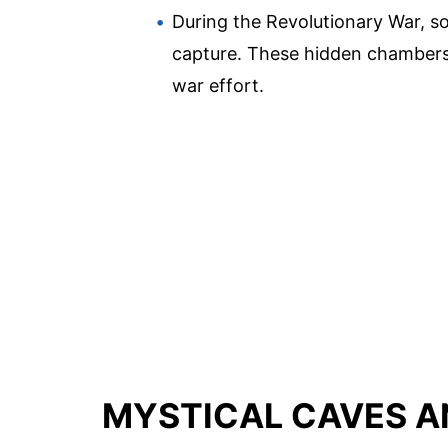
During the Revolutionary War, s
capture. These hidden chambers,
war effort.
MYSTICAL CAVES A