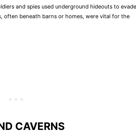
oldiers and spies used underground hideouts to evad
 often beneath barns or homes, were vital for the
ND CAVERNS