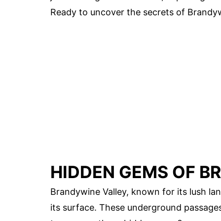
Ready to uncover the secrets of Brandyw
HIDDEN GEMS OF B
Brandywine Valley, known for its lush la
its surface. These underground passages 