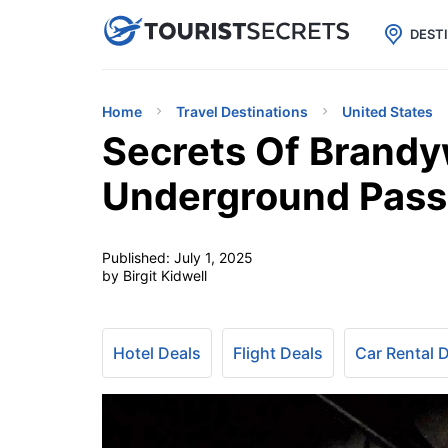

uPhone
Cheap eSIM for 150+ Countri
DEST
Home
Travel Destinations
United States
Secrets Of Brandy
Underground Pas
Published:
July 1, 2025
by Birgit Kidwell
Hotel Deals
Flight Deals
Car Rental 