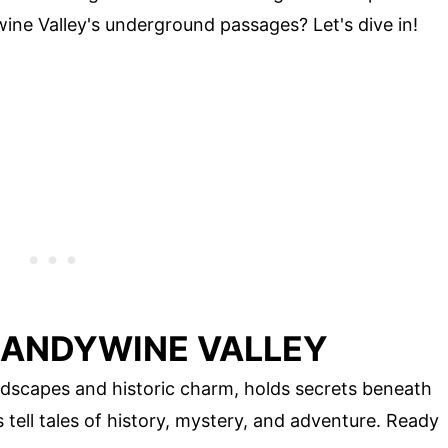
ine Valley's underground passages? Let's dive in!
RANDYWINE VALLEY
ndscapes and historic charm, holds secrets beneath
tell tales of history, mystery, and adventure. Ready