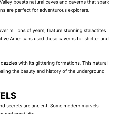
lley boasts natural caves and caverns that spark
ns are perfect for adventurous explorers.
er millions of years, feature stunning stalactites
tive Americans used these caverns for shelter and
dazzles with its glittering formations. This natural
ealing the beauty and history of the underground
ELS
und secrets are ancient. Some modern marvels
n and creativity.