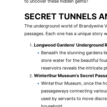
to uncover these hidden gems?
SECRET TUNNELS A
The underground world of Brandywine Vall
passages. Each one has a unique story wa
Longwood Gardens' Underground R
Beneath the stunning gardens li
store water for the beautiful fo
reservoirs reveals the intricate 
Winterthur Museum's Secret Pas
Winterthur Museum, once the ho
passageways connecting various
used by servants to move discre
household.