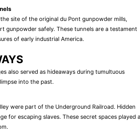
nels
he site of the original du Pont gunpowder mills,
ort gunpowder safely. These tunnels are a testament
ures of early industrial America.
WAYS
es also served as hideaways during tumultuous
limpse into the past.
ley were part of the Underground Railroad. Hidden
ge for escaping slaves. These secret spaces played 
dom.