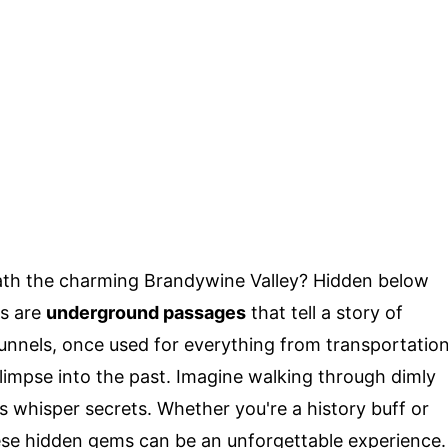
ath the charming Brandywine Valley? Hidden below
es are
underground passages
that tell a story of
tunnels, once used for everything from transportatio
limpse into the past. Imagine walking through dimly
s whisper secrets. Whether you're a history buff or
hese hidden gems can be an unforgettable experience.