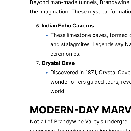
Beyond man-made tunnels, Brandywine Va
the imagination. These mystical formatio
Indian Echo Caverns
These limestone caves, formed ov
and stalagmites. Legends say Na
ceremonies.
Crystal Cave
Discovered in 1871, Crystal Cave 
wonder offers guided tours, rev
world.
MODERN-DAY MARV
Not all of Brandywine Valley's undergro
showcase the region's ongoing innovatio