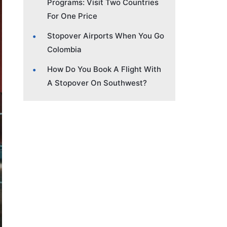
Programs: Visit Two Countries
For One Price
Stopover Airports When You Go
Colombia
How Do You Book A Flight With
A Stopover On Southwest?