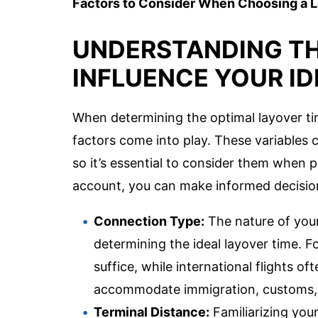
Factors to Consider When Choosing a 
UNDERSTANDING TH
INFLUENCE YOUR I
When determining the optimal layover tim
factors come into play. These variables c
so it’s essential to consider them when p
account, you can make informed decisions
Connection Type:
The nature of your 
determining the ideal layover time. 
suffice, while international flights o
accommodate immigration, customs, 
Terminal Distance:
Familiarizing your