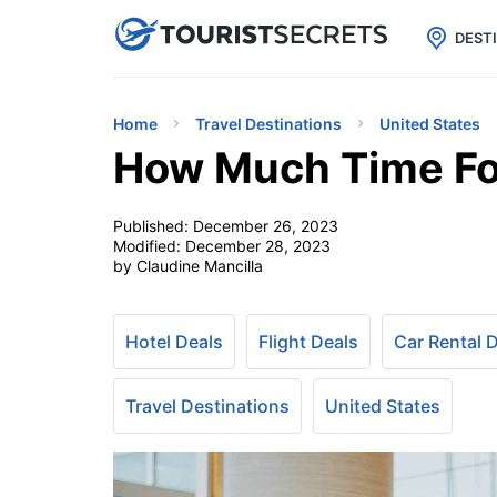

uPhone
Cheap eSIM for 150+ Countri
DEST
Home
Travel Destinations
United States
How Much Time For
Published:
December 26, 2023
Modified:
December 28, 2023
by Claudine Mancilla
Hotel Deals
Flight Deals
Car Rental 
Travel Destinations
United States