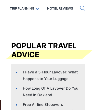
Get eSIM →
Code: SECRETS5 — 5% off
TRIP PLANNING
HOTEL REVIEWS
POPULAR TRAVEL
ADVICE
I Have a 5-Hour Layover: What
Happens to Your Luggage
How Long Of A Layover Do You
Need In Oakland
Free Airline Stopovers