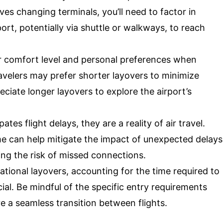
olves changing terminals, you’ll need to factor in
port, potentially via shuttle or walkways, to reach
 comfort level and personal preferences when
avelers may prefer shorter layovers to minimize
eciate longer layovers to explore the airport’s
tes flight delays, they are a reality of air travel.
ime can help mitigate the impact of unexpected delays
ng the risk of missed connections.
ational layovers, accounting for the time required to
ial. Be mindful of the specific entry requirements
e a seamless transition between flights.