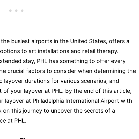
 the busiest airports in the United States, offers a
ptions to art installations and retail therapy.
extended stay, PHL has something to offer every
o the crucial factors to consider when determining the
 layover durations for various scenarios, and
 of your layover at PHL. By the end of this article,
 layover at Philadelphia International Airport with
on this journey to uncover the secrets of a
ce at PHL.