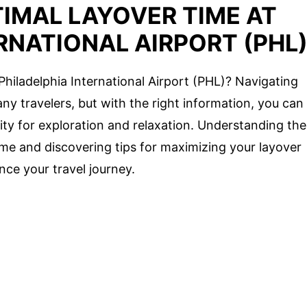
IMAL LAYOVER TIME AT
RNATIONAL AIRPORT (PHL
 Philadelphia International Airport (PHL)? Navigating
ny travelers, but with the right information, you can
ity for exploration and relaxation. Understanding the
time and discovering tips for maximizing your layover
nce your travel journey.