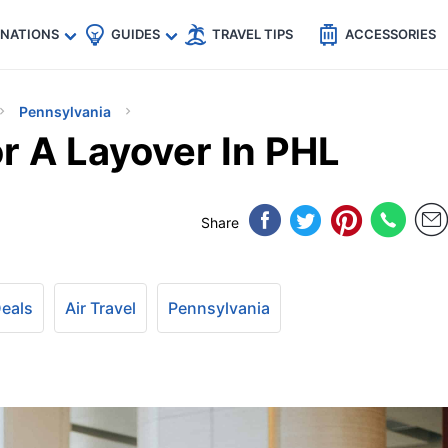
🇵
🇹🇭
🇬🇧
🇺🇸
🇩🇪
es
INATIONS
GUIDES
TRAVEL TIPS
ACCESSORIES
Pennsylvania
 A Layover In PHL
Share
Deals
Air Travel
Pennsylvania