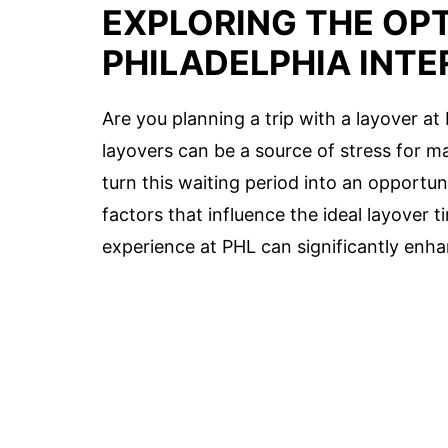
EXPLORING THE OPT
PHILADELPHIA INTE
Are you planning a trip with a layover at
layovers can be a source of stress for ma
turn this waiting period into an opportun
factors that influence the ideal layover 
experience at PHL can significantly enha