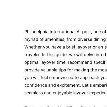
Philadelphia International Airport, one of
myriad of amenities, from diverse dining o
Whether you have a brief layover or an 
traveler. In this guide, we will delve int
optimal layover time, recommend specific
provide valuable tips for making the most
you will feel empowered to approach your
confidence and excitement. Let's embark 
seamless and enjoyable layover experien