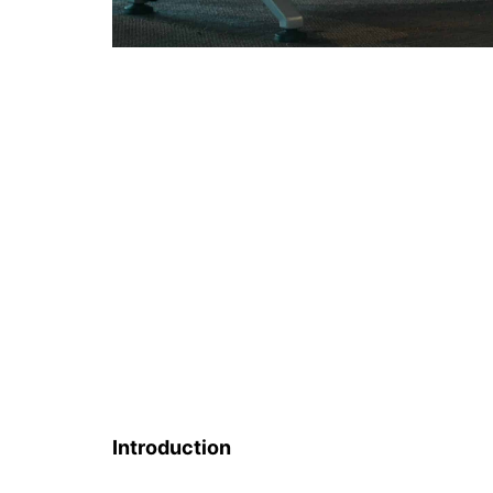
Introduction