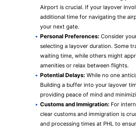
Airport is crucial. If your layover inv
additional time for navigating the air
your next gate.
Personal Preferences:
Consider your
selecting a layover duration. Some tr
waiting time, while others might appr
amenities or relax between flights.
Potential Delays:
While no one anticipa
Building a buffer into your layover t
providing peace of mind and minimizi
Customs and Immigration:
For intern
clear customs and immigration is cruc
and processing times at PHL to ensur