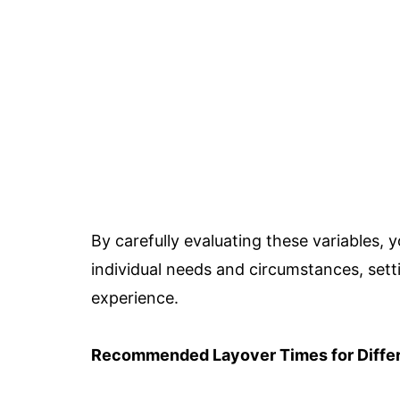
By carefully evaluating these variables, y
individual needs and circumstances, setti
experience.
Recommended Layover Times for Differ