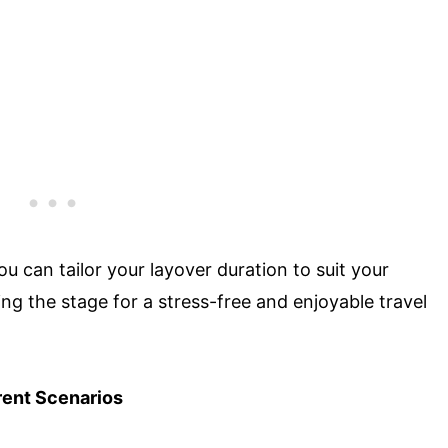
ou can tailor your layover duration to suit your
ng the stage for a stress-free and enjoyable travel
ent Scenarios