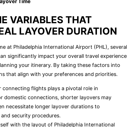
Layover Time
E VARIABLES THAT
DEAL LAYOVER DURATION
e at Philadelphia International Airport (PHL), severa
an significantly impact your overall travel experience
lanning your itinerary. By taking these factors into
 that align with your preferences and priorities.
connecting flights plays a pivotal role in
For domestic connections, shorter layovers may
ften necessitate longer layover durations to
and security procedures.
self with the layout of Philadelphia International