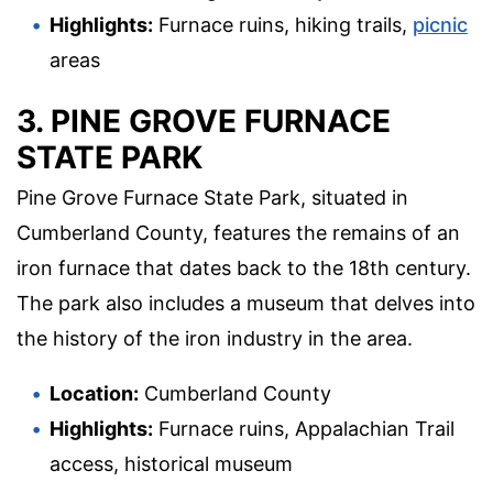
Highlights:
Furnace ruins, hiking trails,
picnic
areas
3. PINE GROVE FURNACE
STATE PARK
Pine Grove Furnace State Park, situated in
Cumberland County, features the remains of an
iron furnace that dates back to the 18th century.
The park also includes a museum that delves into
the history of the iron industry in the area.
Location:
Cumberland County
Highlights:
Furnace ruins, Appalachian Trail
access, historical museum