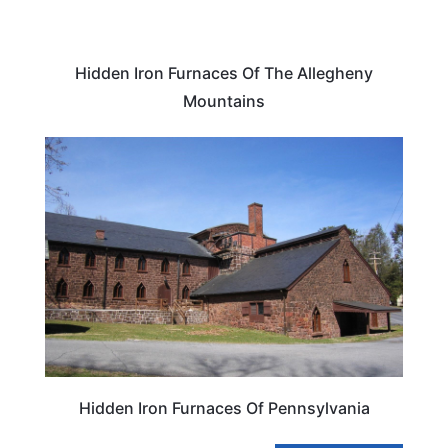
Hidden Iron Furnaces Of The Allegheny
Mountains
TRAVEL DESTINATIONS
Hidden Iron Furnaces Of Pennsylvania