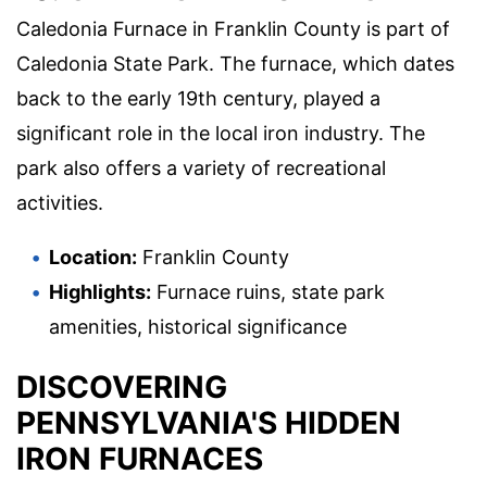
Caledonia Furnace in Franklin County is part of
Caledonia State Park. The furnace, which dates
back to the early 19th century, played a
significant role in the local iron industry. The
park also offers a variety of recreational
activities.
Location:
Franklin County
Highlights:
Furnace ruins, state park
amenities, historical significance
DISCOVERING
PENNSYLVANIA'S HIDDEN
IRON FURNACES