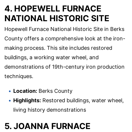
4. HOPEWELL FURNACE
NATIONAL HISTORIC SITE
Hopewell Furnace National Historic Site in Berks
County offers a comprehensive look at the iron-
making process. This site includes restored
buildings, a working water wheel, and
demonstrations of 19th-century iron production
techniques.
Location:
Berks County
Highlights:
Restored buildings, water wheel,
living history demonstrations
5. JOANNA FURNACE