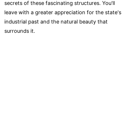
secrets of these fascinating structures. You'll
leave with a greater appreciation for the state's
industrial past and the natural beauty that
surrounds it.