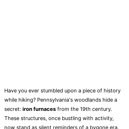
Have you ever stumbled upon a piece of history
while hiking? Pennsylvania's woodlands hide a
secret:
iron furnaces
from the 19th century.
These structures, once bustling with activity,
now stand as silent reminders of a bygone era.