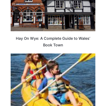
Hay On Wye: A Complete Guide to Wales’
Book Town