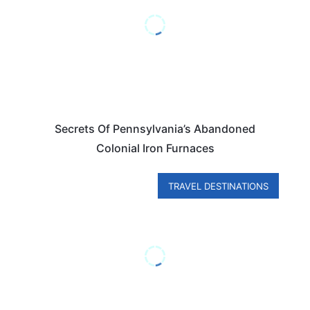
Secrets Of Pennsylvania’s Abandoned
Colonial Iron Furnaces
TRAVEL DESTINATIONS