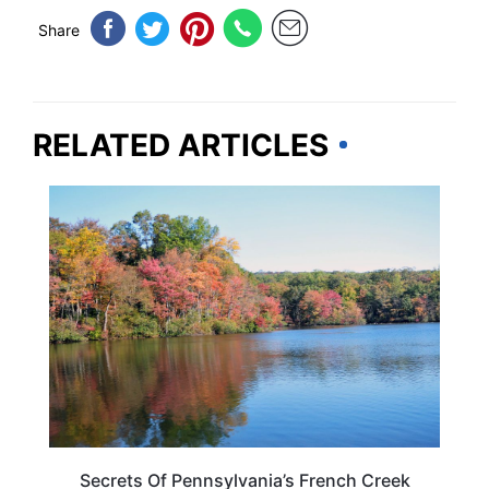
Share
RELATED ARTICLES
PENNSYLVANIA
Secrets Of Pennsylvania’s French Creek