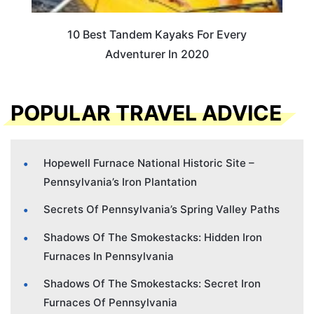
10 Best Tandem Kayaks For Every
Adventurer In 2020
POPULAR TRAVEL ADVICE
Hopewell Furnace National Historic Site –
Pennsylvania’s Iron Plantation
Secrets Of Pennsylvania’s Spring Valley Paths
Shadows Of The Smokestacks: Hidden Iron
Furnaces In Pennsylvania
Shadows Of The Smokestacks: Secret Iron
Furnaces Of Pennsylvania