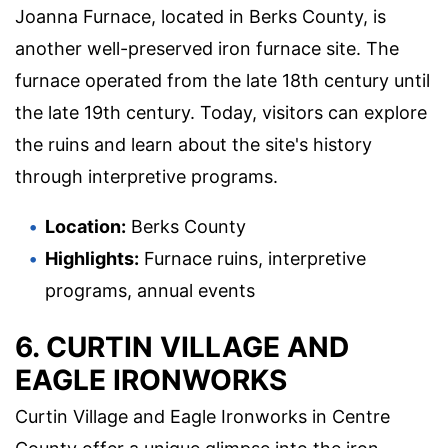
Joanna Furnace, located in Berks County, is
another well-preserved iron furnace site. The
furnace operated from the late 18th century until
the late 19th century. Today, visitors can explore
the ruins and learn about the site's history
through interpretive programs.
Location:
Berks County
Highlights:
Furnace ruins, interpretive
programs, annual events
6. CURTIN VILLAGE AND
EAGLE IRONWORKS
Curtin Village and Eagle Ironworks in Centre