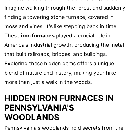
Imagine walking through the forest and suddenly
finding a towering stone furnace, covered in
moss and vines. It's like stepping back in time.
These
iron furnaces
played a crucial role in
America's industrial growth, producing the metal
that built railroads, bridges, and buildings.
Exploring these hidden gems offers a unique
blend of nature and history, making your hike
more than just a walk in the woods.
HIDDEN IRON FURNACES IN
PENNSYLVANIA'S
WOODLANDS
Pennsylvania's woodlands hold secrets from the