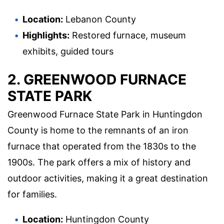
Location:
Lebanon County
Highlights:
Restored furnace, museum
exhibits, guided tours
2. GREENWOOD FURNACE
STATE PARK
Greenwood Furnace State Park in Huntingdon
County is home to the remnants of an iron
furnace that operated from the 1830s to the
1900s. The park offers a mix of history and
outdoor activities, making it a great destination
for families.
Location:
Huntingdon County