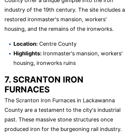
County offer a unique glimpse into the iron
industry of the 19th century. The site includes a
restored ironmaster's mansion, workers'
housing, and the remains of the ironworks.
Location:
Centre County
Highlights:
Ironmaster's mansion, workers'
housing, ironworks ruins
7. SCRANTON IRON
FURNACES
The Scranton Iron Furnaces in Lackawanna
County are a testament to the city's industrial
past. These massive stone structures once
produced iron for the burgeoning rail industry.