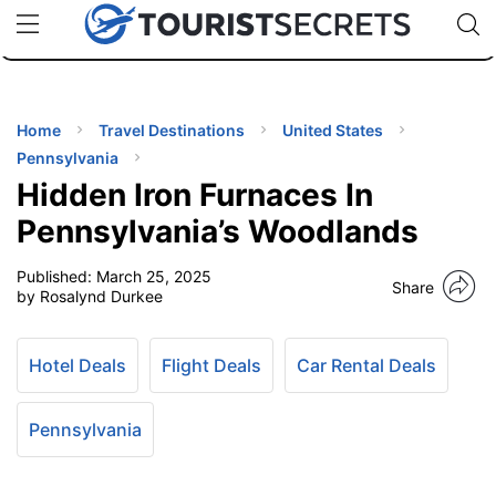
🇯🇵
🇹🇭
🇬🇧
🇺🇸
🇩🇪
uPhone
Cheap eSIM for 150+ Countries
Code: SECR
INATIONS
ES
Home
Travel Destinations
United States
Pennsylvania
EL TIPS
Hidden Iron Furnaces In
Pennsylvania’s Woodlands
SSORIES
Published:
March 25, 2025
Share
by Rosalynd Durkee
NNING
Hotel Deals
Flight Deals
Car Rental Deals
EL
EWS
Pennsylvania