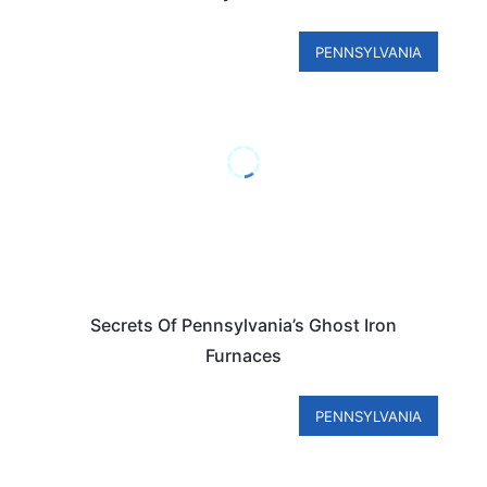
PENNSYLVANIA
Secrets Of Pennsylvania’s Ghost Iron
Furnaces
PENNSYLVANIA