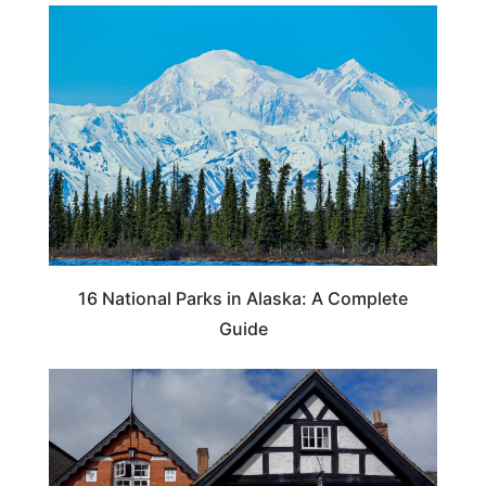
16 National Parks in Alaska: A Complete
Guide