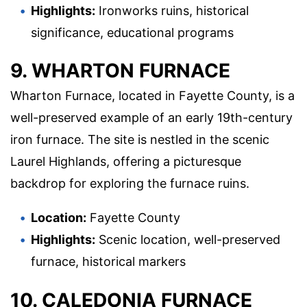
Highlights:
Ironworks ruins, historical
significance, educational programs
9. WHARTON FURNACE
Wharton Furnace, located in Fayette County, is a
well-preserved example of an early 19th-century
iron furnace. The site is nestled in the scenic
Laurel Highlands, offering a picturesque
backdrop for exploring the furnace ruins.
Location:
Fayette County
Highlights:
Scenic location, well-preserved
furnace, historical markers
10. CALEDONIA FURNACE