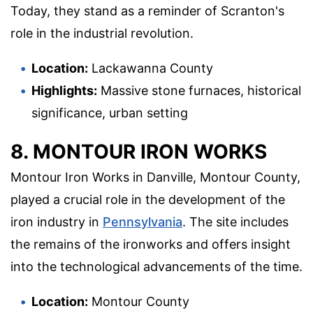
Today, they stand as a reminder of Scranton's
role in the industrial revolution.
Location:
Lackawanna County
Highlights:
Massive stone furnaces, historical
significance, urban setting
8. MONTOUR IRON WORKS
Montour Iron Works in Danville, Montour County,
played a crucial role in the development of the
iron industry in
Pennsylvania
. The site includes
the remains of the ironworks and offers insight
into the technological advancements of the time.
Location:
Montour County