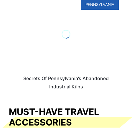
PENNSYLVANIA
Secrets Of Pennsylvania’s Abandoned
Industrial Kilns
MUST-HAVE TRAVEL
ACCESSORIES