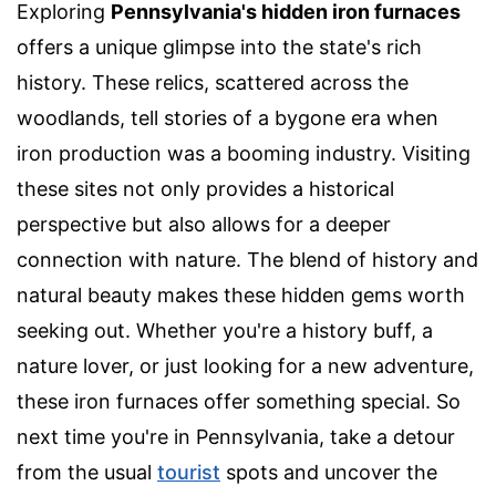
Exploring
Pennsylvania's hidden iron furnaces
offers a unique glimpse into the state's rich
history. These relics, scattered across the
woodlands, tell stories of a bygone era when
iron production was a booming industry. Visiting
these sites not only provides a historical
perspective but also allows for a deeper
connection with nature. The blend of history and
natural beauty makes these hidden gems worth
seeking out. Whether you're a history buff, a
nature lover, or just looking for a new adventure,
these iron furnaces offer something special. So
next time you're in Pennsylvania, take a detour
from the usual
tourist
spots and uncover the