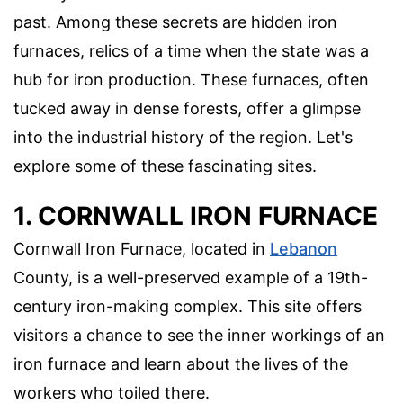
past. Among these secrets are hidden iron
furnaces, relics of a time when the state was a
hub for iron production. These furnaces, often
tucked away in dense forests, offer a glimpse
into the industrial history of the region. Let's
explore some of these fascinating sites.
1. CORNWALL IRON FURNACE
Cornwall Iron Furnace, located in
Lebanon
County, is a well-preserved example of a 19th-
century iron-making complex. This site offers
visitors a chance to see the inner workings of an
iron furnace and learn about the lives of the
workers who toiled there.