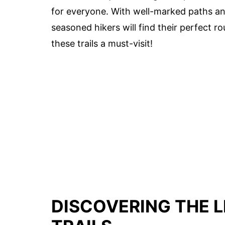
for everyone. With well-marked paths and
seasoned hikers will find their perfect r
these trails a must-visit!
DISCOVERING THE L