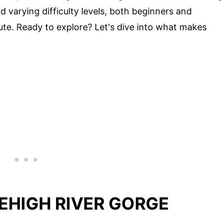
 varying difficulty levels, both beginners and
oute. Ready to explore? Let's dive into what makes
EHIGH RIVER GORGE