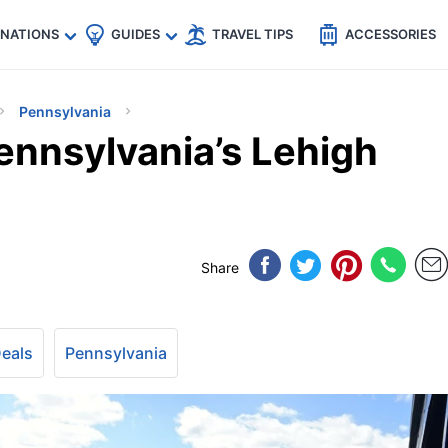
🇵
🇹🇭
🇬🇧
🇺🇸
🇩🇪
es
INATIONS
GUIDES
TRAVEL TIPS
ACCESSORIES
Pennsylvania
nnsylvania’s Lehigh
Share
Deals
Pennsylvania