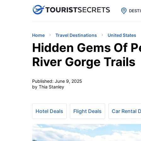

uPhone
Cheap eSIM for 150+ Countri
DEST
Home
Travel Destinations
United States
Hidden Gems Of Pe
River Gorge Trails
Published:
June 9, 2025
by Thia Stanley
Hotel Deals
Flight Deals
Car Rental 