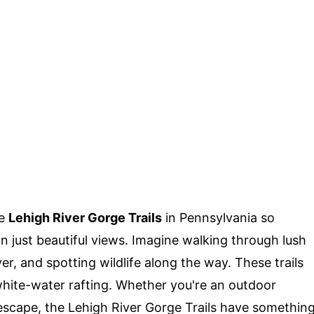
he
Lehigh River Gorge Trails
in Pennsylvania so
n just beautiful views. Imagine walking through lush
ver, and spotting wildlife along the way. These trails
 white-water rafting. Whether you're an outdoor
l escape, the Lehigh River Gorge Trails have somethin