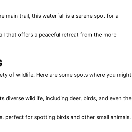
 main trail, this waterfall is a serene spot for a
ll that offers a peaceful retreat from the more
G
ety of wildlife. Here are some spots where you might
ts diverse wildlife, including deer, birds, and even the
ge, perfect for spotting birds and other small animals.