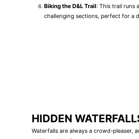
Biking the D&L Trail
: This trail runs
challenging sections, perfect for a d
HIDDEN WATERFALL
Waterfalls are always a crowd-pleaser,