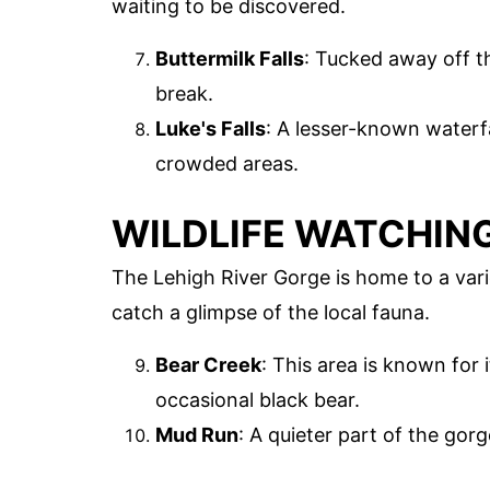
waiting to be discovered.
Buttermilk Falls
: Tucked away off the
break.
Luke's Falls
: A lesser-known waterfa
crowded areas.
WILDLIFE WATCHIN
The Lehigh River Gorge is home to a vari
catch a glimpse of the local fauna.
Bear Creek
: This area is known for i
occasional black bear.
Mud Run
: A quieter part of the gor