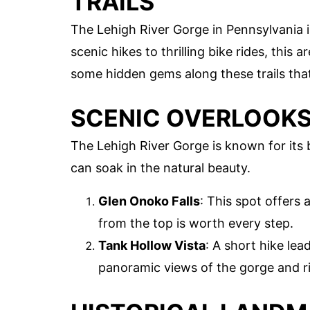
TRAILS
The Lehigh River Gorge in Pennsylvania 
scenic hikes to thrilling bike rides, this 
some hidden gems along these trails tha
SCENIC OVERLOOK
The Lehigh River Gorge is known for its
can soak in the natural beauty.
Glen Onoko Falls
: This spot offers 
from the top is worth every step.
Tank Hollow Vista
: A short hike lea
panoramic views of the gorge and r