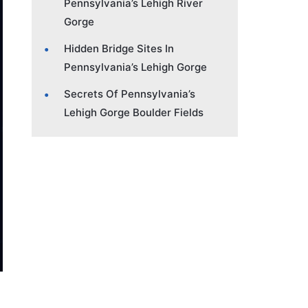
Pennsylvania’s Lehigh River
Gorge
Hidden Bridge Sites In
Pennsylvania’s Lehigh Gorge
Secrets Of Pennsylvania’s
Lehigh Gorge Boulder Fields