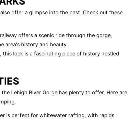
MARKS
y also offer a glimpse into the past. Check out these
 railway offers a scenic ride through the gorge,
e area's history and beauty.
, this lock is a fascinating piece of history nestled
TIES
 the Lehigh River Gorge has plenty to offer. Here are
umping.
er is perfect for whitewater rafting, with rapids