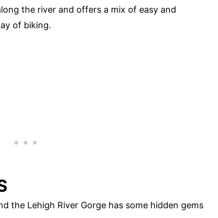
 along the river and offers a mix of easy and
ay of biking.
S
 and the Lehigh River Gorge has some hidden gems