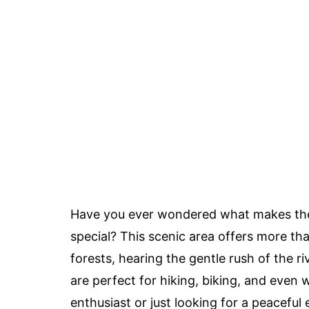
Have you ever wondered what makes t
special? This scenic area offers more tha
forests, hearing the gentle rush of the ri
are perfect for hiking, biking, and even
enthusiast or just looking for a peacefu