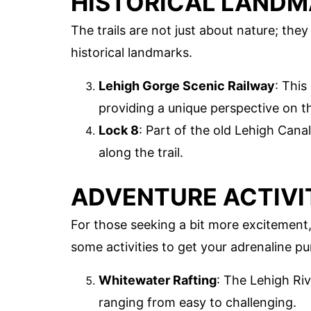
HISTORICAL LAND
The trails are not just about nature; the
historical landmarks.
Lehigh Gorge Scenic Railway
: This
providing a unique perspective on th
Lock 8
: Part of the old Lehigh Canal
along the trail.
ADVENTURE ACTIVI
For those seeking a bit more excitement,
some activities to get your adrenaline p
Whitewater Rafting
: The Lehigh Riv
ranging from easy to challenging.