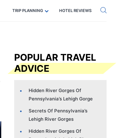
Get eSIM →
Code: SECRETS5 — 5% off
TRIP PLANNING
HOTEL REVIEWS
POPULAR TRAVEL
ADVICE
Hidden River Gorges Of
Pennsylvania’s Lehigh Gorge
Secrets Of Pennsylvania’s
Lehigh River Gorges
Hidden River Gorges Of