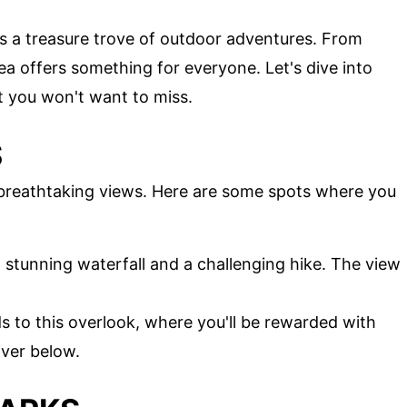
is a treasure trove of outdoor adventures. From
area offers something for everyone. Let's dive into
t you won't want to miss.
S
 breathtaking views. Here are some spots where you
a stunning waterfall and a challenging hike. The view
ds to this overlook, where you'll be rewarded with
iver below.