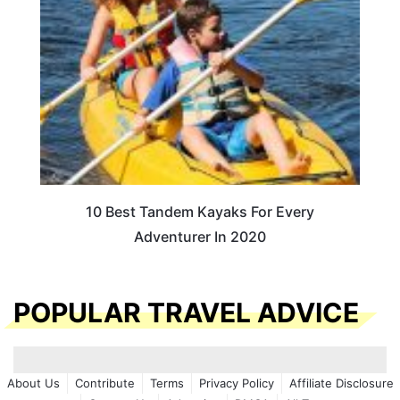
10 Best Tandem Kayaks For Every
Adventurer In 2020
POPULAR TRAVEL ADVICE
About Us
Contribute
Terms
Privacy Policy
Affiliate Disclosure