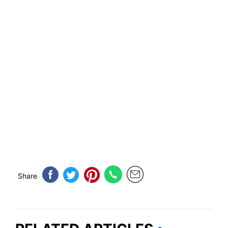
Share