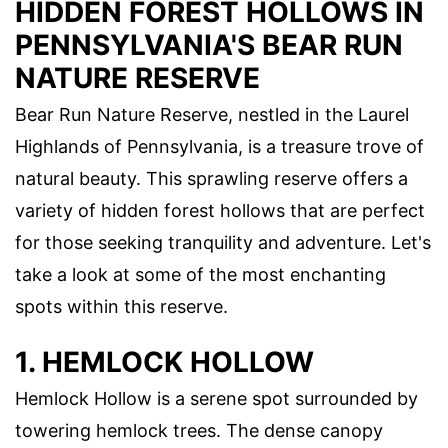
HIDDEN FOREST HOLLOWS IN
PENNSYLVANIA'S BEAR RUN
NATURE RESERVE
Bear Run Nature Reserve, nestled in the Laurel
Highlands of Pennsylvania, is a treasure trove of
natural beauty. This sprawling reserve offers a
variety of hidden forest hollows that are perfect
for those seeking tranquility and adventure. Let's
take a look at some of the most enchanting
spots within this reserve.
1. HEMLOCK HOLLOW
Hemlock Hollow is a serene spot surrounded by
towering hemlock trees. The dense canopy