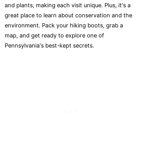
and plants, making each visit unique. Plus, it's a
great place to learn about conservation and the
environment. Pack your hiking boots, grab a
map, and get ready to explore one of
Pennsylvania's best-kept secrets.