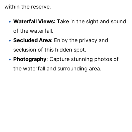
within the reserve.
Waterfall Views
: Take in the sight and sound
of the waterfall.
Secluded Area
: Enjoy the privacy and
seclusion of this hidden spot.
Photography
: Capture stunning photos of
the waterfall and surrounding area.