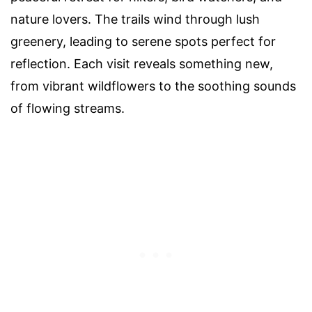
nature lovers. The trails wind through lush
greenery, leading to serene spots perfect for
reflection. Each visit reveals something new,
from vibrant wildflowers to the soothing sounds
of flowing streams.