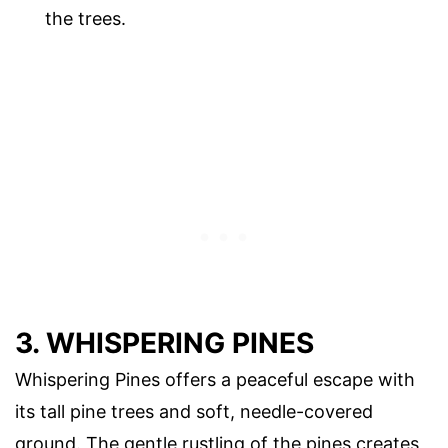
the trees.
3. WHISPERING PINES
Whispering Pines offers a peaceful escape with
its tall pine trees and soft, needle-covered
ground. The gentle rustling of the pines creates