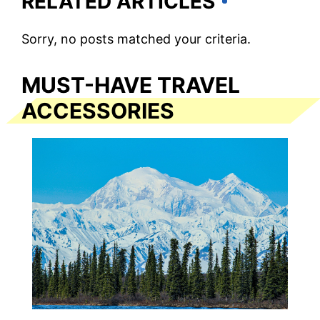
RELATED ARTICLES
Sorry, no posts matched your criteria.
MUST-HAVE TRAVEL
ACCESSORIES