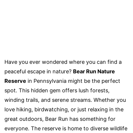
Have you ever wondered where you can find a
peaceful escape in nature?
Bear Run Nature
Reserve
in Pennsylvania might be the perfect
spot. This hidden gem offers lush forests,
winding trails, and serene streams. Whether you
love hiking, birdwatching, or just relaxing in the
great outdoors, Bear Run has something for
everyone. The reserve is home to diverse wildlife