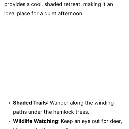
provides a cool, shaded retreat, making it an
ideal place for a quiet afternoon.
Shaded Trails
: Wander along the winding
paths under the hemlock trees.
Wildlife Watching
: Keep an eye out for deer,