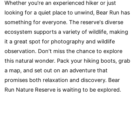
Whether you're an experienced hiker or just
looking for a quiet place to unwind, Bear Run has
something for everyone. The reserve's diverse
ecosystem supports a variety of wildlife, making
it a great spot for photography and wildlife
observation. Don't miss the chance to explore
this natural wonder. Pack your hiking boots, grab
a map, and set out on an adventure that
promises both relaxation and discovery. Bear
Run Nature Reserve is waiting to be explored.