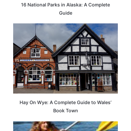
16 National Parks in Alaska: A Complete
Guide
Hay On Wye: A Complete Guide to Wales’
Book Town