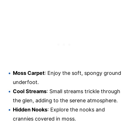
Moss Carpet
: Enjoy the soft, spongy ground
underfoot.
Cool Streams
: Small streams trickle through
the glen, adding to the serene atmosphere.
Hidden Nooks
: Explore the nooks and
crannies covered in moss.