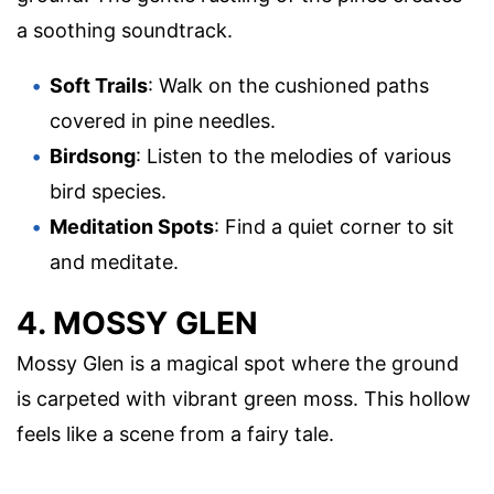
a soothing soundtrack.
Soft Trails
: Walk on the cushioned paths
covered in pine needles.
Birdsong
: Listen to the melodies of various
bird species.
Meditation Spots
: Find a quiet corner to sit
and meditate.
4. MOSSY GLEN
Mossy Glen is a magical spot where the ground
is carpeted with vibrant green moss. This hollow
feels like a scene from a fairy tale.