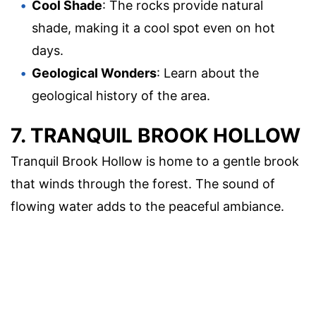
Cool Shade
: The rocks provide natural
shade, making it a cool spot even on hot
days.
Geological Wonders
: Learn about the
geological history of the area.
7. TRANQUIL BROOK HOLLOW
Tranquil Brook Hollow is home to a gentle brook
that winds through the forest. The sound of
flowing water adds to the peaceful ambiance.