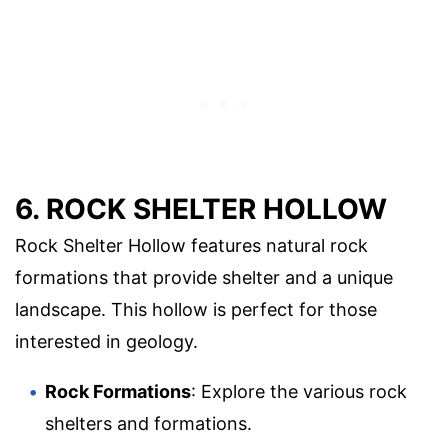
6. ROCK SHELTER HOLLOW
Rock Shelter Hollow features natural rock
formations that provide shelter and a unique
landscape. This hollow is perfect for those
interested in geology.
Rock Formations
: Explore the various rock
shelters and formations.