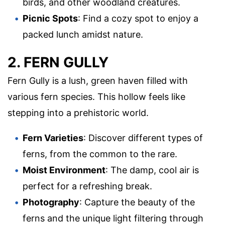
birds, and other woodland creatures.
Picnic Spots
: Find a cozy spot to enjoy a
packed lunch amidst nature.
2. FERN GULLY
Fern Gully is a lush, green haven filled with
various fern species. This hollow feels like
stepping into a prehistoric world.
Fern Varieties
: Discover different types of
ferns, from the common to the rare.
Moist Environment
: The damp, cool air is
perfect for a refreshing break.
Photography
: Capture the beauty of the
ferns and the unique light filtering through