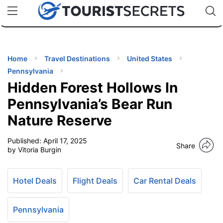
🇯🇵
🇹🇭
🇬🇧
🇺🇸
🇩🇪
uPhone
Cheap eSIM for 150+ Countries
Code: SECR
INATIONS
ES
Home
Travel Destinations
United States
Pennsylvania
EL TIPS
Hidden Forest Hollows In
Pennsylvania’s Bear Run
SSORIES
Nature Reserve
Published:
April 17, 2025
NNING
Share
by Vitoria Burgin
EL
EWS
Hotel Deals
Flight Deals
Car Rental Deals
Pennsylvania