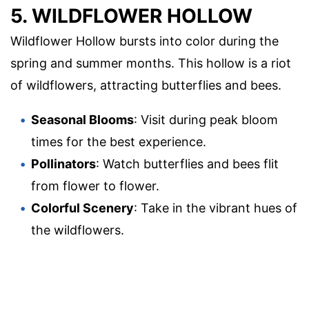
5. WILDFLOWER HOLLOW
Wildflower Hollow bursts into color during the
spring and summer months. This hollow is a riot
of wildflowers, attracting butterflies and bees.
Seasonal Blooms
: Visit during peak bloom
times for the best experience.
Pollinators
: Watch butterflies and bees flit
from flower to flower.
Colorful Scenery
: Take in the vibrant hues of
the wildflowers.