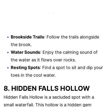
Brookside Trails
: Follow the trails alongside
the brook.
Water Sounds
: Enjoy the calming sound of
the water as it flows over rocks.
Resting Spots
: Find a spot to sit and dip your
toes in the cool water.
8. HIDDEN FALLS HOLLOW
Hidden Falls Hollow is a secluded spot with a
small waterfall. This hollow is a hidden gem