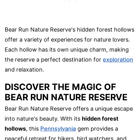
Bear Run Nature Reserve's hidden forest hollows
offer a variety of experiences for nature lovers.
Each hollow has its own unique charm, making
the reserve a perfect destination for
exploration
and relaxation.
DISCOVER THE MAGIC OF
BEAR RUN NATURE RESERVE
Bear Run Nature Reserve offers a unique escape
into nature's beauty. With its
hidden forest
hollows
, this
Pennsylvania
gem provides a
peaceful retreat for hikers, bird watchers, and