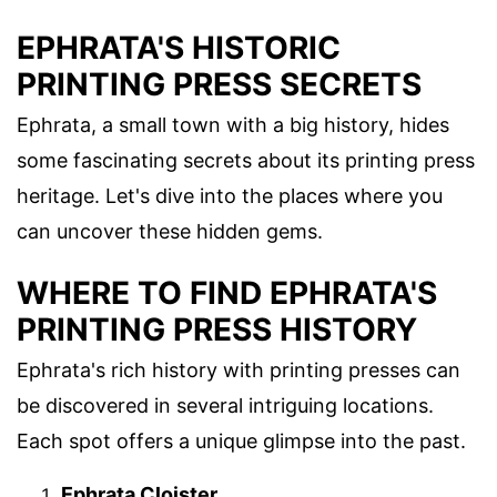
EPHRATA'S HISTORIC
PRINTING PRESS SECRETS
Ephrata, a small town with a big history, hides
some fascinating secrets about its printing press
heritage. Let's dive into the places where you
can uncover these hidden gems.
WHERE TO FIND EPHRATA'S
PRINTING PRESS HISTORY
Ephrata's rich history with printing presses can
be discovered in several intriguing locations.
Each spot offers a unique glimpse into the past.
Ephrata Cloister