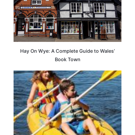
Hay On Wye: A Complete Guide to Wales’
Book Town