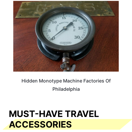
TRAVEL DESTINATIONS
Hidden Monotype Machine Factories Of
Philadelphia
MUST-HAVE TRAVEL
ACCESSORIES