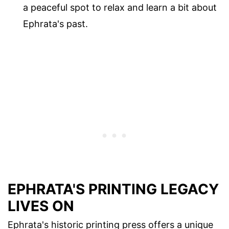
a peaceful spot to relax and learn a bit about
Ephrata's past.
EPHRATA'S PRINTING LEGACY
LIVES ON
Ephrata's historic printing press offers a unique