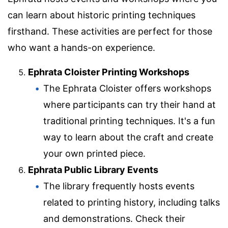
can learn about historic printing techniques
firsthand. These activities are perfect for those
who want a hands-on experience.
Ephrata Cloister Printing Workshops
The Ephrata Cloister offers workshops
where participants can try their hand at
traditional printing techniques. It's a fun
way to learn about the craft and create
your own printed piece.
Ephrata Public Library Events
The library frequently hosts events
related to printing history, including talks
and demonstrations. Check their