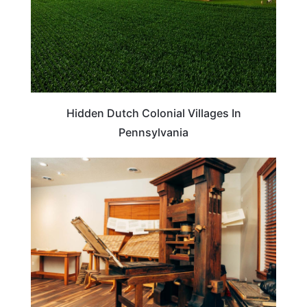
Hidden Dutch Colonial Villages In
Pennsylvania
UTAH