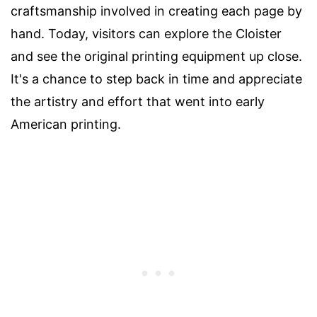
craftsmanship involved in creating each page by
hand. Today, visitors can explore the Cloister
and see the original printing equipment up close.
It's a chance to step back in time and appreciate
the artistry and effort that went into early
American printing.