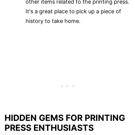
other items related to the printing press.
It's a great place to pick up a piece of
history to take home.
HIDDEN GEMS FOR PRINTING
PRESS ENTHUSIASTS