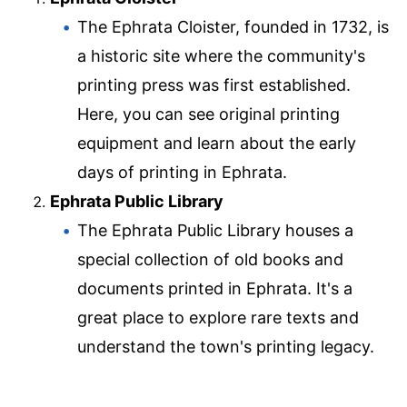
The Ephrata Cloister, founded in 1732, is
a historic site where the community's
printing press was first established.
Here, you can see original printing
equipment and learn about the early
days of printing in Ephrata.
Ephrata Public Library
The Ephrata Public Library houses a
special collection of old books and
documents printed in Ephrata. It's a
great place to explore rare texts and
understand the town's printing legacy.