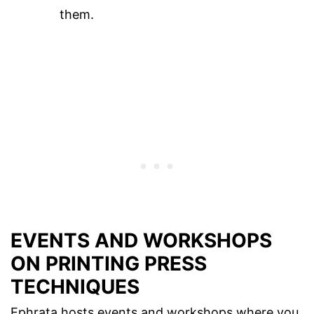
them.
EVENTS AND WORKSHOPS
ON PRINTING PRESS
TECHNIQUES
Ephrata hosts events and workshops where you