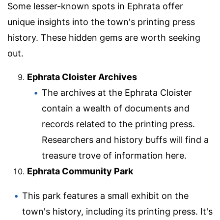
Some lesser-known spots in Ephrata offer
unique insights into the town's printing press
history. These hidden gems are worth seeking
out.
Ephrata Cloister Archives
The archives at the Ephrata Cloister
contain a wealth of documents and
records related to the printing press.
Researchers and history buffs will find a
treasure trove of information here.
Ephrata Community Park
This park features a small exhibit on the
town's history, including its printing press. It's