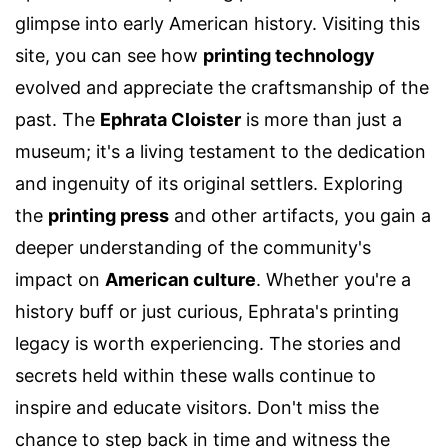
glimpse into early American history. Visiting this
site, you can see how
printing technology
evolved and appreciate the craftsmanship of the
past. The
Ephrata Cloister
is more than just a
museum; it's a living testament to the dedication
and ingenuity of its original settlers. Exploring
the
printing press
and other artifacts, you gain a
deeper understanding of the community's
impact on
American culture
. Whether you're a
history buff or just curious, Ephrata's printing
legacy is worth experiencing. The stories and
secrets held within these walls continue to
inspire and educate visitors. Don't miss the
chance to step back in time and witness the