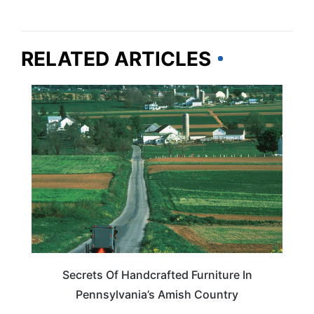
RELATED ARTICLES
PENNSYLVANIA
Secrets Of Handcrafted Furniture In
Pennsylvania’s Amish Country