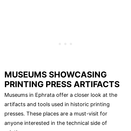
MUSEUMS SHOWCASING
PRINTING PRESS ARTIFACTS
Museums in Ephrata offer a closer look at the
artifacts and tools used in historic printing
presses. These places are a must-visit for
anyone interested in the technical side of