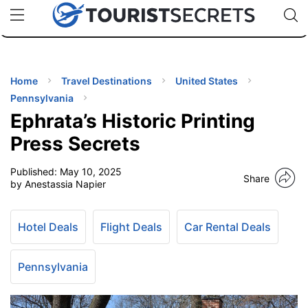
🇯🇵
🇹🇭
🇬🇧
🇺🇸
🇩🇪
uPhone
Cheap eSIM for 150+ Countries
Code: SECR
INATIONS
ES
Home
Travel Destinations
United States
Pennsylvania
EL TIPS
Ephrata’s Historic Printing
Press Secrets
SSORIES
Published:
May 10, 2025
Share
by Anestassia Napier
NNING
Hotel Deals
Flight Deals
Car Rental Deals
EL
EWS
Pennsylvania