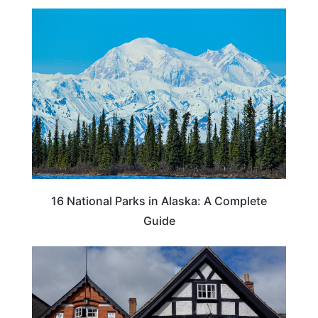
16 National Parks in Alaska: A Complete
Guide