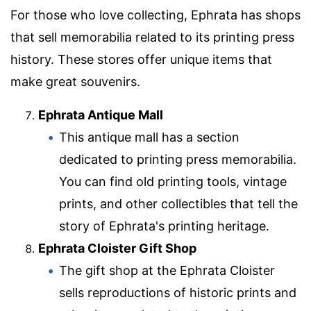
For those who love collecting, Ephrata has shops
that sell memorabilia related to its printing press
history. These stores offer unique items that
make great souvenirs.
Ephrata Antique Mall
This antique mall has a section
dedicated to printing press memorabilia.
You can find old printing tools, vintage
prints, and other collectibles that tell the
story of Ephrata's printing heritage.
Ephrata Cloister Gift Shop
The gift shop at the Ephrata Cloister
sells reproductions of historic prints and