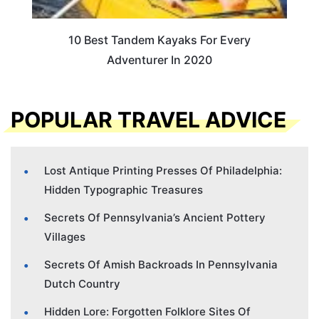
10 Best Tandem Kayaks For Every
Adventurer In 2020
POPULAR TRAVEL ADVICE
Lost Antique Printing Presses Of Philadelphia:
Hidden Typographic Treasures
Secrets Of Pennsylvania’s Ancient Pottery
Villages
Secrets Of Amish Backroads In Pennsylvania
Dutch Country
Hidden Lore: Forgotten Folklore Sites Of