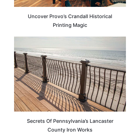
Uncover Provo’s Crandall Historical
Printing Magic
PENNSYLVANIA
Secrets Of Pennsylvania’s Lancaster
County Iron Works