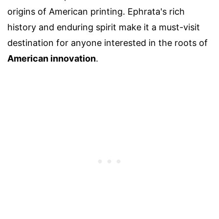
origins of American printing. Ephrata's rich
history and enduring spirit make it a must-visit
destination for anyone interested in the roots of
American innovation
.