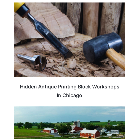
ARTS & CULTURE
Hidden Antique Printing Block Workshops
In Chicago
TRAVEL DESTINATIONS