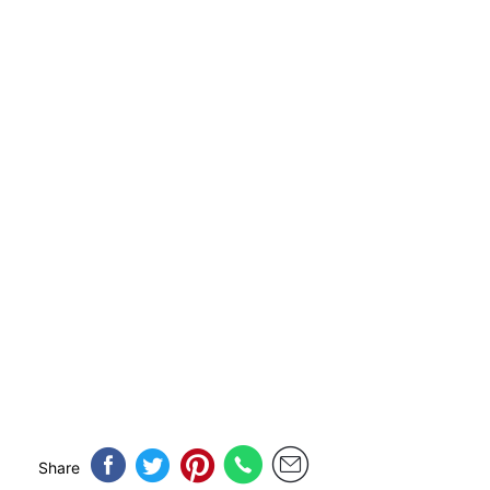
Share