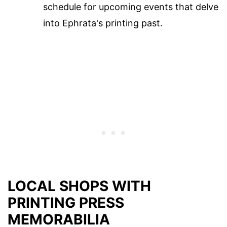
schedule for upcoming events that delve
into Ephrata's printing past.
LOCAL SHOPS WITH
PRINTING PRESS
MEMORABILIA