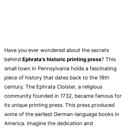
Have you ever wondered about the secrets
behind
Ephrata's historic printing press
? This
small town in Pennsylvania holds a fascinating
piece of history that dates back to the 18th
century. The Ephrata Cloister, a religious
community founded in 1732, became famous for
its unique printing press. This press produced
some of the earliest German-language books in
America. Imagine the dedication and