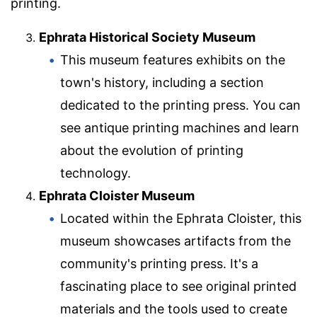
printing.
Ephrata Historical Society Museum
This museum features exhibits on the
town's history, including a section
dedicated to the printing press. You can
see antique printing machines and learn
about the evolution of printing
technology.
Ephrata Cloister Museum
Located within the Ephrata Cloister, this
museum showcases artifacts from the
community's printing press. It's a
fascinating place to see original printed
materials and the tools used to create