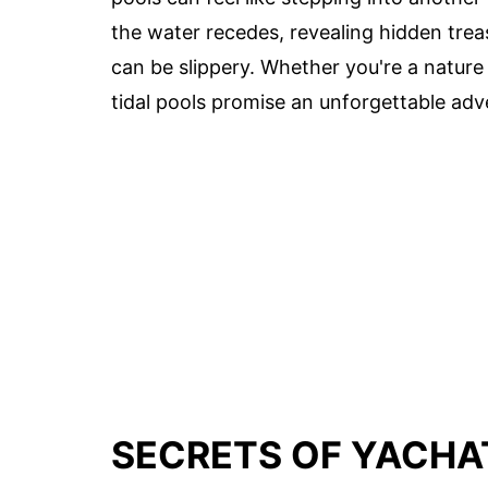
the water recedes, revealing hidden tre
can be slippery. Whether you're a nature l
tidal pools promise an unforgettable adv
SECRETS OF YACHAT