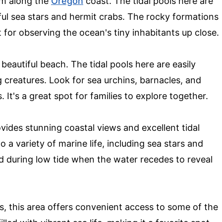
em along the
Oregon
coast. The tidal pools here are
orful sea stars and hermit crabs. The rocky formations
t for observing the ocean's tiny inhabitants up close.
beautiful beach. The tidal pools here are easily
ng creatures. Look for sea urchins, barnacles, and
 It's a great spot for families to explore together.
ides stunning coastal views and excellent tidal
 a variety of marine life, including sea stars and
d during low tide when the water recedes to reveal
s, this area offers convenient access to some of the