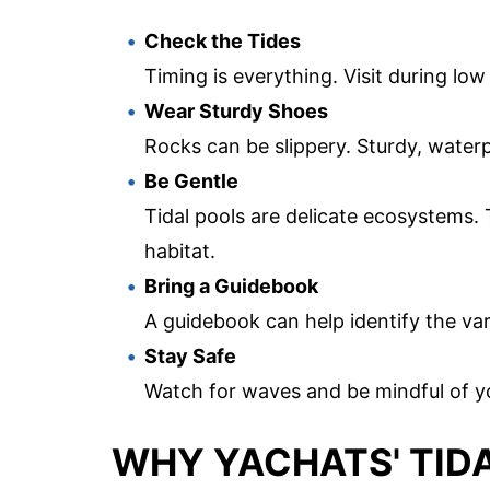
Check the Tides
Timing is everything. Visit during low
Wear Sturdy Shoes
Rocks can be slippery. Sturdy, waterp
Be Gentle
Tidal pools are delicate ecosystems. 
habitat.
Bring a Guidebook
A guidebook can help identify the va
Stay Safe
Watch for waves and be mindful of y
WHY YACHATS' TIDA