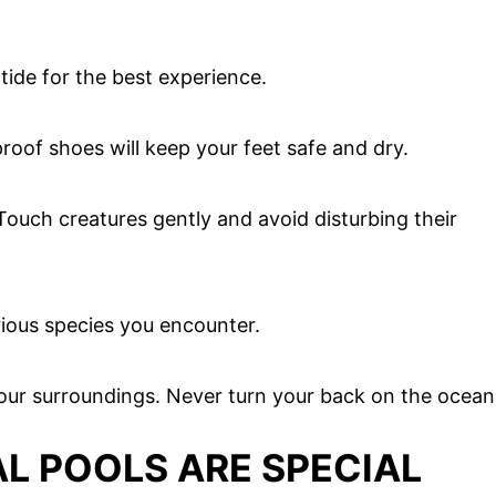
 tide for the best experience.
roof shoes will keep your feet safe and dry.
Touch creatures gently and avoid disturbing their
rious species you encounter.
our surroundings. Never turn your back on the ocean
L POOLS ARE SPECIAL