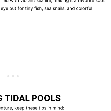
illed with vibrant sea life, making it a favorite spot
eye out for tiny fish, sea snails, and colorful
G TIDAL POOLS
nture, keep these tips in mind: