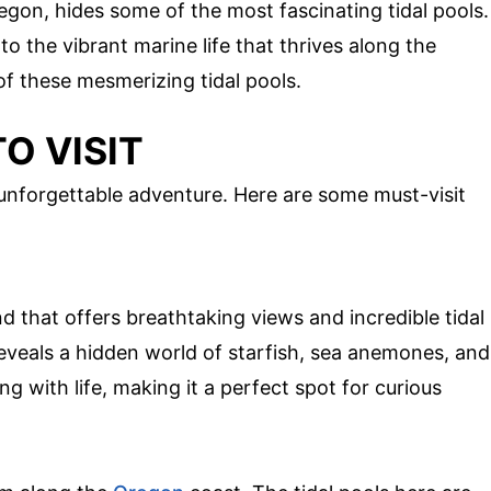
egon, hides some of the most fascinating tidal pools.
o the vibrant marine life that thrives along the
 of these mesmerizing tidal pools.
O VISIT
 unforgettable adventure. Here are some must-visit
 that offers breathtaking views and incredible tidal
reveals a hidden world of starfish, sea anemones, and
g with life, making it a perfect spot for curious