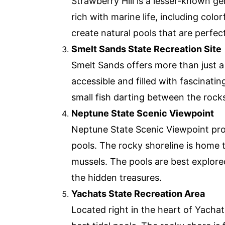
Strawberry Hill is a lesser-known g
rich with marine life, including col
create natural pools that are perfec
Smelt Sands State Recreation Site
Smelt Sands offers more than just a 
accessible and filled with fascinati
small fish darting between the rocks.
Neptune State Scenic Viewpoint
Neptune State Scenic Viewpoint prov
pools. The rocky shoreline is home to
mussels. The pools are best explore
the hidden treasures.
Yachats State Recreation Area
Located right in the heart of Yachat