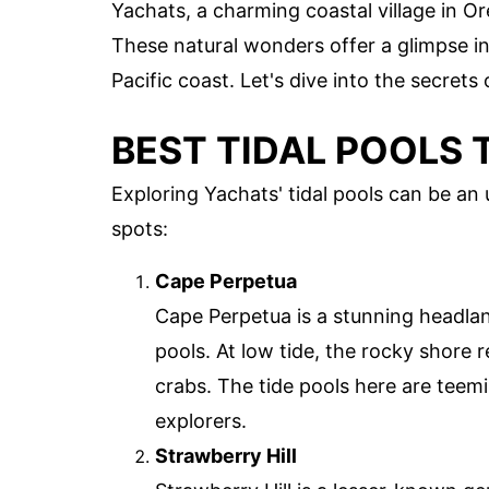
Yachats, a charming coastal village in Or
These natural wonders offer a glimpse int
Pacific coast. Let's dive into the secrets
BEST TIDAL POOLS T
Exploring Yachats' tidal pools can be an
spots:
Cape Perpetua
Cape Perpetua is a stunning headland
pools. At low tide, the rocky shore 
crabs. The tide pools here are teemin
explorers.
Strawberry Hill