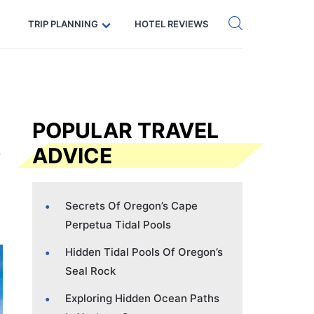
Get eSIM →
Code: SECRETS5 — 5% off
TRIP PLANNING
HOTEL REVIEWS
POPULAR TRAVEL
ADVICE
Secrets Of Oregon’s Cape
Perpetua Tidal Pools
Hidden Tidal Pools Of Oregon’s
Seal Rock
Exploring Hidden Ocean Paths