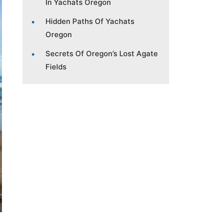
In Yachats Oregon
Hidden Paths Of Yachats
Oregon
Secrets Of Oregon’s Lost Agate
Fields