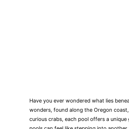
Have you ever wondered what lies beneat
wonders, found along the Oregon coast, 
curious crabs, each pool offers a unique
pools can feel like stepping into another