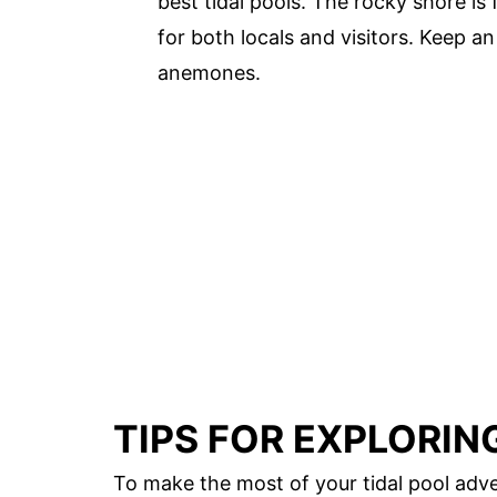
best tidal pools. The rocky shore is f
for both locals and visitors. Keep an 
anemones.
TIPS FOR EXPLORIN
To make the most of your tidal pool adve