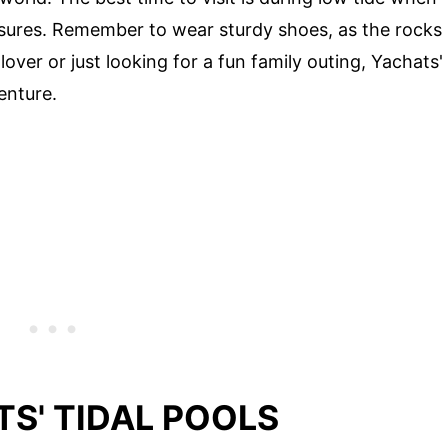
asures. Remember to wear sturdy shoes, as the rocks
over or just looking for a fun family outing, Yachats'
enture.
S' TIDAL POOLS