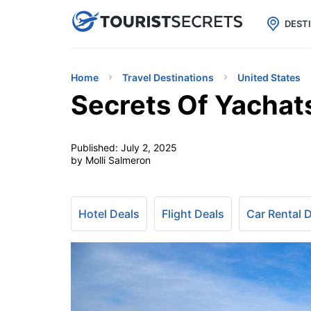

uPhone
Cheap eSIM for 150+ Countri
DEST
Home
Travel Destinations
United States
Secrets Of Yachats
Published:
July 2, 2025
by Molli Salmeron
Hotel Deals
Flight Deals
Car Rental 