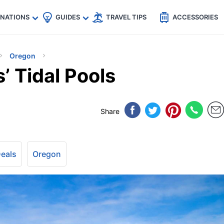
🇵
🇹🇭
🇬🇧
🇺🇸
🇩🇪
es
INATIONS
GUIDES
TRAVEL TIPS
ACCESSORIES
Oregon
’ Tidal Pools
Share
Deals
Oregon