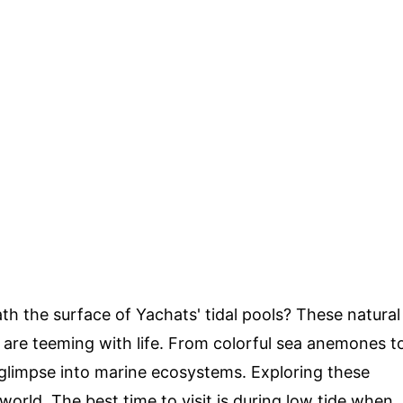
h the surface of Yachats' tidal pools? These natural
are teeming with life. From colorful sea anemones t
 glimpse into marine ecosystems. Exploring these
 world. The best time to visit is during low tide when