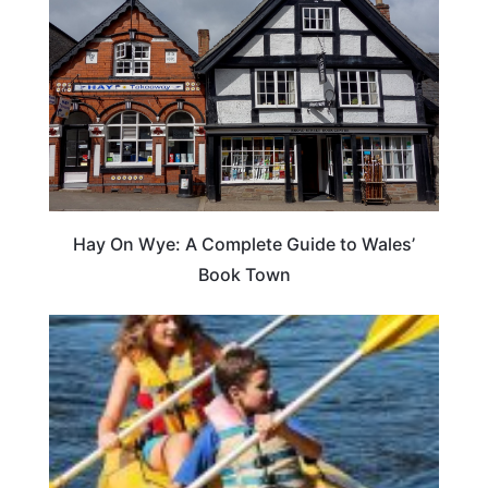
Hay On Wye: A Complete Guide to Wales’
Book Town