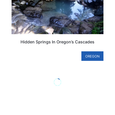
Hidden Springs In Oregon’s Cascades
OREGON