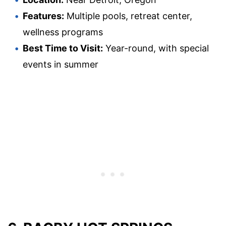
Features:
Multiple pools, retreat center,
wellness programs
Best Time to Visit:
Year-round, with special
events in summer