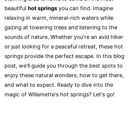
beautiful
hot springs
you can find. Imagine
relaxing in warm, mineral-rich waters while
gazing at towering trees and listening to the
sounds of nature. Whether you're an avid hiker
or just looking for a peaceful retreat, these hot
springs provide the perfect escape. In this blog
post, we'll guide you through the best spots to
enjoy these natural wonders, how to get there,
and what to expect. Ready to dive into the
magic of Willamette's hot springs? Let's go!