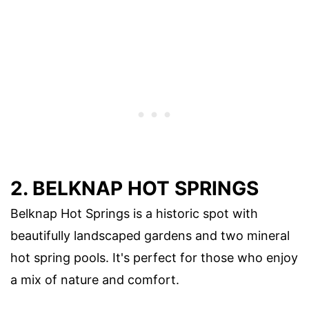
2. BELKNAP HOT SPRINGS
Belknap Hot Springs is a historic spot with
beautifully landscaped gardens and two mineral
hot spring pools. It's perfect for those who enjoy
a mix of nature and comfort.