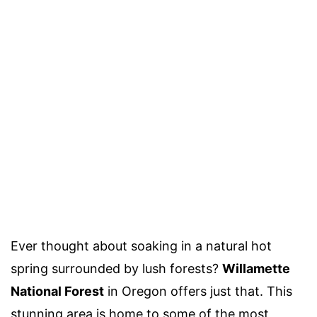
Ever thought about soaking in a natural hot
spring surrounded by lush forests?
Willamette
National Forest
in Oregon offers just that. This
stunning area is home to some of the most