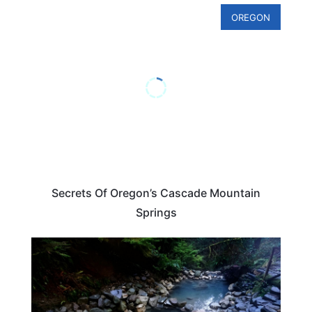
OREGON
Secrets Of Oregon’s Cascade Mountain
Springs
OREGON