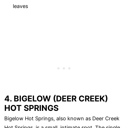
leaves
4. BIGELOW (DEER CREEK)
HOT SPRINGS
Bigelow Hot Springs, also known as Deer Creek
Hot Springs, is a small, intimate spot. The single