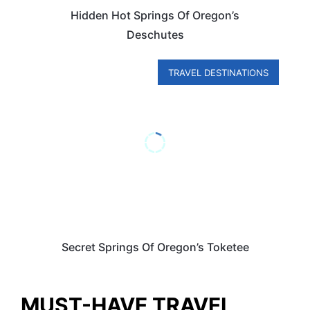
Hidden Hot Springs Of Oregon’s
Deschutes
TRAVEL DESTINATIONS
Secret Springs Of Oregon’s Toketee
MUST-HAVE TRAVEL