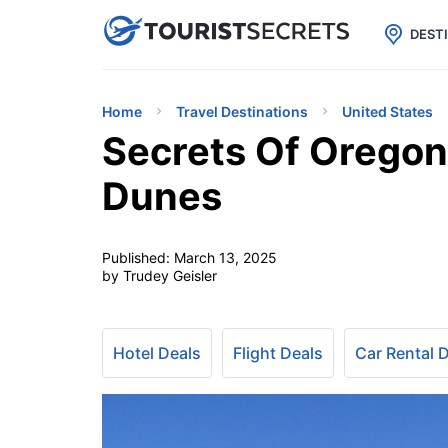

uPhone
Cheap eSIM for 150+ Countri
DEST
Home
Travel Destinations
United States
Secrets Of Oregon
Dunes
Published:
March 13, 2025
by Trudey Geisler
Hotel Deals
Flight Deals
Car Rental 