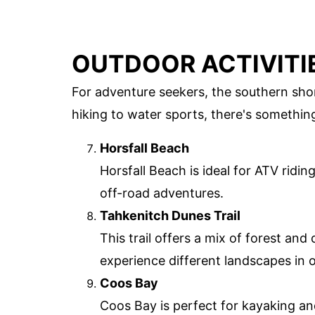
OUTDOOR ACTIVITI
For adventure seekers, the southern shor
hiking to water sports, there's somethin
Horsfall Beach
Horsfall Beach is ideal for ATV ridi
off-road adventures.
Tahkenitch Dunes Trail
This trail offers a mix of forest and
experience different landscapes in o
Coos Bay
Coos Bay is perfect for kayaking a