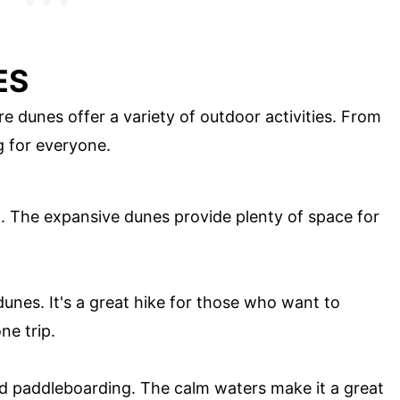
ES
e dunes offer a variety of outdoor activities. From
g for everyone.
ng. The expansive dunes provide plenty of space for
 dunes. It's a great hike for those who want to
ne trip.
nd paddleboarding. The calm waters make it a great