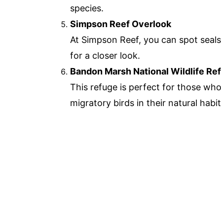
species.
Simpson Reef Overlook
At Simpson Reef, you can spot seals
for a closer look.
Bandon Marsh National Wildlife Re
This refuge is perfect for those who
migratory birds in their natural habit