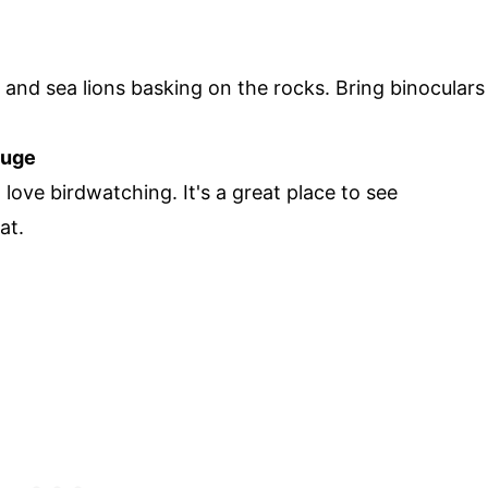
 and sea lions basking on the rocks. Bring binoculars
fuge
 love birdwatching. It's a great place to see
at.