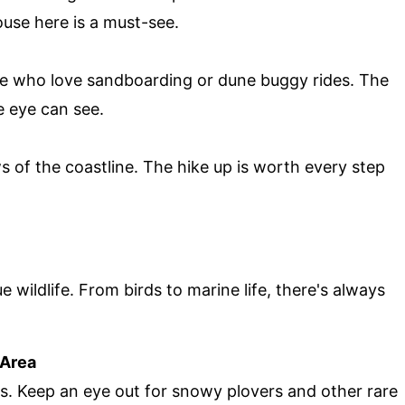
ouse here is a must-see.
se who love sandboarding or dune buggy rides. The
he eye can see.
s of the coastline. The hike up is worth every step
 wildlife. From birds to marine life, there's always
 Area
rs. Keep an eye out for snowy plovers and other rare