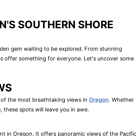
N'S SOUTHERN SHORE
dden gem waiting to be explored. From stunning
es offer something for everyone. Let's uncover some
WS
of the most breathtaking views in
Oregon
. Whether
, these spots will leave you in awe.
t in Oregon. It offers panoramic views of the Pacifi