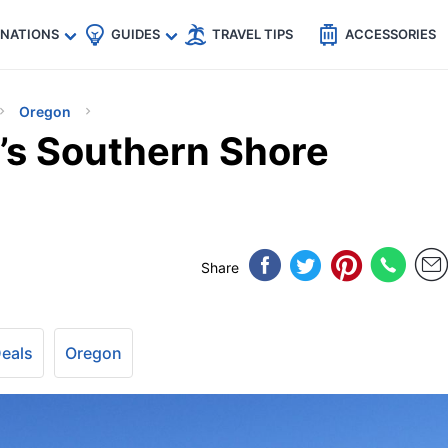
🇵
🇹🇭
🇬🇧
🇺🇸
🇩🇪
es
INATIONS
GUIDES
TRAVEL TIPS
ACCESSORIES
Oregon
’s Southern Shore
Share
Deals
Oregon