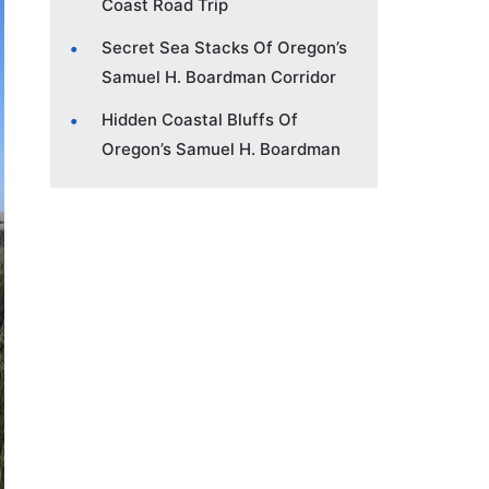
Coast Road Trip
Secret Sea Stacks Of Oregon’s
Samuel H. Boardman Corridor
Hidden Coastal Bluffs Of
Oregon’s Samuel H. Boardman