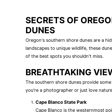
SECRETS OF OREGO
DUNES
Oregon's southern shore dunes are a hi
landscapes to unique wildlife, these dun
of the best spots you shouldn't miss.
BREATHTAKING VIE
The southern shore dunes provide some 
you're a photographer or just love nature
Cape Blanco State Park
Cape Blanco is the westernmost poin