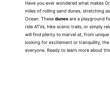
Have you ever wondered what makes Ore
miles of rolling sand dunes, stretching as
Ocean. These
dunes
are a playground fo
ride ATVs, hike scenic trails, or simply r
will find plenty to marvel at, from uniqu
looking for excitement or tranquility, t
everyone. Ready to learn more about this