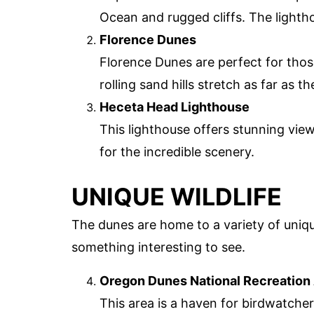
Ocean and rugged cliffs. The lighth
Florence Dunes
Florence Dunes are perfect for tho
rolling sand hills stretch as far as t
Heceta Head Lighthouse
This lighthouse offers stunning view
for the incredible scenery.
UNIQUE WILDLIFE
The dunes are home to a variety of unique
something interesting to see.
Oregon Dunes National Recreation
This area is a haven for birdwatche