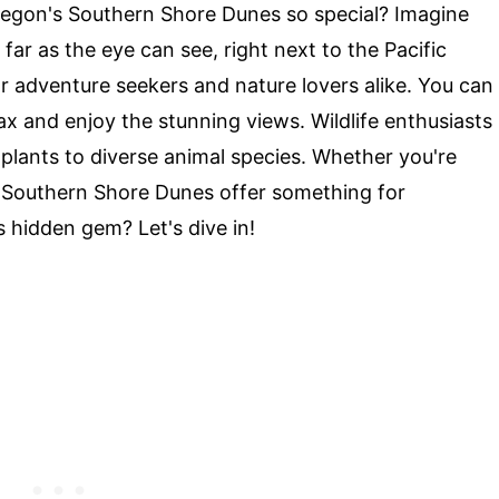
gon's Southern Shore Dunes so special? Imagine
 far as the eye can see, right next to the Pacific
r adventure seekers and nature lovers alike. You can
elax and enjoy the stunning views. Wildlife enthusiasts
e plants to diverse animal species. Whether you're
he Southern Shore Dunes offer something for
 hidden gem? Let's dive in!