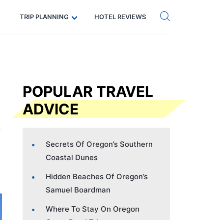
Get eSIM →
Code: SECRETS5 — 5% off
TRIP PLANNING
HOTEL REVIEWS
POPULAR TRAVEL
ADVICE
Secrets Of Oregon’s Southern
Coastal Dunes
Hidden Beaches Of Oregon’s
Samuel Boardman
Where To Stay On Oregon